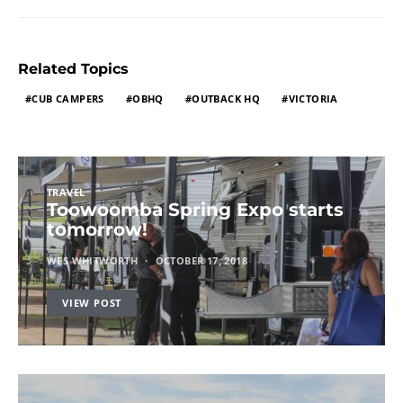
Related Topics
CUB CAMPERS
OBHQ
OUTBACK HQ
VICTORIA
TRAVEL
Toowoomba Spring Expo starts
tomorrow!
WES WHITWORTH
OCTOBER 17, 2018
VIEW POST