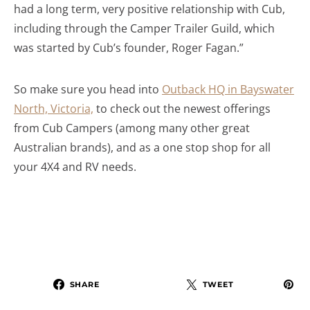
had a long term, very positive relationship with Cub,
including through the Camper Trailer Guild, which
was started by Cub’s founder, Roger Fagan.”
So make sure you head into
Outback HQ in Bayswater
North, Victoria,
to check out the newest offerings
from Cub Campers (among many other great
Australian brands), and as a one stop shop for all
your 4X4 and RV needs.
SHARE
TWEET