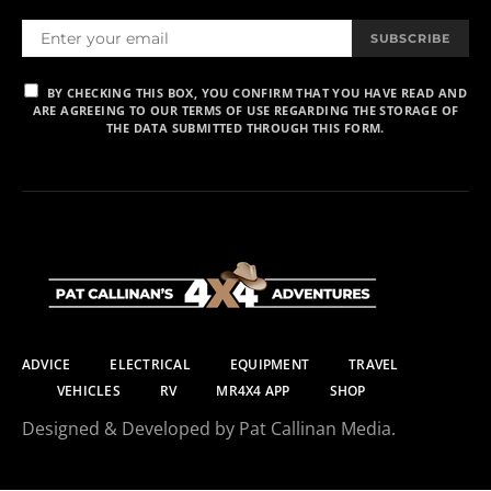
SUBSCRIBE
BY CHECKING THIS BOX, YOU CONFIRM THAT YOU HAVE READ AND
ARE AGREEING TO OUR TERMS OF USE REGARDING THE STORAGE OF
THE DATA SUBMITTED THROUGH THIS FORM.
ADVICE
ELECTRICAL
EQUIPMENT
TRAVEL
VEHICLES
RV
MR4X4 APP
SHOP
Designed & Developed by Pat Callinan Media.