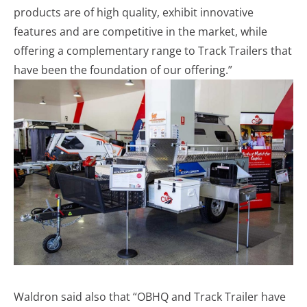
products are of high quality, exhibit innovative
features and are competitive in the market, while
offering a complementary range to Track Trailers that
have been the foundation of our offering.”
Waldron said also that “OBHQ and Track Trailer have