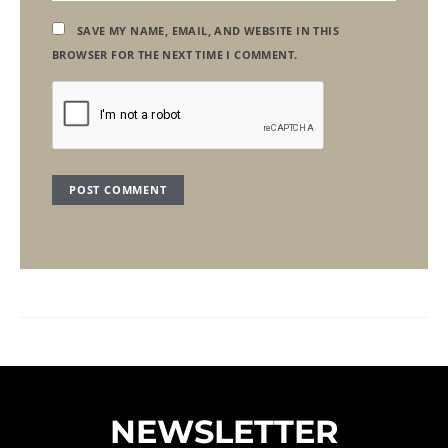
SAVE MY NAME, EMAIL, AND WEBSITE IN THIS
BROWSER FOR THE NEXT TIME I COMMENT.
NEWSLETTER