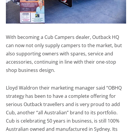
With becoming a Cub Campers dealer, Outback HQ
can now not only supply campers to the market, but
also supporting owners with spares, service and
accessories, continuing in line with their one-stop
shop business design.
Lloyd Waldron their marketing manager said “OBHQ
strategy has been to have a complete offering for
serious Outback travellers and is very proud to add
Cub, another “all Australian” brand to its portfolio.
Cub is celebrating 50 years in business, is still 100%
Australian owned and manufactured in Sydney. Its