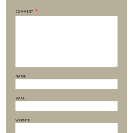
COMMENT
NAME
EMAIL
WEBSITE