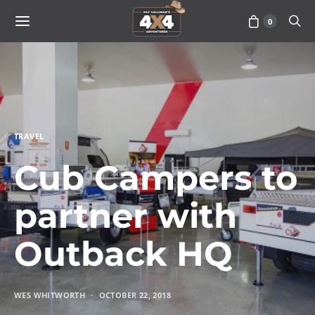
0
TRAVEL
Cub Campers to
partner with
Outback HQ
WES WHITWORTH
OCTOBER 22, 2018