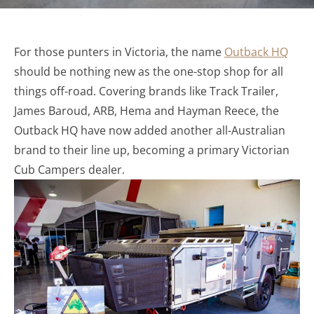
For those punters in Victoria, the name
Outback HQ
should be nothing new as the one-stop shop for all
things off-road. Covering brands like Track Trailer,
James Baroud, ARB, Hema and Hayman Reece, the
Outback HQ have now added another all-Australian
brand to their line up, becoming a primary Victorian
Cub Campers dealer.