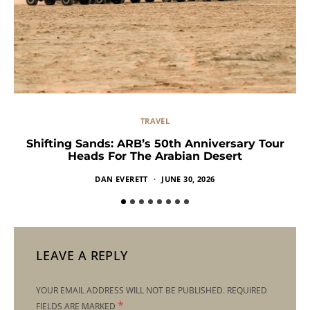
TRAVEL
Shifting Sands: ARB’s 50th Anniversary Tour
Heads For The Arabian Desert
DAN EVERETT
JUNE 30, 2026
LEAVE A REPLY
YOUR EMAIL ADDRESS WILL NOT BE PUBLISHED.
REQUIRED
*
FIELDS ARE MARKED