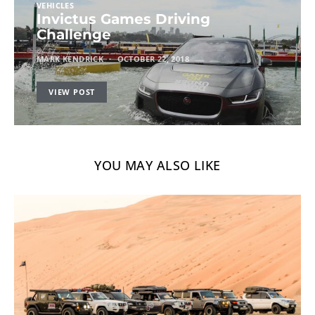
VEHICLES
Invictus Games Driving
Challenge
MARK KENDRICK
OCTOBER 22, 2018
VIEW POST
YOU MAY ALSO LIKE