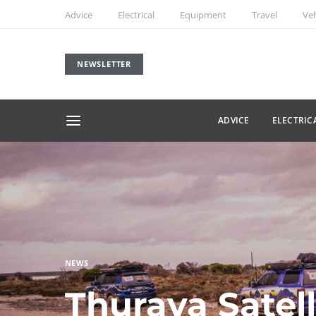
Advice
Electrical
Equipment
Travel
Veh
NEWSLETTER
ADVICE
ELECTRIC
NEWS
Thuraya Satel