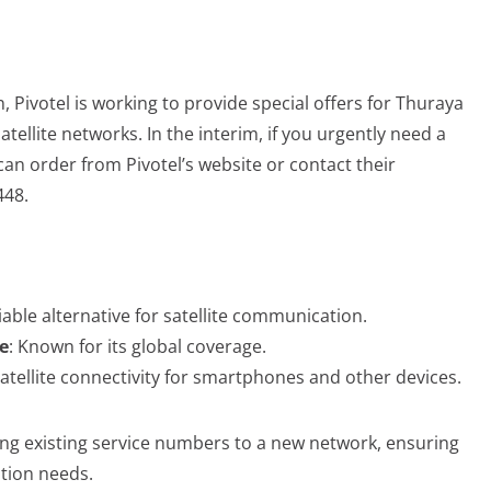
, Pivotel is working to provide special offers for Thuraya
tellite networks. In the interim, if you urgently need a
an order from Pivotel’s website or contact their
448.
liable alternative for satellite communication.
e
: Known for its global coverage.
satellite connectivity for smartphones and other devices.
erring existing service numbers to a new network, ensuring
tion needs.