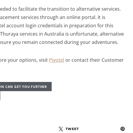
eded to facilitate the transition to alternative services.
lacement services through an online portal. It is
 account login credentials in preparation for this
Thuraya services in Australia is unfortunate, alternative
ensure you remain connected during your adventures.
re your options, visit
Pivotel
or contact their Customer
ON CAN GET YOU FURTHER
TWEET