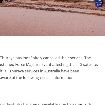
 Thuraya has indefinitely cancelled their service. The
tained Force Majeure Event affecting their T3 satellite,
lt, all Thuraya services in Australia have been
ware of the following critical information.
s in Australia became unavailable due to issues with