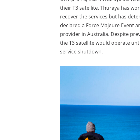
their T3 satellite. Thuraya has wo
recover the services but has deter
declared a Force Majeure Event an
provider in Australia. Despite pr
the T3 satellite would operate unt
service shutdown.