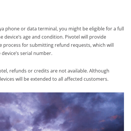
a phone or data terminal, you might be eligible for a full
e device’s age and condition. Pivotel will provide
e process for submitting refund requests, which will
 device’s serial number.
otel, refunds or credits are not available. Although
devices will be extended to all affected customers.