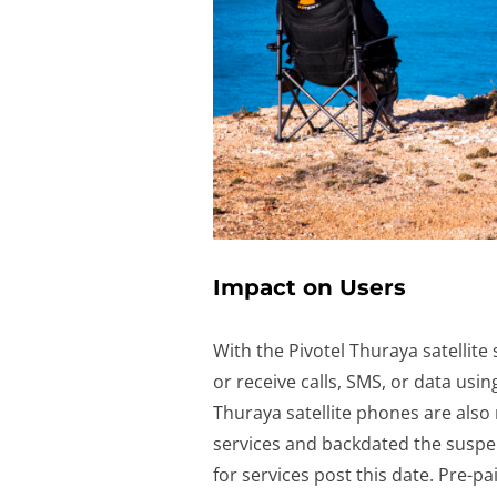
Impact on Users
With the Pivotel Thuraya satellite
or receive calls, SMS, or data usi
Thuraya satellite phones are also
services and backdated the suspens
for services post this date. Pre-pa