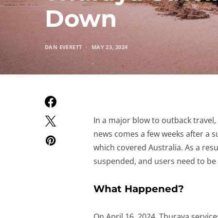
Down
DAN EVERETT
MAY 23, 2024
In a major blow to outback travel,
news comes a few weeks after a sus
which covered Australia. As a resu
suspended, and users need to be a
What Happened?
On April 16, 2024, Thuraya service