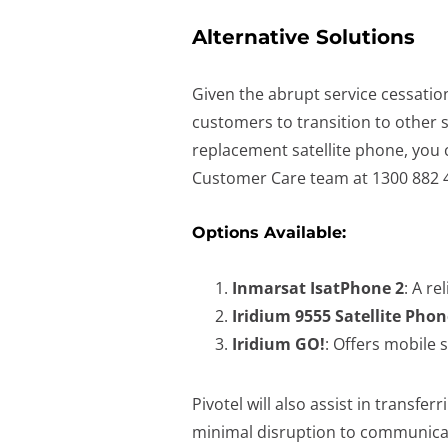
Alternative Solutions
Given the abrupt service cessation
customers to transition to other sa
replacement satellite phone, you c
Customer Care team at 1300 882 
Options Available:
Inmarsat IsatPhone 2
: A re
Iridium 9555 Satellite Phon
Iridium GO!
: Offers mobile 
Pivotel will also assist in transf
minimal disruption to communica