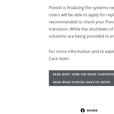
Pivotel is finalizing the systems ne
Users will be able to apply for rep
recommended to check your Pivotel
transition. While the shutdown of 
solutions are being provided to 
For more information and to explo
Care team.
READ NEXT: HOW THE RIGHT SUSPENSI
HEAR WHAT PIVOTEL HAVE TO OFFER
SHARE