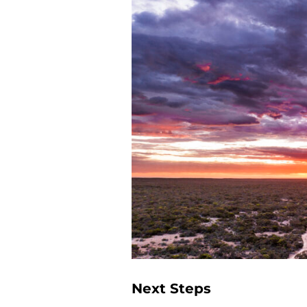
Next Steps