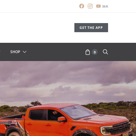
36K
GET THE APP
SHOP
0