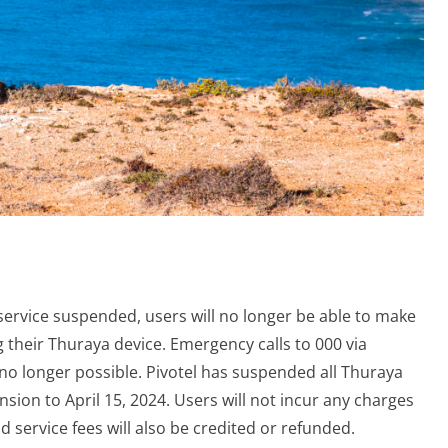
 service suspended, users will no longer be able to make
ng their Thuraya device. Emergency calls to 000 via
 no longer possible. Pivotel has suspended all Thuraya
ion to April 15, 2024. Users will not incur any charges
id service fees will also be credited or refunded.