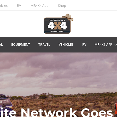
icles
RV
MR4X4 App
Shop
AL
EQUIPMENT
TRAVEL
VEHICLES
RV
MR4X4 APP
lite Network Goes