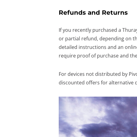
Refunds and Returns
If you recently purchased a Thuray
or partial refund, depending on th
detailed instructions and an onlin
require proof of purchase and the
For devices not distributed by Piv
discounted offers for alternative 