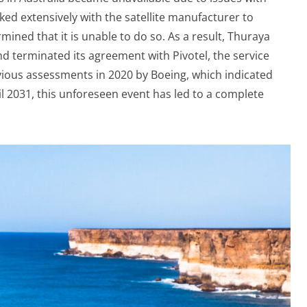
rked extensively with the satellite manufacturer to
mined that it is unable to do so. As a result, Thuraya
d terminated its agreement with Pivotel, the service
evious assessments in 2020 by Boeing, which indicated
il 2031, this unforeseen event has led to a complete