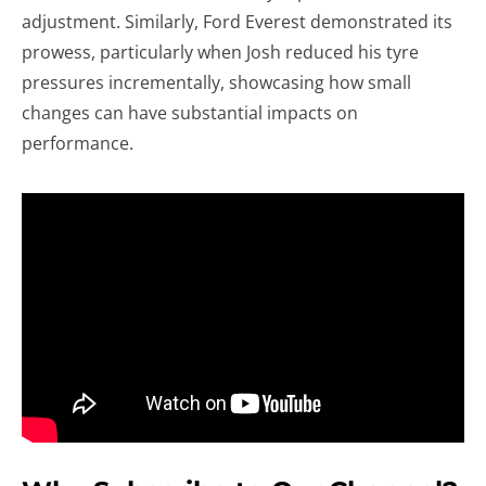
adjustment. Similarly, Ford Everest demonstrated its
prowess, particularly when Josh reduced his tyre
pressures incrementally, showcasing how small
changes can have substantial impacts on
performance.