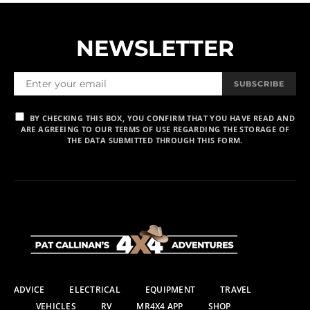
NEWSLETTER
SUBSCRIBE
BY CHECKING THIS BOX, YOU CONFIRM THAT YOU HAVE READ AND
ARE AGREEING TO OUR TERMS OF USE REGARDING THE STORAGE OF
THE DATA SUBMITTED THROUGH THIS FORM.
ADVICE
ELECTRICAL
EQUIPMENT
TRAVEL
VEHICLES
RV
MR4X4 APP
SHOP