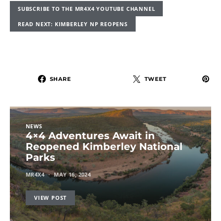
SUBSCRIBE TO THE MR4X4 YOUTUBE CHANNEL
READ NEXT: KIMBERLEY NP REOPENS
SHARE
TWEET
NEWS
4×4 Adventures Await in
Reopened Kimberley National
Parks
MR4X4
MAY 16, 2024
VIEW POST