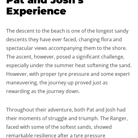
Experience
The descent to the beach is one of the longest sandy
descents they have ever faced, changing flora and
spectacular views accompanying them to the shore.
The ascent, however, posed a significant challenge,
especially under the summer heat softening the sand.
However, with proper tyre pressure and some expert
maneuvering, the journey up proved just as
rewarding as the journey down.
Throughout their adventure, both Pat and Josh had
their moments of struggle and triumph. The Ranger,
faced with some of the softest sands, showed
remarkable resilience after a tyre pressure