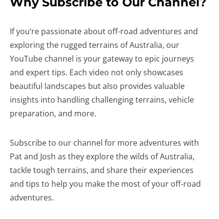
Why Subscribe to Our Channel?
If you’re passionate about off-road adventures and
exploring the rugged terrains of Australia, our
YouTube channel is your gateway to epic journeys
and expert tips. Each video not only showcases
beautiful landscapes but also provides valuable
insights into handling challenging terrains, vehicle
preparation, and more.
Subscribe to our channel for more adventures with
Pat and Josh as they explore the wilds of Australia,
tackle tough terrains, and share their experiences
and tips to help you make the most of your off-road
adventures.