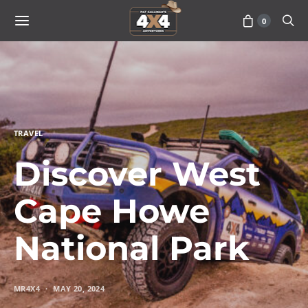
0
TRAVEL
Discover West
Cape Howe
National Park
MR4X4
MAY 20, 2024