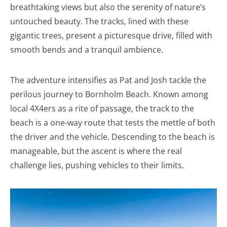
breathtaking views but also the serenity of nature’s
untouched beauty. The tracks, lined with these
gigantic trees, present a picturesque drive, filled with
smooth bends and a tranquil ambience.
The adventure intensifies as Pat and Josh tackle the
perilous journey to Bornholm Beach. Known among
local 4X4ers as a rite of passage, the track to the
beach is a one-way route that tests the mettle of both
the driver and the vehicle. Descending to the beach is
manageable, but the ascent is where the real
challenge lies, pushing vehicles to their limits.