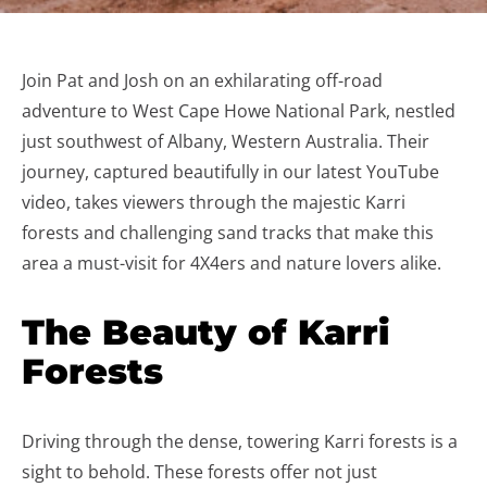
Join Pat and Josh on an exhilarating off-road
adventure to West Cape Howe National Park, nestled
just southwest of Albany, Western Australia. Their
journey, captured beautifully in our latest YouTube
video, takes viewers through the majestic Karri
forests and challenging sand tracks that make this
area a must-visit for 4X4ers and nature lovers alike.
The Beauty of Karri
Forests
Driving through the dense, towering Karri forests is a
sight to behold. These forests offer not just