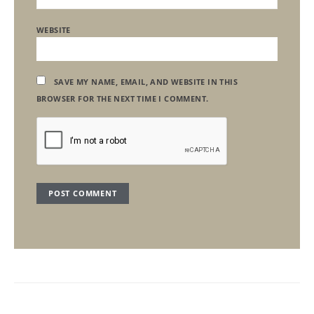
WEBSITE
SAVE MY NAME, EMAIL, AND WEBSITE IN THIS
BROWSER FOR THE NEXT TIME I COMMENT.