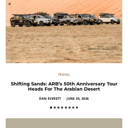
TRAVEL
Shifting Sands: ARB’s 50th Anniversary Tour
Heads For The Arabian Desert
DAN EVERETT
JUNE 30, 2026