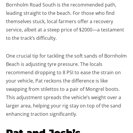
Bornholm Road South is the recommended path,
leading straight to the beach. For those who find
themselves stuck, local farmers offer a recovery
service, albeit at a steep price of $2000—a testament
to the track’s difficulty.
One crucial tip for tackling the soft sands of Bornholm
Beach is adjusting tyre pressure. The locals
recommend dropping to 8 PSI to ease the strain on
your vehicle, Pat reckons the difference is like
swapping from stilettos to a pair of Mongrel boots.
This adjustment spreads the vehicle’s weight over a
larger area, helping your rig stay on top of the sand
enhancing traction significantly.
Pat and Josh’s