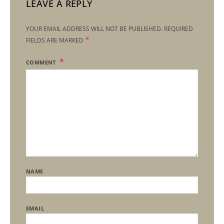
LEAVE A REPLY
YOUR EMAIL ADDRESS WILL NOT BE PUBLISHED.
REQUIRED
*
FIELDS ARE MARKED
COMMENT
NAME
EMAIL