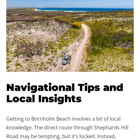
Navigational Tips and
Local Insights
Getting to Bornholm Beach involves a bit of local
knowledge. The direct route through Shephards Hill
Road may be tempting, but it’s locked. Instead,