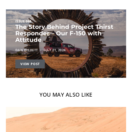
ISSUE 064
The Story Behind Project Thirst
Responder – Our F-150 with
Attitude
DAN EVERETT
MAY 21, 2024
VIEW POST
YOU MAY ALSO LIKE