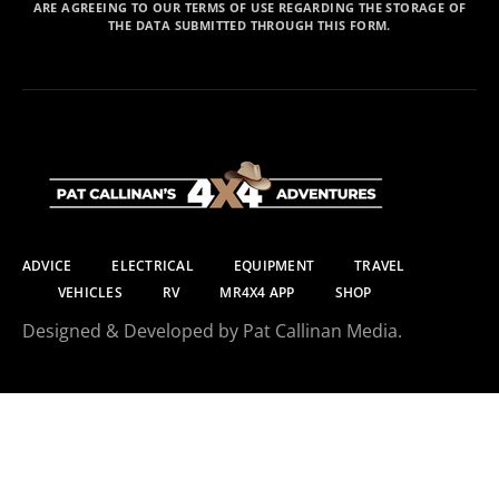
ARE AGREEING TO OUR TERMS OF USE REGARDING THE STORAGE OF
THE DATA SUBMITTED THROUGH THIS FORM.
ADVICE
ELECTRICAL
EQUIPMENT
TRAVEL
VEHICLES
RV
MR4X4 APP
SHOP
Designed & Developed by Pat Callinan Media.