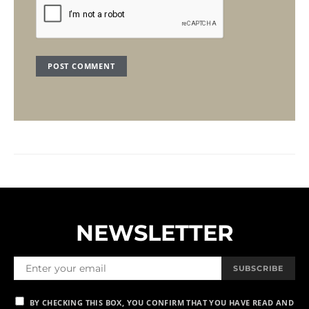
NEWSLETTER
SUBSCRIBE
BY CHECKING THIS BOX, YOU CONFIRM THAT YOU HAVE READ AND