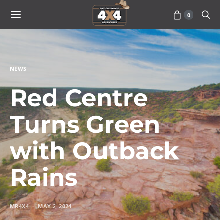
0
NEWS
Red Centre
Turns Green
with Outback
Rains
MR4X4
MAY 2, 2024