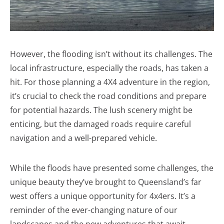
However, the flooding isn’t without its challenges. The
local infrastructure, especially the roads, has taken a
hit. For those planning a 4X4 adventure in the region,
it’s crucial to check the road conditions and prepare
for potential hazards. The lush scenery might be
enticing, but the damaged roads require careful
navigation and a well-prepared vehicle.
While the floods have presented some challenges, the
unique beauty they’ve brought to Queensland’s far
west offers a unique opportunity for 4x4ers. It’s a
reminder of the ever-changing nature of our