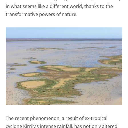
in what seems like a different world, thanks to the
transformative powers of nature.
The recent phenomenon, a result of ex-tropical
cyclone Kirrily’s intense rainfall, has not only altered