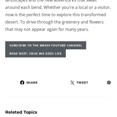
landscapes and the new adventures that await
around each bend. Whether you’re a local or a visitor,
now is the perfect time to explore this transformed
desert. To drive through the greenery and flowers
that may not appear again for many years.
SUBSCRIBE TO THE MR4X4 YOUTUBE CHANNEL
READ NEXT: ISSUE #64 GOES LIVE
SHARE
TWEET
Related Topics