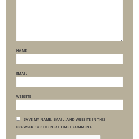
NAME
EMAIL
WEBSITE
SAVE MY NAME, EMAIL, AND WEBSITE IN THIS
BROWSER FOR THE NEXT TIME I COMMENT.