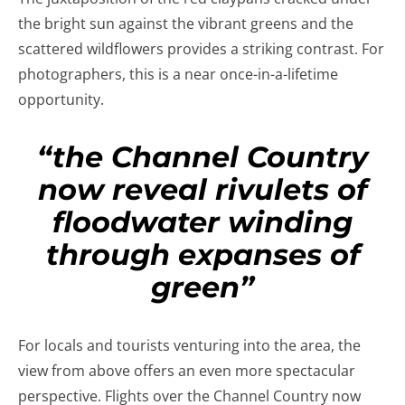
the bright sun against the vibrant greens and the
scattered wildflowers provides a striking contrast. For
photographers, this is a near once-in-a-lifetime
opportunity.
“the Channel Country
now reveal rivulets of
floodwater winding
through expanses of
green”
For locals and tourists venturing into the area, the
view from above offers an even more spectacular
perspective. Flights over the Channel Country now