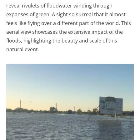
reveal rivulets of floodwater winding through
expanses of green. A sight so surreal that it almost
feels like flying over a different part of the world. This
aerial view showcases the extensive impact of the
floods, highlighting the beauty and scale of this
natural event.