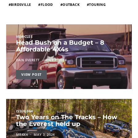
BIRDSVILLE
FLOOD
OUTBACK
TOURING
VEHICLES
Head Bush on a Budget – 8
Affordable 4X4s
DAN EVERETT
MAY 1, 2024
VIEW POST
ISSUE 064
Two Years on The Tracks – How
the Everest held up
MR4X4
MAY 3, 2024