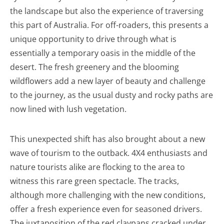
the landscape but also the experience of traversing
this part of Australia. For off-roaders, this presents a
unique opportunity to drive through what is
essentially a temporary oasis in the middle of the
desert. The fresh greenery and the blooming
wildflowers add a new layer of beauty and challenge
to the journey, as the usual dusty and rocky paths are
now lined with lush vegetation.
This unexpected shift has also brought about a new
wave of tourism to the outback. 4X4 enthusiasts and
nature tourists alike are flocking to the area to
witness this rare green spectacle. The tracks,
although more challenging with the new conditions,
offer a fresh experience even for seasoned drivers.
The juxtaposition of the red claypans cracked under