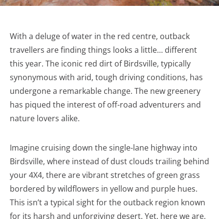
With a deluge of water in the red centre, outback
travellers are finding things looks a little… different
this year. The iconic red dirt of Birdsville, typically
synonymous with arid, tough driving conditions, has
undergone a remarkable change. The new greenery
has piqued the interest of off-road adventurers and
nature lovers alike.
Imagine cruising down the single-lane highway into
Birdsville, where instead of dust clouds trailing behind
your 4X4, there are vibrant stretches of green grass
bordered by wildflowers in yellow and purple hues.
This isn’t a typical sight for the outback region known
for its harsh and unforgiving desert. Yet, here we are,