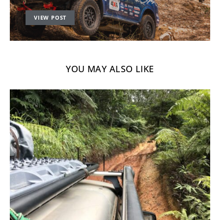
VIEW POST
YOU MAY ALSO LIKE