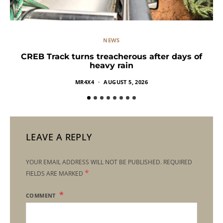
NEWS
CREB Track turns treacherous after days of
heavy rain
MR4X4
AUGUST 5, 2026
LEAVE A REPLY
YOUR EMAIL ADDRESS WILL NOT BE PUBLISHED.
REQUIRED
*
FIELDS ARE MARKED
COMMENT