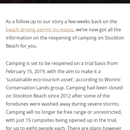
As a follow up to our story a few weeks back on the
beach driving permit increases
, we’ve now got all the
information on the reopening of camping on Stockton
Beach for you.
Camping is set to be reopened on a trial basis from
February 15, 2019, with the aim to make it a
‘sustainable eco-tourism asset’, according to Worimi
Conservation Lands group. Camping had been closed
on Stockton Beach since 2012 after some of the
foredunes were washed away during severe storms.
Camping will no longer be free range or unrestricted,
with just 15 campsites being opened up in the trial,
for up to eight people each. There are plans however