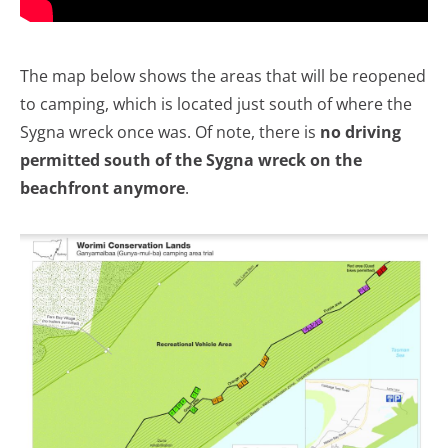
The map below shows the areas that will be reopened
to camping, which is located just south of where the
Sygna wreck once was. Of note, there is
no driving
permitted south of the Sygna wreck on the
beachfront
anymore
.