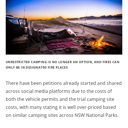
UNRESTRICTED CAMPING IS NO LONGER AN OPTION, AND FIRES CAN
ONLY BE IN DESIGNATED FIRE PLACES
There have been petitions already started and shared
across social media platforms due to the costs of
both the vehicle permits and the trial camping site
costs, with many stating it is well over-priced based
on similar camping sites across NSW National Parks.