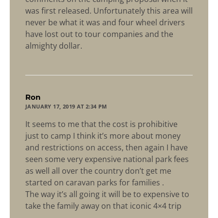
was first released. Unfortunately this area will
never be what it was and four wheel drivers
have lost out to tour companies and the
almighty dollar.
says:
Ron
JANUARY 17, 2019 AT 2:34 PM
It seems to me that the cost is prohibitive
just to camp I think it’s more about money
and restrictions on access, then again I have
seen some very expensive national park fees
as well all over the country don’t get me
started on caravan parks for families .
The way it’s all going it will be to expensive to
take the family away on that iconic 4×4 trip