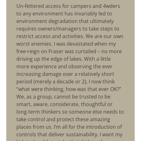
Un-fettered access for campers and 4wders
to any environment has invariably led to
environment degradation that ultimately
requires owners/managers to take steps to
restrict access and activities. We are our own
worst enemies. I was devastated when my
free-reign on Fraser was curtailed – no more
driving up the edge of lakes. With a little
more experience and observing the ever
increasing damage over a relatively short
period (merely a decade or 2), I now think
“what were thinking, how was that ever OK?”
We, as a group, cannot be trusted to be
smart, aware, considerate, thoughtful or
long-term thinkers so someone else needs to
take control and protect these amazing
places from us. I’m all for the introduction of
controls that deliver sustainability. I want my