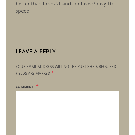
better than fords 2L and confused/busy 10
speed.
LEAVE A REPLY
YOUR EMAIL ADDRESS WILL NOT BE PUBLISHED.
REQUIRED
*
FIELDS ARE MARKED
COMMENT