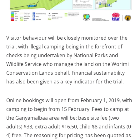
Visitor behaviour will be closely monitored over the
trial, with illegal camping being in the forefront of
checks being undertaken by National Parks and
Wildlife Service who manage the land on the Worimi
Conservation Lands behalf. Financial sustainability
has also been given as a key indicator for the trial.
Online bookings will open from February 1, 2019, with
camping to begin from 15 February. Fees to camp at
the Ganyamalbaa area will be: base site fee (two
adults) $33, extra adult $16.50, child $8 and infants (0-
4) free. The reasoning for pricing has been quoted as