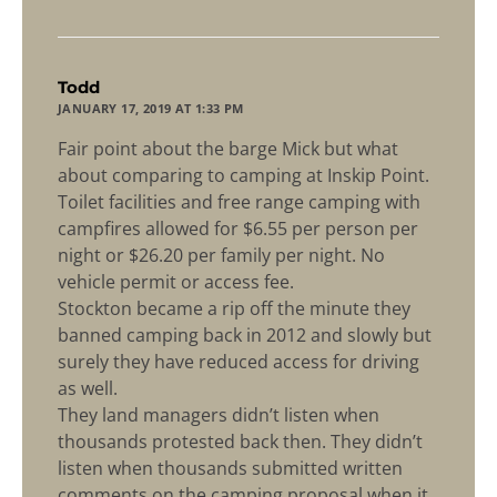
says:
Todd
JANUARY 17, 2019 AT 1:33 PM
Fair point about the barge Mick but what
about comparing to camping at Inskip Point.
Toilet facilities and free range camping with
campfires allowed for $6.55 per person per
night or $26.20 per family per night. No
vehicle permit or access fee.
Stockton became a rip off the minute they
banned camping back in 2012 and slowly but
surely they have reduced access for driving
as well.
They land managers didn’t listen when
thousands protested back then. They didn’t
listen when thousands submitted written
comments on the camping proposal when it