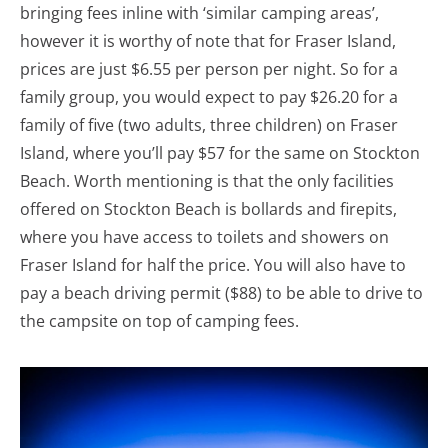
bringing fees inline with ‘similar camping areas’,
however it is worthy of note that for Fraser Island,
prices are just $6.55 per person per night. So for a
family group, you would expect to pay $26.20 for a
family of five (two adults, three children) on Fraser
Island, where you’ll pay $57 for the same on Stockton
Beach. Worth mentioning is that the only facilities
offered on Stockton Beach is bollards and firepits,
where you have access to toilets and showers on
Fraser Island for half the price. You will also have to
pay a beach driving permit ($88) to be able to drive to
the campsite on top of camping fees.