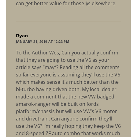
can get better value for those $s elsewhere.
says:
Ryan
JANUARY 21, 2019 AT 12:23 PM
To the Author Wes, Can you actually confirm
that they are going to use the V6 as your
article says “may”? Reading all the comments
so far everyone is assuming they’ll use the V6
which makes sense it’s much better than the
bi-turbo having driven both. My local dealer
made a comment that the new VW badged
amarok-ranger will be built on fords
platform/chassis but will use VW’s V6 motor
and drivetrain. Can anyone confirm they’ll
use the V6? I’m really hoping they keep the V6
and 8-speed ZF auto combo that works much