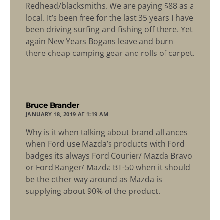
Redhead/blacksmiths. We are paying $88 as a
local. It’s been free for the last 35 years I have
been driving surfing and fishing off there. Yet
again New Years Bogans leave and burn
there cheap camping gear and rolls of carpet.
says:
Bruce Brander
JANUARY 18, 2019 AT 1:19 AM
Why is it when talking about brand alliances
when Ford use Mazda’s products with Ford
badges its always Ford Courier/ Mazda Bravo
or Ford Ranger/ Mazda BT-50 when it should
be the other way around as Mazda is
supplying about 90% of the product.