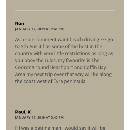
says:
Ron
JANUARY 17, 2019 AT 2:41 PM
As a side comment want beach driving ??? go
to Sth Aus it has some of the best in the
country with very little restrictions as long as
you obey the rules, my favourite is The
Coorong round Beachport and Coffin Bay
Area my next trip over that way will be along
the coast west of Eyre peninsula
says:
PauL K
JANUARY 17, 2019 AT 3:40 PM
If I was a betting man I would say it will be