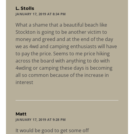
says:
L. Stolls
JANUARY 17, 2019 AT 8:34 PM
What a shame that a beautiful beach like
Stockton is going to be another victim to
money and greed and at the end of the day
we as 4wd and camping enthusiasts will have
to pay the price. Seems to me price hiking
across the board with anything to do with
4wding or camping these days is becoming
all so common because of the increase in
interest
says:
Matt
JANUARY 17, 2019 AT 9:28 PM
It would be good to get some off