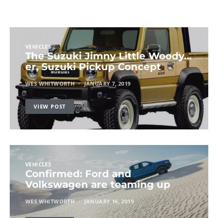
VEHICLES
The Suzuki Jimny Little Woody…
er, Suzuki Pickup Concept
WES WHITWORTH
JANUARY 7, 2019
VIEW POST
VEHICLES
Confirmed: Ford and
Volkswagen are teaming up
WES WHITWORTH
JANUARY 16, 2019