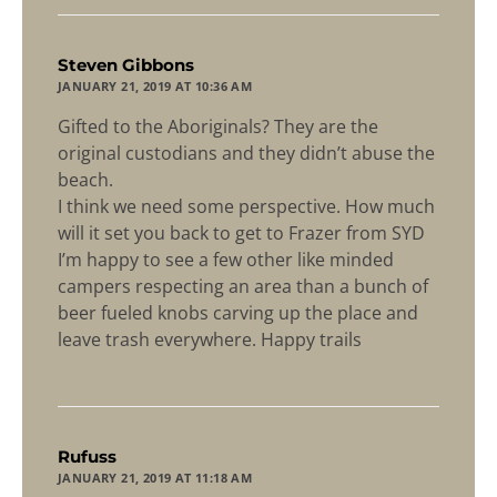
says:
Steven Gibbons
JANUARY 21, 2019 AT 10:36 AM
Gifted to the Aboriginals? They are the
original custodians and they didn’t abuse the
beach.
I think we need some perspective. How much
will it set you back to get to Frazer from SYD
I’m happy to see a few other like minded
campers respecting an area than a bunch of
beer fueled knobs carving up the place and
leave trash everywhere. Happy trails
says:
Rufuss
JANUARY 21, 2019 AT 11:18 AM