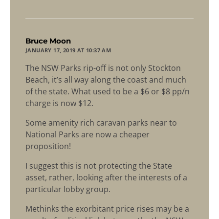
says:
Bruce Moon
JANUARY 17, 2019 AT 10:37 AM
The NSW Parks rip-off is not only Stockton
Beach, it’s all way along the coast and much
of the state. What used to be a $6 or $8 pp/n
charge is now $12.
Some amenity rich caravan parks near to
National Parks are now a cheaper
proposition!
I suggest this is not protecting the State
asset, rather, looking after the interests of a
particular lobby group.
Methinks the exorbitant price rises may be a