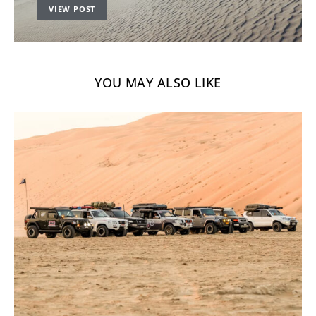
VIEW POST
YOU MAY ALSO LIKE