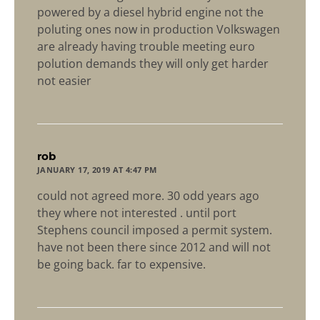
powered by a diesel hybrid engine not the
poluting ones now in production Volkswagen
are already having trouble meeting euro
polution demands they will only get harder
not easier
says:
rob
JANUARY 17, 2019 AT 4:47 PM
could not agreed more. 30 odd years ago
they where not interested . until port
Stephens council imposed a permit system.
have not been there since 2012 and will not
be going back. far to expensive.