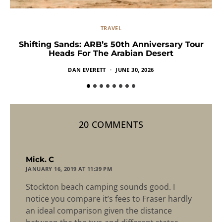
TRAVEL
Shifting Sands: ARB’s 50th Anniversary Tour
Heads For The Arabian Desert
DAN EVERETT
JUNE 30, 2026
20 COMMENTS
says:
Mick. C
JANUARY 16, 2019 AT 11:39 PM
Stockton beach camping sounds good. I
notice you compare it’s fees to Fraser hardly
an ideal comparison given the distance