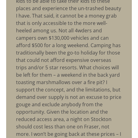
kids to be able to take their kids to these
places and experience the un-trashed beauty
I have. That said, it cannot be a money grab
that is only accessible to the more well-
heeled among us. Not all 4wders and
campers own $130,000 vehicles and can
afford $500 for a long weekend. Camping has
traditionally been the go-to holiday for those
that could not afford expensive overseas
trips and/or 5 star resorts. What choices will
be left for them – a weekend in the back yard
toasting marshmallows over a fire pit? I
support the concept, and the limitations, but
demand over supply is not an excuse to price
gouge and exclude anybody from the
opportunity. Given the location and the
reduced access area, a night on Stockton
should cost less than one on Fraser, not
more. I won’t be going back at these prices – I