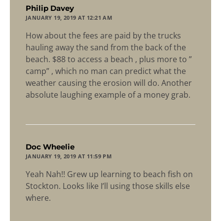
says:
Philip Davey
JANUARY 19, 2019 AT 12:21 AM
How about the fees are paid by the trucks
hauling away the sand from the back of the
beach. $88 to access a beach , plus more to ”
camp” , which no man can predict what the
weather causing the erosion will do. Another
absolute laughing example of a money grab.
says:
Doc Wheelie
JANUARY 19, 2019 AT 11:59 PM
Yeah Nah!! Grew up learning to beach fish on
Stockton. Looks like I’ll using those skills else
where.