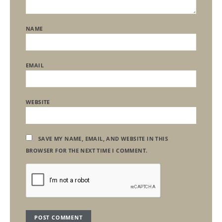
NAME
EMAIL
WEBSITE
SAVE MY NAME, EMAIL, AND WEBSITE IN THIS
BROWSER FOR THE NEXT TIME I COMMENT.