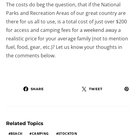
The costs do beg the question, that if the National
Parks and Recreation Areas of our great country are
there for us all to use, is a total cost of just over $200
for access and camping fees for a weekend away a
realistic price for your average family (not to mention
fuel, food, gear, etc.)? Let us know your thoughts in
the comments below.
SHARE
TWEET
Related Topics
BEACH
CAMPING
STOCKTON