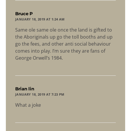
says:
Bruce P
JANUARY 18, 2019 AT 1:24 AM
Same ole same ole once the land is gifted to
the Aboriginals up go the toll booths and up
go the fees, and other anti social behaviour
comes into play. I’m sure they are fans of
George Orwell’s 1984.
says:
Brian lin
JANUARY 18, 2019 AT 7:23 PM
What a joke