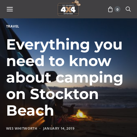
0
TRAVEL
Everything you
need to know
about camping
on Stockton
Beach
WES WHITWORTH
JANUARY 14, 2019