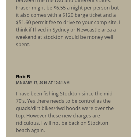
between the the two and different states.
Fraser might be $6.55 a night per person but
it also comes with a $120 barge ticket and a
$51.60 permit fee to drive to your camp site. I
think if I lived in Sydney or Newcastle area a
weekend at stockton would be money well
spent.
says:
Bob B
JANUARY 17, 2019 AT 10:31 AM
I have been fishing Stockton since the mid
70’s. Yes there needs to be control as the
quads/dirt bikes/4wd hoods were over the
top. However these new charges are
ridiculous. I will not be back on Stockton
beach again.