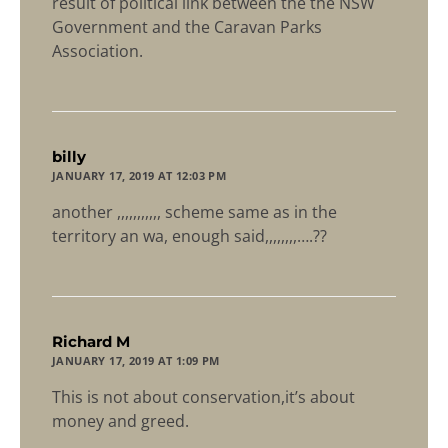
result of political link between the the NSW
Government and the Caravan Parks
Association.
says:
billy
JANUARY 17, 2019 AT 12:03 PM
another ,,,,,,,,,,, scheme same as in the
territory an wa, enough said,,,,,,,,….??
says:
Richard M
JANUARY 17, 2019 AT 1:09 PM
This is not about conservation,it’s about
money and greed.