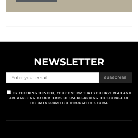
NEWSLETTER
SUBSCRIBE
BY CHECKING THIS BOX, YOU CONFIRM THAT YOU HAVE READ AND
ARE AGREEING TO OUR TERMS OF USE REGARDING THE STORAGE OF
THE DATA SUBMITTED THROUGH THIS FORM.