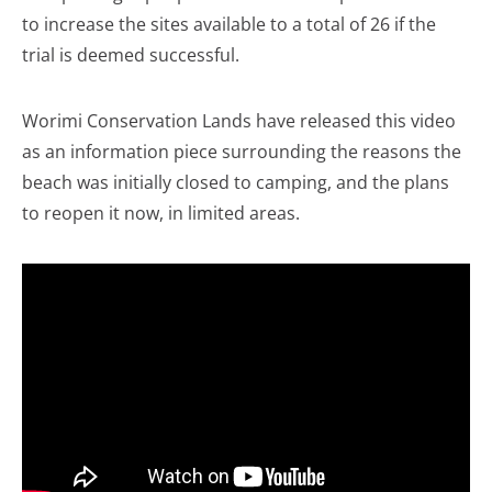
to increase the sites available to a total of 26 if the
trial is deemed successful.
Worimi Conservation Lands have released this video
as an information piece surrounding the reasons the
beach was initially closed to camping, and the plans
to reopen it now, in limited areas.