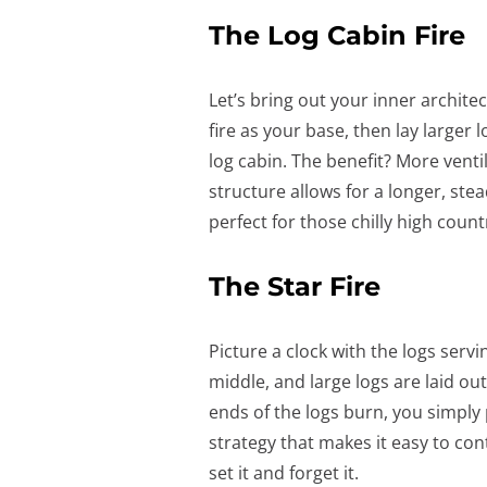
The Log Cabin Fire
Let’s bring out your inner architec
fire as your base, then lay larger 
log cabin. The benefit? More venti
structure allows for a longer, st
perfect for those chilly high count
The Star Fire
Picture a clock with the logs servin
middle, and large logs are laid out
ends of the logs burn, you simply 
strategy that makes it easy to cont
set it and forget it.