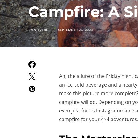
Campfire: A S
DAN EVERETT
SEPTEMBER 26, 2023
Ah, the allure of the Friday nigh
an ice-cold beverage and a hearty
make this picture more complete? 
campfire will do. Depending on yo
even just for its Instagrammable a
campfire for your 4×4 adventures