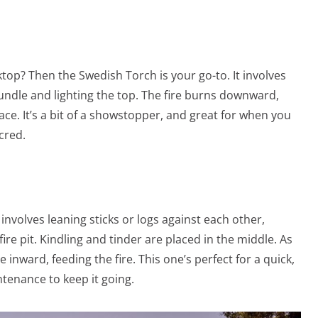
ktop? Then the Swedish Torch is your go-to. It involves
 bundle and lighting the top. The fire burns downward,
face. It’s a bit of a showstopper, and great for when you
cred.
e involves leaning sticks or logs against each other,
ire pit. Kindling and tinder are placed in the middle. As
se inward, feeding the fire. This one’s perfect for a quick,
ntenance to keep it going.