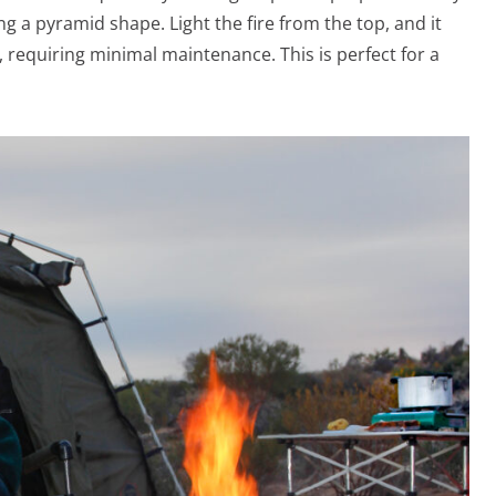
ng a pyramid shape. Light the fire from the top, and it
 requiring minimal maintenance. This is perfect for a