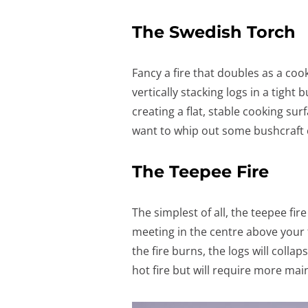
The Swedish Torch
Fancy a fire that doubles as a coo
vertically stacking logs in a tight
creating a flat, stable cooking sur
want to whip out some bushcraft 
The Teepee Fire
The simplest of all, the teepee fir
meeting in the centre above your f
the fire burns, the logs will collap
hot fire but will require more mai