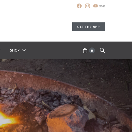
36K
GET THE APP
SHOP
0