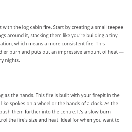
t with the log cabin fire. Start by creating a small teepee
logs around it, stacking them like you’re building a tiny
lation, which means a more consistent fire. This
eadier burn and puts out an impressive amount of heat —
ry nights.
g as the hands. This fire is built with your firepit in the
 like spokes on a wheel or the hands of a clock. As the
push them further into the centre. It’s a slow-burn
rol the fire’s size and heat. Ideal for when you want to