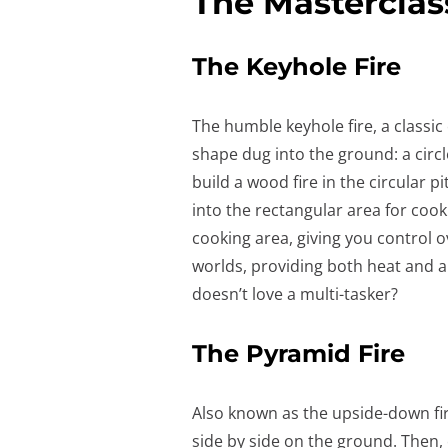
The Masterclas
The Keyhole Fire
The humble keyhole fire, a classi
shape dug into the ground: a circle 
build a wood fire in the circular p
into the rectangular area for cook
cooking area, giving you control o
worlds, providing both heat and a
doesn’t love a multi-tasker?
The Pyramid Fire
Also known as the upside-down fire
side by side on the ground. Then,