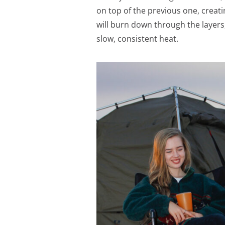
on top of the previous one, creati
will burn down through the layers,
slow, consistent heat.