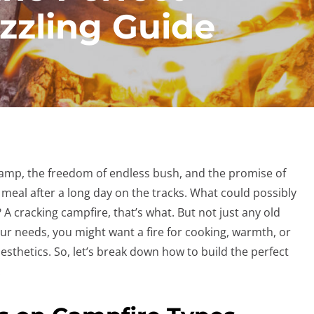
izzling Guide
t camp, the freedom of endless bush, and the promise of
 meal after a long day on the tracks. What could possibly
A cracking campfire, that’s what. But not just any old
ur needs, you might want a fire for cooking, warmth, or
esthetics. So, let’s break down how to build the perfect
.