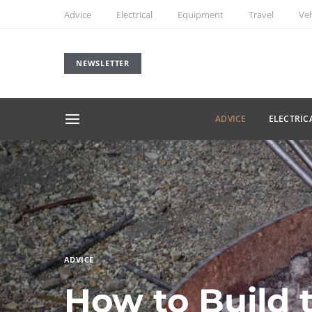
Advice
Electrical
Equipment
Travel
Veh
NEWSLETTER
ADVICE
ELECTRIC
ADVICE
How to Build 