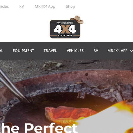
icles
RV
MR4X4 App
Shop
AL
EQUIPMENT
TRAVEL
VEHICLES
RV
MR4X4 APP
the Perfect