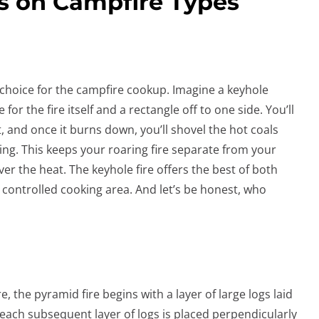
s on Campfire Types
c choice for the campfire cookup. Imagine a keyhole
for the fire itself and a rectangle off to one side. You’ll
it, and once it burns down, you’ll shovel the hot coals
ing. This keeps your roaring fire separate from your
ver the heat. The keyhole fire offers the best of both
 controlled cooking area. And let’s be honest, who
, the pyramid fire begins with a layer of large logs laid
 each subsequent layer of logs is placed perpendicularly