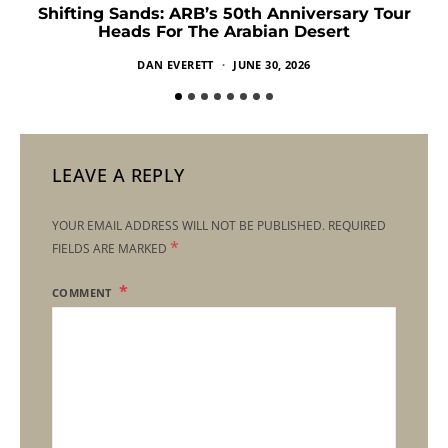
Shifting Sands: ARB’s 50th Anniversary Tour
Heads For The Arabian Desert
DAN EVERETT
JUNE 30, 2026
LEAVE A REPLY
YOUR EMAIL ADDRESS WILL NOT BE PUBLISHED.
REQUIRED
*
FIELDS ARE MARKED
COMMENT