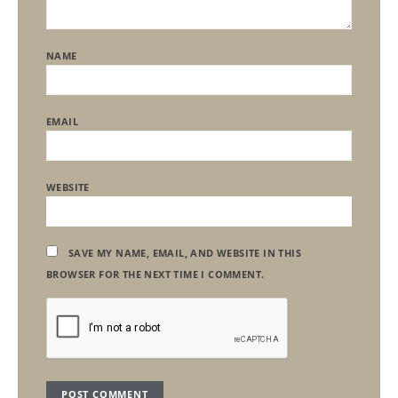
NAME
EMAIL
WEBSITE
SAVE MY NAME, EMAIL, AND WEBSITE IN THIS
BROWSER FOR THE NEXT TIME I COMMENT.