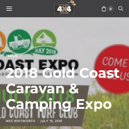
0
TRAVEL
2018 Gold Coast
Caravan &
Camping Expo
WES WHITWORTH
JULY 15, 2018