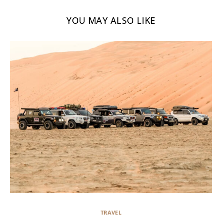
YOU MAY ALSO LIKE
TRAVEL