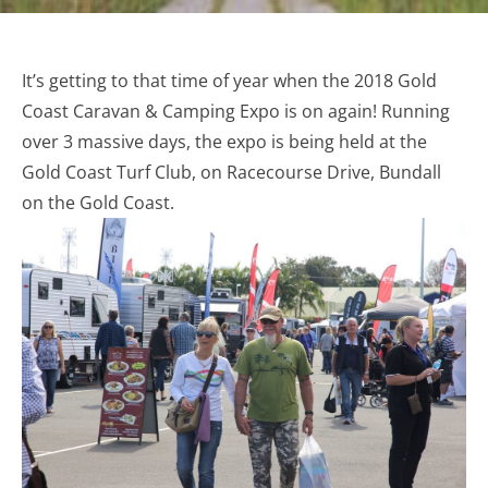
It’s getting to that time of year when the 2018 Gold
Coast Caravan & Camping Expo is on again! Running
over 3 massive days, the expo is being held at the
Gold Coast Turf Club, on Racecourse Drive, Bundall
on the Gold Coast.