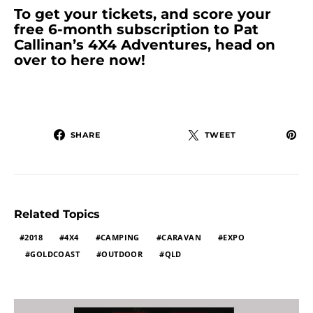
To get your tickets, and score your
free 6-month subscription to Pat
Callinan’s 4X4 Adventures, head on
over to here now!
SHARE
TWEET
Related Topics
2018
4X4
CAMPING
CARAVAN
EXPO
GOLDCOAST
OUTDOOR
QLD