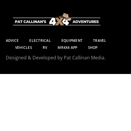
ADVICE
ELECTRICAL
EQUIPMENT
TRAVEL
VEHICLES
RV
MR4X4 APP
SHOP
Designed & Developed by Pat Callinan Media.