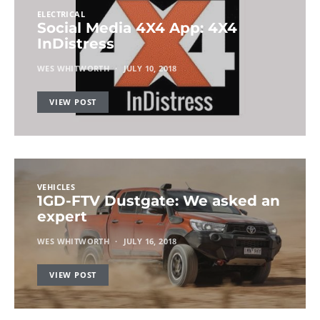
ELECTRICAL
Social Media 4X4 App: 4X4
InDistress
WES WHITWORTH
JULY 10, 2018
VIEW POST
VEHICLES
1GD-FTV Dustgate: We asked an
expert
WES WHITWORTH
JULY 16, 2018
VIEW POST