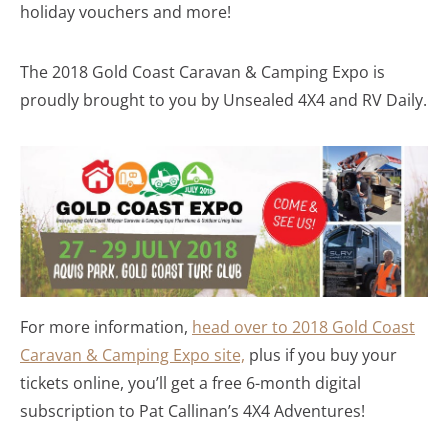
holiday vouchers and more!
The 2018 Gold Coast Caravan & Camping Expo is
proudly brought to you by Unsealed 4X4 and RV Daily.
For more information,
head over to 2018 Gold Coast
Caravan & Camping Expo site,
plus if you buy your
tickets online, you’ll get a free 6-month digital
subscription to Pat Callinan’s 4X4 Adventures!