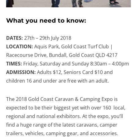
What you need to know:
DATES:
27th – 29th July 2018
LOCATION:
Aquis Park, Gold Coast Turf Club |
Racecourse Drive, Bundall, Gold Coast QLD 4217
TIMES:
Friday, Saturday and Sunday 8:30am – 4:00pm
ADMISSION:
Adults $12, Seniors Card $10 and
children 16 and under are free with an adult.
The 2018 Gold Coast Caravan & Camping Expo is
expected to be their biggest yet with over 160 local,
regional and national exhibitors. At the expo, you’ll
find a huge range of the latest caravans, camper
trailers, vehicles, camping gear, and accessories.