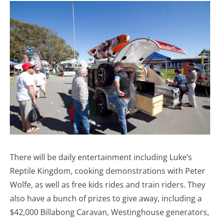
There will be daily entertainment including Luke’s
Reptile Kingdom, cooking demonstrations with Peter
Wolfe, as well as free kids rides and train riders. They
also have a bunch of prizes to give away, including a
$42,000 Billabong Caravan, Westinghouse generators,