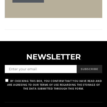
NEWSLETTER
SUBSCRIBE
BY CHECKING THIS BOX, YOU CONFIRM THAT YOU HAVE READ AND
ARE AGREEING TO OUR TERMS OF USE REGARDING THE STORAGE OF
THE DATA SUBMITTED THROUGH THIS FORM.