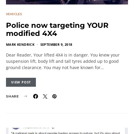
VEHICLES
Police now targeting YOUR
modified 4X4
MARK KENDRICK
SEPTEMBER 9, 2018
Dear Reader, Your lifted 4X4 is in danger. You knew your
suspension lift, body lift and tall tyres added up to good
ground clearance. You may not have known for…
VIEW POST
SHARE