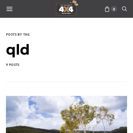
0
POSTS BY TAG
qld
9 POSTS