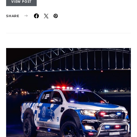
VIEW POST
SHARE