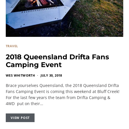
TRAVEL
2018 Queensland Drifta Fans
Camping Event
WES WHITWORTH
JULY 30, 2018
Brace yourselves Queensland, the 2018 Queensland Drifta
Fans Camping Event is coming this weekend at Bluff Creek!
For the last few years the team from Drifta Camping &
4WD put on their…
VIEW POST