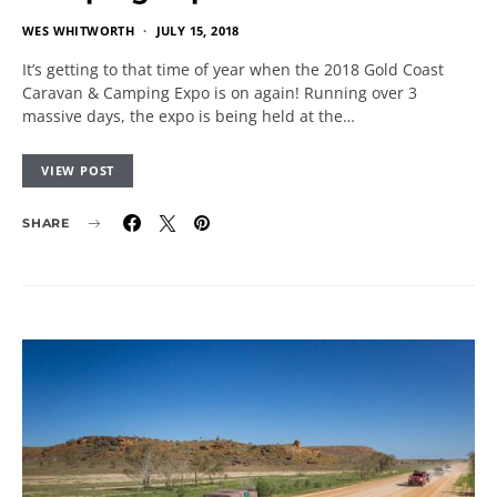
WES WHITWORTH
JULY 15, 2018
It’s getting to that time of year when the 2018 Gold Coast
Caravan & Camping Expo is on again! Running over 3
massive days, the expo is being held at the…
VIEW POST
SHARE