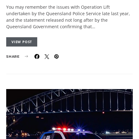
You may remember the issues with Operation Lift
undertaken by the Queensland Police Service late last year,
and the statement released not long after by the
Queensland Government confirming that…
VIEW POST
SHARE