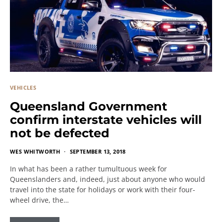
VEHICLES
Queensland Government
confirm interstate vehicles will
not be defected
WES WHITWORTH
SEPTEMBER 13, 2018
In what has been a rather tumultuous week for
Queenslanders and, indeed, just about anyone who would
travel into the state for holidays or work with their four-
wheel drive, the…