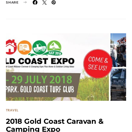
SHARE
TRAVEL
2018 Gold Coast Caravan &
Camping Expo