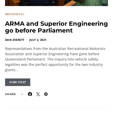
MECHANICAL
ARMA and Superior Engineering
go before Parliament
DAN EVERETT
JULY 2, 2021
Representatives from the Australian Recreational Motorists
Association and Superior Engineering have gone before
Queensland Parliament. The inquiry into vehicle safety
legalities was the perfect opportunity for the two industry
giants…
VIEW POST
SHARE