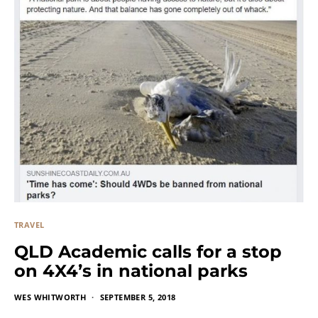
TRAVEL
QLD Academic calls for a stop
on 4X4’s in national parks
WES WHITWORTH
SEPTEMBER 5, 2018