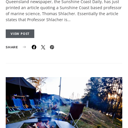
Queensland newspaper, the Sunshine Coast Daily, has just
printed an article quoting a Sunshine Coast based professor
of marine science, Thomas Shlacher. Essentially the article
states that Professor Shlacher is…
VIEW POST
SHARE