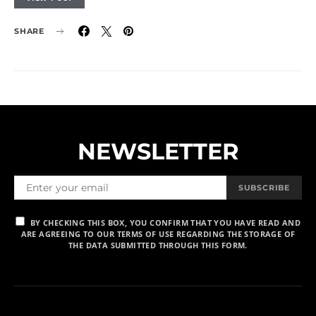
SHARE
NEWSLETTER
SUBSCRIBE
BY CHECKING THIS BOX, YOU CONFIRM THAT YOU HAVE READ AND
ARE AGREEING TO OUR TERMS OF USE REGARDING THE STORAGE OF
THE DATA SUBMITTED THROUGH THIS FORM.