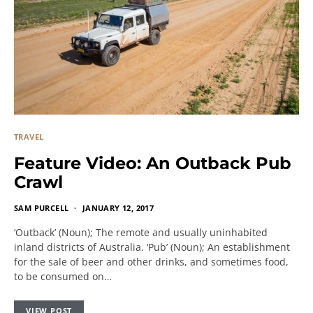
TRAVEL
Feature Video: An Outback Pub
Crawl
SAM PURCELL
JANUARY 12, 2017
‘Outback’ (Noun); The remote and usually uninhabited
inland districts of Australia. ‘Pub’ (Noun); An establishment
for the sale of beer and other drinks, and sometimes food,
to be consumed on…
VIEW POST