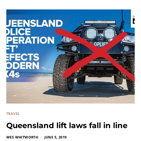
TRAVEL
Queensland lift laws fall in line
WES WHITWORTH
JUNE 5, 2019