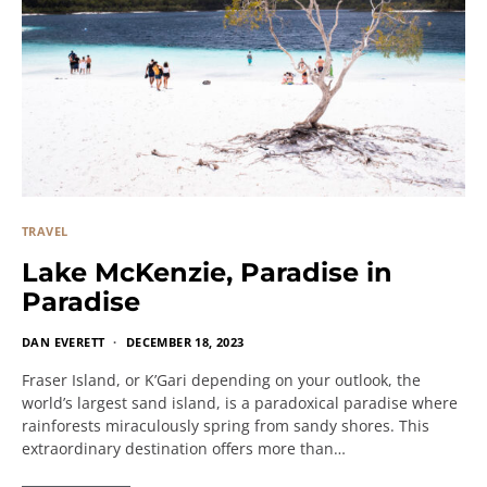
TRAVEL
Lake McKenzie, Paradise in
Paradise
DAN EVERETT
DECEMBER 18, 2023
Fraser Island, or K’Gari depending on your outlook, the
world’s largest sand island, is a paradoxical paradise where
rainforests miraculously spring from sandy shores. This
extraordinary destination offers more than…