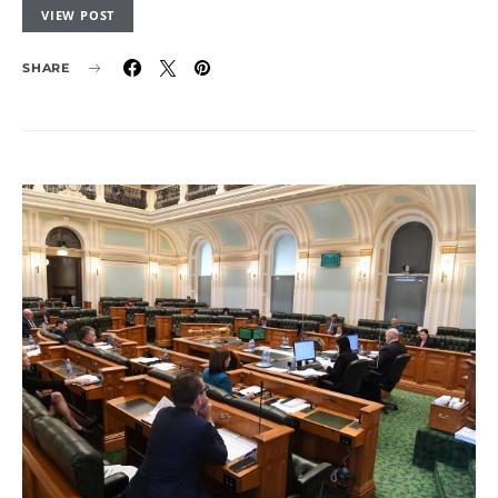
VIEW POST
SHARE