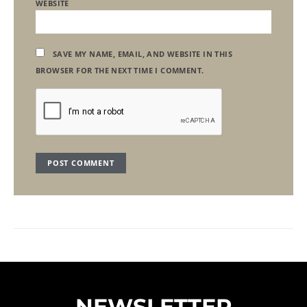
WEBSITE
SAVE MY NAME, EMAIL, AND WEBSITE IN THIS
BROWSER FOR THE NEXT TIME I COMMENT.
NEWSLETTER