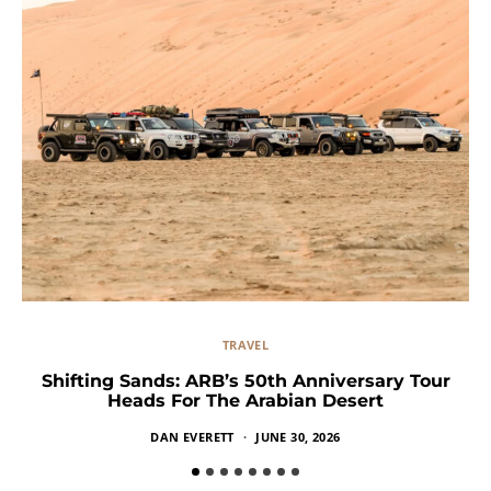
TRAVEL
Shifting Sands: ARB’s 50th Anniversary Tour
Heads For The Arabian Desert
DAN EVERETT
JUNE 30, 2026