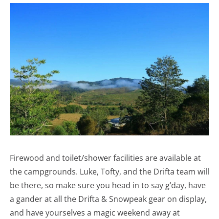
Firewood and toilet/shower facilities are available at
the campgrounds. Luke, Tofty, and the Drifta team will
be there, so make sure you head in to say g’day, have
a gander at all the Drifta & Snowpeak gear on display,
and have yourselves a magic weekend away at