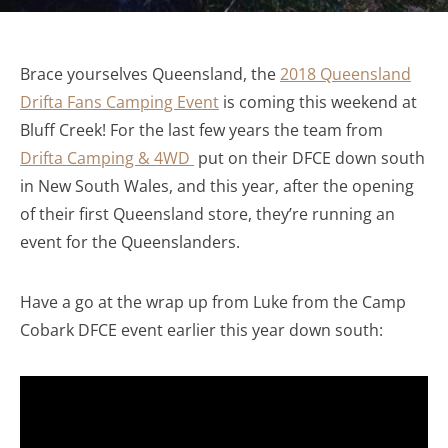
Brace yourselves Queensland, the
2018 Queensland
Drifta Fans Camping Event
is coming this weekend at
Bluff Creek! For the last few years the team from
Drifta Camping & 4WD
put on their DFCE down south
in New South Wales, and this year, after the opening
of their first Queensland store, they’re running an
event for the Queenslanders.
Have a go at the wrap up from Luke from the Camp
Cobark DFCE event earlier this year down south: