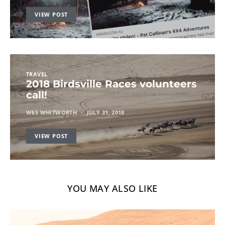
VIEW POST
TRAVEL
2018 Birdsville Races volunteers
call!
WES WHITWORTH
JULY 31, 2018
VIEW POST
YOU MAY ALSO LIKE