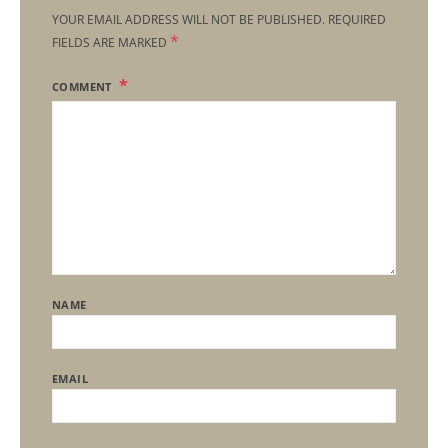
YOUR EMAIL ADDRESS WILL NOT BE PUBLISHED.
REQUIRED
*
FIELDS ARE MARKED
COMMENT
NAME
EMAIL