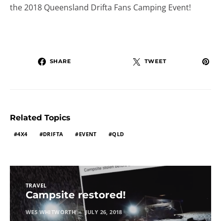
the 2018 Queensland Drifta Fans Camping Event!
SHARE
TWEET
Related Topics
4X4
DRIFTA
EVENT
QLD
TRAVEL
Campsite restored!
WES WHITWORTH
JULY 26, 2018