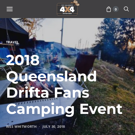
0
TRAVEL
2018
Queensland
Drifta Fans
Camping Event
WES WHITWORTH
JULY 30, 2018