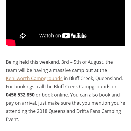
Being held this weekend, 3rd – 5th of August, the
team will be having a massive camp out at the
Kenilworth Campgrounds
in Bluff Creek, Queensland.
For bookings, call the Bluff Creek Campgrounds on
0456 532 850
or book online. You can also book and
pay on arrival, just make sure that you mention you’re
attending the 2018 Queensland Drifta Fans Camping
Event.