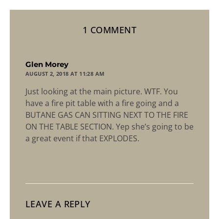
1 COMMENT
says:
Glen Morey
AUGUST 2, 2018 AT 11:28 AM
Just looking at the main picture. WTF. You
have a fire pit table with a fire going and a
BUTANE GAS CAN SITTING NEXT TO THE FIRE
ON THE TABLE SECTION. Yep she’s going to be
a great event if that EXPLODES.
LEAVE A REPLY