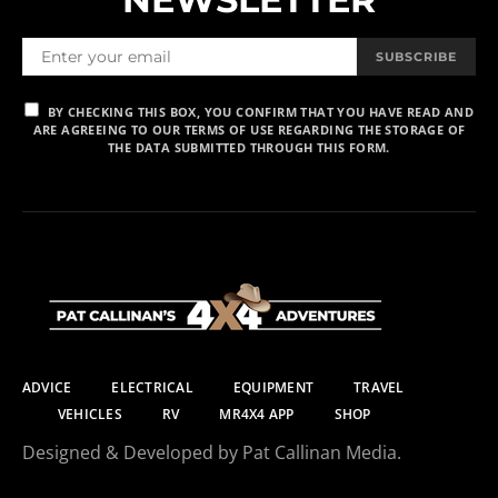
SUBSCRIBE
BY CHECKING THIS BOX, YOU CONFIRM THAT YOU HAVE READ AND
ARE AGREEING TO OUR TERMS OF USE REGARDING THE STORAGE OF
THE DATA SUBMITTED THROUGH THIS FORM.
ADVICE
ELECTRICAL
EQUIPMENT
TRAVEL
VEHICLES
RV
MR4X4 APP
SHOP
Designed & Developed by Pat Callinan Media.