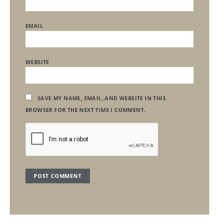
EMAIL
WEBSITE
SAVE MY NAME, EMAIL, AND WEBSITE IN THIS
BROWSER FOR THE NEXT TIME I COMMENT.