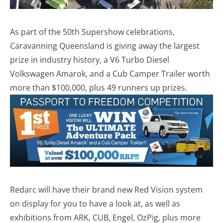
As part of the 50th Supershow celebrations,
Caravanning Queensland is giving away the largest
prize in industry history, a V6 Turbo Diesel
Volkswagen Amarok, and a Cub Camper Trailer worth
more than $100,000, plus 49 runners up prizes.
Redarc will have their brand new Red Vision system
on display for you to have a look at, as well as
exhibitions from ARK, CUB, Engel, OzPig, plus more