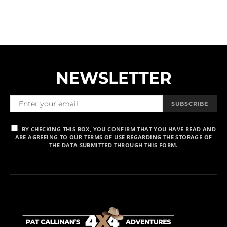
NEWSLETTER
SUBSCRIBE
BY CHECKING THIS BOX, YOU CONFIRM THAT YOU HAVE READ AND
ARE AGREEING TO OUR TERMS OF USE REGARDING THE STORAGE OF
THE DATA SUBMITTED THROUGH THIS FORM.