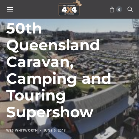
0
TRAVEL
50th
Queensland
Caravan,
Camping and
Touring
Supershow
WES WHITWORTH
JUNE 5, 2018