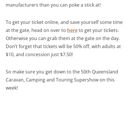
manufacturers than you can poke a stick at!
To get your ticket online, and save yourself some time
at the gate, head on over to
here
to get your tickets.
Otherwise you can grab them at the gate on the day.
Don’t forget that tickets will be 50% off, with adults at
$10, and concession just $7.50!
So make sure you get down to the 50th Queensland
Caravan, Camping and Touring Supershow on this
week!