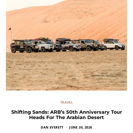
TRAVEL
Shifting Sands: ARB’s 50th Anniversary Tour
Heads For The Arabian Desert
DAN EVERETT
JUNE 30, 2026