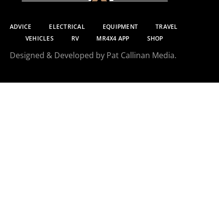
ADVICE
ELECTRICAL
EQUIPMENT
TRAVEL
VEHICLES
RV
MR4X4 APP
SHOP
Designed & Developed by Pat Callinan Media.