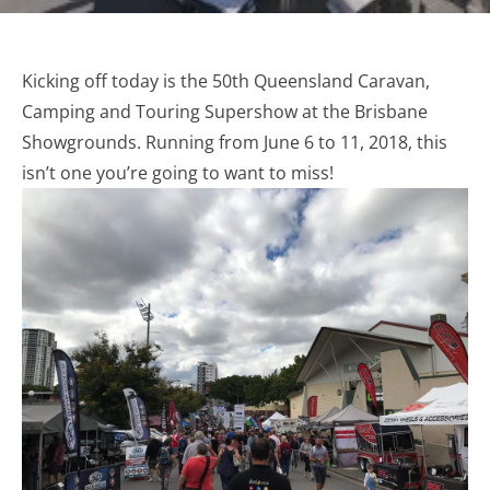
Kicking off today is the 50th Queensland Caravan,
Camping and Touring Supershow at the Brisbane
Showgrounds. Running from June 6 to 11, 2018, this
isn’t one you’re going to want to miss!