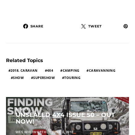
SHARE
TWEET
Related Topics
2018. CARAVAN
4X4
CAMPING
CARAVANNING
SHOW
SUPERSHOW
TOURING
ADVICE
UNSEALED 4X4 ISSUE 50 – OUT
NOW!
WES WHITWORTH
JUNE 3, 2018