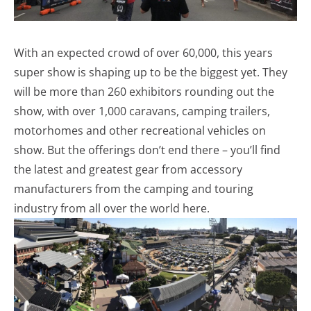
With an expected crowd of over 60,000, this years
super show is shaping up to be the biggest yet. They
will be more than 260 exhibitors rounding out the
show, with over 1,000 caravans, camping trailers,
motorhomes and other recreational vehicles on
show. But the offerings don’t end there – you’ll find
the latest and greatest gear from accessory
manufacturers from the camping and touring
industry from all over the world here.