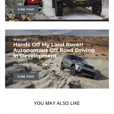
VIEW POST
VEHICLES
Hands Off My Land Rover!
Autonomous Off Road Driving
in Development
MARK KENDRICK
JUNE 7, 2018
VIEW POST
YOU MAY ALSO LIKE