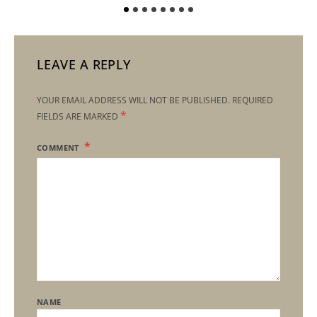
LEAVE A REPLY
YOUR EMAIL ADDRESS WILL NOT BE PUBLISHED.
REQUIRED
*
FIELDS ARE MARKED
COMMENT
NAME