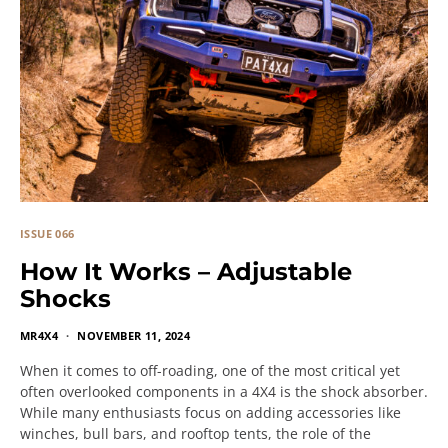
ISSUE 066
How It Works – Adjustable
Shocks
MR4X4
NOVEMBER 11, 2024
When it comes to off-roading, one of the most critical yet
often overlooked components in a 4X4 is the shock absorber.
While many enthusiasts focus on adding accessories like
winches, bull bars, and rooftop tents, the role of the