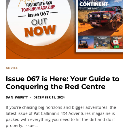
ADVICE
Issue 067 is Here: Your Guide to
Conquering the Red Centre
DAN EVERETT
DECEMBER 18, 2024
If you’re chasing big horizons and bigger adventures, the
latest issue of Pat Callinan’s 4X4 Adventures magazine is
packed with everything you need to hit the dirt and do it
properly. Issue…