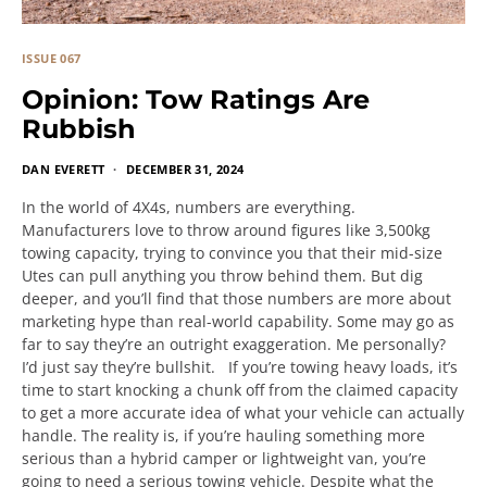
ISSUE 067
Opinion: Tow Ratings Are
Rubbish
DAN EVERETT
DECEMBER 31, 2024
In the world of 4X4s, numbers are everything.
Manufacturers love to throw around figures like 3,500kg
towing capacity, trying to convince you that their mid-size
Utes can pull anything you throw behind them. But dig
deeper, and you’ll find that those numbers are more about
marketing hype than real-world capability. Some may go as
far to say they’re an outright exaggeration. Me personally?
I’d just say they’re bullshit. If you’re towing heavy loads, it’s
time to start knocking a chunk off from the claimed capacity
to get a more accurate idea of what your vehicle can actually
handle. The reality is, if you’re hauling something more
serious than a hybrid camper or lightweight van, you’re
going to need a serious towing vehicle. Despite what the