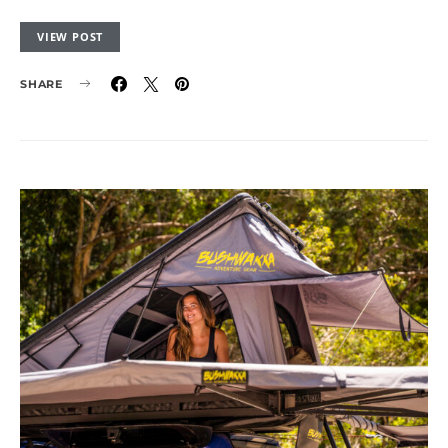
VIEW POST
SHARE