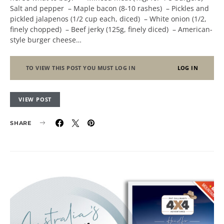
Salt and pepper – Maple bacon (8-10 rashes) – Pickles and
pickled jalapenos (1/2 cup each, diced) – White onion (1/2,
finely chopped) – Beef jerky (125g, finely diced) – American-
style burger cheese…
TO VIEW THIS POST YOU MUST LOG IN
LOG IN
VIEW POST
SHARE