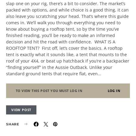
slap one on your rig, there’s a bit to consider. The market’s
packed with options, and while choice is a good thing, it can
also leave you scratching your head. That’s where this guide
comes in. We’ll walk you through everything you need to
know about buying a rooftop tent, so by the time you’ve
finished reading, you’ll be ready to make an informed
decision and hit the road with confidence. WHAT IS A
ROOFTOP TENT? First off, let’s cover the basics. A rooftop
tent is exactly what it sounds like, a tent that mounts to the
roof of your 4X4, or beat up hatchback if you’re a backpacker
“finding yourself” in the Aussie Outback. Unlike your
standard ground tents that require flat, even…
TO VIEW THIS POST YOU MUST LOG IN
LOG IN
VIEW POST
SHARE