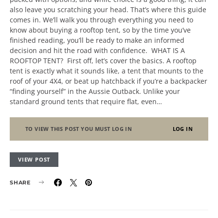
also leave you scratching your head. That’s where this guide
comes in. We’ll walk you through everything you need to
know about buying a rooftop tent, so by the time you’ve
finished reading, you’ll be ready to make an informed
decision and hit the road with confidence. WHAT IS A
ROOFTOP TENT? First off, let’s cover the basics. A rooftop
tent is exactly what it sounds like, a tent that mounts to the
roof of your 4X4, or beat up hatchback if you’re a backpacker
“finding yourself” in the Aussie Outback. Unlike your
standard ground tents that require flat, even…
TO VIEW THIS POST YOU MUST LOG IN
LOG IN
VIEW POST
SHARE