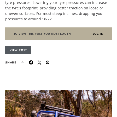
tyre pressures. Lowering your tyre pressures can increase
the tyre’s footprint, providing better traction on loose or
uneven surfaces. For most steep inclines, dropping your
pressures to around 18-22…
TO VIEW THIS POST YOU MUST LOG IN
LOG IN
VIEW POST
SHARE