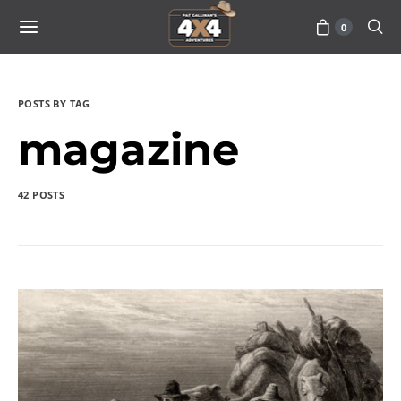
0
POSTS BY TAG
magazine
42 POSTS