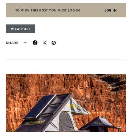
TO VIEW THIS POST YOU MUST LOG IN
LOG IN
VIEW POST
SHARE