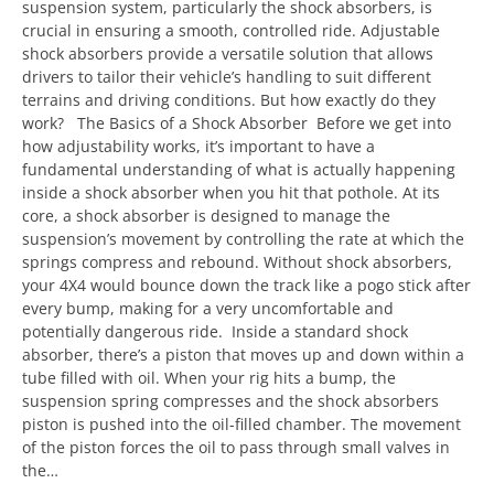
suspension system, particularly the shock absorbers, is
crucial in ensuring a smooth, controlled ride. Adjustable
shock absorbers provide a versatile solution that allows
drivers to tailor their vehicle’s handling to suit different
terrains and driving conditions. But how exactly do they
work? The Basics of a Shock Absorber Before we get into
how adjustability works, it’s important to have a
fundamental understanding of what is actually happening
inside a shock absorber when you hit that pothole. At its
core, a shock absorber is designed to manage the
suspension’s movement by controlling the rate at which the
springs compress and rebound. Without shock absorbers,
your 4X4 would bounce down the track like a pogo stick after
every bump, making for a very uncomfortable and
potentially dangerous ride. Inside a standard shock
absorber, there’s a piston that moves up and down within a
tube filled with oil. When your rig hits a bump, the
suspension spring compresses and the shock absorbers
piston is pushed into the oil-filled chamber. The movement
of the piston forces the oil to pass through small valves in
the…