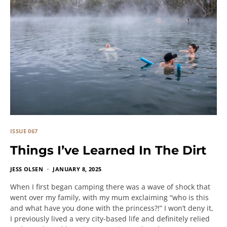
ISSUE 067
Things I’ve Learned In The Dirt
JESS OLSEN
JANUARY 8, 2025
When I first began camping there was a wave of shock that
went over my family, with my mum exclaiming “who is this
and what have you done with the princess?!” I won’t deny it,
I previously lived a very city-based life and definitely relied