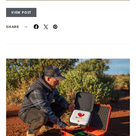
VIEW POST
SHARE