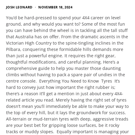
JOSH LEONARD
NOVEMBER 18, 2024
You’d be hard-pressed to spend your 4X4 career on level
ground, and why would you want to? Some of the most fun
you can have behind the wheel is in tackling all the tall stuff
that Australia has on offer. From the dramatic ascents in the
Victorian High Country to the spine-tingling inclines in the
Pilbara, conquering these formidable hills demands more
than just a powerful engine. It requires the right gear,
thoughtful modifications, and careful planning. Here’s a
comprehensive guide to help you master those daunting
climbs without having to pack a spare pair of undies in the
centre console. Everything You Need to Know Tyres It’s
hard to convey just how important the right rubber is;
there’s a reason it’ll get a mention in just about every 4X4-
related article you read. Merely having the right set of tyres
doesn’t mean you’ll immediately be able to make your way to
the top of every hill, but it lays the groundwork for success.
All-terrain or mud-terrain tyres with deep, aggressive treads
are your best bet for gripping loose surfaces, be it rocky
tracks or muddy slopes. Equally important is managing your