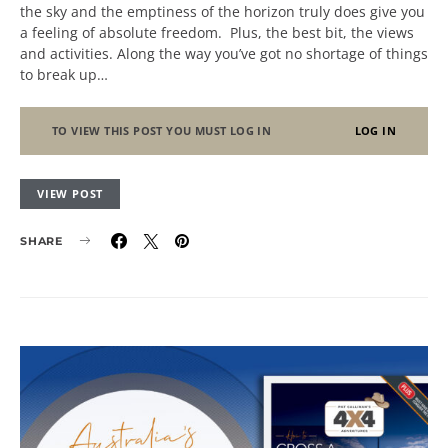
the sky and the emptiness of the horizon truly does give you
a feeling of absolute freedom. Plus, the best bit, the views
and activities. Along the way you’ve got no shortage of things
to break up…
TO VIEW THIS POST YOU MUST LOG IN
LOG IN
VIEW POST
SHARE