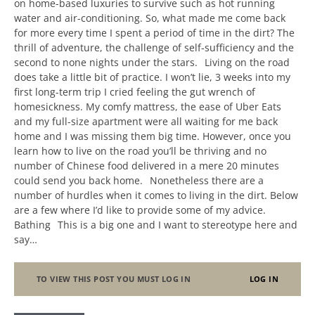
on home-based luxuries to survive such as hot running
water and air-conditioning. So, what made me come back
for more every time I spent a period of time in the dirt? The
thrill of adventure, the challenge of self-sufficiency and the
second to none nights under the stars. Living on the road
does take a little bit of practice. I won’t lie, 3 weeks into my
first long-term trip I cried feeling the gut wrench of
homesickness. My comfy mattress, the ease of Uber Eats
and my full-size apartment were all waiting for me back
home and I was missing them big time. However, once you
learn how to live on the road you’ll be thriving and no
number of Chinese food delivered in a mere 20 minutes
could send you back home. Nonetheless there are a
number of hurdles when it comes to living in the dirt. Below
are a few where I’d like to provide some of my advice.
Bathing This is a big one and I want to stereotype here and
say…
TO VIEW THIS POST YOU MUST LOG IN
LOG IN