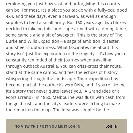
reminding you just how vast and unforgiving this country
can be. For most, it’s a place you tackle with a fully-equipped
4X4, and these days, even a caravan, as well as enough
supplies to feed a small army. But 160 years ago, two blokes
decided to take on this landscape armed with a dining table,
some camels and a bit of swagger. This is the story of The
Burke and Wills Expedition—a saga of ambition, disaster,
and sheer stubbornness. What fascinates me about this
story isn’t just the exploration or the tragedy—it’s how you’re
constantly reminded of their journey when travelling
through outback Australia. You can criss-cross their route,
stand at the same camps, and feel the echoes of history
whispering through the landscape. Their expedition has
become part of the outback’s very DNA, and if you’re like me,
it’s a story that never quite leaves you. A Grand Idea or a
Fool’s Errand? In 1860, Melbourne was flush with cash from
the gold rush, and the city’s leaders were itching to make
their mark on the map. The idea was simple: be the…
TO VIEW THIS POST YOU MUST LOG IN
LOG IN