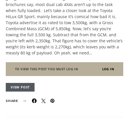
brochures say, most dual cab 4X4s aren’t up to the task
when fully loaded. Let’s take a closer look at the Toyota
HiLux GR Sport, mainly because it’s comical how bad it is.
Toyota advertise it as rated to tow 3,500kg, with a Gross
Combined Mass (GCM) of 5,850kg. Now, let’s say you’re
towing the full 3,500 kg. Subtract that from the GCM, and
you’re left with 2,350kg. That figure has to cover the vehicle’s
weight (its kerb weight is 2,270kg), which leaves you with a
measly 80 kg of payload. Oh yeah, we need…
TO VIEW THIS POST YOU MUST LOG IN
LOG IN
VIEW POST
SHARE