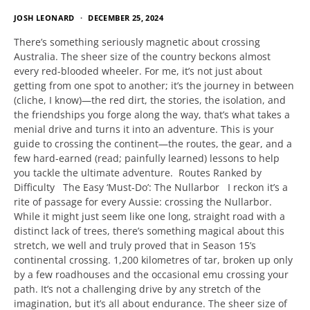
JOSH LEONARD
DECEMBER 25, 2024
There’s something seriously magnetic about crossing
Australia. The sheer size of the country beckons almost
every red-blooded wheeler. For me, it’s not just about
getting from one spot to another; it’s the journey in between
(cliche, I know)—the red dirt, the stories, the isolation, and
the friendships you forge along the way, that’s what takes a
menial drive and turns it into an adventure. This is your
guide to crossing the continent—the routes, the gear, and a
few hard-earned (read; painfully learned) lessons to help
you tackle the ultimate adventure. Routes Ranked by
Difficulty The Easy ‘Must-Do’: The Nullarbor I reckon it’s a
rite of passage for every Aussie: crossing the Nullarbor.
While it might just seem like one long, straight road with a
distinct lack of trees, there’s something magical about this
stretch, we well and truly proved that in Season 15’s
continental crossing. 1,200 kilometres of tar, broken up only
by a few roadhouses and the occasional emu crossing your
path. It’s not a challenging drive by any stretch of the
imagination, but it’s all about endurance. The sheer size of