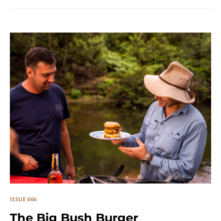
ISSUE 066
The Big Bush Burger