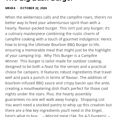
MR4X4
OCTOBER 22, 2024
When the wilderness calls and the campfire roars, there’s no
better way to feed your adventurous spirit than with a
hearty, flavour-packed burger. This isn’t just any burger; it’s
a culinary masterpiece combining the rustic charm of
campfire cooking with a touch of gourmet indulgence. Here’s
how to bring the Ultimate Bourbon BBQ Burger to life,
ensuring a memorable meal that might just be the highlight
of your camping trip. Why This Burger is a Campfire
Winner This burger is tailor-made for outdoor cooking,
designed to be both a feast for the senses and a practical
choice for campers. It features robust ingredients that travel
well and pack a punch in terms of flavour. The addition of
bourbon-infused BBQ sauce and crispy bacon ups the ante,
creating a mouthwatering dish that’s perfect for those cool
nights under the stars. Plus, the hearty assembly
guarantees no one will walk away hungry. Shopping List
You won’t need a stocked pantry to whip up this creation but
there are a few key ingredients you’ll need in the Engel,
here’s what to buy. – Minced meat (1kg, for 4-5 burgers) –