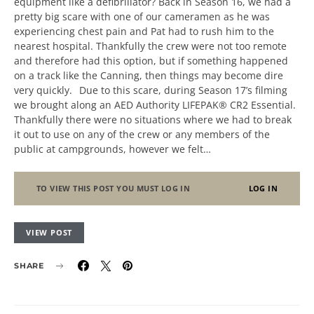
equipment like a defibrillator? Back in Season 16, we had a
pretty big scare with one of our cameramen as he was
experiencing chest pain and Pat had to rush him to the
nearest hospital. Thankfully the crew were not too remote
and therefore had this option, but if something happened
on a track like the Canning, then things may become dire
very quickly. Due to this scare, during Season 17’s filming
we brought along an AED Authority LIFEPAK® CR2 Essential.
Thankfully there were no situations where we had to break
it out to use on any of the crew or any members of the
public at campgrounds, however we felt…
TO VIEW THIS POST YOU MUST LOG IN
LOG IN
VIEW POST
SHARE