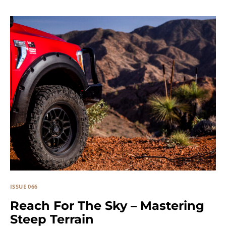
ISSUE 066
Reach For The Sky – Mastering
Steep Terrain