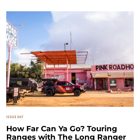
ISSUE 067
How Far Can Ya Go? Touring
Ranges with The Long Ranger