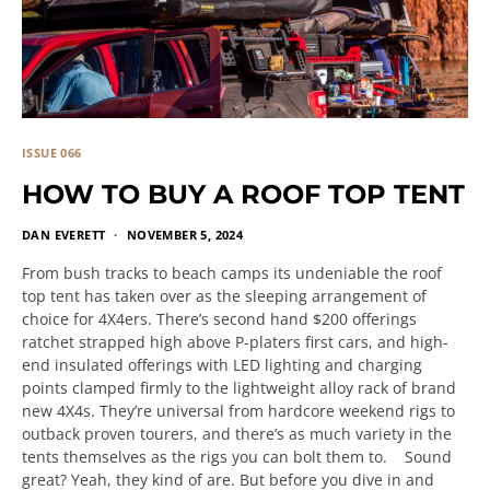
ISSUE 066
HOW TO BUY A ROOF TOP TENT
DAN EVERETT
NOVEMBER 5, 2024
From bush tracks to beach camps its undeniable the roof
top tent has taken over as the sleeping arrangement of
choice for 4X4ers. There’s second hand $200 offerings
ratchet strapped high above P-platers first cars, and high-
end insulated offerings with LED lighting and charging
points clamped firmly to the lightweight alloy rack of brand
new 4X4s. They’re universal from hardcore weekend rigs to
outback proven tourers, and there’s as much variety in the
tents themselves as the rigs you can bolt them to. Sound
great? Yeah, they kind of are. But before you dive in and