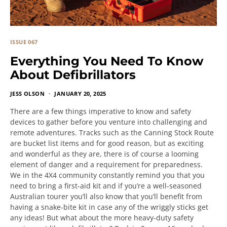
ISSUE 067
Everything You Need To Know
About Defibrillators
JESS OLSON
JANUARY 20, 2025
There are a few things imperative to know and safety
devices to gather before you venture into challenging and
remote adventures. Tracks such as the Canning Stock Route
are bucket list items and for good reason, but as exciting
and wonderful as they are, there is of course a looming
element of danger and a requirement for preparedness.
We in the 4X4 community constantly remind you that you
need to bring a first-aid kit and if you’re a well-seasoned
Australian tourer you’ll also know that you’ll benefit from
having a snake-bite kit in case any of the wriggly sticks get
any ideas! But what about the more heavy-duty safety