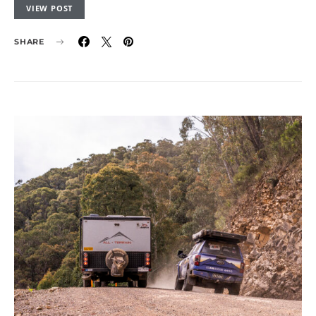
VIEW POST
SHARE