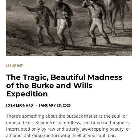
ISSUE 067
The Tragic, Beautiful Madness
of the Burke and Wills
Expedition
JOSH LEONARD
JANUARY 28, 2025
There’s something about the outback that stirs the soul, or
mine at least. Kilometres of endless, red-hued nothingness,
interrupted only by raw and utterly jaw-dropping beauty, or
a homicidal kangaroo throwing itself at your bull bar,