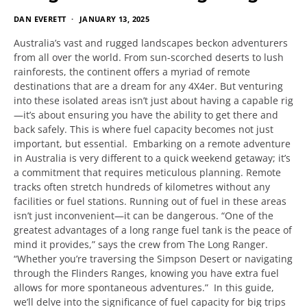
DAN EVERETT
JANUARY 13, 2025
Australia’s vast and rugged landscapes beckon adventurers
from all over the world. From sun-scorched deserts to lush
rainforests, the continent offers a myriad of remote
destinations that are a dream for any 4X4er. But venturing
into these isolated areas isn’t just about having a capable rig
—it’s about ensuring you have the ability to get there and
back safely. This is where fuel capacity becomes not just
important, but essential. Embarking on a remote adventure
in Australia is very different to a quick weekend getaway; it’s
a commitment that requires meticulous planning. Remote
tracks often stretch hundreds of kilometres without any
facilities or fuel stations. Running out of fuel in these areas
isn’t just inconvenient—it can be dangerous. “One of the
greatest advantages of a long range fuel tank is the peace of
mind it provides,” says the crew from The Long Ranger.
“Whether you’re traversing the Simpson Desert or navigating
through the Flinders Ranges, knowing you have extra fuel
allows for more spontaneous adventures.” In this guide,
we’ll delve into the significance of fuel capacity for big trips