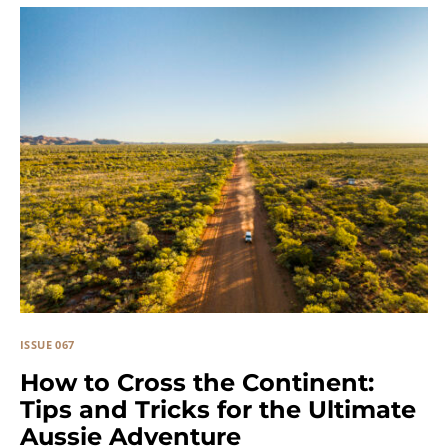
ISSUE 067
How to Cross the Continent:
Tips and Tricks for the Ultimate
Aussie Adventure