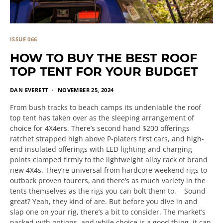
ISSUE 066
HOW TO BUY THE BEST ROOF
TOP TENT FOR YOUR BUDGET
DAN EVERETT
NOVEMBER 25, 2024
From bush tracks to beach camps its undeniable the roof
top tent has taken over as the sleeping arrangement of
choice for 4X4ers. There’s second hand $200 offerings
ratchet strapped high above P-platers first cars, and high-
end insulated offerings with LED lighting and charging
points clamped firmly to the lightweight alloy rack of brand
new 4X4s. They’re universal from hardcore weekend rigs to
outback proven tourers, and there’s as much variety in the
tents themselves as the rigs you can bolt them to. Sound
great? Yeah, they kind of are. But before you dive in and
slap one on your rig, there’s a bit to consider. The market’s
packed with options, and while choice is a good thing, it can