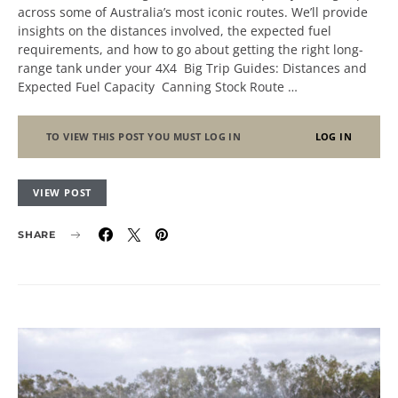
across some of Australia’s most iconic routes. We’ll provide
insights on the distances involved, the expected fuel
requirements, and how to go about getting the right long-
range tank under your 4X4 Big Trip Guides: Distances and
Expected Fuel Capacity Canning Stock Route …
TO VIEW THIS POST YOU MUST LOG IN
LOG IN
VIEW POST
SHARE