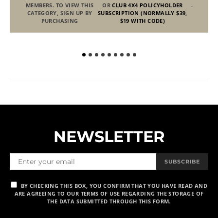
MEMBERS. TO VIEW THIS
OR
CLUB 4X4 POLICYHOLDER
.
CATEGORY, SIGN UP BY
SUBSCRIPTION (NORMALLY $39,
PURCHASING
$19 WITH CODE)
NEWSLETTER
SUBSCRIBE
BY CHECKING THIS BOX, YOU CONFIRM THAT YOU HAVE READ AND
ARE AGREEING TO OUR TERMS OF USE REGARDING THE STORAGE OF
THE DATA SUBMITTED THROUGH THIS FORM.