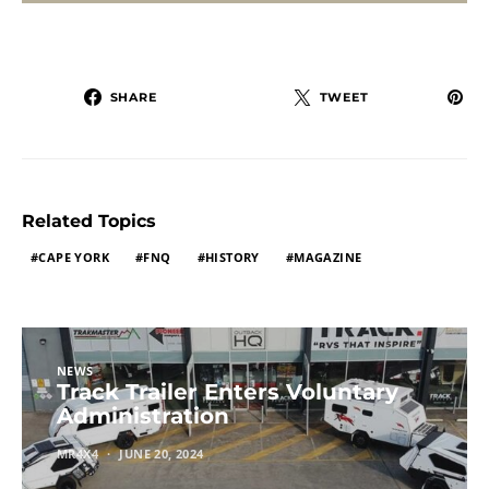
SHARE
TWEET
Related Topics
CAPE YORK
FNQ
HISTORY
MAGAZINE
NEWS
Track Trailer Enters Voluntary
Administration
MR4X4
JUNE 20, 2024