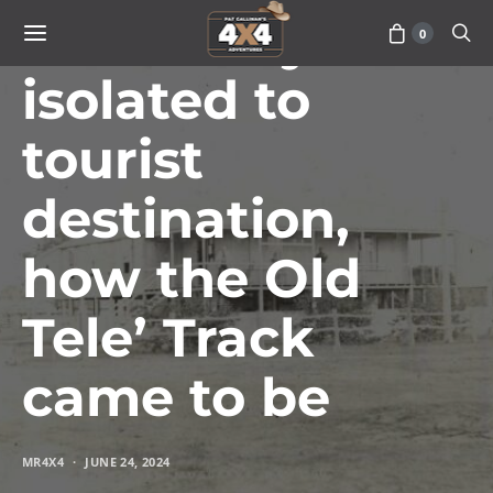
From truly
0
isolated to
tourist
destination,
how the Old
Tele’ Track
came to be
MR4X4
JUNE 24, 2024