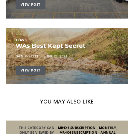
VIEW POST
TRAVEL
WAs Best Kept Secret
DAN EVERETT
JUNE 25, 2024
VIEW POST
YOU MAY ALSO LIKE
THIS CATEGORY CAN
MR4X4 SUBSCRIPTION - MONTHLY
,
ONLY BE VIEWED BY
MR4X4 SUBSCRIPTION - ANNUAL