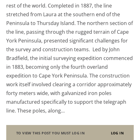
rest of the world. Completed in 1887, the line
stretched from Laura at the southern end of the
Peninsula to Thursday Island. The northern section of
the line, passing through the rugged terrain of Cape
York Peninsula, presented significant challenges for
the survey and construction teams. Led by John
Bradfield, the initial surveying expedition commenced
in 1883, becoming only the fourth overland
expedition to Cape York Peninsula. The construction
work itself involved clearing a corridor approximately
forty meters wide, with galvanized iron poles
manufactured specifically to support the telegraph
line. These poles, along…
TO VIEW THIS POST YOU MUST LOG IN
LOG IN