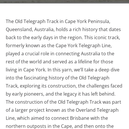
The Old Telegraph Track in Cape York Peninsula,
Queensland, Australia, holds a rich history that dates
back to the early days in the region. This iconic track,
formerly known as the Cape York Telegraph Line,
played a crucial role in connecting Australia to the
rest of the world and served as a lifeline for those
living in Cape York. In this yarn, we’ll take a deep dive
into the fascinating history of the Old Telegraph
Track, exploring its construction, the challenges faced
by early pioneers, and the legacy it has left behind.
The construction of the Old Telegraph Track was part
of a larger project known as the Overland Telegraph
Line, which aimed to connect Brisbane with the
northern outposts in the Cape, and then onto the