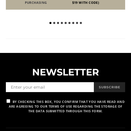
PURCHASING
$19 WITH CODE)
NEWSLETTER
SUBSCRIBE
BY CHECKING THIS BOX, YOU CONFIRM THAT YOU HAVE READ AND
ARE AGREEING TO OUR TERMS OF USE REGARDING THE STORAGE OF
THE DATA SUBMITTED THROUGH THIS FORM.