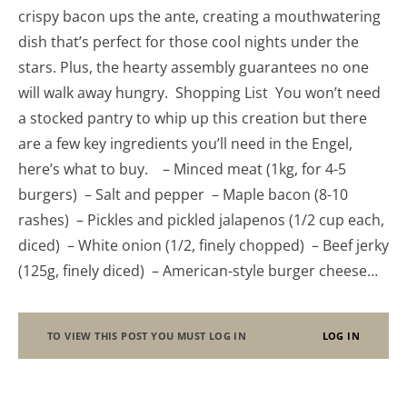
crispy bacon ups the ante, creating a mouthwatering
dish that’s perfect for those cool nights under the
stars. Plus, the hearty assembly guarantees no one
will walk away hungry. Shopping List You won’t need
a stocked pantry to whip up this creation but there
are a few key ingredients you’ll need in the Engel,
here’s what to buy. – Minced meat (1kg, for 4-5
burgers) – Salt and pepper – Maple bacon (8-10
rashes) – Pickles and pickled jalapenos (1/2 cup each,
diced) – White onion (1/2, finely chopped) – Beef jerky
(125g, finely diced) – American-style burger cheese…
TO VIEW THIS POST YOU MUST LOG IN
LOG IN