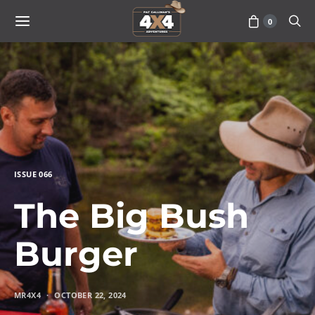
0
ISSUE 066
The Big Bush
Burger
MR4X4
OCTOBER 22, 2024