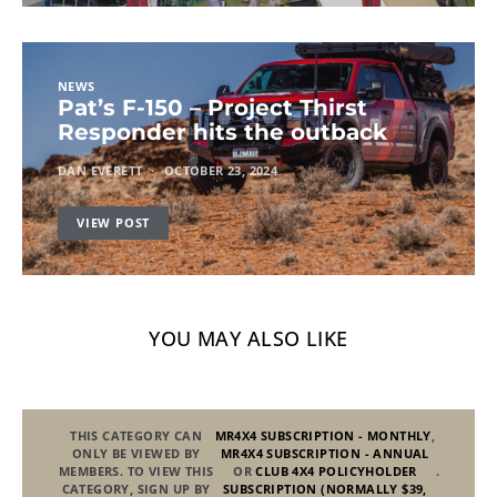
NEWS
Pat’s F-150 – Project Thirst
Responder hits the outback
DAN EVERETT
OCTOBER 23, 2024
VIEW POST
YOU MAY ALSO LIKE
THIS CATEGORY CAN
MR4X4 SUBSCRIPTION - MONTHLY
,
ONLY BE VIEWED BY
MR4X4 SUBSCRIPTION - ANNUAL
MEMBERS. TO VIEW THIS
OR
CLUB 4X4 POLICYHOLDER
.
CATEGORY, SIGN UP BY
SUBSCRIPTION (NORMALLY $39,