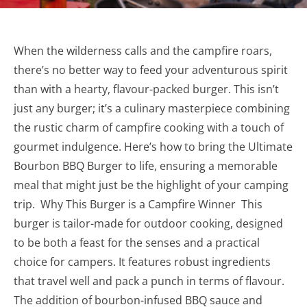
When the wilderness calls and the campfire roars,
there’s no better way to feed your adventurous spirit
than with a hearty, flavour-packed burger. This isn’t
just any burger; it’s a culinary masterpiece combining
the rustic charm of campfire cooking with a touch of
gourmet indulgence. Here’s how to bring the Ultimate
Bourbon BBQ Burger to life, ensuring a memorable
meal that might just be the highlight of your camping
trip. Why This Burger is a Campfire Winner This
burger is tailor-made for outdoor cooking, designed
to be both a feast for the senses and a practical
choice for campers. It features robust ingredients
that travel well and pack a punch in terms of flavour.
The addition of bourbon-infused BBQ sauce and