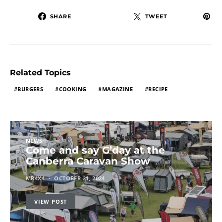
SHARE
TWEET
Related Topics
BURGERS
COOKING
MAGAZINE
RECIPE
NEWS
Come and say G’day at the
Canberra Caravan Show
MR4X4
OCTOBER 21, 2024
VIEW POST