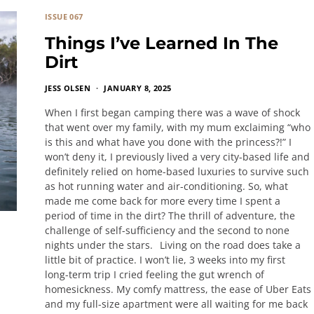
ISSUE 067
Things I’ve Learned In The
Dirt
JESS OLSEN
JANUARY 8, 2025
When I first began camping there was a wave of shock
that went over my family, with my mum exclaiming “who
is this and what have you done with the princess?!” I
won’t deny it, I previously lived a very city-based life and
definitely relied on home-based luxuries to survive such
as hot running water and air-conditioning. So, what
made me come back for more every time I spent a
period of time in the dirt? The thrill of adventure, the
challenge of self-sufficiency and the second to none
nights under the stars. Living on the road does take a
little bit of practice. I won’t lie, 3 weeks into my first
long-term trip I cried feeling the gut wrench of
homesickness. My comfy mattress, the ease of Uber Eats
and my full-size apartment were all waiting for me back