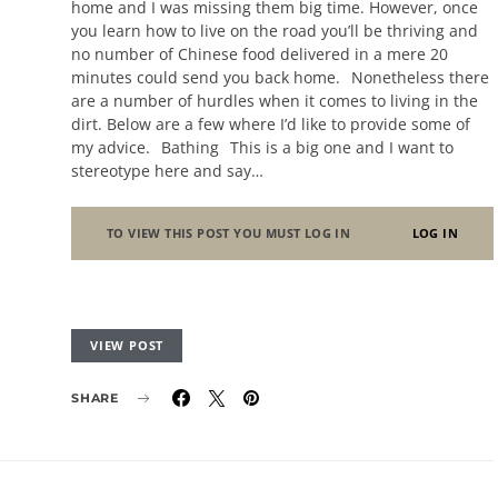
home and I was missing them big time. However, once
you learn how to live on the road you’ll be thriving and
no number of Chinese food delivered in a mere 20
minutes could send you back home. Nonetheless there
are a number of hurdles when it comes to living in the
dirt. Below are a few where I’d like to provide some of
my advice. Bathing This is a big one and I want to
stereotype here and say…
TO VIEW THIS POST YOU MUST LOG IN
LOG IN
VIEW POST
SHARE