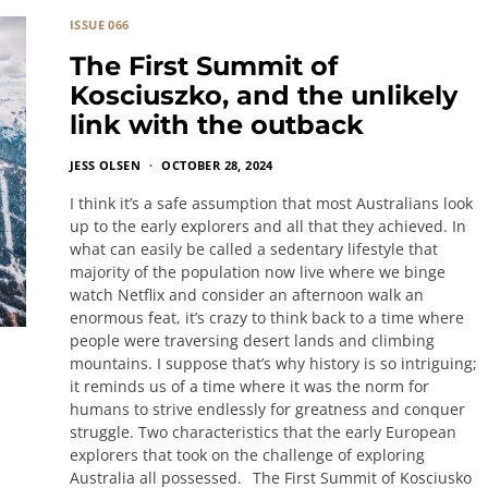
ISSUE 066
The First Summit of
Kosciuszko, and the unlikely
link with the outback
JESS OLSEN
OCTOBER 28, 2024
I think it’s a safe assumption that most Australians look
up to the early explorers and all that they achieved. In
what can easily be called a sedentary lifestyle that
majority of the population now live where we binge
watch Netflix and consider an afternoon walk an
enormous feat, it’s crazy to think back to a time where
people were traversing desert lands and climbing
mountains. I suppose that’s why history is so intriguing;
it reminds us of a time where it was the norm for
humans to strive endlessly for greatness and conquer
struggle. Two characteristics that the early European
explorers that took on the challenge of exploring
Australia all possessed. The First Summit of Kosciusko