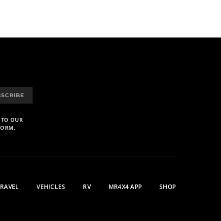
BSCRIBE
 TO OUR
FORM.
TRAVEL
VEHICLES
RV
MR4X4 APP
SHOP