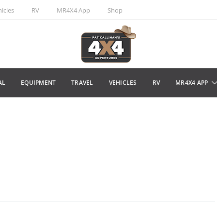
icles
RV
MR4X4 App
Shop
AL
EQUIPMENT
TRAVEL
VEHICLES
RV
MR4X4 APP