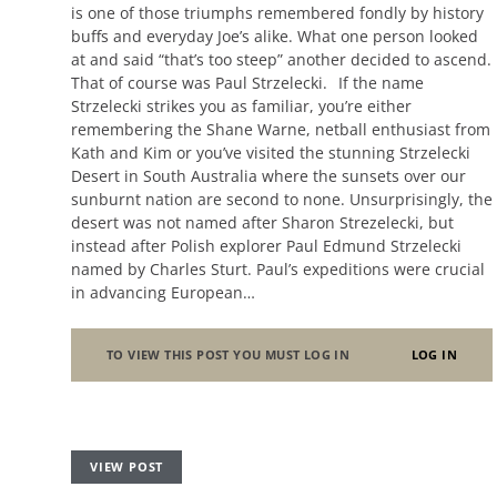
is one of those triumphs remembered fondly by history
buffs and everyday Joe’s alike. What one person looked
at and said “that’s too steep” another decided to ascend.
That of course was Paul Strzelecki. If the name
Strzelecki strikes you as familiar, you’re either
remembering the Shane Warne, netball enthusiast from
Kath and Kim or you’ve visited the stunning Strzelecki
Desert in South Australia where the sunsets over our
sunburnt nation are second to none. Unsurprisingly, the
desert was not named after Sharon Strezelecki, but
instead after Polish explorer Paul Edmund Strzelecki
named by Charles Sturt. Paul’s expeditions were crucial
in advancing European…
TO VIEW THIS POST YOU MUST LOG IN
LOG IN
VIEW POST