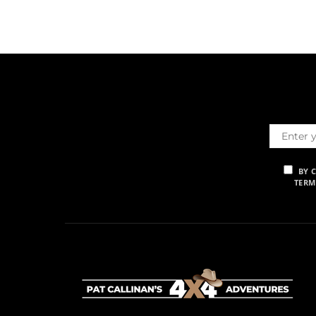
BY 
TERM