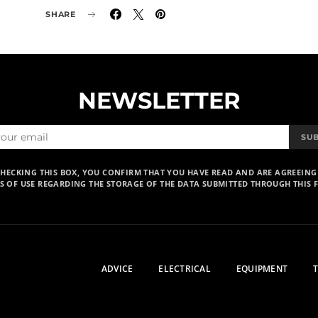
SHARE
NEWSLETTER
SU
CHECKING THIS BOX, YOU CONFIRM THAT YOU HAVE READ AND ARE AGREEING
S OF USE REGARDING THE STORAGE OF THE DATA SUBMITTED THROUGH THIS 
ADVICE
ELECTRICAL
EQUIPMENT