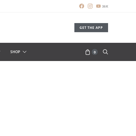
36K
GET THE APP
SHOP
0