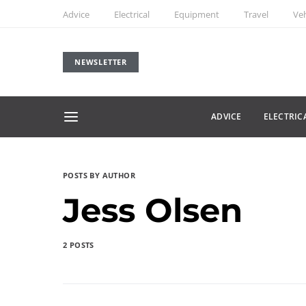
Advice
Electrical
Equipment
Travel
Veh
NEWSLETTER
ADVICE
ELECTRIC
POSTS BY AUTHOR
Jess Olsen
2 POSTS