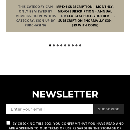
THIS CATEGORY CAN
MR4X4 SUBSCRIPTION - MONTHLY
,
ONLY BE VIEWED BY
MR4X4 SUBSCRIPTION - ANNUAL
MEMBERS. TO VIEW THIS
OR
CLUB 4X4 POLICYHOLDER
.
CATEGORY, SIGN UP BY
SUBSCRIPTION (NORMALLY $39,
PURCHASING
$19 WITH CODE)
NEWSLETTER
SUBSCRIBE
BY CHECKING THIS BOX, YOU CONFIRM THAT YOU HAVE READ AND
ARE AGREEING TO OUR TERMS OF USE REGARDING THE STORAGE OF