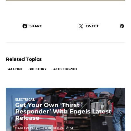
SHARE
TWEET
Related Topics
ALPINE
HISTORY
KOSCIUSZKO
ELECTRICAL
Get Your Own ‘Thirst
Responder’ With Engels Latest
Release
DAN EVERETT
OCTOBER 24, 2024