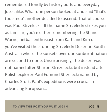
remembered fondly by history buffs and everyday
Joe’s alike. What one person looked at and said “that’s
too steep” another decided to ascend. That of course
was Paul Strzelecki. If the name Strzelecki strikes you
as familiar, you’re either remembering the Shane
Warne, netball enthusiast from Kath and Kim or
you’ve visited the stunning Strzelecki Desert in South
Australia where the sunsets over our sunburnt nation
are second to none. Unsurprisingly, the desert was
not named after Sharon Strezelecki, but instead after
Polish explorer Paul Edmund Strzelecki named by
Charles Sturt. Paul’s expeditions were crucial in
advancing European…
TO VIEW THIS POST YOU MUST LOG IN
LOG IN