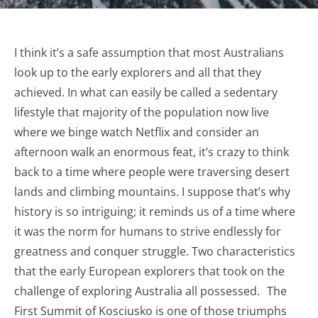
I think it’s a safe assumption that most Australians
look up to the early explorers and all that they
achieved. In what can easily be called a sedentary
lifestyle that majority of the population now live
where we binge watch Netflix and consider an
afternoon walk an enormous feat, it’s crazy to think
back to a time where people were traversing desert
lands and climbing mountains. I suppose that’s why
history is so intriguing; it reminds us of a time where
it was the norm for humans to strive endlessly for
greatness and conquer struggle. Two characteristics
that the early European explorers that took on the
challenge of exploring Australia all possessed. The
First Summit of Kosciusko is one of those triumphs