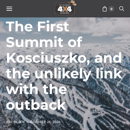
0
ISSUE 066
The First
Summit of
Kosciuszko, and
the unlikely link
with the
outback
JESS OLSEN
OCTOBER 28, 2024