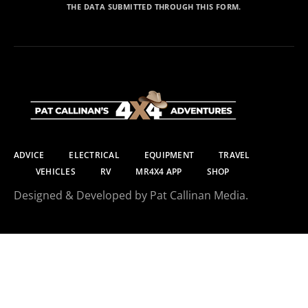
THE DATA SUBMITTED THROUGH THIS FORM.
ADVICE
ELECTRICAL
EQUIPMENT
TRAVEL
VEHICLES
RV
MR4X4 APP
SHOP
Designed & Developed by Pat Callinan Media.