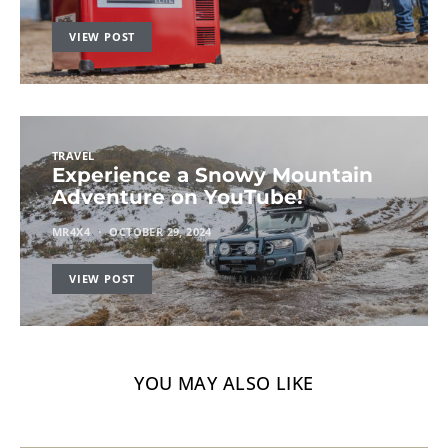
VIEW POST
TRAVEL
Experience a Snowy Mountain
Adventure on YouTube!
MR4X4
OCTOBER 29, 2024
VIEW POST
YOU MAY ALSO LIKE