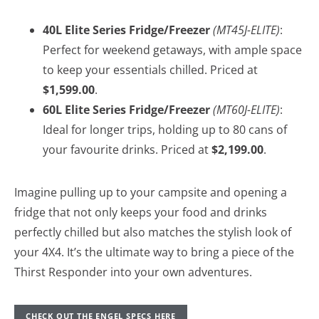
40L Elite Series Fridge/Freezer
(MT45J-ELITE)
:
Perfect for weekend getaways, with ample space
to keep your essentials chilled. Priced at
$1,599.00
.
60L Elite Series Fridge/Freezer
(MT60J-ELITE)
:
Ideal for longer trips, holding up to 80 cans of
your favourite drinks. Priced at
$2,199.00
.
Imagine pulling up to your campsite and opening a
fridge that not only keeps your food and drinks
perfectly chilled but also matches the stylish look of
your 4X4. It’s the ultimate way to bring a piece of the
Thirst Responder into your own adventures.
CHECK OUT THE ENGEL SPECS HERE