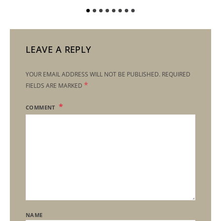
LEAVE A REPLY
YOUR EMAIL ADDRESS WILL NOT BE PUBLISHED.
REQUIRED
*
FIELDS ARE MARKED
COMMENT
NAME