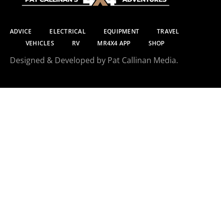
ADVICE
ELECTRICAL
EQUIPMENT
TRAVEL
VEHICLES
RV
MR4X4 APP
SHOP
Designed & Developed by Pat Callinan Media.