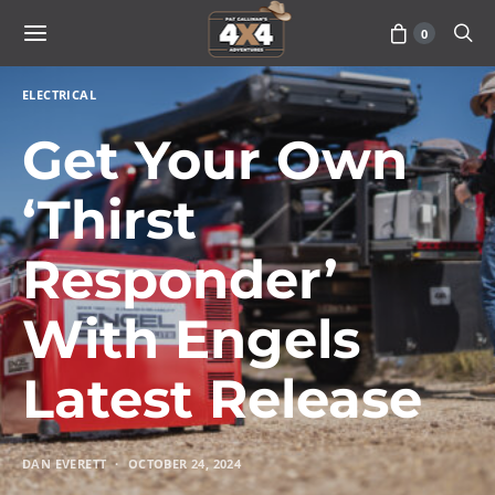
0
ELECTRICAL
Get Your Own
‘Thirst
Responder’
With Engels
Latest Release
DAN EVERETT
OCTOBER 24, 2024