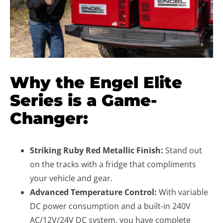
Why the Engel Elite
Series is a Game-
Changer:
Striking Ruby Red Metallic Finish:
Stand out
on the tracks with a fridge that compliments
your vehicle and gear.
Advanced Temperature Control:
With variable
DC power consumption and a built-in 240V
AC/12V/24V DC system, you have complete