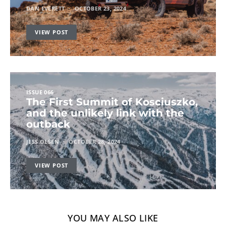
DAN EVERETT
OCTOBER 23, 2024
VIEW POST
ISSUE 066
The First Summit of Kosciuszko,
and the unlikely link with the
outback
JESS OLSEN
OCTOBER 28, 2024
VIEW POST
YOU MAY ALSO LIKE