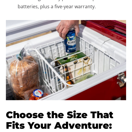
batteries, plus a five-year warranty.
Choose the Size That
Fits Your Adventure: