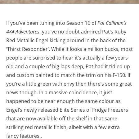
If you’ve been tuning into Season 16 of
Pat Callinan’s
4X4 Adventures
, you’ve no doubt admired Pat’s Ruby
Red Metallic Engel kicking around in the back of the
‘Thirst Responder’. While it looks a million bucks, most
people are surprised to hear it’s actually a few years
old and a couple of big laps deep, Pat had it tidied up
and custom painted to match the trim on his F-150. If
you’re a little green with envy then there’s some great
news though. In a massive coincidence, it just
happened to be near enough the same colour as
Engel’s newly released Elite Series of Fridge Freezers
that are now available off the shelf in that same
striking red metallic finish, albeit with a few extra
fancy features..