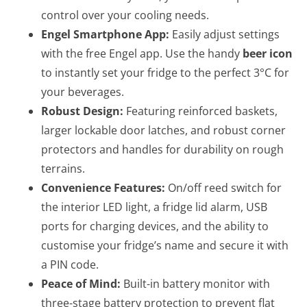
control over your cooling needs.
Engel Smartphone App:
Easily adjust settings
with the free Engel app. Use the handy
beer icon
to instantly set your fridge to the perfect 3°C for
your beverages.
Robust Design:
Featuring reinforced baskets,
larger lockable door latches, and robust corner
protectors and handles for durability on rough
terrains.
Convenience Features:
On/off reed switch for
the interior LED light, a fridge lid alarm, USB
ports for charging devices, and the ability to
customise your fridge’s name and secure it with
a PIN code.
Peace of Mind:
Built-in battery monitor with
three-stage battery protection to prevent flat