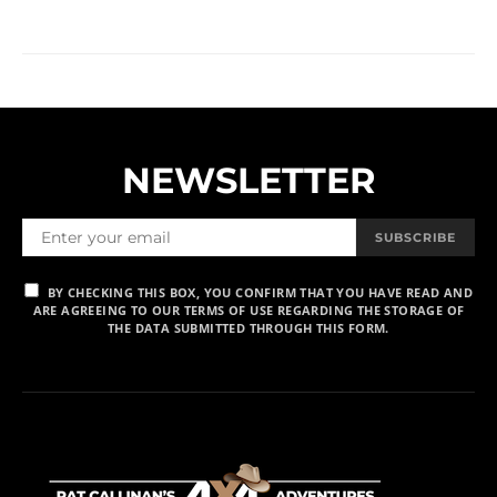
NEWSLETTER
SUBSCRIBE
BY CHECKING THIS BOX, YOU CONFIRM THAT YOU HAVE READ AND
ARE AGREEING TO OUR TERMS OF USE REGARDING THE STORAGE OF
THE DATA SUBMITTED THROUGH THIS FORM.