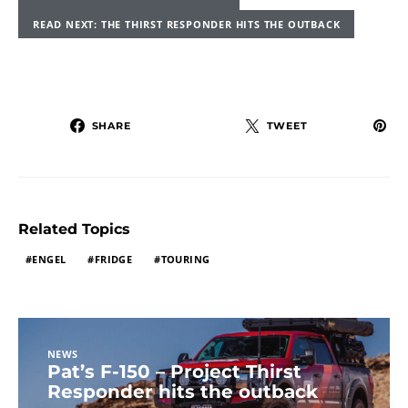
READ NEXT: THE THIRST RESPONDER HITS THE OUTBACK
SHARE
TWEET
Related Topics
ENGEL
FRIDGE
TOURING
NEWS
Pat’s F-150 – Project Thirst
Responder hits the outback