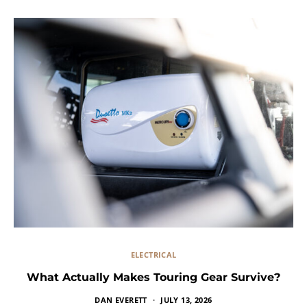
ELECTRICAL
What Actually Makes Touring Gear Survive?
DAN EVERETT
JULY 13, 2026