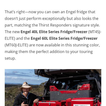
That’s right—now you can own an Engel fridge that
doesn’t just perform exceptionally but also looks the
part, matching the Thirst Responders signature style.
The new
Engel 40L Elite Series Fridge/Freezer
(MT45J-
ELITE) and the
Engel 60L Elite Series Fridge/Freezer
(MT60J-ELITE) are now available in this stunning color,
making them the perfect addition to your touring
setup.