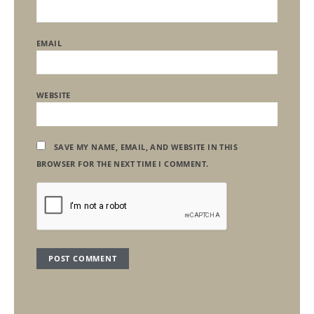
EMAIL
WEBSITE
SAVE MY NAME, EMAIL, AND WEBSITE IN THIS
BROWSER FOR THE NEXT TIME I COMMENT.