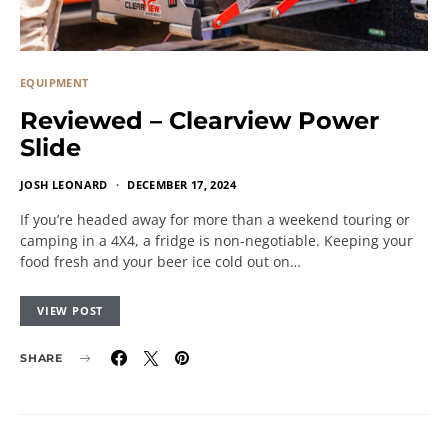
EQUIPMENT
Reviewed – Clearview Power
Slide
JOSH LEONARD
DECEMBER 17, 2024
If you’re headed away for more than a weekend touring or
camping in a 4X4, a fridge is non-negotiable. Keeping your
food fresh and your beer ice cold out on…
VIEW POST
SHARE