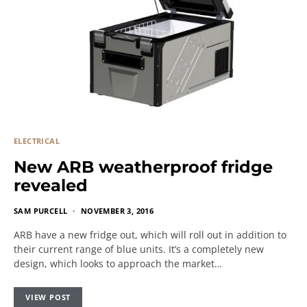
ELECTRICAL
New ARB weatherproof fridge
revealed
SAM PURCELL
NOVEMBER 3, 2016
ARB have a new fridge out, which will roll out in addition to
their current range of blue units. It’s a completely new
design, which looks to approach the market…
VIEW POST