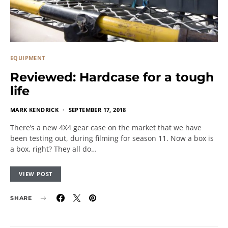
EQUIPMENT
Reviewed: Hardcase for a tough
life
MARK KENDRICK
SEPTEMBER 17, 2018
There’s a new 4X4 gear case on the market that we have
been testing out, during filming for season 11. Now a box is
a box, right? They all do…
VIEW POST
SHARE