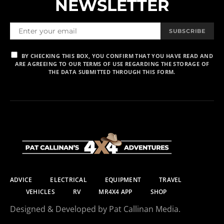
NEWSLETTER
SUBSCRIBE
BY CHECKING THIS BOX, YOU CONFIRM THAT YOU HAVE READ AND
ARE AGREEING TO OUR TERMS OF USE REGARDING THE STORAGE OF
THE DATA SUBMITTED THROUGH THIS FORM.
ADVICE
ELECTRICAL
EQUIPMENT
TRAVEL
VEHICLES
RV
MR4X4 APP
SHOP
Designed & Developed by Pat Callinan Media.