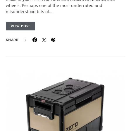
wheels. Perhaps one of the most underrated and
misunderstood bits of…
VIEW POST
SHARE