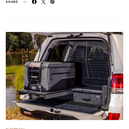
SHARE