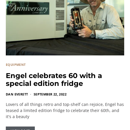
EQUIPMENT
Engel celebrates 60 with a
special edition fridge
DAN EVERETT
SEPTEMBER 22, 2022
Lovers of all things retro and top-shelf can rejoice, Engel has
teased a limited edition fridge to celebrate their 60th, and
it's a beauty