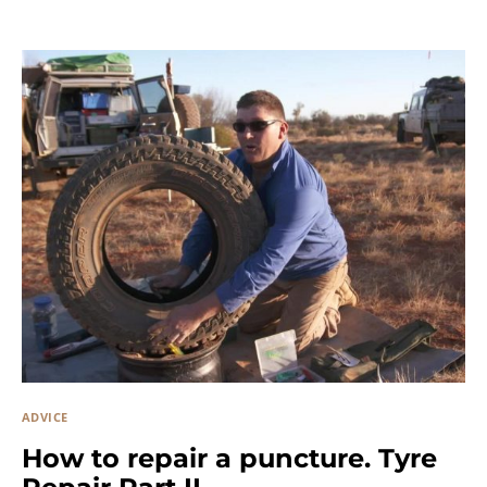
ADVICE
How to repair a puncture. Tyre