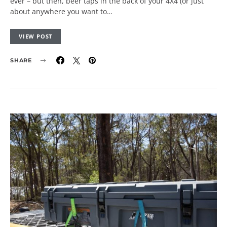
ever – but then, beer taps in the back of your 4X4 (or just
about anywhere you want to…
VIEW POST
SHARE