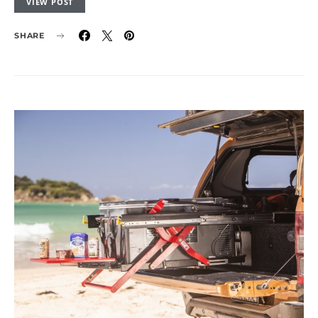
VIEW POST
SHARE