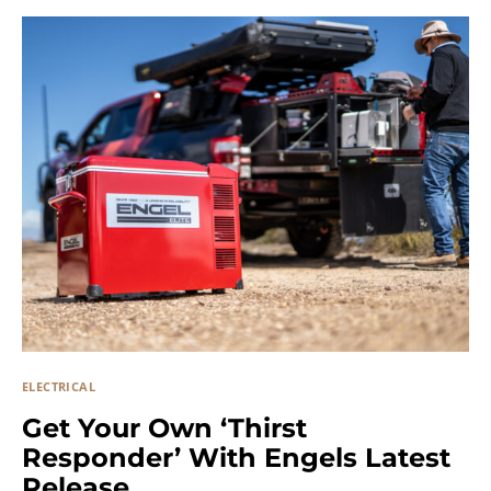
ELECTRICAL
Get Your Own ‘Thirst
Responder’ With Engels Latest
Release