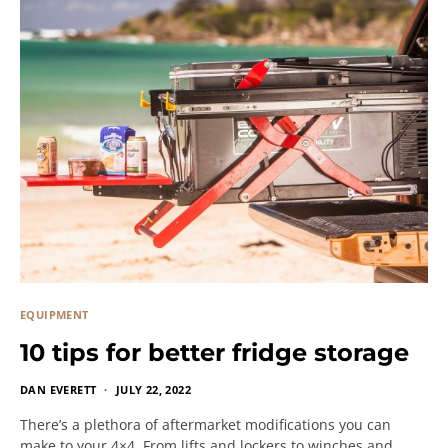
EQUIPMENT
10 tips for better fridge storage
DAN EVERETT
JULY 22, 2022
There’s a plethora of aftermarket modifications you can
make to your 4×4. From lifts and lockers to winches and