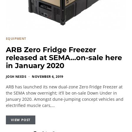
EQUIPMENT
ARB Zero Fridge Freezer
released at SEMA…on-sale here
in January 2020
JOSH NEEDS
NOVEMBER 6, 2019
ARB has launched its new dual-zone Zero Fridge Freezer at
the SEMA show overnight; it’ll be on-sale Down Under in
January 2020. Amongst dune-jumping concept vehicles and
electrified muscle cars,…
VIEW POST