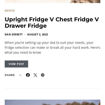
ADVICE
Upright Fridge V Chest Fridge V
Drawer Fridge
DAN EVERETT
AUGUST 3, 2022
When you’re setting up your 4x4 to suit your needs, your
fridge selection can make or break all your hard work. Here's
what you need to know
VIEW POST
SHARE