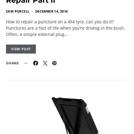
Repair Part II
SAM PURCELL
DECEMBER 14, 2016
How to repair a puncture on a 4X4 tyre, can you do it?
Punctures are a fact of life when you’re driving in the bush.
Often, a simple external plug…
VIEW POST
SHARE