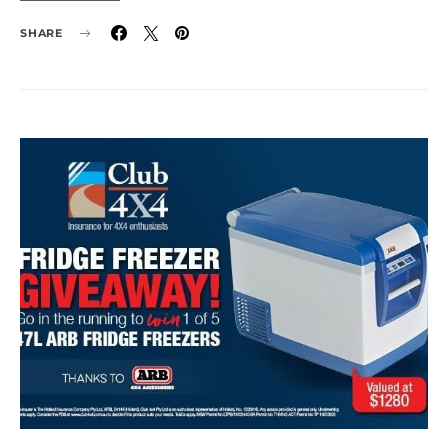
SHARE