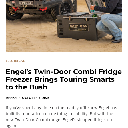
ELECTRICAL
Engel’s Twin-Door Combi Fridge
Freezer Brings Touring Smarts
to the Bush
MR4X4
OCTOBER 7, 2025
If you’ve spent any time on the road, you’ll know Engel has
built its reputation on one thing, reliability. But with the
new Twin-Door Combi range, Engel’s stepped things up
again,…