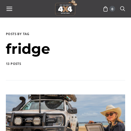
0
POSTS BY TAG
fridge
13 POSTS