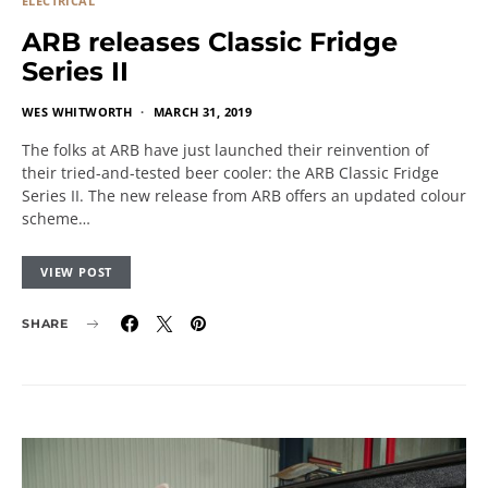
ELECTRICAL
ARB releases Classic Fridge
Series II
WES WHITWORTH
MARCH 31, 2019
The folks at ARB have just launched their reinvention of
their tried-and-tested beer cooler: the ARB Classic Fridge
Series II. The new release from ARB offers an updated colour
scheme…
VIEW POST
SHARE