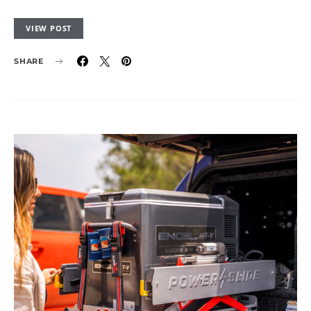
VIEW POST
SHARE