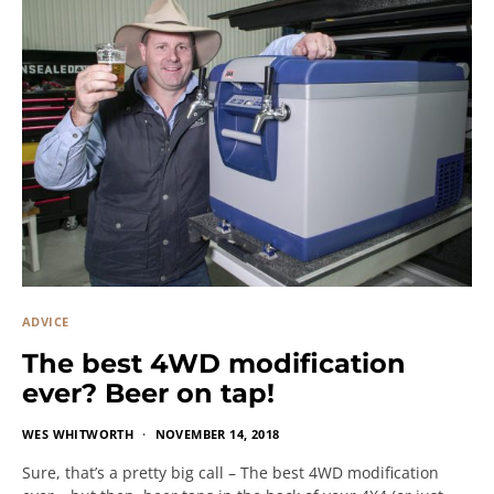
ADVICE
The best 4WD modification
ever? Beer on tap!
WES WHITWORTH
NOVEMBER 14, 2018
Sure, that’s a pretty big call – The best 4WD modification