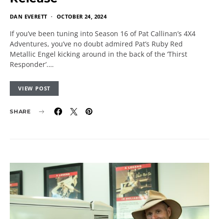
DAN EVERETT
OCTOBER 24, 2024
If you’ve been tuning into Season 16 of Pat Callinan’s 4X4
Adventures, you’ve no doubt admired Pat’s Ruby Red
Metallic Engel kicking around in the back of the ‘Thirst
Responder’.…
VIEW POST
SHARE