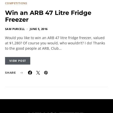
COMPETITIONS
Win an ARB 47 Litre Fridge
Freezer
SAM PURCELL
JUNE 5, 2016
Would you like to win an ARB 47 litre fridge freezer, valued
at $1,280? Of course you would, who wouldn’t? I do! Thanks
to the good people at ARB, Club…
VIEW POST
SHARE