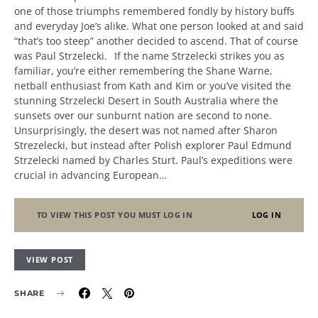
one of those triumphs remembered fondly by history buffs
and everyday Joe’s alike. What one person looked at and said
“that’s too steep” another decided to ascend. That of course
was Paul Strzelecki. If the name Strzelecki strikes you as
familiar, you’re either remembering the Shane Warne,
netball enthusiast from Kath and Kim or you’ve visited the
stunning Strzelecki Desert in South Australia where the
sunsets over our sunburnt nation are second to none.
Unsurprisingly, the desert was not named after Sharon
Strezelecki, but instead after Polish explorer Paul Edmund
Strzelecki named by Charles Sturt. Paul’s expeditions were
crucial in advancing European…
TO VIEW THIS POST YOU MUST LOG IN
LOG IN
VIEW POST
SHARE