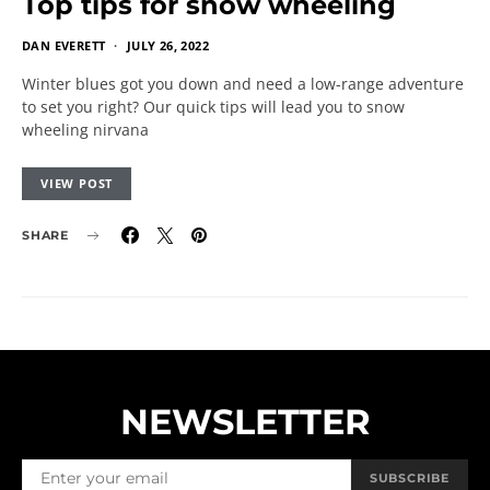
Top tips for snow wheeling
DAN EVERETT
JULY 26, 2022
Winter blues got you down and need a low-range adventure
to set you right? Our quick tips will lead you to snow
wheeling nirvana
VIEW POST
SHARE
NEWSLETTER
SUBSCRIBE