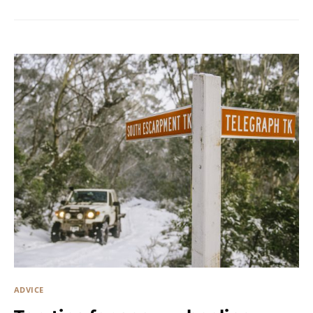
ADVICE