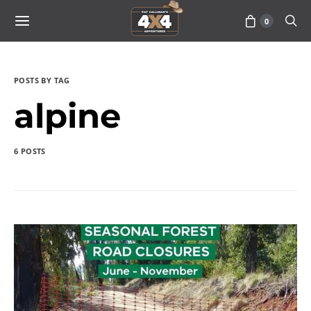
0
POSTS BY TAG
alpine
6 POSTS