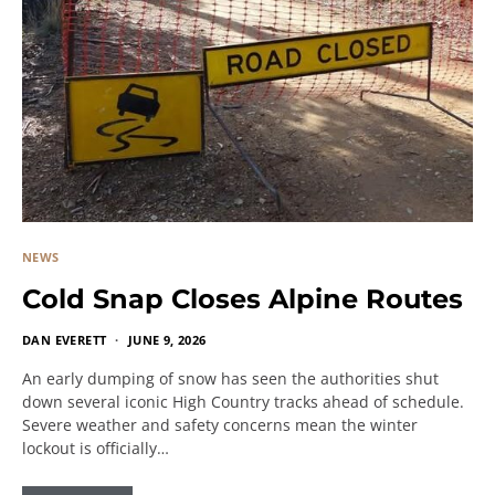
NEWS
Cold Snap Closes Alpine Routes
DAN EVERETT
JUNE 9, 2026
An early dumping of snow has seen the authorities shut
down several iconic High Country tracks ahead of schedule.
Severe weather and safety concerns mean the winter
lockout is officially…