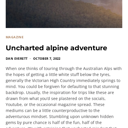
MAGAZINE
Uncharted alpine adventure
DAN EVERETT
OCTOBER 7, 2022
When one thinks of touring through the Australian Alps with
the hopes of getting a little white stuff below the tyres,
generally the Victorian High Country immediately springs to
mind. You could be forgiven for defaulting to that stunning
backdrop. Usually, the inspiration for trips like these are
drawn from what you’d see plastered on the socials,
Youtube, or the occasional magazine spread. These
mediums can be a little counterproductive to the
adventurous mindset. Stumbling upon unknown hidden
gems by pure chance is half of the fun, half of the