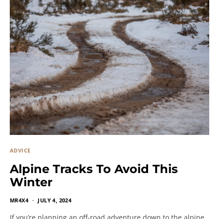
ADVICE
Alpine Tracks To Avoid This
Winter
MR4X4
JULY 4, 2024
If you’re planning an off-road adventure down to the alpine