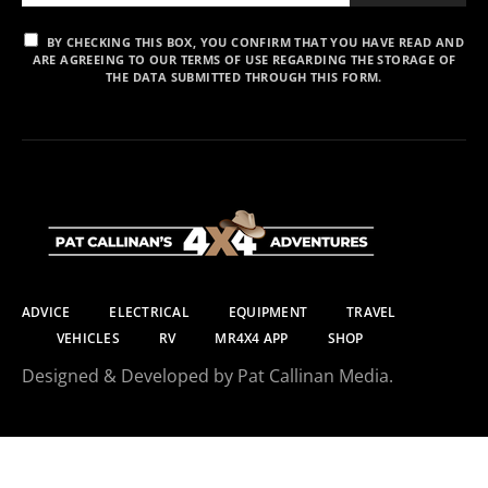
BY CHECKING THIS BOX, YOU CONFIRM THAT YOU HAVE READ AND
ARE AGREEING TO OUR TERMS OF USE REGARDING THE STORAGE OF
THE DATA SUBMITTED THROUGH THIS FORM.
ADVICE
ELECTRICAL
EQUIPMENT
TRAVEL
VEHICLES
RV
MR4X4 APP
SHOP
Designed & Developed by Pat Callinan Media.