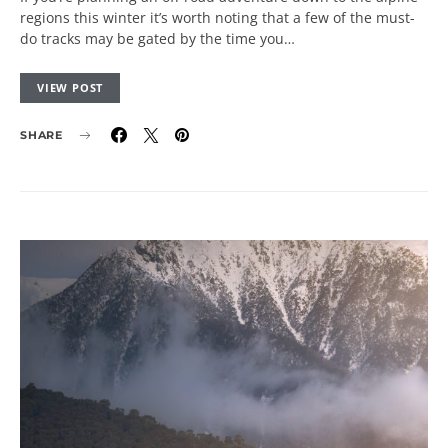
regions this winter it’s worth noting that a few of the must-
do tracks may be gated by the time you…
VIEW POST
SHARE