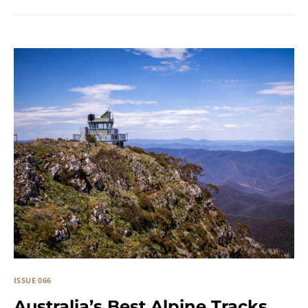
ISSUE 066
Australia’s Best Alpine Tracks