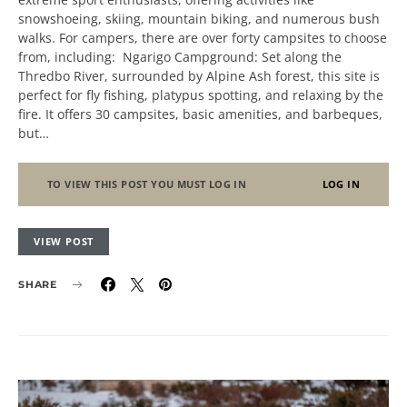
snowshoeing, skiing, mountain biking, and numerous bush
walks. For campers, there are over forty campsites to choose
from, including: Ngarigo Campground: Set along the
Thredbo River, surrounded by Alpine Ash forest, this site is
perfect for fly fishing, platypus spotting, and relaxing by the
fire. It offers 30 campsites, basic amenities, and barbeques,
but…
TO VIEW THIS POST YOU MUST LOG IN
LOG IN
VIEW POST
SHARE