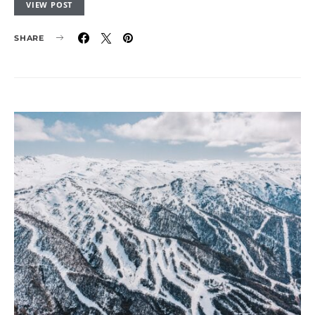
VIEW POST
SHARE