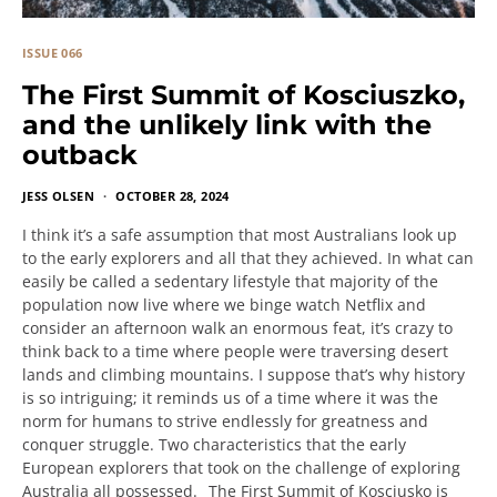
ISSUE 066
The First Summit of Kosciuszko,
and the unlikely link with the
outback
JESS OLSEN
OCTOBER 28, 2024
I think it’s a safe assumption that most Australians look up
to the early explorers and all that they achieved. In what can
easily be called a sedentary lifestyle that majority of the
population now live where we binge watch Netflix and
consider an afternoon walk an enormous feat, it’s crazy to
think back to a time where people were traversing desert
lands and climbing mountains. I suppose that’s why history
is so intriguing; it reminds us of a time where it was the
norm for humans to strive endlessly for greatness and
conquer struggle. Two characteristics that the early
European explorers that took on the challenge of exploring
Australia all possessed. The First Summit of Kosciusko is