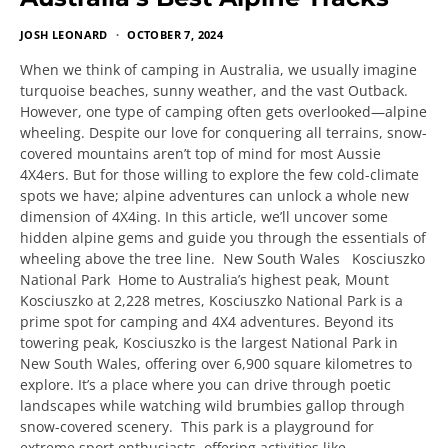
JOSH LEONARD
OCTOBER 7, 2024
When we think of camping in Australia, we usually imagine
turquoise beaches, sunny weather, and the vast Outback.
However, one type of camping often gets overlooked—alpine
wheeling. Despite our love for conquering all terrains, snow-
covered mountains aren’t top of mind for most Aussie
4X4ers. But for those willing to explore the few cold-climate
spots we have; alpine adventures can unlock a whole new
dimension of 4X4ing. In this article, we’ll uncover some
hidden alpine gems and guide you through the essentials of
wheeling above the tree line. New South Wales Kosciuszko
National Park Home to Australia’s highest peak, Mount
Kosciuszko at 2,228 metres, Kosciuszko National Park is a
prime spot for camping and 4X4 adventures. Beyond its
towering peak, Kosciuszko is the largest National Park in
New South Wales, offering over 6,900 square kilometres to
explore. It’s a place where you can drive through poetic
landscapes while watching wild brumbies gallop through
snow-covered scenery. This park is a playground for
extreme sport enthusiasts, offering activities like