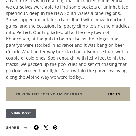
adventure. It’s with retaining that uncharted mindset that
we ourselves were able to find some pockets of uninhabited
splendour, deep in the New South Wales alpine regions.
Snow-capped mountains, rivers lined with snow drenched
gums, and the occasional slippery climb to sink the muddies
into. Perfect. Our trip kicked off at the cosy town of
Khancoban, at the pub to be precise as the fridges and
pantry’s were stocked in advance and it was bang on beer
o’clock. What better way to kick off an adventure than with a
couple of cold ones! Soon enough, with itchy feet to hit the
tracks, we packed up the pool cues and set off chasing that
glorious golden hour light. Deep within the gorges weaving
along the Alpine Way we were led by…
TO VIEW THIS POST YOU MUST LOG IN
LOG IN
VIEW POST
SHARE