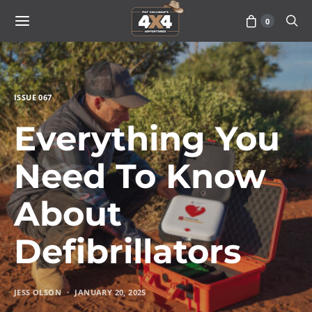
0
ISSUE 067
Everything You
Need To Know
About
Defibrillators
JESS OLSON
JANUARY 20, 2025