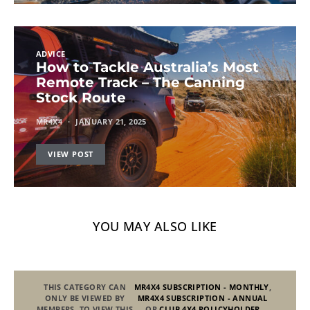
ADVICE
How to Tackle Australia’s Most
Remote Track – The Canning
Stock Route
MR4X4
JANUARY 21, 2025
VIEW POST
YOU MAY ALSO LIKE
THIS CATEGORY CAN
MR4X4 SUBSCRIPTION - MONTHLY
,
ONLY BE VIEWED BY
MR4X4 SUBSCRIPTION - ANNUAL
MEMBERS. TO VIEW THIS
OR
CLUB 4X4 POLICYHOLDER
.