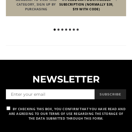
CATEGORY, SIGN UP BY
SUBSCRIPTION (NORMALLY $39,
PURCHASING
$19 WITH CODE)
NEWSLETTER
SUBSCRIBE
BY CHECKING THIS BOX, YOU CONFIRM THAT YOU HAVE READ AND
ARE AGREEING TO OUR TERMS OF USE REGARDING THE STORAGE OF
THE DATA SUBMITTED THROUGH THIS FORM.