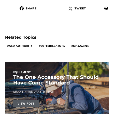
SHARE
TWEET
Related Topics
AED AUTHORITY
DEFIBRILLATORS
MAGAZINE
EQUIPMENT
The One Accessory That Should
Have Come Standard
MR4X4
JANUARY 16, 2025
VIEW POST