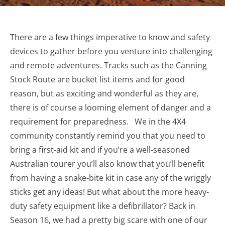
There are a few things imperative to know and safety
devices to gather before you venture into challenging
and remote adventures. Tracks such as the Canning
Stock Route are bucket list items and for good
reason, but as exciting and wonderful as they are,
there is of course a looming element of danger and a
requirement for preparedness. We in the 4X4
community constantly remind you that you need to
bring a first-aid kit and if you’re a well-seasoned
Australian tourer you’ll also know that you’ll benefit
from having a snake-bite kit in case any of the wriggly
sticks get any ideas! But what about the more heavy-
duty safety equipment like a defibrillator? Back in
Season 16, we had a pretty big scare with one of our