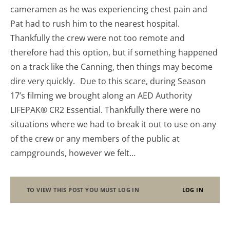
cameramen as he was experiencing chest pain and
Pat had to rush him to the nearest hospital.
Thankfully the crew were not too remote and
therefore had this option, but if something happened
on a track like the Canning, then things may become
dire very quickly. Due to this scare, during Season
17’s filming we brought along an AED Authority
LIFEPAK® CR2 Essential. Thankfully there were no
situations where we had to break it out to use on any
of the crew or any members of the public at
campgrounds, however we felt…
TO VIEW THIS POST YOU MUST LOG IN
LOG IN