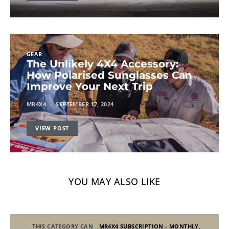
GEAR
The Unlikely 4X4 Accessory:
How Polarised Sunglasses Can
Improve Your Next Trip
MR4X4
SEPTEMBER 17, 2024
VIEW POST
YOU MAY ALSO LIKE
THIS CATEGORY CAN
MR4X4 SUBSCRIPTION - MONTHLY
,