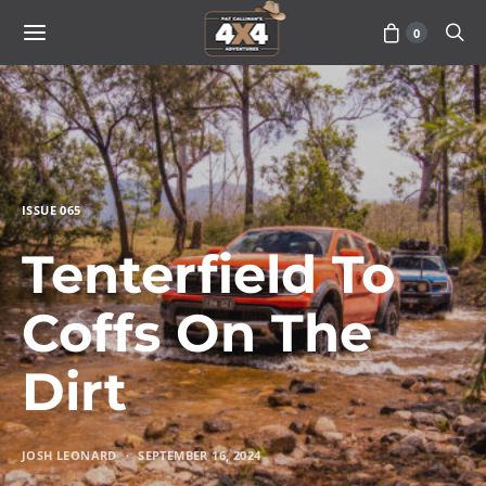
0
ISSUE 065
Tenterfield To
Coffs On The
Dirt
JOSH LEONARD
SEPTEMBER 16, 2024