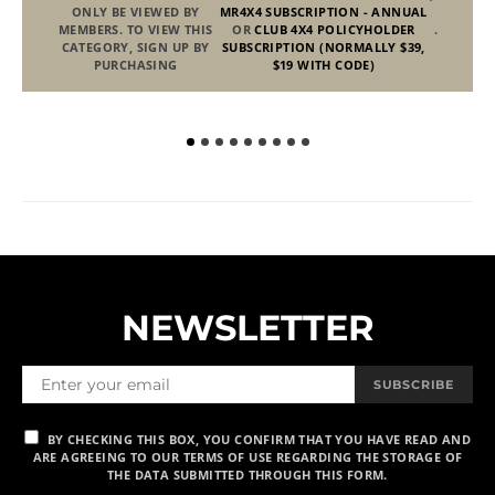
ONLY BE VIEWED BY
MR4X4 SUBSCRIPTION - ANNUAL
MEMBERS. TO VIEW THIS
OR
CLUB 4X4 POLICYHOLDER
.
CATEGORY, SIGN UP BY
SUBSCRIPTION (NORMALLY $39,
PURCHASING
$19 WITH CODE)
NEWSLETTER
Fr
SUBSCRIBE
BY CHECKING THIS BOX, YOU CONFIRM THAT YOU HAVE READ AND
ARE AGREEING TO OUR TERMS OF USE REGARDING THE STORAGE OF
THE DATA SUBMITTED THROUGH THIS FORM.