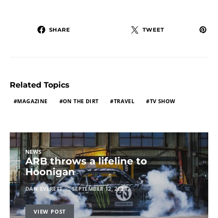
SHARE
TWEET
Related Topics
MAGAZINE
ON THE DIRT
TRAVEL
TV SHOW
NEWS
ARB throws a lifeline to
Hoonigan
DAN EVERETT
SEPTEMBER 12, 2024
VIEW POST