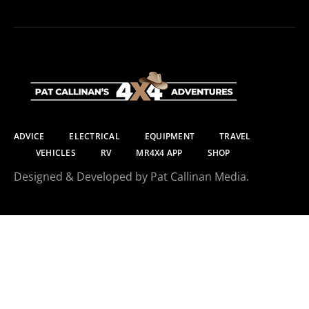
ADVICE
ELECTRICAL
EQUIPMENT
TRAVEL
VEHICLES
RV
MR4X4 APP
SHOP
Designed & Developed by Pat Callinan Media.