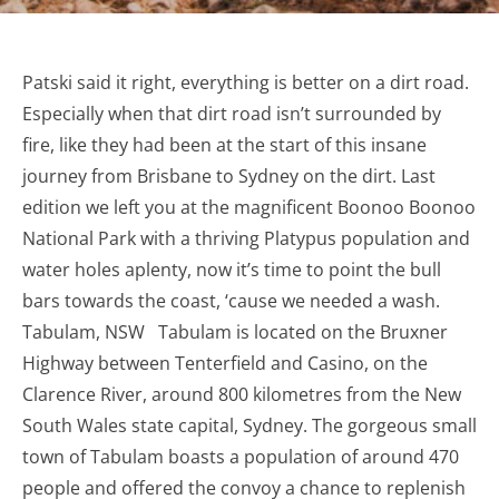
Patski said it right, everything is better on a dirt road.
Especially when that dirt road isn’t surrounded by
fire, like they had been at the start of this insane
journey from Brisbane to Sydney on the dirt. Last
edition we left you at the magnificent Boonoo Boonoo
National Park with a thriving Platypus population and
water holes aplenty, now it’s time to point the bull
bars towards the coast, ‘cause we needed a wash.
Tabulam, NSW Tabulam is located on the Bruxner
Highway between Tenterfield and Casino, on the
Clarence River, around 800 kilometres from the New
South Wales state capital, Sydney. The gorgeous small
town of Tabulam boasts a population of around 470
people and offered the convoy a chance to replenish