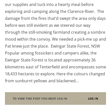
our supplies and tuck into a hearty meal before
exploring and camping along the Clarence River. The
damage from the fires that’d swept the area only days
before was still evident as we steered our way
through the still-smoking farmland creating a sombre
mood within the convoy. We needed a pick-me up and
Pat knew just the place. Ewingar State Forest, NSW
Popular among fossickers and campers alike, the
Ewingar State Forest is located approximately 36
kilometres east of Tenterfield and encompasses some
18,433 hectares to explore. Here the colours changed
from sunburnt yellows and blackened…
TO VIEW THIS POST YOU MUST LOG IN
LOG IN