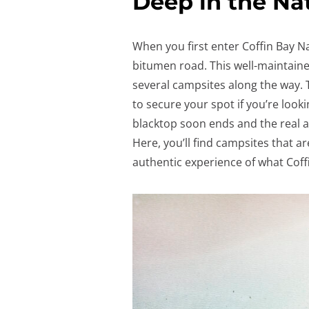
Deep in the Na
When you first enter Coffin Bay Na
bitumen road. This well-maintaine
several campsites along the way.
to secure your spot if you’re looki
blacktop soon ends and the real adv
Here, you’ll find campsites that 
authentic experience of what Coffi