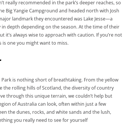
n’t really recommended in the park’s deeper reaches, so
the Big Yangie Campground and headed north with Josh
st major landmark they encountered was Lake Jesse—a
y in depth depending on the season. At the time of their
t it’s always wise to approach with caution. If you’re not
is is one you might want to miss.
r
 Park is nothing short of breathtaking. From the yellow
the rolling hills of Scotland, the diversity of country
ve through this unique terrain, we couldn’t help but
egion of Australia can look, often within just a few
een the dunes, rocks, and white sands and the lush,
thing you really need to see for yourself