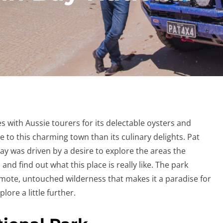
s with Aussie tourers for its delectable oysters and
 to this charming town than its culinary delights. Pat
bay was driven by a desire to explore the areas the
 and find out what this place is really like. The park
emote, untouched wilderness that makes it a paradise for
plore a little further.