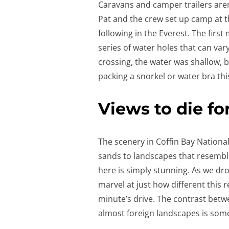
Caravans and camper trailers are
Pat and the crew set up camp at 
following in the Everest. The fir
series of water holes that can var
crossing, the water was shallow, bu
packing a snorkel or water bra th
Views to die fo
The scenery in Coffin Bay National
sands to landscapes that resemble 
here is simply stunning. As we dro
marvel at just how different this r
minute’s drive. The contrast betw
almost foreign landscapes is some