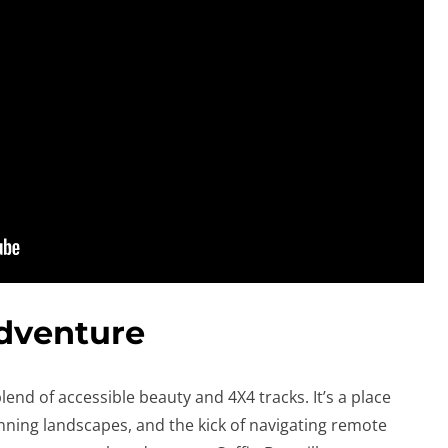
dventure
lend of accessible beauty and 4X4 tracks. It’s a place
nning landscapes, and the kick of navigating remote