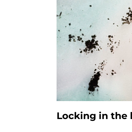
Locking in the