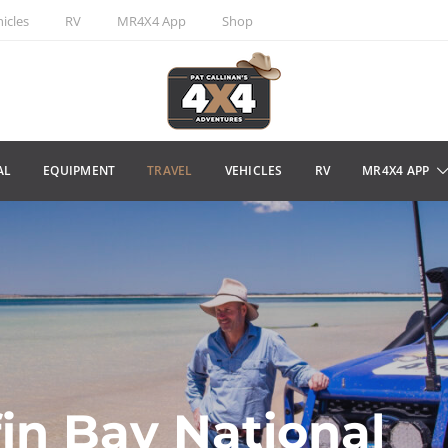
icles
RV
MR4X4 App
Shop
AL
EQUIPMENT
TRAVEL
VEHICLES
RV
MR4X4 APP
fin Bay National