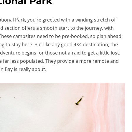
tional Park
tional Park, you’re greeted with a winding stretch of
d section offers a smooth start to the journey, with
 These campsites need to be pre-booked, so plan ahead
ng to stay here. But like any good 4X4 destination, the
enture begins for those not afraid to get a little lost.
are far less populated. They provide a more remote and
n Bay is really about.