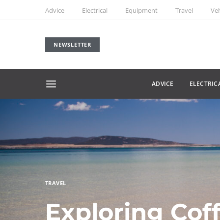
Advice
Electrical
Equipment
Travel
Veh
NEWSLETTER
ADVICE
ELECTRIC
TRAVEL
Exploring Cof