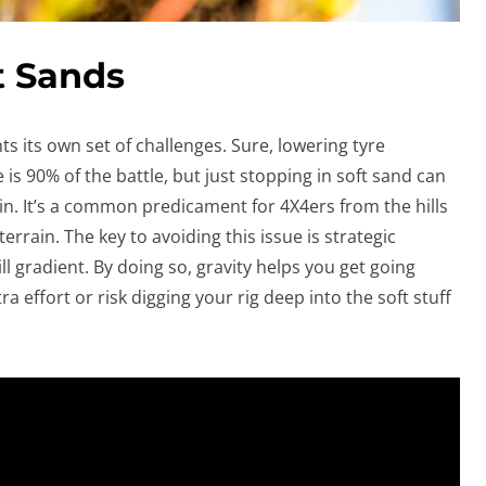
t Sands
s its own set of challenges. Sure, lowering tyre
s 90% of the battle, but just stopping in soft sand can
ain. It’s a common predicament for 4X4ers from the hills
rrain. The key to avoiding this issue is strategic
 gradient. By doing so, gravity helps you get going
a effort or risk digging your rig deep into the soft stuff