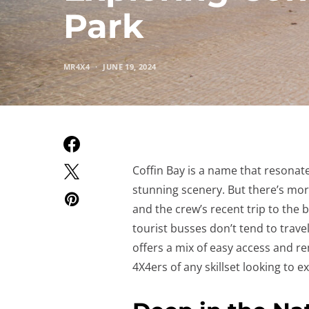
Park
MR4X4
JUNE 19, 2024
Coffin Bay is a name that resonate
stunning scenery. But there’s more
and the crew’s recent trip to the 
tourist busses don’t tend to travel
offers a mix of easy access and r
4X4ers of any skillset looking to ex