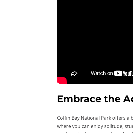
Embrace the A
Coffin Bay National Park offers a b
where you can enjoy solitude, stu