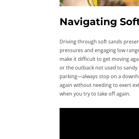
Navigating Sof
Driving through soft sands present
pressures and engaging low range i
make it difficult to get moving ag
or the outback not used to sandy te
parking—always stop on a downhill
again without needing to exert extr
when you try to take off again.