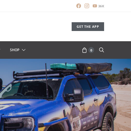
36K
GET THE APP
SHOP
0