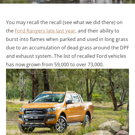
You may recall the recall (see what we did there) on
the
Ford Rangers late last year
, and their ability to
burst into flames when parked and used in long grass
due to an accumulation of dead grass around the DPF
and exhaust system. The list of recalled Ford vehicles
has now grown from 59,000 to over 73,000.