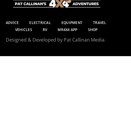
ADVICE
ELECTRICAL
EQUIPMENT
TRAVEL
VEHICLES
RV
MR4X4 APP
SHOP
Designed & Developed by Pat Callinan Media.