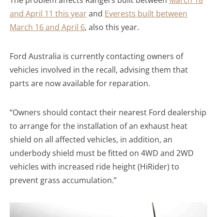
and April 11 this year
and
Everests built between
March 16 and April 6
, also this year.
Ford Australia is currently contacting owners of
vehicles involved in the recall, advising them that
parts are now available for reparation.
“Owners should contact their nearest Ford dealership
to arrange for the installation of an exhaust heat
shield on all affected vehicles, in addition, an
underbody shield must be fitted on 4WD and 2WD
vehicles with increased ride height (HiRider) to
prevent grass accumulation.”