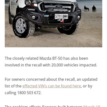
The closely related Mazda BT-50 has also been
involved in the recall with 20,000 vehicles impacted.
For owners concerned about the recall, an updated
list of the
effected VIN’s can be found here
, or by
calling 1800 503 672.
The problem affects Rangers built between
March 18