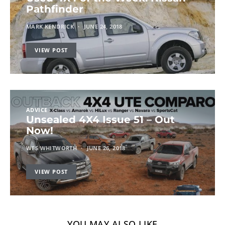
Pathfinder
MARK KENDRICK
JUNE 24, 2018
VIEW POST
ADVICE
Unsealed 4X4 Issue 51 – Out
Now!
WES WHITWORTH
JUNE 26, 2018
VIEW POST
YOU MAY ALSO LIKE