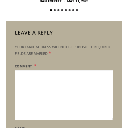
DAN EVERETT
MAY 11, 2026
LEAVE A REPLY
YOUR EMAIL ADDRESS WILL NOT BE PUBLISHED.
REQUIRED
*
FIELDS ARE MARKED
COMMENT