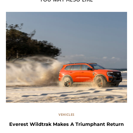
VEHICLES
Everest Wildtrak Makes A Triumphant Return