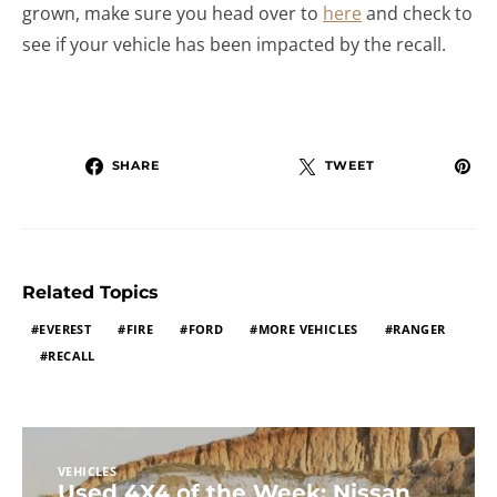
grown, make sure you head over to
here
and check to
see if your vehicle has been impacted by the recall.
SHARE
TWEET
Related Topics
EVEREST
FIRE
FORD
MORE VEHICLES
RANGER
RECALL
VEHICLES
Used 4X4 of the Week: Nissan