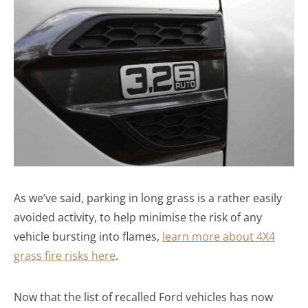
As we’ve said, parking in long grass is a rather easily
avoided activity, to help minimise the risk of any
vehicle bursting into flames,
learn more about 4X4
grass fire risks here
.
Now that the list of recalled Ford vehicles has now