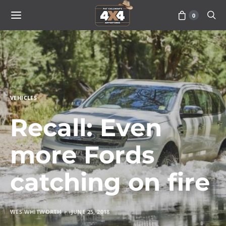
0
VEHICLES
Recall: Even
more Fords
catching on fire
WES WHITWORTH
JUNE 25, 2018