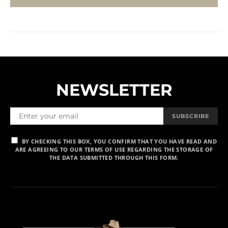
NEWSLETTER
SUBSCRIBE
BY CHECKING THIS BOX, YOU CONFIRM THAT YOU HAVE READ AND
ARE AGREEING TO OUR TERMS OF USE REGARDING THE STORAGE OF
THE DATA SUBMITTED THROUGH THIS FORM.