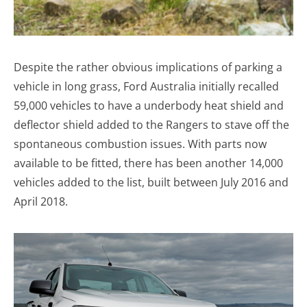
Despite the rather obvious implications of parking a
vehicle in long grass, Ford Australia initially recalled
59,000 vehicles to have a underbody heat shield and
deflector shield added to the Rangers to stave off the
spontaneous combustion issues. With parts now
available to be fitted, there has been another 14,000
vehicles added to the list, built between July 2016 and
April 2018.