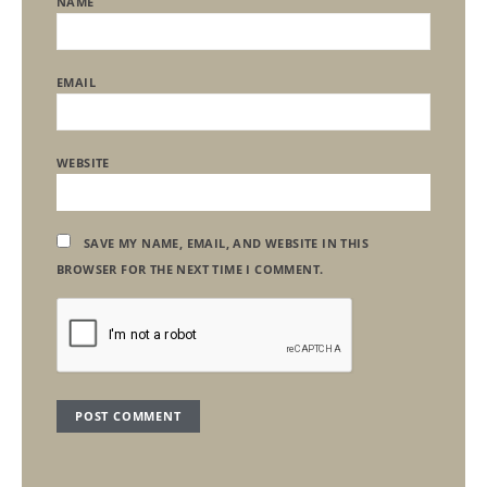
NAME
EMAIL
WEBSITE
SAVE MY NAME, EMAIL, AND WEBSITE IN THIS
BROWSER FOR THE NEXT TIME I COMMENT.