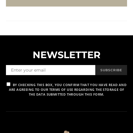
NEWSLETTER
SUBSCRIBE
BY CHECKING THIS BOX, YOU CONFIRM THAT YOU HAVE READ AND
ARE AGREEING TO OUR TERMS OF USE REGARDING THE STORAGE OF
THE DATA SUBMITTED THROUGH THIS FORM.