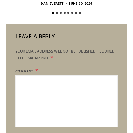
DAN EVERETT
JUNE 30, 2026
LEAVE A REPLY
YOUR EMAIL ADDRESS WILL NOT BE PUBLISHED.
REQUIRED
*
FIELDS ARE MARKED
COMMENT