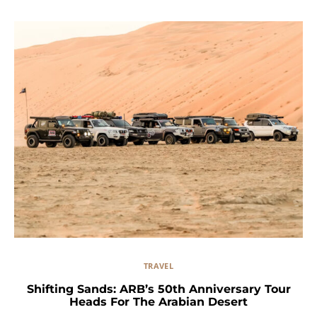
TRAVEL
Shifting Sands: ARB’s 50th Anniversary Tour
Heads For The Arabian Desert