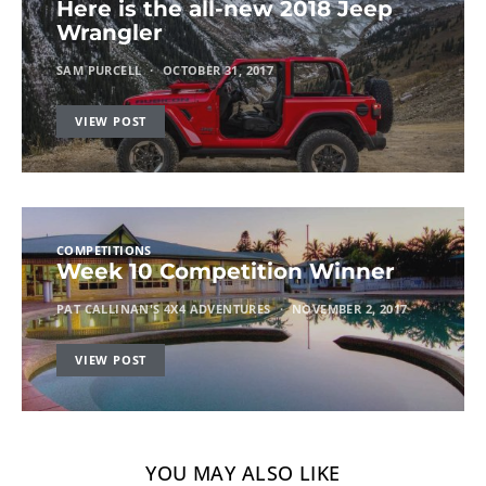
Here is the all-new 2018 Jeep
Wrangler
SAM PURCELL
OCTOBER 31, 2017
VIEW POST
COMPETITIONS
Week 10 Competition Winner
PAT CALLINAN'S 4X4 ADVENTURES
NOVEMBER 2, 2017
VIEW POST
YOU MAY ALSO LIKE