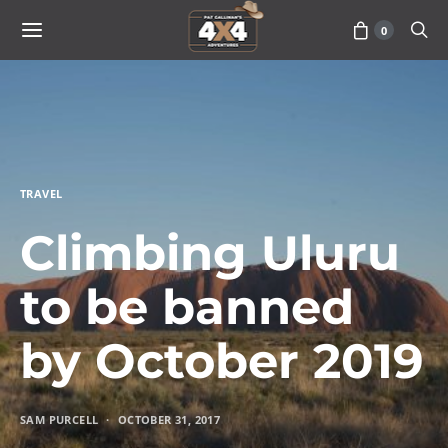
0
TRAVEL
Climbing Uluru
to be banned
by October 2019
SAM PURCELL
OCTOBER 31, 2017