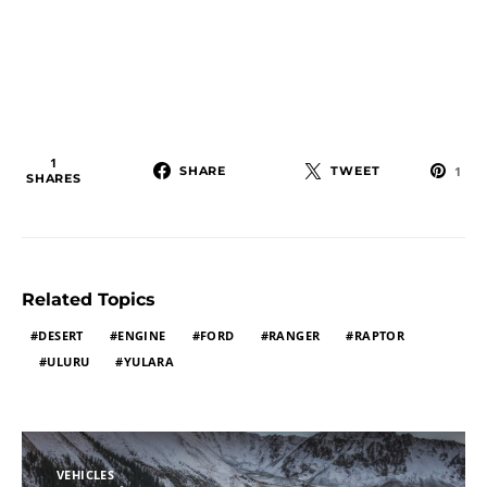
1
SHARE
TWEET
1
SHARES
Related Topics
DESERT
ENGINE
FORD
RANGER
RAPTOR
ULURU
YULARA
VEHICLES