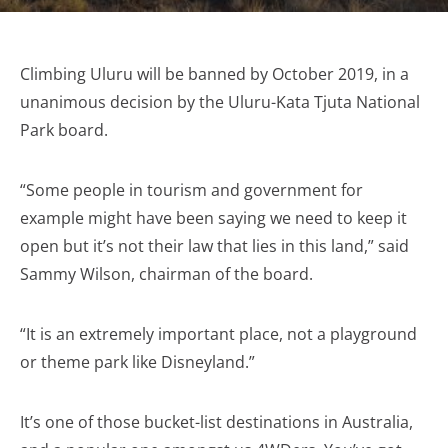
Climbing Uluru will be banned by October 2019, in a
unanimous decision by the Uluru-Kata Tjuta National
Park board.
“Some people in tourism and government for
example might have been saying we need to keep it
open but it’s not their law that lies in this land,” said
Sammy Wilson, chairman of the board.
“It is an extremely important place, not a playground
or theme park like Disneyland.”
It’s one of those bucket-list destinations in Australia,