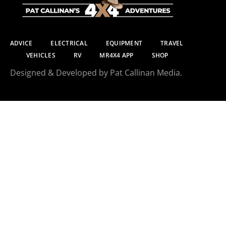
ADVICE
ELECTRICAL
EQUIPMENT
TRAVEL
VEHICLES
RV
MR4X4 APP
SHOP
Designed & Developed by Pat Callinan Media.