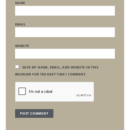
NAME
EMAIL
WEBSITE
SAVE MY NAME, EMAIL, AND WEBSITE IN THIS
BROWSER FOR THE NEXT TIME I COMMENT.