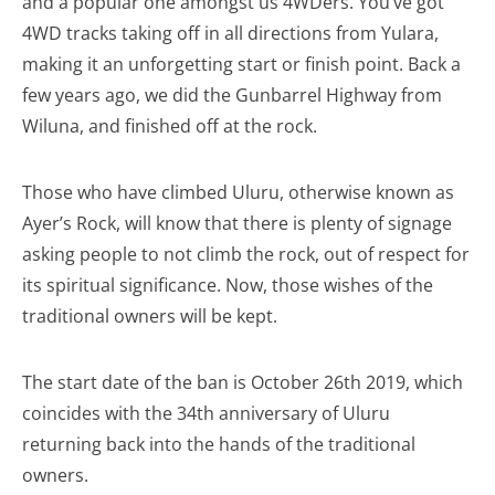
and a popular one amongst us 4WDers. You’ve got
4WD tracks taking off in all directions from Yulara,
making it an unforgetting start or finish point. Back a
few years ago, we did the Gunbarrel Highway from
Wiluna, and finished off at the rock.
Those who have climbed Uluru, otherwise known as
Ayer’s Rock, will know that there is plenty of signage
asking people to not climb the rock, out of respect for
its spiritual significance. Now, those wishes of the
traditional owners will be kept.
The start date of the ban is October 26th 2019, which
coincides with the 34th anniversary of Uluru
returning back into the hands of the traditional
owners.