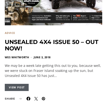
ADVICE
UNSEALED 4X4 ISSUE 50 – OUT
NOW!
WES WHITWORTH
JUNE 3, 2018
We may be a week late getting this out to you, because well,
we were stuck on Fraser Island soaking up the sun, but
Unsealed 4X4 Issue 50 has just…
VIEW POST
SHARE