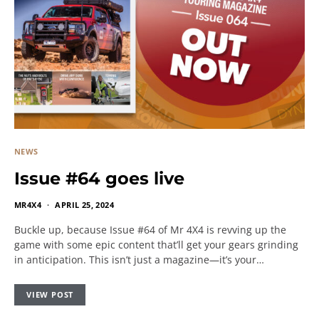
NEWS
Issue #64 goes live
MR4X4
APRIL 25, 2024
Buckle up, because Issue #64 of Mr 4X4 is revving up the
game with some epic content that’ll get your gears grinding
in anticipation. This isn’t just a magazine—it’s your…
VIEW POST