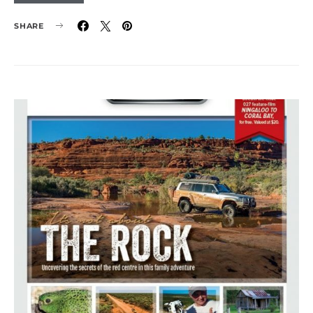
SHARE