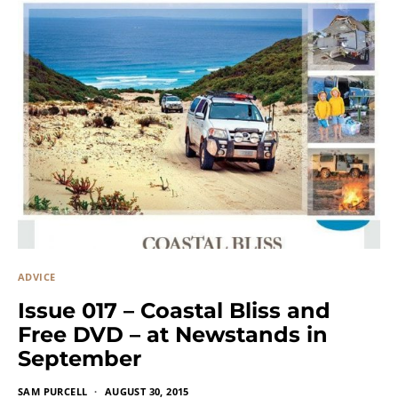
ADVICE
Issue 017 – Coastal Bliss and
Free DVD – at Newstands in
September
SAM PURCELL
AUGUST 30, 2015