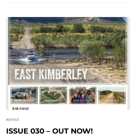
ADVICE
ISSUE 030 – OUT NOW!