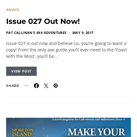
ADVICE
Issue 027 Out Now!
PAT CALLINAN'S 4X4 ADVENTURES
MAY 9, 2017
Issue 027 is out now and believe us, you’re going to want a
copy! From the only axe guide you’ll ever need to the ‘Coast
with the Most’, you’ll be…
VIEW POST
SHARE