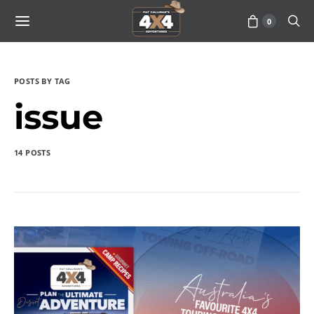
0
POSTS BY TAG
issue
14 POSTS