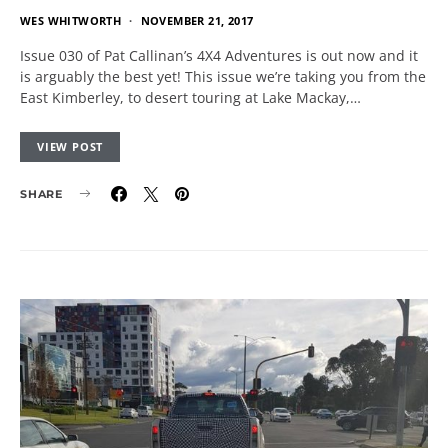
WES WHITWORTH
NOVEMBER 21, 2017
Issue 030 of Pat Callinan’s 4X4 Adventures is out now and it
is arguably the best yet! This issue we’re taking you from the
East Kimberley, to desert touring at Lake Mackay,…
VIEW POST
SHARE