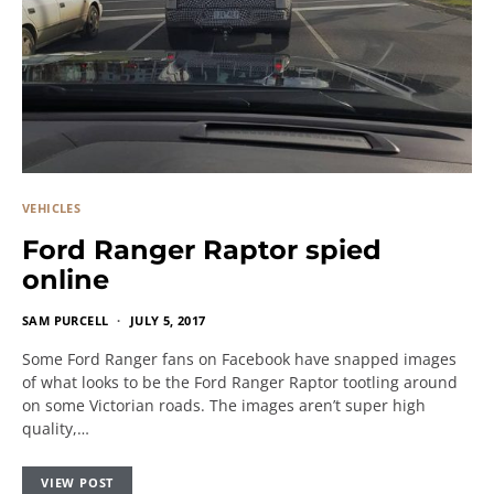
VEHICLES
Ford Ranger Raptor spied
online
SAM PURCELL
JULY 5, 2017
Some Ford Ranger fans on Facebook have snapped images
of what looks to be the Ford Ranger Raptor tootling around
on some Victorian roads. The images aren’t super high
quality,…
VIEW POST