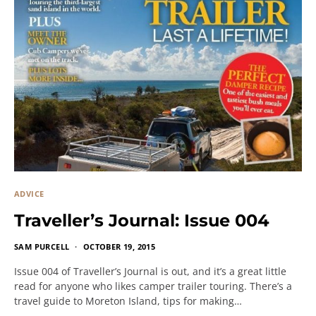
ADVICE
Traveller’s Journal: Issue 004
SAM PURCELL
OCTOBER 19, 2015
Issue 004 of Traveller’s Journal is out, and it’s a great little
read for anyone who likes camper trailer touring. There’s a
travel guide to Moreton Island, tips for making…