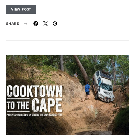
VIEW POST
SHARE