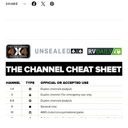
SHARE