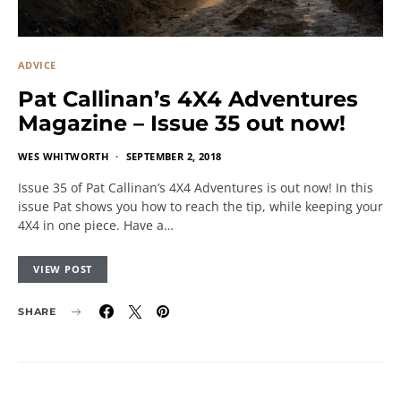
ADVICE
Pat Callinan’s 4X4 Adventures
Magazine – Issue 35 out now!
WES WHITWORTH
SEPTEMBER 2, 2018
Issue 35 of Pat Callinan’s 4X4 Adventures is out now! In this
issue Pat shows you how to reach the tip, while keeping your
4X4 in one piece. Have a…
VIEW POST
SHARE