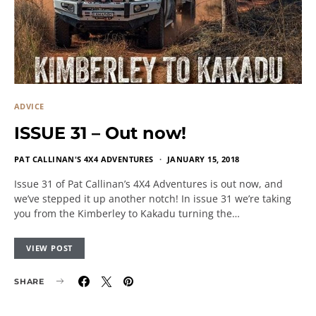
ADVICE
ISSUE 31 – Out now!
PAT CALLINAN'S 4X4 ADVENTURES
JANUARY 15, 2018
Issue 31 of Pat Callinan’s 4X4 Adventures is out now, and
we’ve stepped it up another notch! In issue 31 we’re taking
you from the Kimberley to Kakadu turning the…
VIEW POST
SHARE