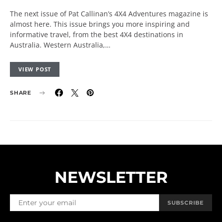
The next issue of Pat Callinan’s 4X4 Adventures magazine is
almost here. This issue brings you more inspiring and
informative travel, from the best 4X4 destinations in
Australia. Western Australia,…
VIEW POST
SHARE
NEWSLETTER
SUBSCRIBE