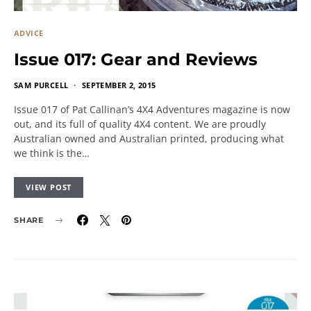
ADVICE
Issue 017: Gear and Reviews
SAM PURCELL
SEPTEMBER 2, 2015
Issue 017 of Pat Callinan’s 4X4 Adventures magazine is now
out, and its full of quality 4X4 content. We are proudly
Australian owned and Australian printed, producing what
we think is the…
VIEW POST
SHARE