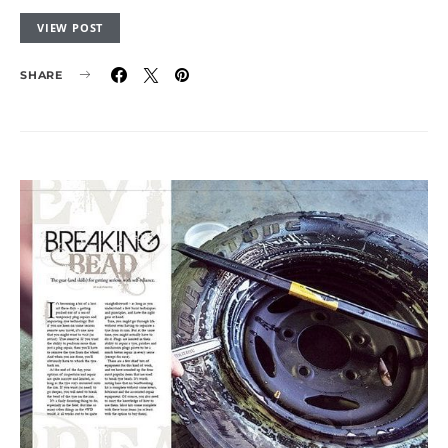
VIEW POST
SHARE