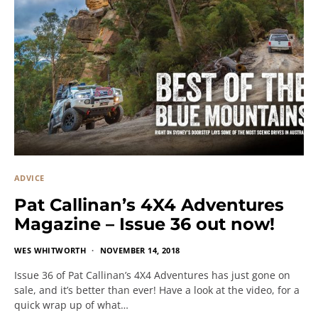
ADVICE
Pat Callinan’s 4X4 Adventures
Magazine – Issue 36 out now!
WES WHITWORTH
NOVEMBER 14, 2018
Issue 36 of Pat Callinan’s 4X4 Adventures has just gone on
sale, and it’s better than ever! Have a look at the video, for a
quick wrap up of what…