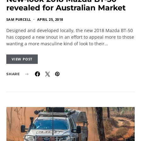
revealed for Australian Market
SAM PURCELL
APRIL 25, 2018
Designed and developed locally, the new 2018 Mazda BT-50
has copped a new snout in an effort to appeal more to those
wanting a more masculine kind of look to their…
VIEW POST
SHARE