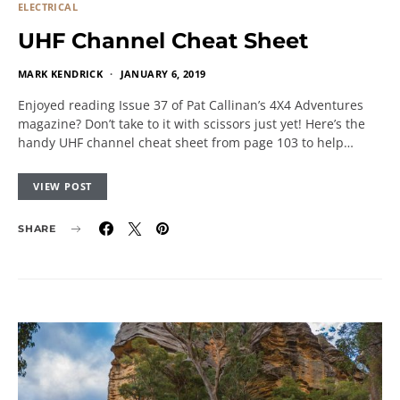
ELECTRICAL
UHF Channel Cheat Sheet
MARK KENDRICK
JANUARY 6, 2019
Enjoyed reading Issue 37 of Pat Callinan’s 4X4 Adventures
magazine? Don’t take to it with scissors just yet! Here’s the
handy UHF channel cheat sheet from page 103 to help…
VIEW POST
SHARE