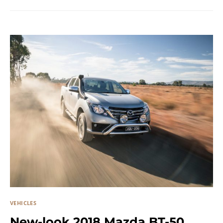
VEHICLES
New-look 2018 Mazda BT-50