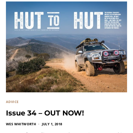
ADVICE
Issue 34 – OUT NOW!
WES WHITWORTH
JULY 1, 2018