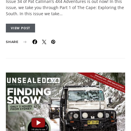
Issue 34 of Pat Callinan’s 4X4 Adventures is out now! In this
issue, we take you through Part 1 of The Cape: Exploring the
South. In this issue we take…
VIEW POST
SHARE