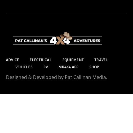
ADVICE
ELECTRICAL
EQUIPMENT
TRAVEL
VEHICLES
RV
MR4X4 APP
SHOP
Designed & Developed by Pat Callinan Media.