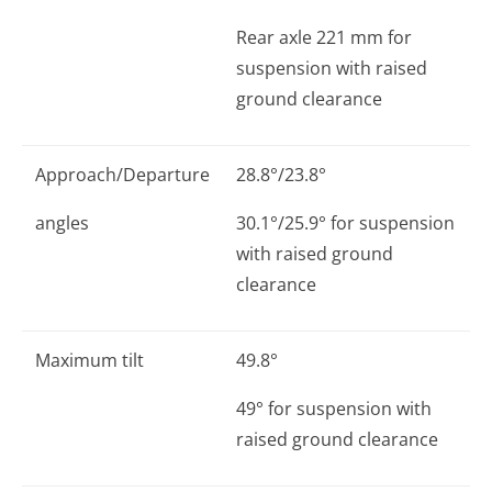
Rear axle 221 mm for
suspension with raised
ground clearance
Approach/Departure
28.8°/23.8°
angles
30.1°/25.9° for suspension
with raised ground
clearance
Maximum tilt
49.8°
49° for suspension with
raised ground clearance