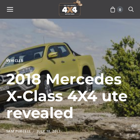
0
VEHICLES
2018 Mercedes
X-Class 4X4 ute
revealed
SAM PURCELL
JULY 18, 2017