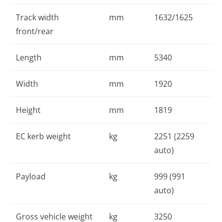
Track width
mm
1632/1625
front/rear
Length
mm
5340
Width
mm
1920
Height
mm
1819
EC kerb weight
kg
2251 (2259
auto)
Payload
kg
999 (991
auto)
Gross vehicle weight
kg
3250