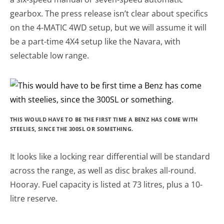
gearbox. The press release isn’t clear about specifics
on the 4-MATIC 4WD setup, but we will assume it will
be a part-time 4X4 setup like the Navara, with
selectable low range.
THIS WOULD HAVE TO BE THE FIRST TIME A BENZ HAS COME WITH
STEELIES, SINCE THE 300SL OR SOMETHING.
It looks like a locking rear differential will be standard
across the range, as well as disc brakes all-round.
Hooray. Fuel capacity is listed at 73 litres, plus a 10-
litre reserve.