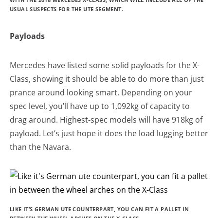
USUAL SUSPECTS FOR THE UTE SEGMENT.
Payloads
Mercedes have listed some solid payloads for the X-
Class, showing it should be able to do more than just
prance around looking smart. Depending on your
spec level, you’ll have up to 1,092kg of capacity to
drag around. Highest-spec models will have 918kg of
payload. Let’s just hope it does the load lugging better
than the Navara.
LIKE IT’S GERMAN UTE COUNTERPART, YOU CAN FIT A PALLET IN