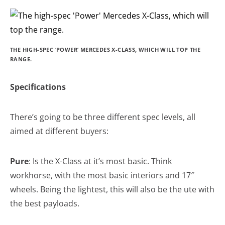
THE HIGH-SPEC ‘POWER’ MERCEDES X-CLASS, WHICH WILL TOP THE
RANGE.
Specifications
There’s going to be three different spec levels, all
aimed at different buyers:
Pure
: Is the X-Class at it’s most basic. Think
workhorse, with the most basic interiors and 17″
wheels. Being the lightest, this will also be the ute with
the best payloads.