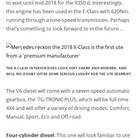
to wait until mid-2018 for the X350 d. Interestingly,
this engine has been used in the E-Class with 620Nm,
running through a nine-speed transmission. Perhaps
that’s something to look forward to in the future …
THE X-CLASS INTERIOR DOES LOOK VERY SHARP AND MODERN, AND
WILL NO-DOUBT OFFER SOME SERIOUS LUXURY FOR THE UTE SEGMENT.
The V6 diesel will come with a seven-speed automatic
gearbox, the ‘7G-TRONIC PLUS, which will be full-time
4X4 and will offer a variety of driving modes: Comfort,
Manual, Sport, Eco and Off-road.
Four-cylinder diesel
: This one will look familiar to ute