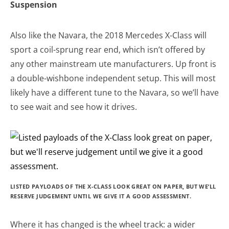
Suspension
Also like the Navara, the 2018 Mercedes X-Class will
sport a coil-sprung rear end, which isn’t offered by
any other mainstream ute manufacturers. Up front is
a double-wishbone independent setup. This will most
likely have a different tune to the Navara, so we’ll have
to see wait and see how it drives.
LISTED PAYLOADS OF THE X-CLASS LOOK GREAT ON PAPER, BUT WE’LL
RESERVE JUDGEMENT UNTIL WE GIVE IT A GOOD ASSESSMENT.
Where it has changed is the wheel track: a wider