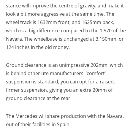
stance will improve the centre of gravity, and make it
look a bit more aggressive at the same time. The
wheel track is 1632mm front, and 1625mm back,
which is a big difference compared to the 1,570 of the
Navara. The wheelbase is unchanged at 3,150mm, or
124 inches in the old money.
Ground clearance is an unimpressive 202mm, which
is behind other ute manufacturers. ‘comfort’
suspension is standard, you can opt for a raised,
firmer suspension, giving you an extra 20mm of
ground clearance at the rear.
The Mercedes will share production with the Navara,
out of their facilities in Spain.