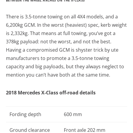
BETWEEN THE WHEEL ARCHES ON THE X-CLASS
There is 3.5-tonne towing on all 4X4 models, and a
6,200kg GCM. In the worst (heaviest) spec, kerb weight
is 2,332kg. That means at full towing, you’ve got a
378kg payload: not the worst, and not the best.
Having a compromised GCM is shyster trick by ute
manufacturers to promote a 3.5-tonne towing
capacity and big payloads, but they always neglect to
mention you can’t have both at the same time.
2018 Mercedes X-Class off-road details
Fording depth
600 mm
Ground clearance
Front axle 202 mm