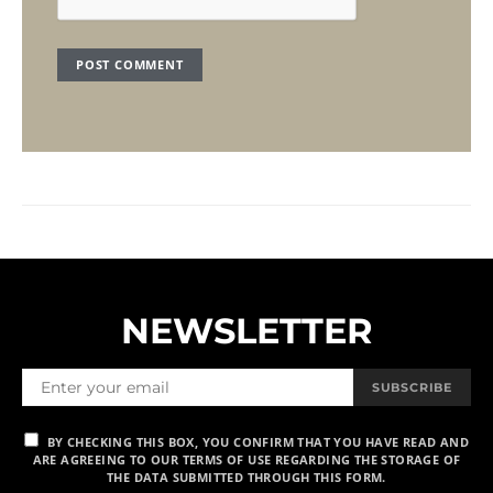
NEWSLETTER
SUBSCRIBE
BY CHECKING THIS BOX, YOU CONFIRM THAT YOU HAVE READ AND
ARE AGREEING TO OUR TERMS OF USE REGARDING THE STORAGE OF
THE DATA SUBMITTED THROUGH THIS FORM.