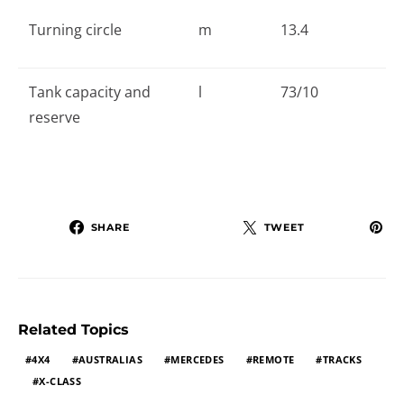
Turning circle
m
13.4
Tank capacity and
l
73/10
reserve
SHARE
TWEET
Related Topics
4X4
AUSTRALIAS
MERCEDES
REMOTE
TRACKS
X-CLASS