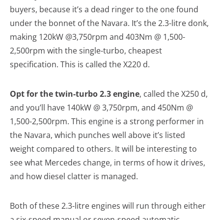
buyers, because it’s a dead ringer to the one found
under the bonnet of the Navara. It’s the 2.3-litre donk,
making 120kW @3,750rpm and 403Nm @ 1,500-
2,500rpm with the single-turbo, cheapest
specification. This is called the X220 d.
Opt for the twin-turbo 2.3 engine
, called the X250 d,
and you’ll have 140kW @ 3,750rpm, and 450Nm @
1,500-2,500rpm. This engine is a strong performer in
the Navara, which punches well above it’s listed
weight compared to others. It will be interesting to
see what Mercedes change, in terms of how it drives,
and how diesel clatter is managed.
Both of these 2.3-litre engines will run through either
a six-speed manual or seven-speed automatic