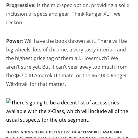
Progressive:
is the mid-spec option, providing a solid
inclusion of specs and gear. Think Ranger XLT, we
reckon.
Power:
Will have the book thrown at it. There will be
big wheels, lots of chrome, a very tasty interior, and
the highest price tag of them all. How much? We
aren’t sure yet. But it can’t veer away too much from
the $67,000 Amarok Ultimate, or the $62,000 Ranger
Wiltdtrak, for that matter.
THERE’S GOING TO BE A DECENT LIST OF ACCESSORIES AVAILABLE
WITH THE 2018 MERCEDES X-CLASS, WHICH WILL INCLUDE ALL OF THE