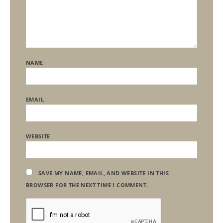
NAME
EMAIL
WEBSITE
SAVE MY NAME, EMAIL, AND WEBSITE IN THIS
BROWSER FOR THE NEXT TIME I COMMENT.