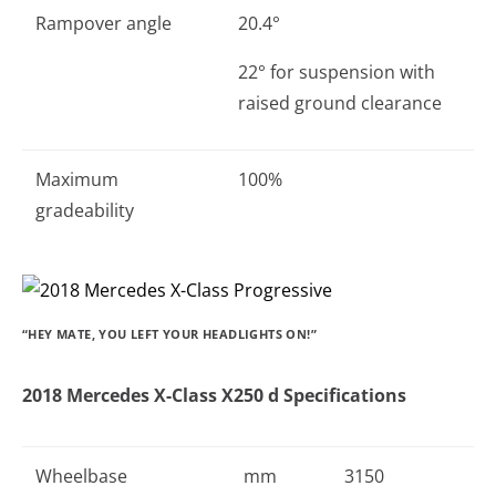
Rampover angle
20.4°
22° for suspension with
raised ground clearance
Maximum
100%
gradeability
“HEY MATE, YOU LEFT YOUR HEADLIGHTS ON!”
2018 Mercedes X-Class X250 d Specifications
Wheelbase
mm
3150