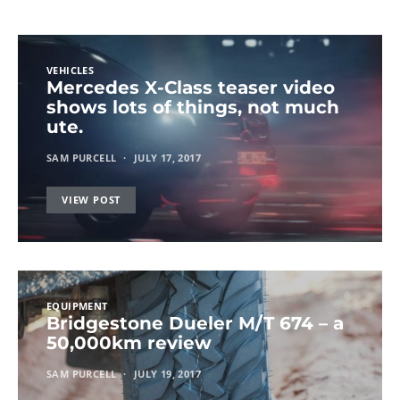
VEHICLES
Mercedes X-Class teaser video
shows lots of things, not much
ute.
SAM PURCELL
JULY 17, 2017
VIEW POST
EQUIPMENT
Bridgestone Dueler M/T 674 – a
50,000km review
SAM PURCELL
JULY 19, 2017