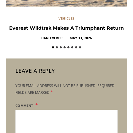
VEHICLES
Everest Wildtrak Makes A Triumphant Return
DAN EVERETT
MAY 11, 2026
LEAVE A REPLY
YOUR EMAIL ADDRESS WILL NOT BE PUBLISHED.
REQUIRED
*
FIELDS ARE MARKED
COMMENT