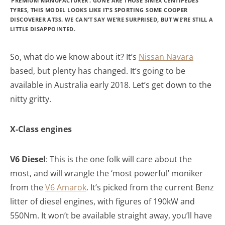
‘PREMIUM MANUFACTURER’. GONE ARE THOSE SIMEX CENTIPEDES
TYRES, THIS MODEL LOOKS LIKE IT’S SPORTING SOME COOPER
DISCOVERER AT3S. WE CAN’T SAY WE’RE SURPRISED, BUT WE’RE STILL A
LITTLE DISAPPOINTED.
So, what do we know about it? It’s
Nissan Navara
based, but plenty has changed. It’s going to be
available in Australia early 2018. Let’s get down to the
nitty gritty.
X-Class engines
V6 Diesel
: This is the one folk will care about the
most, and will wrangle the ‘most powerful’ moniker
from the
V6 Amarok
. It’s picked from the current Benz
litter of diesel engines, with figures of 190kW and
550Nm. It won’t be available straight away, you’ll have