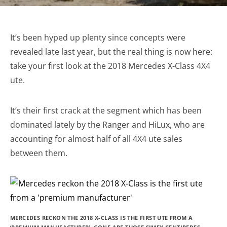
It’s been hyped up plenty since concepts were
revealed late last year, but the real thing is now here:
take your first look at the 2018 Mercedes X-Class 4X4
ute.
It’s their first crack at the segment which has been
dominated lately by the Ranger and HiLux, who are
accounting for almost half of all 4X4 ute sales
between them.
MERCEDES RECKON THE 2018 X-CLASS IS THE FIRST UTE FROM A