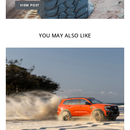
VIEW POST
YOU MAY ALSO LIKE