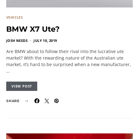
VEHICLES
BMW X7 Ute?
JOSH NEEDS
JULY 10, 2019
Are BMW about to follow their rival into the lucrative ute
market? With the rewarding nature of the Australian ute
market, it’s hard to be surprised when a new manufacturer,
…
VIEW POST
SHARE