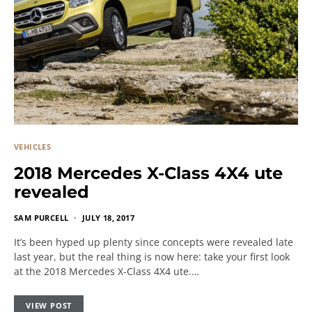
VEHICLES
2018 Mercedes X-Class 4X4 ute
revealed
SAM PURCELL
JULY 18, 2017
It’s been hyped up plenty since concepts were revealed late
last year, but the real thing is now here: take your first look
at the 2018 Mercedes X-Class 4X4 ute.…
VIEW POST