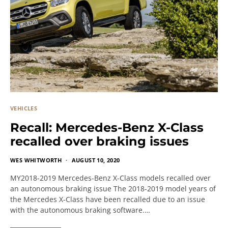
VEHICLES
Recall: Mercedes-Benz X-Class
recalled over braking issues
WES WHITWORTH
AUGUST 10, 2020
MY2018-2019 Mercedes-Benz X-Class models recalled over
an autonomous braking issue The 2018-2019 model years of
the Mercedes X-Class have been recalled due to an issue
with the autonomous braking software.…