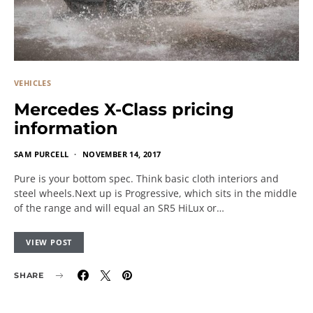
VEHICLES
Mercedes X-Class pricing
information
SAM PURCELL
NOVEMBER 14, 2017
Pure is your bottom spec. Think basic cloth interiors and
steel wheels.Next up is Progressive, which sits in the middle
of the range and will equal an SR5 HiLux or…
VIEW POST
SHARE