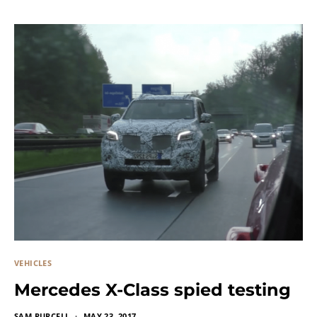
VEHICLES
Mercedes X-Class spied testing
SAM PURCELL
MAY 23, 2017