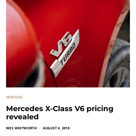
VEHICLES
Mercedes X-Class V6 pricing
revealed
WES WHITWORTH
AUGUST 4, 2018