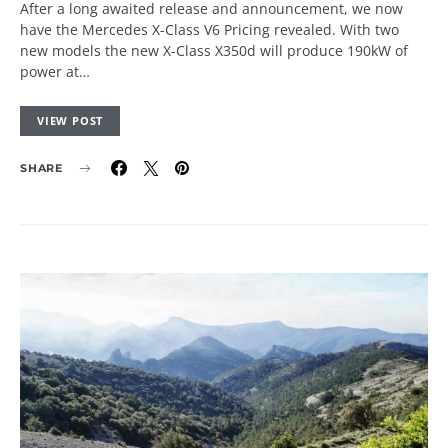
After a long awaited release and announcement, we now
have the Mercedes X-Class V6 Pricing revealed. With two
new models the new X-Class X350d will produce 190kW of
power at…
VIEW POST
SHARE