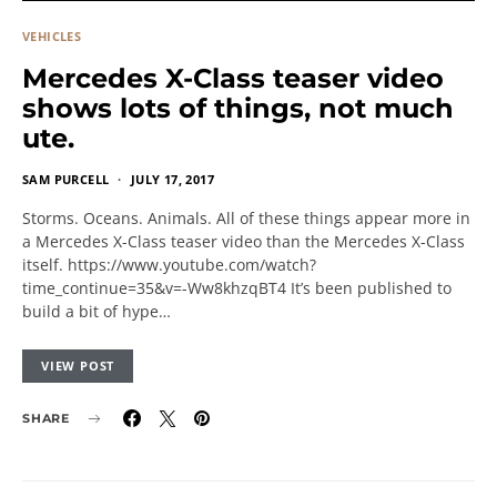
VEHICLES
Mercedes X-Class teaser video
shows lots of things, not much
ute.
SAM PURCELL
JULY 17, 2017
Storms. Oceans. Animals. All of these things appear more in
a Mercedes X-Class teaser video than the Mercedes X-Class
itself. https://www.youtube.com/watch?
time_continue=35&v=-Ww8khzqBT4 It’s been published to
build a bit of hype…
VIEW POST
SHARE