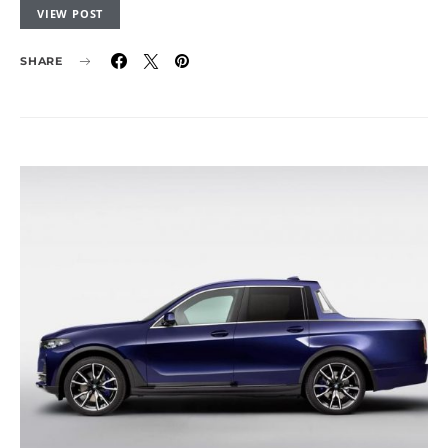
VIEW POST
SHARE