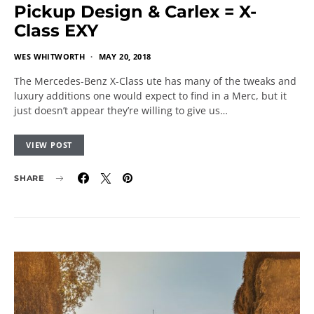
Pickup Design & Carlex = X-
Class EXY
WES WHITWORTH
MAY 20, 2018
The Mercedes-Benz X-Class ute has many of the tweaks and
luxury additions one would expect to find in a Merc, but it
just doesn’t appear they’re willing to give us…
VIEW POST
SHARE