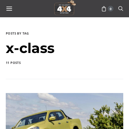
0
POSTS BY TAG
x-class
11 POSTS