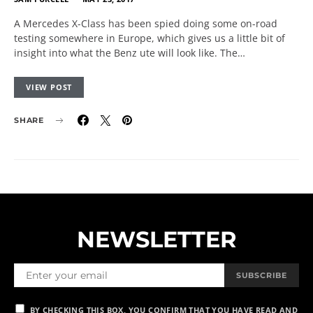
A Mercedes X-Class has been spied doing some on-road
testing somewhere in Europe, which gives us a little bit of
insight into what the Benz ute will look like. The…
VIEW POST
SHARE
NEWSLETTER
SUBSCRIBE
BY CHECKING THIS BOX, YOU CONFIRM THAT YOU HAVE READ AND