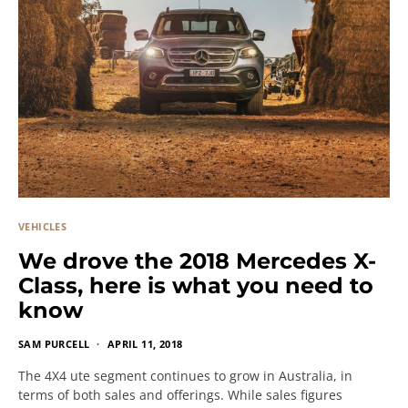
VEHICLES
We drove the 2018 Mercedes X-
Class, here is what you need to
know
SAM PURCELL
APRIL 11, 2018
The 4X4 ute segment continues to grow in Australia, in
terms of both sales and offerings. While sales figures