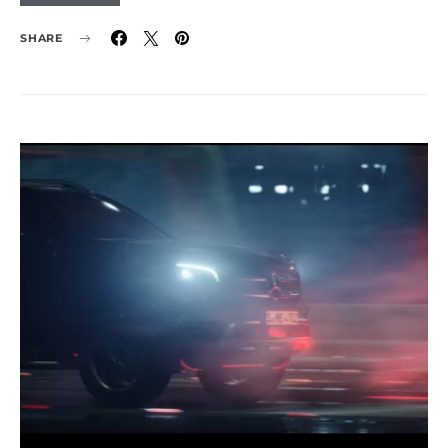
SHARE