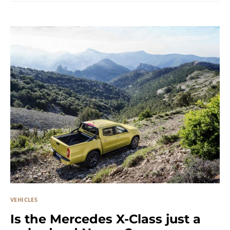
VEHICLES
Is the Mercedes X-Class just a