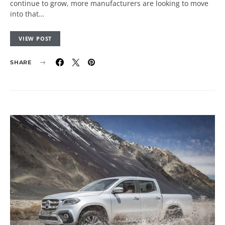
continue to grow, more manufacturers are looking to move
into that…
VIEW POST
SHARE