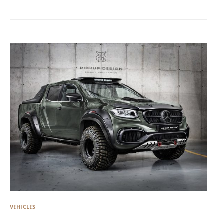
VEHICLES