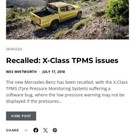
VEHICLES
Recalled: X-Class TPMS issues
WES WHITWORTH
JULY 17, 2018
The new Mercedes-Benz has been recalled, with the X-Class
TPMS (Tyre Pressure Monitoring System) suffering a
software bug, where the low pressure warning may not be
displayed if the pressures…
VIEW POST
SHARE