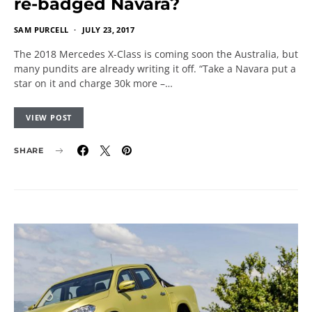
re-badged Navara?
SAM PURCELL
JULY 23, 2017
The 2018 Mercedes X-Class is coming soon the Australia, but
many pundits are already writing it off. “Take a Navara put a
star on it and charge 30k more –…
VIEW POST
SHARE