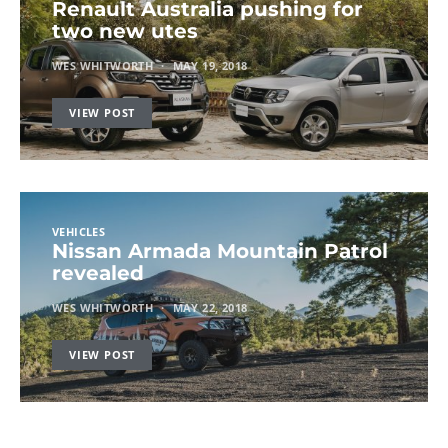
Renault Australia pushing for
two new utes
WES WHITWORTH
MAY 19, 2018
VIEW POST
VEHICLES
Nissan Armada Mountain Patrol
revealed
WES WHITWORTH
MAY 22, 2018
VIEW POST