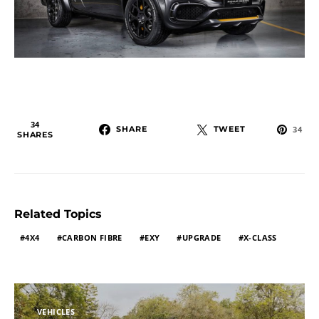
34
SHARE
TWEET
34
SHARES
Related Topics
4X4
CARBON FIBRE
EXY
UPGRADE
X-CLASS
VEHICLES