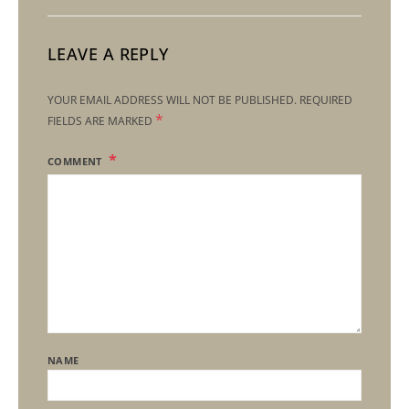
LEAVE A REPLY
YOUR EMAIL ADDRESS WILL NOT BE PUBLISHED.
REQUIRED
*
FIELDS ARE MARKED
COMMENT
NAME