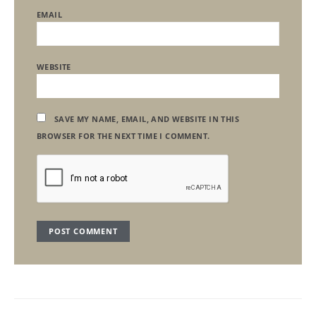
EMAIL
WEBSITE
SAVE MY NAME, EMAIL, AND WEBSITE IN THIS
BROWSER FOR THE NEXT TIME I COMMENT.