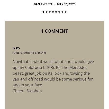
DAN EVERETT
MAY 11, 2026
1 COMMENT
says:
S.m
JUNE 6, 2018 AT 6:45 AM
Nowthat is what we all want and I would give
up my Colorado LTR Rc for the Mercedes
beast, great job on its look and towing the
van and off road would be some serious fun
and in your face.
Cheers Stephen