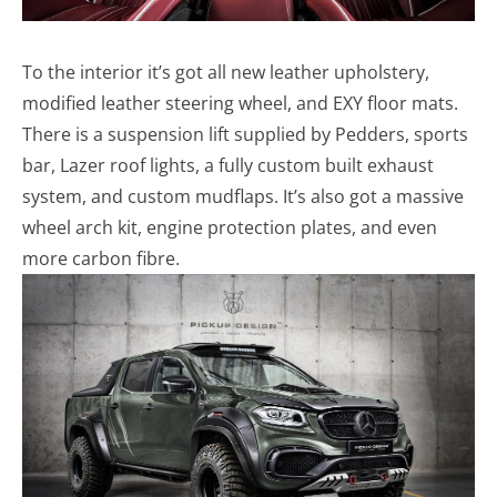
To the interior it’s got all new leather upholstery,
modified leather steering wheel, and EXY floor mats.
There is a suspension lift supplied by Pedders, sports
bar, Lazer roof lights, a fully custom built exhaust
system, and custom mudflaps. It’s also got a massive
wheel arch kit, engine protection plates, and even
more carbon fibre.