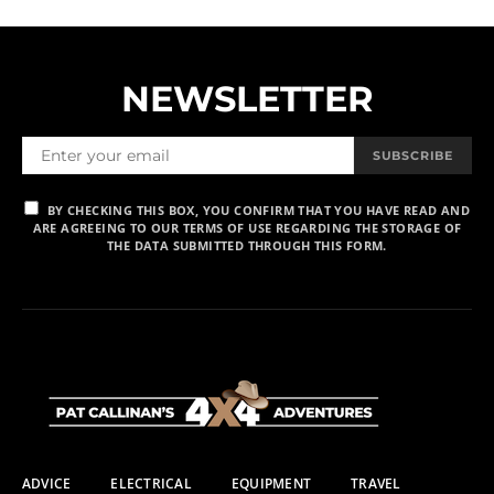
NEWSLETTER
SUBSCRIBE
BY CHECKING THIS BOX, YOU CONFIRM THAT YOU HAVE READ AND
ARE AGREEING TO OUR TERMS OF USE REGARDING THE STORAGE OF
THE DATA SUBMITTED THROUGH THIS FORM.
ADVICE
ELECTRICAL
EQUIPMENT
TRAVEL