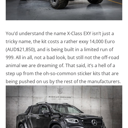
You’d understand the name X-Class EXY isn’t just a
tricky name, the kit costs a rather exxy 14,000 Euro
(AUD$21,850), and is being built in a limited run of
999. All in all, not a bad look, but still not the off-road
animal we are dreaming of. That said, it’s a hell of a
step up from the oh-so-common sticker kits that are
being pushed on us by the rest of the manufacturers.