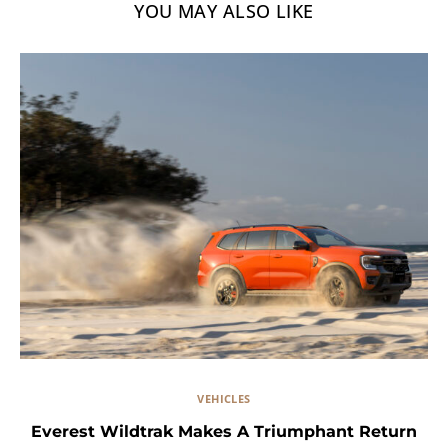
YOU MAY ALSO LIKE
VEHICLES
Everest Wildtrak Makes A Triumphant Return