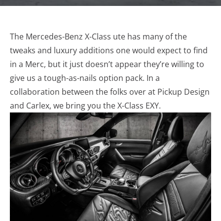
The Mercedes-Benz X-Class ute has many of the
tweaks and luxury additions one would expect to find
in a Merc, but it just doesn’t appear they’re willing to
give us a tough-as-nails option pack. In a
collaboration between the folks over at Pickup Design
and Carlex, we bring you the X-Class EXY.