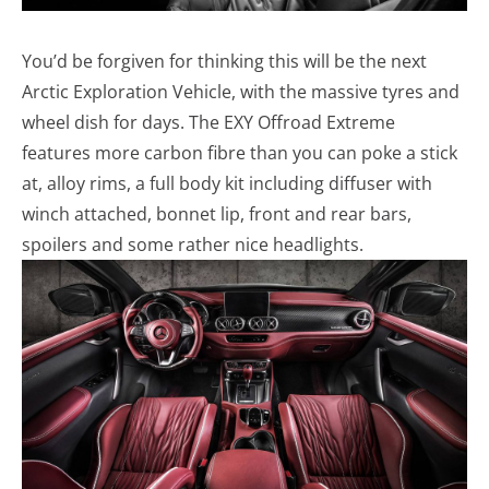
You’d be forgiven for thinking this will be the next
Arctic Exploration Vehicle, with the massive tyres and
wheel dish for days. The EXY Offroad Extreme
features more carbon fibre than you can poke a stick
at, alloy rims, a full body kit including diffuser with
winch attached, bonnet lip, front and rear bars,
spoilers and some rather nice headlights.