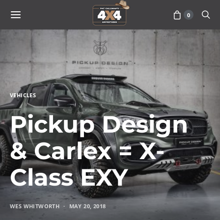
0
VEHICLES
Pickup Design
& Carlex = X-
Class EXY
WES WHITWORTH
MAY 20, 2018