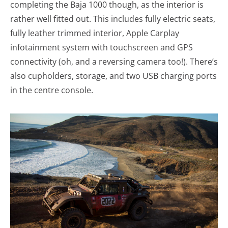
completing the Baja 1000 though, as the interior is
rather well fitted out. This includes fully electric seats,
fully leather trimmed interior, Apple Carplay
infotainment system with touchscreen and GPS
connectivity (oh, and a reversing camera too!). There’s
also cupholders, storage, and two USB charging ports
in the centre console.