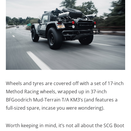
Wheels and tyres are covered off with a set of 17-inch
Method Racing wheels, wrapped up in 37-inch
BFGoodrich Mud-Terrain T/A KM3’s (and features a
full-sized spare, incase you were wondering).
Worth keeping in mind, it’s not all about the SCG Boot