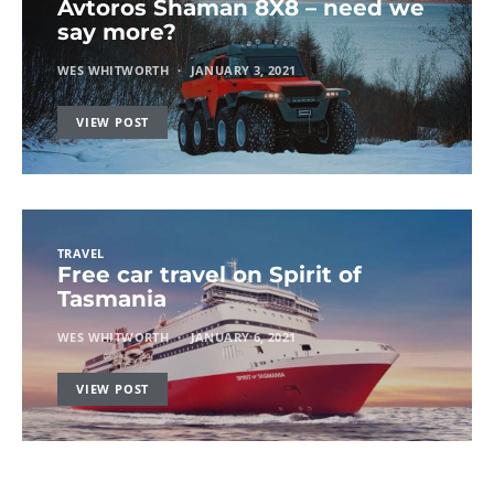
Avtoros Shaman 8X8 – need we
say more?
WES WHITWORTH
JANUARY 3, 2021
VIEW POST
TRAVEL
Free car travel on Spirit of
Tasmania
WES WHITWORTH
JANUARY 6, 2021
VIEW POST