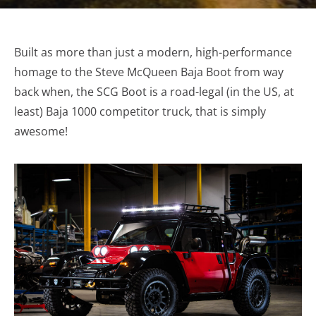
Built as more than just a modern, high-performance
homage to the Steve McQueen Baja Boot from way
back when, the SCG Boot is a road-legal (in the US, at
least) Baja 1000 competitor truck, that is simply
awesome!