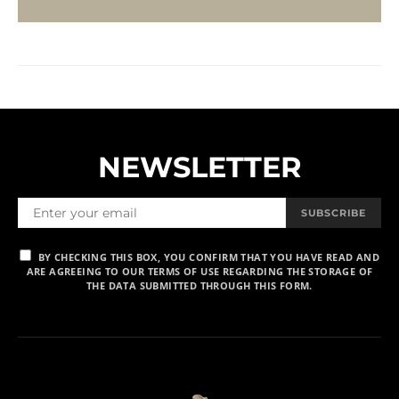
NEWSLETTER
SUBSCRIBE
BY CHECKING THIS BOX, YOU CONFIRM THAT YOU HAVE READ AND
ARE AGREEING TO OUR TERMS OF USE REGARDING THE STORAGE OF
THE DATA SUBMITTED THROUGH THIS FORM.