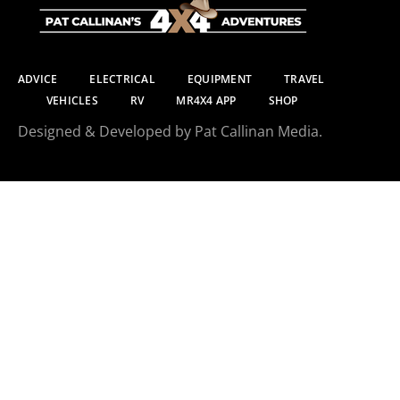
ADVICE
ELECTRICAL
EQUIPMENT
TRAVEL
VEHICLES
RV
MR4X4 APP
SHOP
Designed & Developed by Pat Callinan Media.