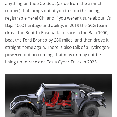
anything on the SCG Boot (aside from the 37-inch
rubber) that jumps out at you to stop this being
registrable here! Oh, and if you weren’t sure about it’s
Baja 1000 heritage and ability, in 2019 the SCG team
drove the Boot to Ensenada to race in the Baja 1000,
beat the Ford Bronco by 280 miles, and then drove it
straight home again. There is also talk of a Hydrogen-
powered option coming, that may or may not be
lining up to race one Tesla Cyber Truck in 2023.