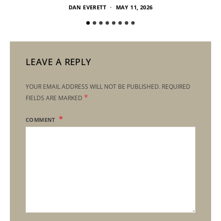
DAN EVERETT
MAY 11, 2026
LEAVE A REPLY
YOUR EMAIL ADDRESS WILL NOT BE PUBLISHED.
REQUIRED
*
FIELDS ARE MARKED
COMMENT