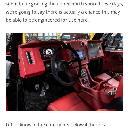
seem to be gracing the upper-north shore these days,
we’re going to say there is actually a chance this may
be able to be engineered for use here.
Let us know in the comments below if there is