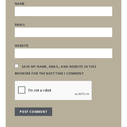
NAME
EMAIL
WEBSITE
SAVE MY NAME, EMAIL, AND WEBSITE IN THIS
BROWSER FOR THE NEXT TIME I COMMENT.