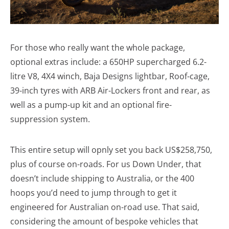
For those who really want the whole package,
optional extras include: a 650HP supercharged 6.2-
litre V8, 4X4 winch, Baja Designs lightbar, Roof-cage,
39-inch tyres with ARB Air-Lockers front and rear, as
well as a pump-up kit and an optional fire-
suppression system.
This entire setup will opnly set you back US$258,750,
plus of course on-roads. For us Down Under, that
doesn’t include shipping to Australia, or the 400
hoops you’d need to jump through to get it
engineered for Australian on-road use. That said,
considering the amount of bespoke vehicles that