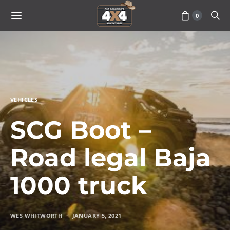
0
VEHICLES
SCG Boot –
Road legal Baja
1000 truck
WES WHITWORTH
JANUARY 5, 2021