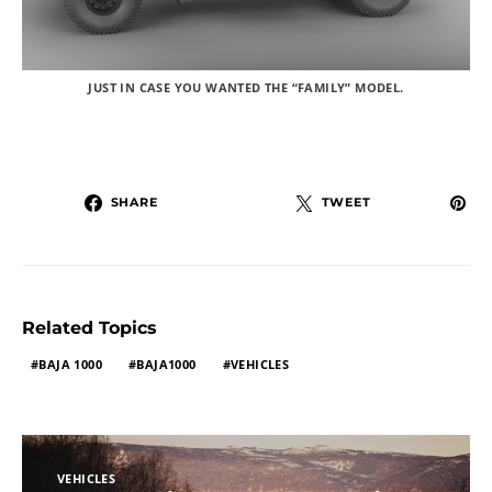
JUST IN CASE YOU WANTED THE “FAMILY” MODEL.
SHARE
TWEET
Related Topics
BAJA 1000
BAJA1000
VEHICLES
VEHICLES