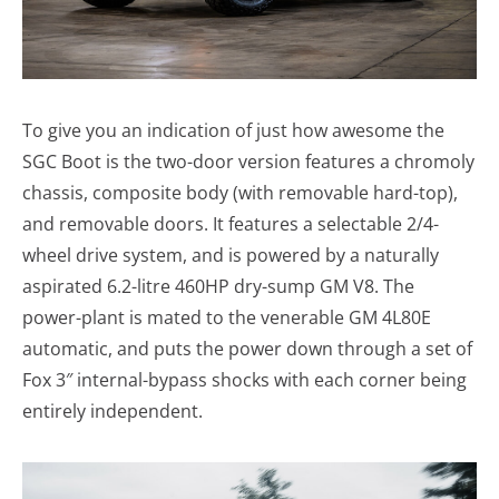
To give you an indication of just how awesome the
SGC Boot is the two-door version features a chromoly
chassis, composite body (with removable hard-top),
and removable doors. It features a selectable 2/4-
wheel drive system, and is powered by a naturally
aspirated 6.2-litre 460HP dry-sump GM V8. The
power-plant is mated to the venerable GM 4L80E
automatic, and puts the power down through a set of
Fox 3″ internal-bypass shocks with each corner being
entirely independent.