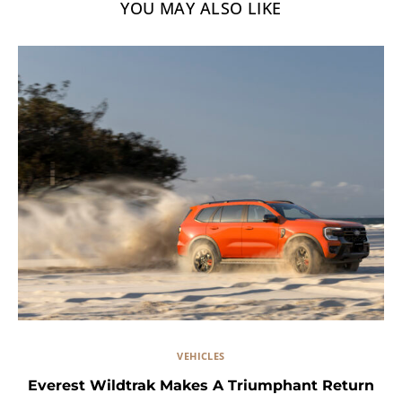
YOU MAY ALSO LIKE
VEHICLES
Everest Wildtrak Makes A Triumphant Return