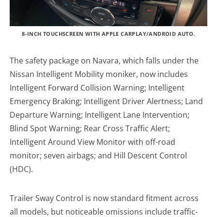
8-INCH TOUCHSCREEN WITH APPLE CARPLAY/ANDROID AUTO.
The safety package on Navara, which falls under the
Nissan Intelligent Mobility moniker, now includes
Intelligent Forward Collision Warning; Intelligent
Emergency Braking; Intelligent Driver Alertness; Land
Departure Warning; Intelligent Lane Intervention;
Blind Spot Warning; Rear Cross Traffic Alert;
Intelligent Around View Monitor with off-road
monitor; seven airbags; and Hill Descent Control
(HDC).
Trailer Sway Control is now standard fitment across
all models, but noticeable omissions include traffic-