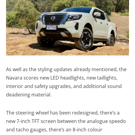
As well as the styling updates already mentioned, the
Navara scores new LED headlights, new taillights,
interior and safety upgrades, and additional sound
deadening material.
The steering wheel has been redesigned, there’s a
new 7-inch TFT screen between the analogue speedo
and tacho gauges, there’s an 8-inch colour