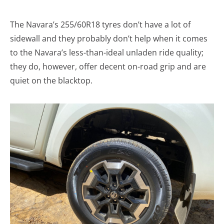
The Navara’s 255/60R18 tyres don’t have a lot of
sidewall and they probably don’t help when it comes
to the Navara’s less-than-ideal unladen ride quality;
they do, however, offer decent on-road grip and are
quiet on the blacktop.