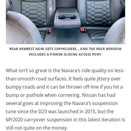
REAR ARMREST NOW GETS CUPHOLDERS… AND THE REAR WINDOW
INCLUDES A POWER-SLIDING ACCESS PORT.
What isn’t so great is the Navara’s ride quality on less-
than-smooth road surfaces. It feels quite jittery over
bumpy roads and it can be thrown off-line if you hit a
bump or pothole when cornering. Nissan has had
several goes at improving the Navara’s suspension
tune since the D23 was launched in 2015, but the
MY2020 carryover suspension in this latest iteration is
still not quite on the money.