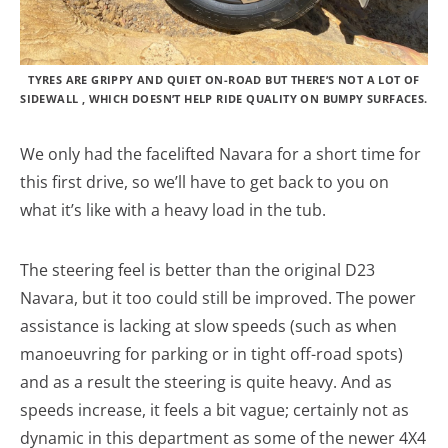
TYRES ARE GRIPPY AND QUIET ON-ROAD BUT THERE’S NOT A LOT OF
SIDEWALL , WHICH DOESN’T HELP RIDE QUALITY ON BUMPY SURFACES.
We only had the facelifted Navara for a short time for
this first drive, so we’ll have to get back to you on
what it’s like with a heavy load in the tub.
The steering feel is better than the original D23
Navara, but it too could still be improved. The power
assistance is lacking at slow speeds (such as when
manoeuvring for parking or in tight off-road spots)
and as a result the steering is quite heavy. And as
speeds increase, it feels a bit vague; certainly not as
dynamic in this department as some of the newer 4X4