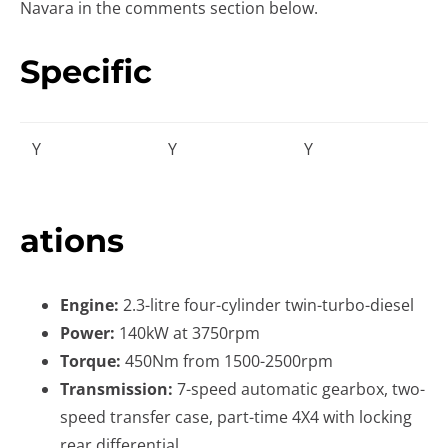
Navara in the comments section below.
Specific
Y
Y
Y
ations
Engine:
2.3-litre four-cylinder twin-turbo-diesel
Power:
140kW at 3750rpm
Torque:
450Nm from 1500-2500rpm
Transmission:
7-speed automatic gearbox, two-
speed transfer case, part-time 4X4 with locking
rear differential