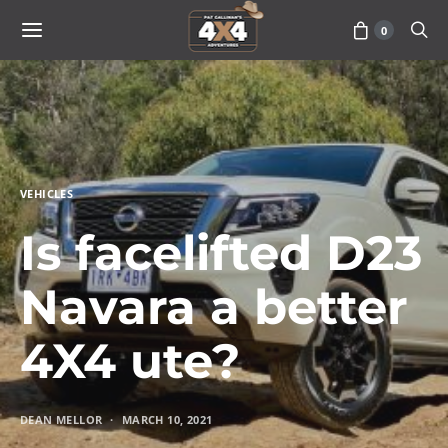
0
VEHICLES
Is facelifted D23
Navara a better
4X4 ute?
DEAN MELLOR
MARCH 10, 2021