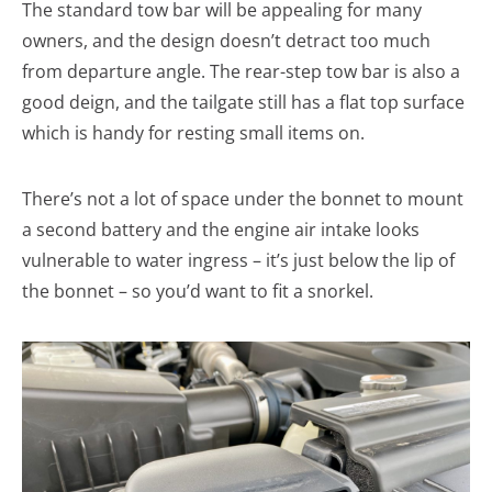
The standard tow bar will be appealing for many
owners, and the design doesn’t detract too much
from departure angle. The rear-step tow bar is also a
good deign, and the tailgate still has a flat top surface
which is handy for resting small items on.
There’s not a lot of space under the bonnet to mount
a second battery and the engine air intake looks
vulnerable to water ingress – it’s just below the lip of
the bonnet – so you’d want to fit a snorkel.