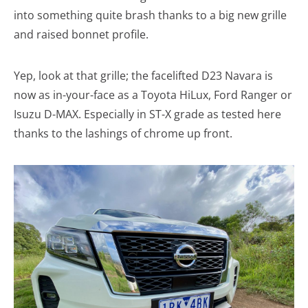
into something quite brash thanks to a big new grille
and raised bonnet profile.
Yep, look at that grille; the facelifted D23 Navara is
now as in-your-face as a Toyota HiLux, Ford Ranger or
Isuzu D-MAX. Especially in ST-X grade as tested here
thanks to the lashings of chrome up front.