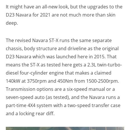
It might have an all-new look, but the upgrades to the
D23 Navara for 2021 are not much more than skin
deep.
The revised Navara ST-X runs the same separate
chassis, body structure and driveline as the original
D23 Navara which was launched here in 2015. That
means the ST-X as tested here gets a 2.3L twin-turbo-
diesel four-cylinder engine that makes a claimed
140kW at 3750rpm and 450Nm from 1500-2500rpm.
Transmission options are a six-speed manual or a
seven-speed auto (as tested), and the Navara runs a
part-time 4X4 system with a two-speed transfer case
and a locking rear diff.