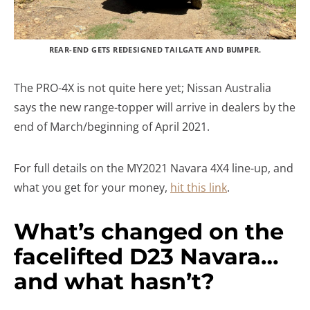
REAR-END GETS REDESIGNED TAILGATE AND BUMPER.
The PRO-4X is not quite here yet; Nissan Australia
says the new range-topper will arrive in dealers by the
end of March/beginning of April 2021.
For full details on the MY2021 Navara 4X4 line-up, and
what you get for your money,
hit this link
.
What’s changed on the
facelifted D23 Navara…
and what hasn’t?