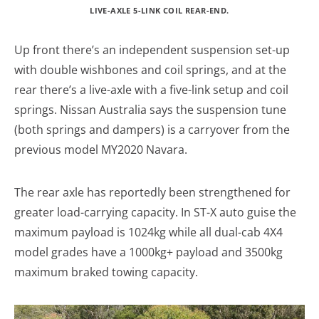
LIVE-AXLE 5-LINK COIL REAR-END.
Up front there’s an independent suspension set-up
with double wishbones and coil springs, and at the
rear there’s a live-axle with a five-link setup and coil
springs. Nissan Australia says the suspension tune
(both springs and dampers) is a carryover from the
previous model MY2020 Navara.
The rear axle has reportedly been strengthened for
greater load-carrying capacity. In ST-X auto guise the
maximum payload is 1024kg while all dual-cab 4X4
model grades have a 1000kg+ payload and 3500kg
maximum braked towing capacity.