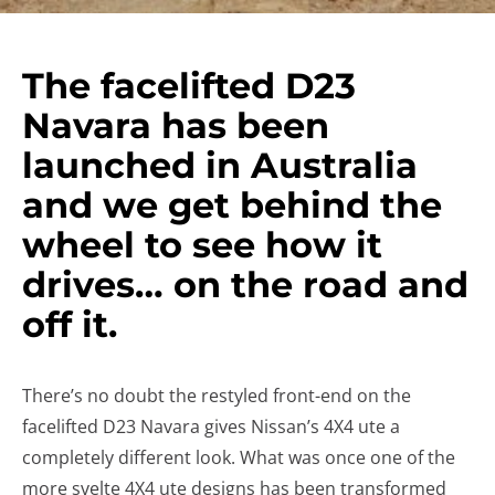
The facelifted D23
Navara has been
launched in Australia
and we get behind the
wheel to see how it
drives… on the road and
off it.
There’s no doubt the restyled front-end on the
facelifted D23 Navara gives Nissan’s 4X4 ute a
completely different look. What was once one of the
more svelte 4X4 ute designs has been transformed