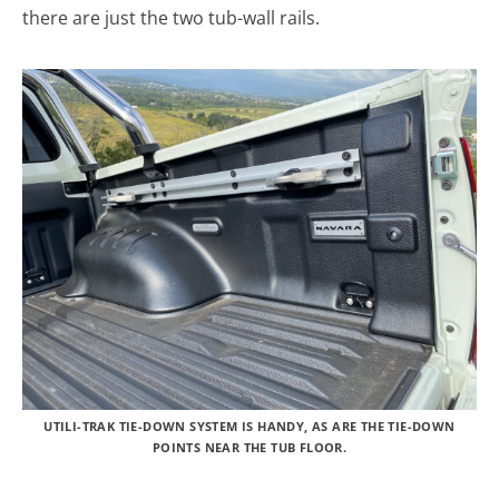
there are just the two tub-wall rails.
UTILI-TRAK TIE-DOWN SYSTEM IS HANDY, AS ARE THE TIE-DOWN
POINTS NEAR THE TUB FLOOR.