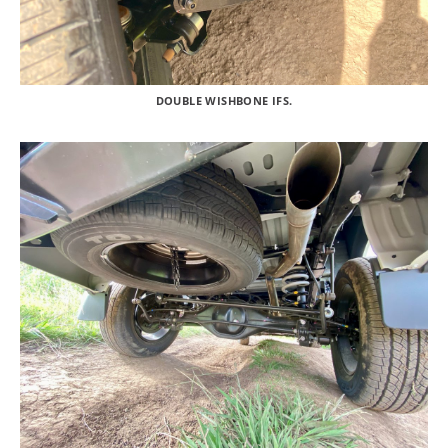
DOUBLE WISHBONE IFS.