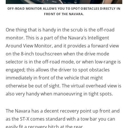
OFF-ROAD MONITOR ALLOWS YOU TO SPOT OBSTACLES DIRECTLY IN
FRONT OF THE NAVARA.
One thing that is handy in the scrub is the off-road
monitor. This is a part of the Navara’s Intelligent
Around View Monitor, and it provides a forward view
on the 8-inch touchscreen when the drive mode
selector is in the off-road mode, or when low-range is
engaged; this allows the driver to spot obstacles
immediately in front of the vehicle that might
otherwise be out of sight. The virtual overhead view is
also very handy when manoeuvring in tight spots.
The Navara has a decent recovery point up front and
as the ST-X comes standard with a tow bar you can
easily fit a recovery hitch at the rear.