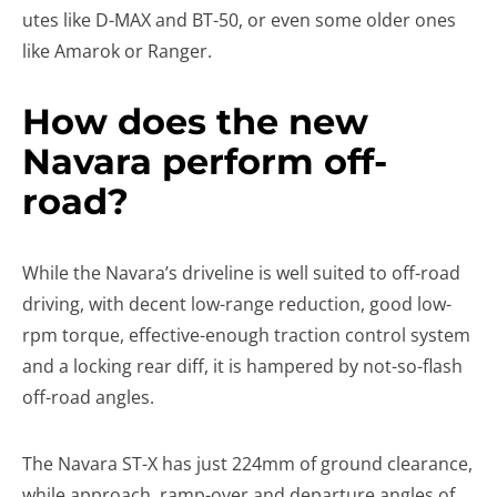
utes like D-MAX and BT-50, or even some older ones
like Amarok or Ranger.
How does the new
Navara perform off-
road?
While the Navara’s driveline is well suited to off-road
driving, with decent low-range reduction, good low-
rpm torque, effective-enough traction control system
and a locking rear diff, it is hampered by not-so-flash
off-road angles.
The Navara ST-X has just 224mm of ground clearance,
while approach, ramp-over and departure angles of