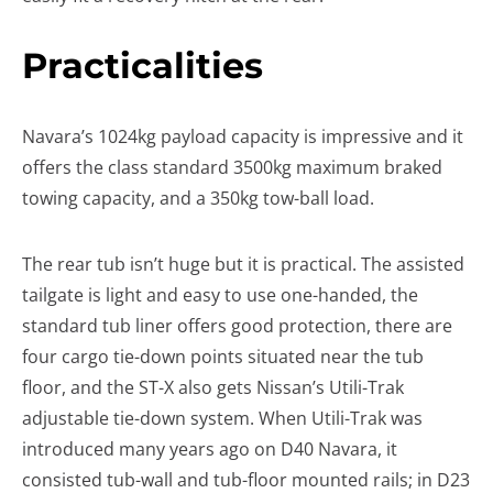
Practicalities
Navara’s 1024kg payload capacity is impressive and it
offers the class standard 3500kg maximum braked
towing capacity, and a 350kg tow-ball load.
The rear tub isn’t huge but it is practical. The assisted
tailgate is light and easy to use one-handed, the
standard tub liner offers good protection, there are
four cargo tie-down points situated near the tub
floor, and the ST-X also gets Nissan’s Utili-Trak
adjustable tie-down system. When Utili-Trak was
introduced many years ago on D40 Navara, it
consisted tub-wall and tub-floor mounted rails; in D23