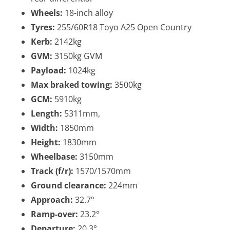
Wheels:
18-inch alloy
Tyres:
255/60R18 Toyo A25 Open Country
Kerb:
2142kg
GVM:
3150kg GVM
Payload:
1024kg
Max braked towing:
3500kg
GCM:
5910kg
Length:
5311mm,
Width:
1850mm
Height:
1830mm
Wheelbase:
3150mm
Track (f/r):
1570/1570mm
Ground clearance:
224mm
Approach:
32.7°
Ramp-over:
23.2°
Departure:
20.3°