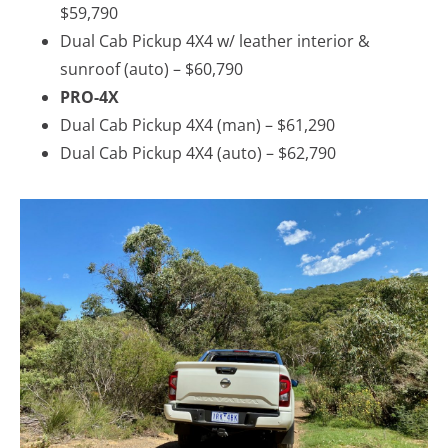
$59,790
Dual Cab Pickup 4X4 w/ leather interior &
sunroof (auto) – $60,790
PRO-4X
Dual Cab Pickup 4X4 (man) – $61,290
Dual Cab Pickup 4X4 (auto) – $62,790