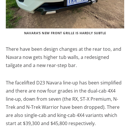
NAVARA’S NEW FRONT GRILLE IS HARDLY SUBTLE
There have been design changes at the rear too, and
Navara now gets higher tub walls, a redesigned
tailgate and a new rear-step bar.
The facelifted D23 Navara line-up has been simplified
and there are now four grades in the dual-cab 4X4
line-up, down from seven (the RX, ST-X Premium, N-
Trek and N-Trek Warrior have been dropped). There
are also single-cab and king-cab 4X4 variants which
start at $39,300 and $45,800 respectively.