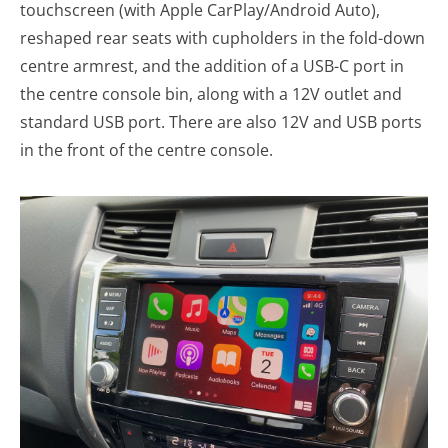
touchscreen (with Apple CarPlay/Android Auto),
reshaped rear seats with cupholders in the fold-down
centre armrest, and the addition of a USB-C port in
the centre console bin, along with a 12V outlet and
standard USB port. There are also 12V and USB ports
in the front of the centre console.