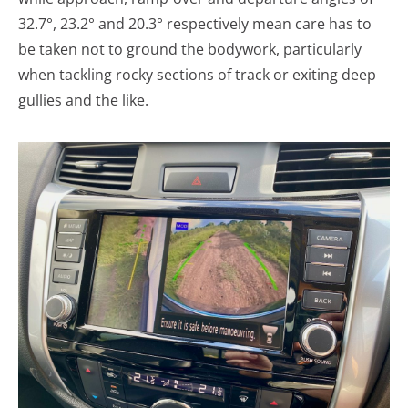
32.7°, 23.2° and 20.3° respectively mean care has to
be taken not to ground the bodywork, particularly
when tackling rocky sections of track or exiting deep
gullies and the like.