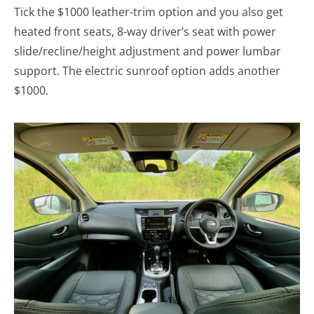
Tick the $1000 leather-trim option and you also get
heated front seats, 8-way driver’s seat with power
slide/recline/height adjustment and power lumbar
support. The electric sunroof option adds another
$1000.