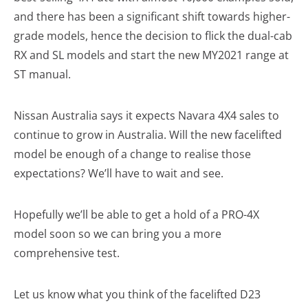
and there has been a significant shift towards higher-
grade models, hence the decision to flick the dual-cab
RX and SL models and start the new MY2021 range at
ST manual.
Nissan Australia says it expects Navara 4X4 sales to
continue to grow in Australia. Will the new facelifted
model be enough of a change to realise those
expectations? We’ll have to wait and see.
Hopefully we’ll be able to get a hold of a PRO-4X
model soon so we can bring you a more
comprehensive test.
Let us know what you think of the facelifted D23