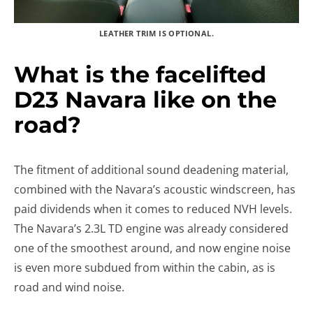
LEATHER TRIM IS OPTIONAL.
What is the facelifted
D23 Navara like on the
road?
The fitment of additional sound deadening material,
combined with the Navara’s acoustic windscreen, has
paid dividends when it comes to reduced NVH levels.
The Navara’s 2.3L TD engine was already considered
one of the smoothest around, and now engine noise
is even more subdued from within the cabin, as is
road and wind noise.