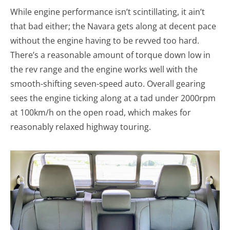
While engine performance isn’t scintillating, it ain’t
that bad either; the Navara gets along at decent pace
without the engine having to be revved too hard.
There’s a reasonable amount of torque down low in
the rev range and the engine works well with the
smooth-shifting seven-speed auto. Overall gearing
sees the engine ticking along at a tad under 2000rpm
at 100km/h on the open road, which makes for
reasonably relaxed highway touring.