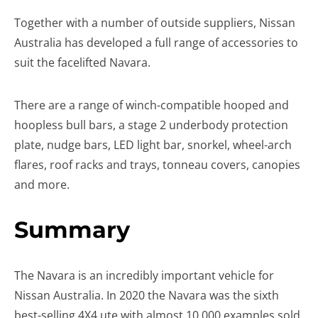
Together with a number of outside suppliers, Nissan
Australia has developed a full range of accessories to
suit the facelifted Navara.
There are a range of winch-compatible hooped and
hoopless bull bars, a stage 2 underbody protection
plate, nudge bars, LED light bar, snorkel, wheel-arch
flares, roof racks and trays, tonneau covers, canopies
and more.
Summary
The Navara is an incredibly important vehicle for
Nissan Australia. In 2020 the Navara was the sixth
best-selling 4X4 ute with almost 10,000 examples sold,