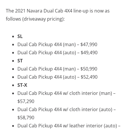
The 2021 Navara Dual Cab 4X4 line-up is now as
follows (driveaway pricing):
SL
Dual Cab Pickup 4X4 (man) – $47,990
Dual Cab Pickup 4X4 (auto) – $49,490
ST
Dual Cab Pickup 4X4 (man) – $50,990
Dual Cab Pickup 4X4 (auto) – $52,490
ST-X
Dual Cab Pickup 4X4 w/ cloth interior (man) –
$57,290
Dual Cab Pickup 4X4 w/ cloth interior (auto) –
$58,790
Dual Cab Pickup 4X4 w/ leather interior (auto) –