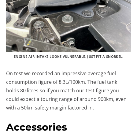
ENGINE AIR INTAKE LOOKS VULNERABLE. JUST FIT A SNORKEL.
On test we recorded an impressive average fuel
consumption figure of 8.3L/100km. The fuel tank
holds 80 litres so if you match our test figure you
could expect a touring range of around 900km, even
with a 50km safety margin factored in.
Accessories