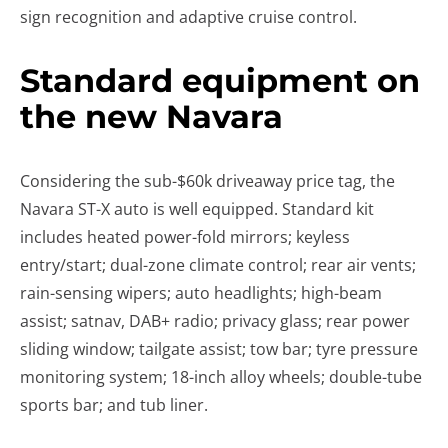
sign recognition and adaptive cruise control.
Standard equipment on
the new Navara
Considering the sub-$60k driveaway price tag, the
Navara ST-X auto is well equipped. Standard kit
includes heated power-fold mirrors; keyless
entry/start; dual-zone climate control; rear air vents;
rain-sensing wipers; auto headlights; high-beam
assist; satnav, DAB+ radio; privacy glass; rear power
sliding window; tailgate assist; tow bar; tyre pressure
monitoring system; 18-inch alloy wheels; double-tube
sports bar; and tub liner.