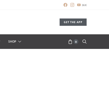
36K
GET THE APP
SHOP
0