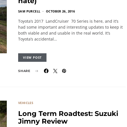
hate)
SAM PURCELL
OCTOBER 26, 2016
Toyota’s 2017 LandCruiser 70 Series is here, and it’s
had some important and interesting updates to keep it
both viable and and usable in the real world. It’s
Toyota’s accidental…
VIEW POST
SHARE
VEHICLES
Long Term Roadtest: Suzuki
Jimny Review