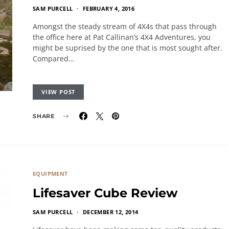
SAM PURCELL
FEBRUARY 4, 2016
Amongst the steady stream of 4X4s that pass through
the office here at Pat Callinan’s 4X4 Adventures, you
might be suprised by the one that is most sought after.
Compared…
VIEW POST
SHARE
EQUIPMENT
Lifesaver Cube Review
SAM PURCELL
DECEMBER 12, 2014