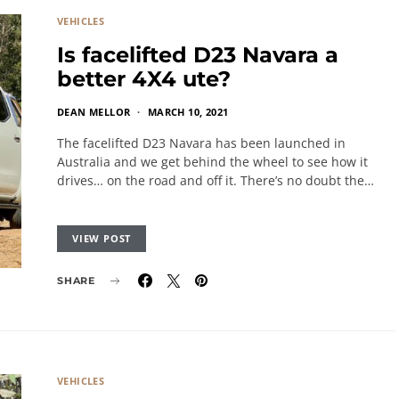
VEHICLES
Is facelifted D23 Navara a
better 4X4 ute?
DEAN MELLOR
MARCH 10, 2021
The facelifted D23 Navara has been launched in
Australia and we get behind the wheel to see how it
drives… on the road and off it. There’s no doubt the…
VIEW POST
SHARE
VEHICLES