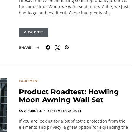
Lifesaver have been making some top-quality products
for some time. When we were sent a new Cube, we just
had to go and test it out. We’ve had plenty of…
VIEW POST
SHARE
EQUIPMENT
Product Roadtest: Howling
Moon Awning Wall Set
SAM PURCELL
SEPTEMBER 26, 2014
If you are looking for a bit of extra protection from the
elements and privacy, a great option for expanding the