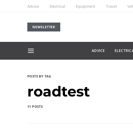
Advice
Electrical
Equipment
Travel
Veh
NEWSLETTER
ADVICE
ELECTRIC
POSTS BY TAG
roadtest
11 POSTS