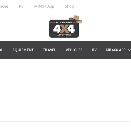
icles
RV
MR4X4 App
Shop
AL
EQUIPMENT
TRAVEL
VEHICLES
RV
MR4X4 APP