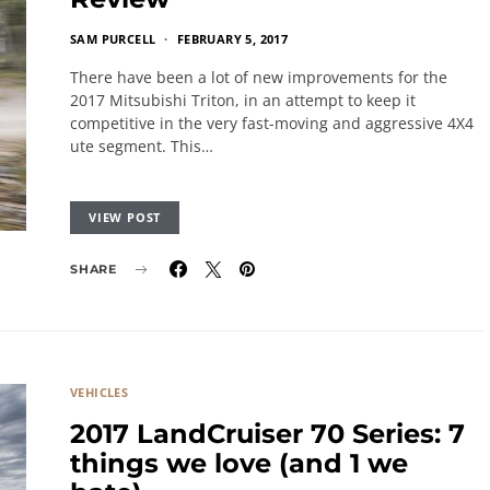
SAM PURCELL
FEBRUARY 5, 2017
There have been a lot of new improvements for the
2017 Mitsubishi Triton, in an attempt to keep it
competitive in the very fast-moving and aggressive 4X4
ute segment. This…
VIEW POST
SHARE
VEHICLES
2017 LandCruiser 70 Series: 7
things we love (and 1 we