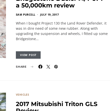
a 50,000km review
SAM PURCELL
JULY 19, 2017
When I bought Project 130 the Land Rover Defender, it
was in dire need of some new rubber. Along with
upgrading the suspension and wheels, I fitted up some
Bridgestone…
VIEW POST
SHARE
VEHICLES
2017 Mitsubishi Triton GLS
Review