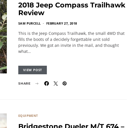
2018 Jeep Compass Trailhawk
Review
SAM PURCELL
FEBRUARY 27, 2018
This is the Jeep Compass Trailhawk, the small 4WD that
fills the boots of a decidely forgettable unit sold
previously. We got an invite in the mail, and thought
what…
VIEW POST
SHARE
EQUIPMENT
Bridgestone Dueler M/T 674 –