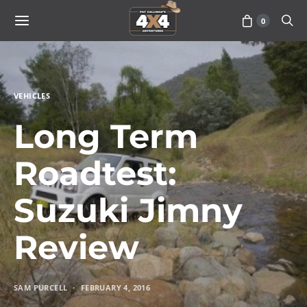
0
VEHICLES
Long Term
Roadtest:
Suzuki Jimny
Review
SAM PURCELL
FEBRUARY 4, 2016