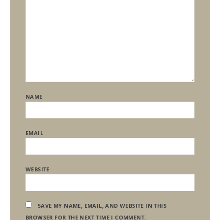
NAME
EMAIL
WEBSITE
SAVE MY NAME, EMAIL, AND WEBSITE IN THIS
BROWSER FOR THE NEXT TIME I COMMENT.