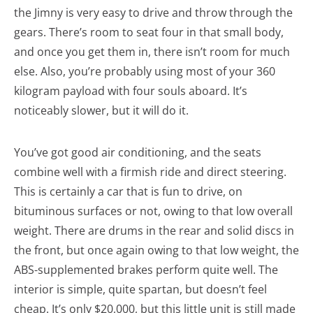
the Jimny is very easy to drive and throw through the
gears. There’s room to seat four in that small body,
and once you get them in, there isn’t room for much
else. Also, you’re probably using most of your 360
kilogram payload with four souls aboard. It’s
noticeably slower, but it will do it.
You’ve got good air conditioning, and the seats
combine well with a firmish ride and direct steering.
This is certainly a car that is fun to drive, on
bituminous surfaces or not, owing to that low overall
weight. There are drums in the rear and solid discs in
the front, but once again owing to that low weight, the
ABS-supplemented brakes perform quite well. The
interior is simple, quite spartan, but doesn’t feel
cheap. It’s only $20,000, but this little unit is still made