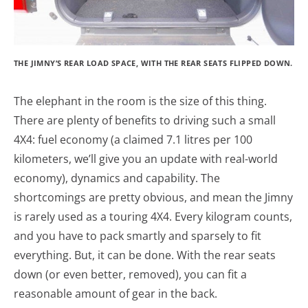
THE JIMNY’S REAR LOAD SPACE, WITH THE REAR SEATS FLIPPED DOWN.
The elephant in the room is the size of this thing.
There are plenty of benefits to driving such a small
4X4: fuel economy (a claimed 7.1 litres per 100
kilometers, we’ll give you an update with real-world
economy), dynamics and capability. The
shortcomings are pretty obvious, and mean the Jimny
is rarely used as a touring 4X4. Every kilogram counts,
and you have to pack smartly and sparsely to fit
everything. But, it can be done. With the rear seats
down (or even better, removed), you can fit a
reasonable amount of gear in the back.