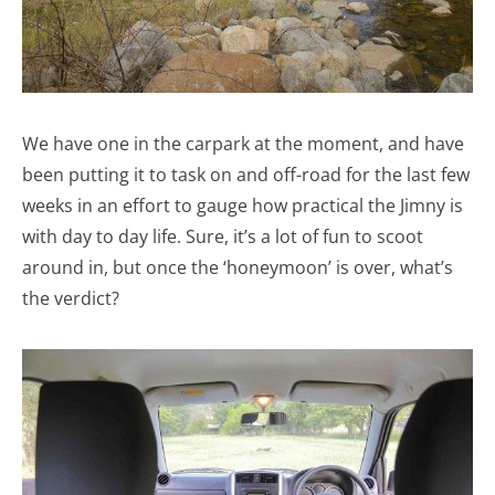
We have one in the carpark at the moment, and have
been putting it to task on and off-road for the last few
weeks in an effort to gauge how practical the Jimny is
with day to day life. Sure, it’s a lot of fun to scoot
around in, but once the ‘honeymoon’ is over, what’s
the verdict?