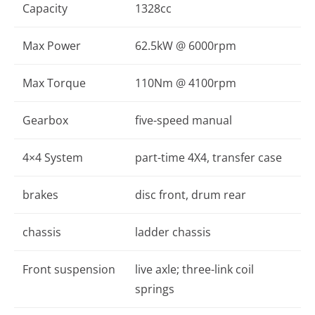
Capacity
1328cc
Max Power
62.5kW @ 6000rpm
Max Torque
110Nm @ 4100rpm
Gearbox
five-speed manual
4×4 System
part-time 4X4, transfer case
brakes
disc front, drum rear
chassis
ladder chassis
Front suspension
live axle; three-link coil
springs