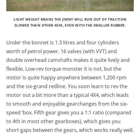
LIGHT WEIGHT MEANS THE JIMNY WILL RUN OUT OF TRACTION
SLOWER THAN OTHER 4X4S, EVEN WITH THE SMALLER RUBBER.
Under the bonnet is 1.3 litres and four cylinders
worth of petrol power. 16 valves (with VVT) and
double overhead camshafts makes it quite lively and
flexible. Low-rev torque monster it is not, but the
motor is quite happy anywhere between 1,200 rpm
and the six-grand redline. You soon learn to rev the
motor out a bit more than a typical 4X4, which leads
to smooth and enjoyable gearchanges from the six-
speed ‘box. Fifth gear gives you a 1:1 ratio (compared
to 4th in most other gearboxes), which gives you
short gaps between the gears, which works really well.