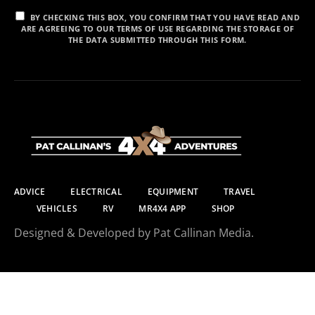
BY CHECKING THIS BOX, YOU CONFIRM THAT YOU HAVE READ AND
ARE AGREEING TO OUR TERMS OF USE REGARDING THE STORAGE OF
THE DATA SUBMITTED THROUGH THIS FORM.
ADVICE
ELECTRICAL
EQUIPMENT
TRAVEL
VEHICLES
RV
MR4X4 APP
SHOP
Designed & Developed by Pat Callinan Media.