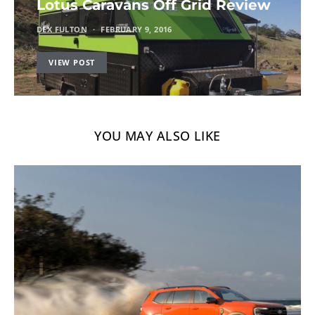
Lotus Caravans Off Grid Review
DEX FULTON
FEBRUARY 9, 2016
VIEW POST
YOU MAY ALSO LIKE