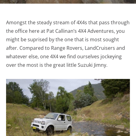
Amongst the steady stream of 4X4s that pass through
the office here at Pat Callinan’s 4X4 Adventures, you
might be suprised by the one that is most sought
after. Compared to Range Rovers, LandCruisers and
whatever else, one 4X4 we find ourselves jockeying
over the most is the great little Suzuki Jimny.