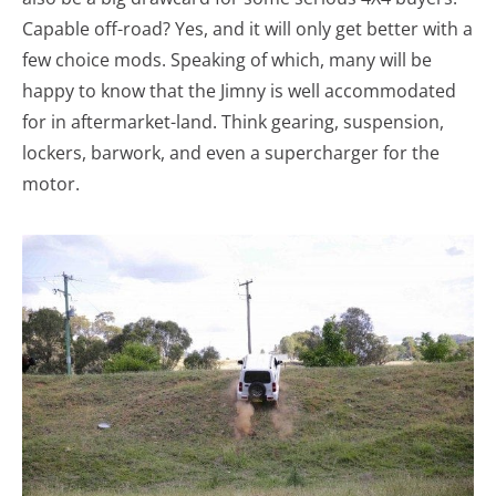
Capable off-road? Yes, and it will only get better with a
few choice mods. Speaking of which, many will be
happy to know that the Jimny is well accommodated
for in aftermarket-land. Think gearing, suspension,
lockers, barwork, and even a supercharger for the
motor.