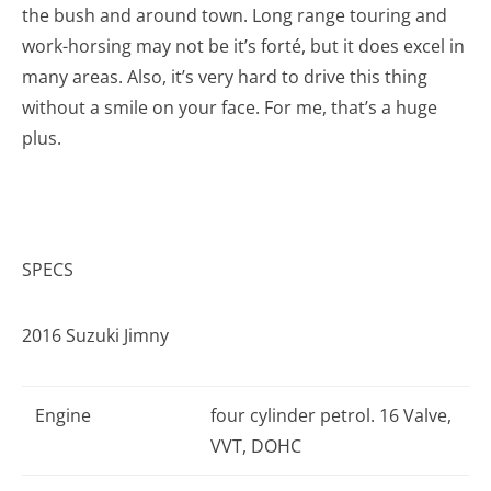
the bush and around town. Long range touring and
work-horsing may not be it’s forté, but it does excel in
many areas. Also, it’s very hard to drive this thing
without a smile on your face. For me, that’s a huge
plus.
SPECS
2016 Suzuki Jimny
Engine
four cylinder petrol. 16 Valve,
VVT, DOHC