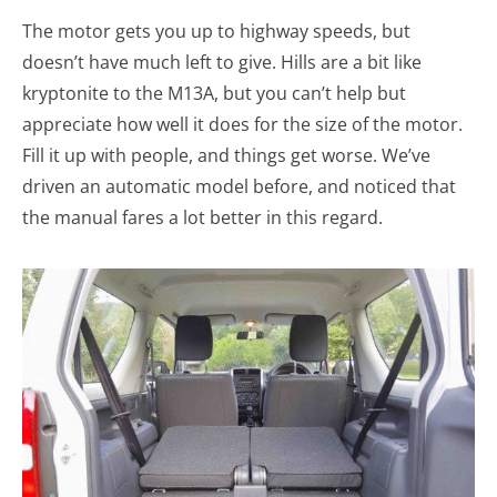
The motor gets you up to highway speeds, but
doesn’t have much left to give. Hills are a bit like
kryptonite to the M13A, but you can’t help but
appreciate how well it does for the size of the motor.
Fill it up with people, and things get worse. We’ve
driven an automatic model before, and noticed that
the manual fares a lot better in this regard.