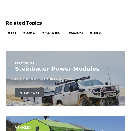
Related Topics
4X4
LONG
ROADTEST
SUZUKI
TERM
ELECTRICAL
Steinbauer Power Modules
DEX FULTON
JANUARY 22, 2016
VIEW POST
VEHICLES