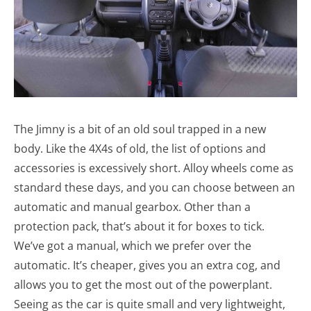
The Jimny is a bit of an old soul trapped in a new
body. Like the 4X4s of old, the list of options and
accessories is excessively short. Alloy wheels come as
standard these days, and you can choose between an
automatic and manual gearbox. Other than a
protection pack, that’s about it for boxes to tick.
We’ve got a manual, which we prefer over the
automatic. It’s cheaper, gives you an extra cog, and
allows you to get the most out of the powerplant.
Seeing as the car is quite small and very lightweight,