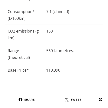
Consumption*
7.1 (claimed)
(L/100km)
CO2 emissions (g
168
km)
Range
560 kilometres.
(theoretical)
Base Price*
$19,990
SHARE
TWEET