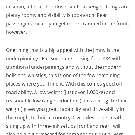
in Japan, after all. For driver and passenger, things are
plenty roomy and visibility is top-notch. Rear
passengers mean you get more cramped in the front,
however.
One thing that is a big appeal with the Jimny is the
underpinnings. For someone looking for a 4X4 with
traditional underpinnings and without the modern
bells and whistles, this is one of the few remaining
places where you’ll find it. With this comes good off-
road ability. A low weight (just over 1,000kg) and
reasonable low range reduction (considering the low
weight) gives you great capability and drive-ability in
the rough, technical country. Live axles underneath,
slung up with three-link setups front and rear, will
also be a big drawcard for some serious 4X4 buyers.