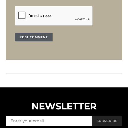
NEWSLETTER
SUBSCRIBE