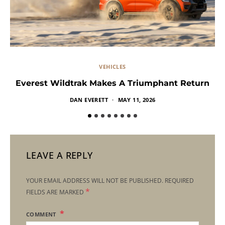
VEHICLES
Everest Wildtrak Makes A Triumphant Return
DAN EVERETT
MAY 11, 2026
LEAVE A REPLY
YOUR EMAIL ADDRESS WILL NOT BE PUBLISHED.
REQUIRED
*
FIELDS ARE MARKED
COMMENT