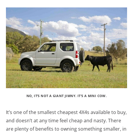
NO, IT’S NOT A GIANT JIMNY. IT’S A MINI COW.
It’s one of the smallest cheapest 4X4s available to buy,
and doesn’t at any time feel cheap and nasty. There
are plenty of benefits to owning something smaller, in