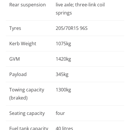
Rear suspension
live axle; three-link coil
springs
Tyres
205/70R15 96S
Kerb Weight
1075kg
GVM
1420kg
Payload
345kg
Towing capacity
1300kg
(braked)
Seating capacity
four
Fuel tank capacity
40 litres