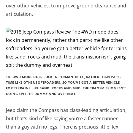
over other vehicles, to improve ground clearance and
articulation.
THE 4WD MODE DOES LOCK IN PERMANENTLY, RATHER THAN PART-
TIME LIKE OTHER SOFTROADERS. SO YOU’VE GOT A BETTER VEHICLE
FOR TERRAINS LIKE SAND, ROCKS AND MUD: THE TRANSMISSION ISN’T
GOING SPIT THE DUMMY AND OVERHEAT.
Jeep claim the Compass has class-leading articulation,
but that’s kind of like saying you’re a faster runner
than a guy with no legs. There is precious little flex