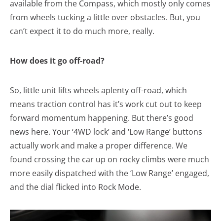
available from the Compass, which mostly only comes
from wheels tucking a little over obstacles. But, you
can’t expect it to do much more, really.
How does it go off-road?
So, little unit lifts wheels aplenty off-road, which
means traction control has it’s work cut out to keep
forward momentum happening. But there’s good
news here. Your ‘4WD lock’ and ‘Low Range’ buttons
actually work and make a proper difference. We
found crossing the car up on rocky climbs were much
more easily dispatched with the ‘Low Range’ engaged,
and the dial flicked into Rock Mode.