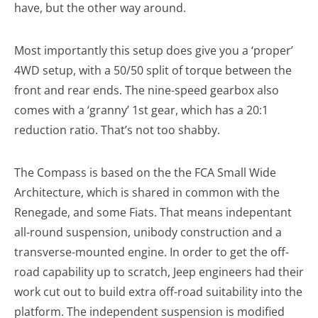
have, but the other way around.
Most importantly this setup does give you a ‘proper’
4WD setup, with a 50/50 split of torque between the
front and rear ends. The nine-speed gearbox also
comes with a ‘granny’ 1st gear, which has a 20:1
reduction ratio. That’s not too shabby.
The Compass is based on the the FCA Small Wide
Architecture, which is shared in common with the
Renegade, and some Fiats. That means indepentant
all-round suspension, unibody construction and a
transverse-mounted engine. In order to get the off-
road capability up to scratch, Jeep engineers had their
work cut out to build extra off-road suitability into the
platform. The independent suspension is modified