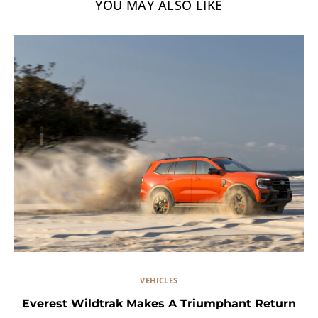
YOU MAY ALSO LIKE
VEHICLES
Everest Wildtrak Makes A Triumphant Return