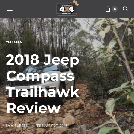
0
VEHICLES
2018 Jeep
Compass
Trailhawk
Review
SAM PURCELL
FEBRUARY 27, 2018