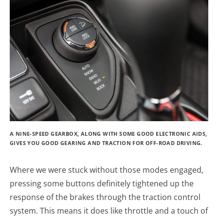
A NINE-SPEED GEARBOX, ALONG WITH SOME GOOD ELECTRONIC AIDS,
GIVES YOU GOOD GEARING AND TRACTION FOR OFF-ROAD DRIVING.
Where we were stuck without those modes engaged,
pressing some buttons definitely tightened up the
response of the brakes through the traction control
system. This means it does like throttle and a touch of