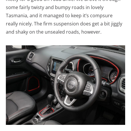
some fairly twisty and bumpy roads in lovely
Tasmania, and it managed to keep it’s compsure
really nicely. The firm suspension does get a bit jiggly
and shaky on the unsealed roads, however.