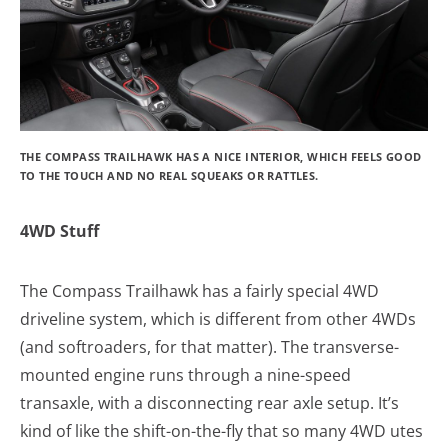
THE COMPASS TRAILHAWK HAS A NICE INTERIOR, WHICH FEELS GOOD
TO THE TOUCH AND NO REAL SQUEAKS OR RATTLES.
4WD Stuff
The Compass Trailhawk has a fairly special 4WD
driveline system, which is different from other 4WDs
(and softroaders, for that matter). The transverse-
mounted engine runs through a nine-speed
transaxle, with a disconnecting rear axle setup. It’s
kind of like the shift-on-the-fly that so many 4WD utes