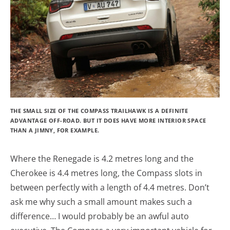
THE SMALL SIZE OF THE COMPASS TRAILHAWK IS A DEFINITE
ADVANTAGE OFF-ROAD. BUT IT DOES HAVE MORE INTERIOR SPACE
THAN A JIMNY, FOR EXAMPLE.
Where the Renegade is 4.2 metres long and the
Cherokee is 4.4 metres long, the Compass slots in
between perfectly with a length of 4.4 metres. Don’t
ask me why such a small amount makes such a
difference… I would probably be an awful auto