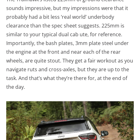
sounds impressive, but my impressions were that it
probably had a bit less ‘real world’ underbody
clearance than the spec sheet suggests. 225mm is
similar to your typical dual cab ute, for reference.
Importantly, the bash plates, 3mm plate steel under
the engine at the front and near each of the rear
wheels, are quite stout. They get a fair workout as you
navigate ruts and cross-axles, but they are up to the
task. And that’s what they’re there for, at the end of
the day.