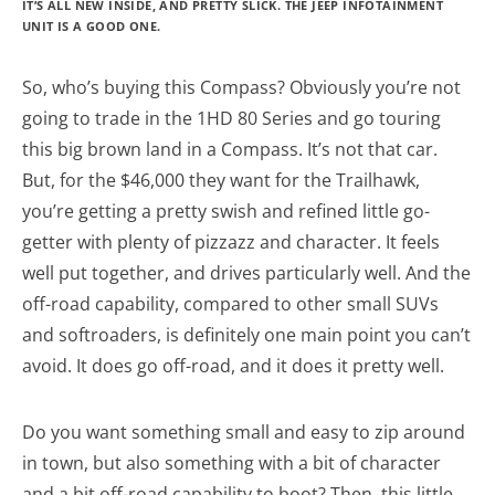
IT’S ALL NEW INSIDE, AND PRETTY SLICK. THE JEEP INFOTAINMENT
UNIT IS A GOOD ONE.
So, who’s buying this Compass? Obviously you’re not
going to trade in the 1HD 80 Series and go touring
this big brown land in a Compass. It’s not that car.
But, for the $46,000 they want for the Trailhawk,
you’re getting a pretty swish and refined little go-
getter with plenty of pizzazz and character. It feels
well put together, and drives particularly well. And the
off-road capability, compared to other small SUVs
and softroaders, is definitely one main point you can’t
avoid. It does go off-road, and it does it pretty well.
Do you want something small and easy to zip around
in town, but also something with a bit of character
and a bit off-road capability to boot? Then, this little