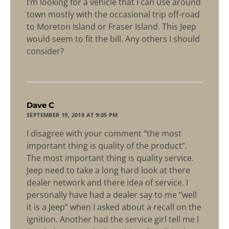
I’m looking for a vehicle that I can use around
town mostly with the occasional trip off-road
to Moreton Island or Fraser Island. This Jeep
would seem to fit the bill. Any others I should
consider?
says:
Dave C
SEPTEMBER 19, 2018 AT 9:05 PM
I disagree with your comment “the most
important thing is quality of the product”.
The most important thing is quality service.
Jeep need to take a long hard look at there
dealer network and there idea of service. I
personally have had a dealer say to me “well
it is a Jeep” when I asked about a recall on the
ignition. Another had the service girl tell me I