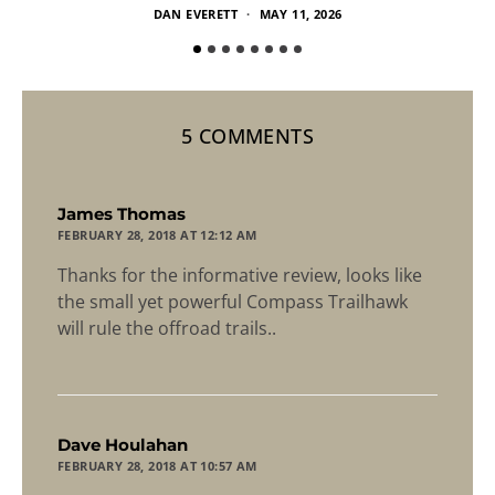
DAN EVERETT
MAY 11, 2026
5 COMMENTS
says:
James Thomas
FEBRUARY 28, 2018 AT 12:12 AM
Thanks for the informative review, looks like
the small yet powerful Compass Trailhawk
will rule the offroad trails..
says:
Dave Houlahan
FEBRUARY 28, 2018 AT 10:57 AM