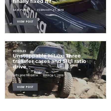
finally fixed it?
SAM PURCELL
FEBRUARY 27, 2018
VIEW POST
VEHICLES
Unstoppable HiLux: Three
transfer cases and 511:1 ratio
drive
WES WHITWORTH
MARCH 1, 2018
VIEW POST