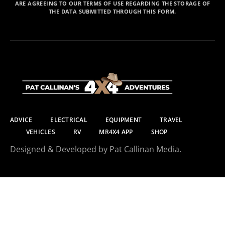
ARE AGREEING TO OUR TERMS OF USE REGARDING THE STORAGE OF
THE DATA SUBMITTED THROUGH THIS FORM.
ADVICE
ELECTRICAL
EQUIPMENT
TRAVEL
VEHICLES
RV
MR4X4 APP
SHOP
Designed & Developed by Pat Callinan Media.