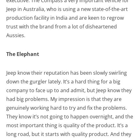
executive. The Compass a very important vehicle for
Jeep in Australia, who is using a new state-of-the-art
production facility in India and are keen to regrow
trust with the brand from a lot of disheartened
Aussies.
The Elephant
Jeep know their reputation has been slowly swirling
down the gurgler lately. It’s a hard thing for a big
company to face up to and admit, but Jeep know they
had big problems. My impression is that they are
genuinely working hard to try and fix the problems.
They know it’s not going to happen overnight, and the
most important thing is quality of the product. It’s a
long road, but it starts with quality product. And they