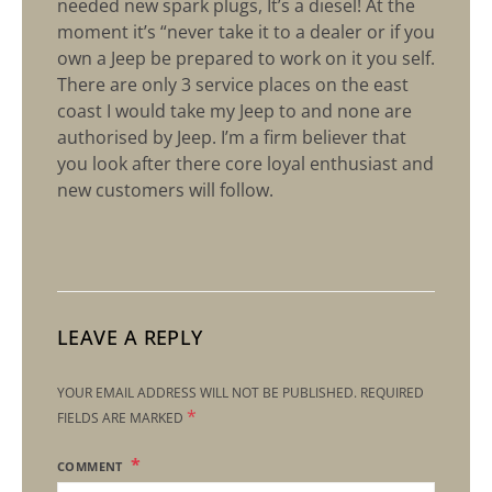
needed new spark plugs, It’s a diesel! At the
moment it’s “never take it to a dealer or if you
own a Jeep be prepared to work on it you self.
There are only 3 service places on the east
coast I would take my Jeep to and none are
authorised by Jeep. I’m a firm believer that
you look after there core loyal enthusiast and
new customers will follow.
LEAVE A REPLY
YOUR EMAIL ADDRESS WILL NOT BE PUBLISHED.
REQUIRED
*
FIELDS ARE MARKED
COMMENT