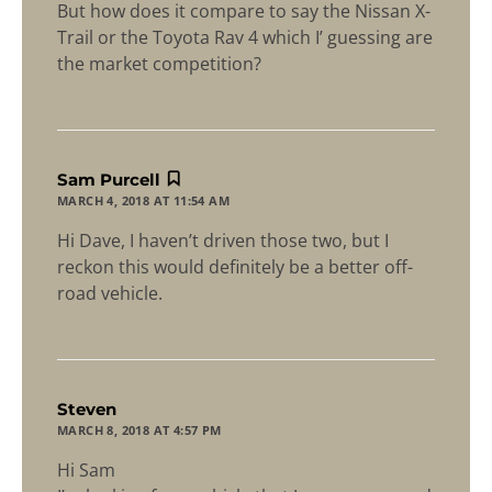
But how does it compare to say the Nissan X-
Trail or the Toyota Rav 4 which I’ guessing are
the market competition?
says:
Sam Purcell
MARCH 4, 2018 AT 11:54 AM
Hi Dave, I haven’t driven those two, but I
reckon this would definitely be a better off-
road vehicle.
says:
Steven
MARCH 8, 2018 AT 4:57 PM
Hi Sam