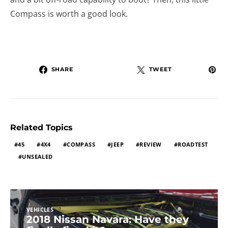
Compass is worth a good look.
SHARE
TWEET
Related Topics
45
4X4
COMPASS
JEEP
REVIEW
ROADTEST
UNSEALED
VEHICLES
2018 Nissan Navara: Have they