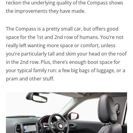
reckon the underlying quality of the Compass shows
the improvements they have made.
The Compass is a pretty small car, but offers good
space for the 1st and 2nd row of humans. You’re not
really left wanting more space or comfort, unless
you’re particularly tall and skim your head on the roof
in the 2nd row. Plus, there’s enough boot space for
your typical family run: a few big bags of luggage, or a
pram and other stuff.