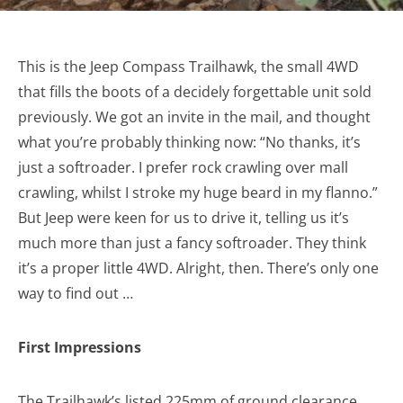
This is the Jeep Compass Trailhawk, the small 4WD
that fills the boots of a decidely forgettable unit sold
previously. We got an invite in the mail, and thought
what you’re probably thinking now: “No thanks, it’s
just a softroader. I prefer rock crawling over mall
crawling, whilst I stroke my huge beard in my flanno.”
But Jeep were keen for us to drive it, telling us it’s
much more than just a fancy softroader. They think
it’s a proper little 4WD. Alright, then. There’s only one
way to find out …
First Impressions
The Trailhawk’s listed 225mm of ground clearance