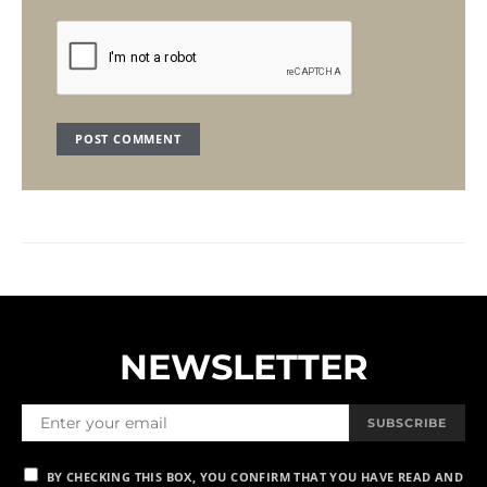
NEWSLETTER
SUBSCRIBE
BY CHECKING THIS BOX, YOU CONFIRM THAT YOU HAVE READ AND