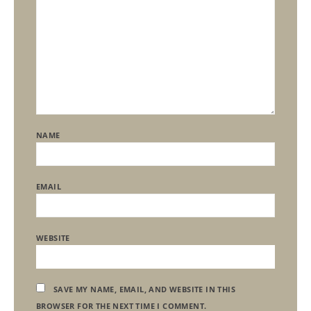
NAME
EMAIL
WEBSITE
SAVE MY NAME, EMAIL, AND WEBSITE IN THIS
BROWSER FOR THE NEXT TIME I COMMENT.