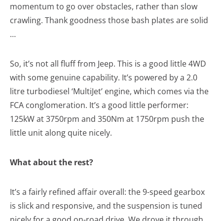
momentum to go over obstacles, rather than slow
crawling. Thank goodness those bash plates are solid
…
So, it’s not all fluff from Jeep. This is a good little 4WD
with some genuine capability. It’s powered by a 2.0
litre turbodiesel ‘MultiJet’ engine, which comes via the
FCA conglomeration. It’s a good little performer:
125kW at 3750rpm and 350Nm at 1750rpm push the
little unit along quite nicely.
What about the rest?
It’s a fairly refined affair overall: the 9-speed gearbox
is slick and responsive, and the suspension is tuned
nicely for a good on-road drive. We drove it through