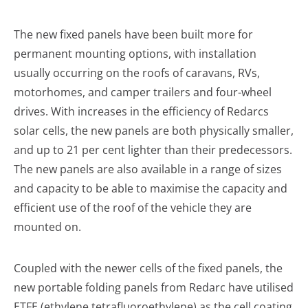
The new fixed panels have been built more for
permanent mounting options, with installation
usually occurring on the roofs of caravans, RVs,
motorhomes, and camper trailers and four-wheel
drives. With increases in the efficiency of Redarcs
solar cells, the new panels are both physically smaller,
and up to 21 per cent lighter than their predecessors.
The new panels are also available in a range of sizes
and capacity to be able to maximise the capacity and
efficient use of the roof of the vehicle they are
mounted on.
Coupled with the newer cells of the fixed panels, the
new portable folding panels from Redarc have utilised
ETFE (ethylene tetrafluoroethylene) as the cell coating