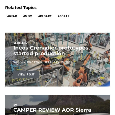
Related Topics
GEAR
NEW
REDARC
SOLAR
VEHICLES
Ineos Grenadier prototypes
started production
WES WHITWORTH
FEBRUARY 25, 2021
VIEW POST
RV
CAMPER REVIEW AOR Sierra