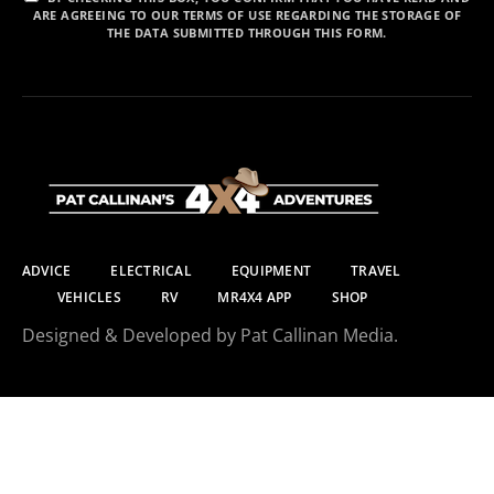
ARE AGREEING TO OUR TERMS OF USE REGARDING THE STORAGE OF
THE DATA SUBMITTED THROUGH THIS FORM.
ADVICE
ELECTRICAL
EQUIPMENT
TRAVEL
VEHICLES
RV
MR4X4 APP
SHOP
Designed & Developed by Pat Callinan Media.