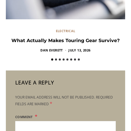
ELECTRICAL
What Actually Makes Touring Gear Survive?
DAN EVERETT
JULY 13, 2026
LEAVE A REPLY
YOUR EMAIL ADDRESS WILL NOT BE PUBLISHED.
REQUIRED
*
FIELDS ARE MARKED
COMMENT