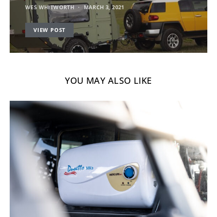
WES WHITWORTH
MARCH 3, 2021
VIEW POST
YOU MAY ALSO LIKE