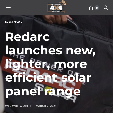
0
ELECTRICAL
Redarc
launches new,
lighter, more
efficient solar
panel range
WES WHITWORTH
MARCH 2, 2021