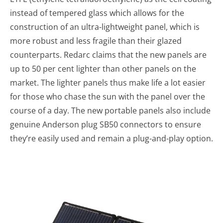
instead of tempered glass which allows for the
construction of an ultra-lightweight panel, which is
more robust and less fragile than their glazed
counterparts. Redarc claims that the new panels are
up to 50 per cent lighter than other panels on the
market. The lighter panels thus make life a lot easier
for those who chase the sun with the panel over the
course of a day. The new portable panels also include
genuine Anderson plug SB50 connectors to ensure
they’re easily used and remain a plug-and-play option.