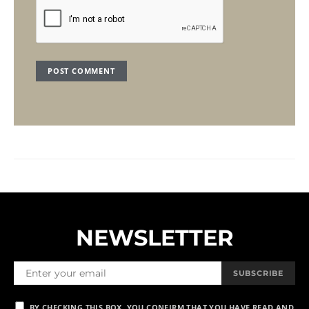
NEWSLETTER
SUBSCRIBE
BY CHECKING THIS BOX, YOU CONFIRM THAT YOU HAVE READ AND