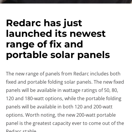
Redarc has just
launched its newest
range of fix and
portable solar panels
The new range of panels from Redarc includes both
fixed and portable folding solar panels. The new fixed
panels will be available in wattage ratings of 50, 80,
120 and 180-watt options, while the portable folding
panels will be available in both 120 and 200-watt
options. Worth noting, the new 200-watt portable
panel is the greatest capacity ever to come out of the
Redarc stable.