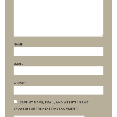
NAME
EMAIL
WEBSITE
SAVE MY NAME, EMAIL, AND WEBSITE IN THIS
BROWSER FOR THE NEXT TIME I COMMENT.