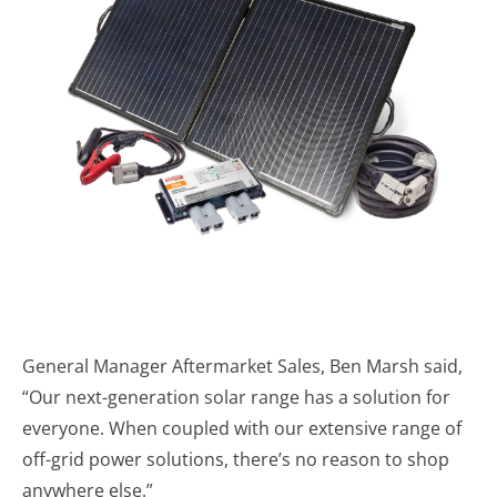
General Manager Aftermarket Sales, Ben Marsh said,
“Our next-generation solar range has a solution for
everyone. When coupled with our extensive range of
off-grid power solutions, there’s no reason to shop
anywhere else.”