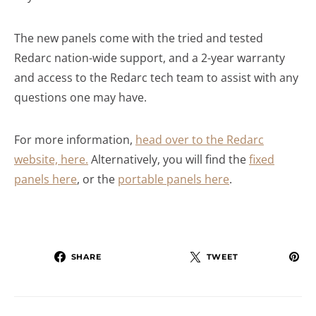
The new panels come with the tried and tested
Redarc nation-wide support, and a 2-year warranty
and access to the Redarc tech team to assist with any
questions one may have.
For more information,
head over to the Redarc
website, here.
Alternatively, you will find the
fixed
panels here
, or the
portable panels here
.
SHARE
TWEET