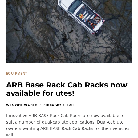
EQUIPMENT
ARB Base Rack Cab Racks now
available for utes!
WES WHITWORTH
FEBRUARY 3, 2021
Innovative ARB BASE Rack Cab Racks are now available to
suit a number of dual-cab ute applications. Dual-cab ute
owners wanting ARB BASE Rack Cab Racks for their vehicles
will…