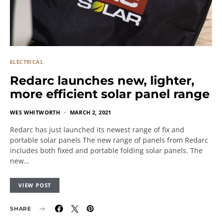
ELECTRICAL
Redarc launches new, lighter,
more efficient solar panel range
WES WHITWORTH
MARCH 2, 2021
Redarc has just launched its newest range of fix and
portable solar panels The new range of panels from Redarc
includes both fixed and portable folding solar panels. The
new…
VIEW POST
SHARE