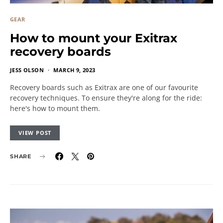
GEAR
How to mount your Exitrax
recovery boards
JESS OLSON
MARCH 9, 2023
Recovery boards such as Exitrax are one of our favourite
recovery techniques. To ensure they're along for the ride:
here's how to mount them.
VIEW POST
SHARE