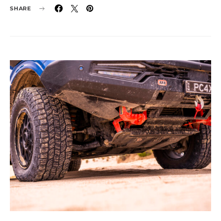
SHARE