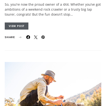
So, you’re now the proud owner of a 4X4. Whether you’ve got
ambitions of a weekend rock crawler or a trusty big lap
tourer, congrats! But the fun doesn’t stop…
VIEW POST
SHARE