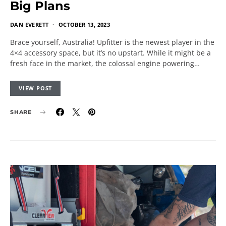
Big Plans
DAN EVERETT
OCTOBER 13, 2023
Brace yourself, Australia! Upfitter is the newest player in the
4×4 accessory space, but it’s no upstart. While it might be a
fresh face in the market, the colossal engine powering…
VIEW POST
SHARE