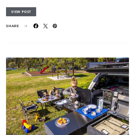
VIEW POST
SHARE