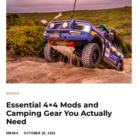
ADVICE
Essential 4×4 Mods and
Camping Gear You Actually
Need
MR4X4
OCTOBER 25, 2023