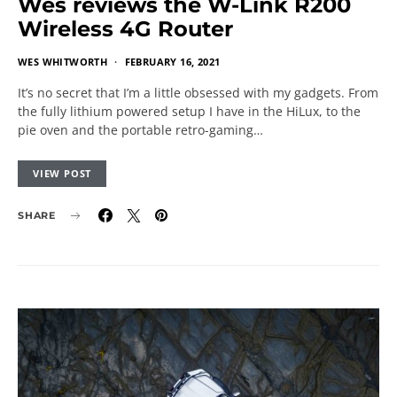
Wes reviews the W-Link R200
Wireless 4G Router
WES WHITWORTH
FEBRUARY 16, 2021
It’s no secret that I’m a little obsessed with my gadgets. From
the fully lithium powered setup I have in the HiLux, to the
pie oven and the portable retro-gaming…
VIEW POST
SHARE