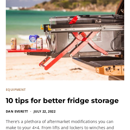
EQUIPMENT
10 tips for better fridge storage
DAN EVERETT
JULY 22, 2022
There’s a plethora of aftermarket modifications you can
make to your 4×4. From lifts and lockers to winches and