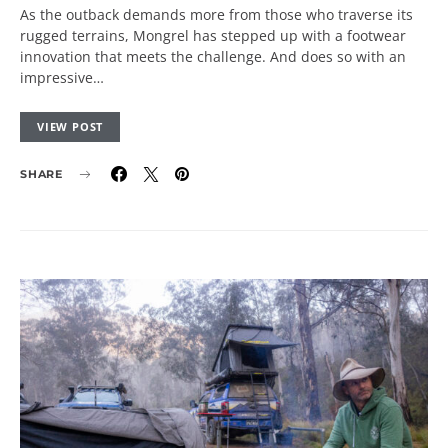
As the outback demands more from those who traverse its
rugged terrains, Mongrel has stepped up with a footwear
innovation that meets the challenge. And does so with an
impressive…
VIEW POST
SHARE