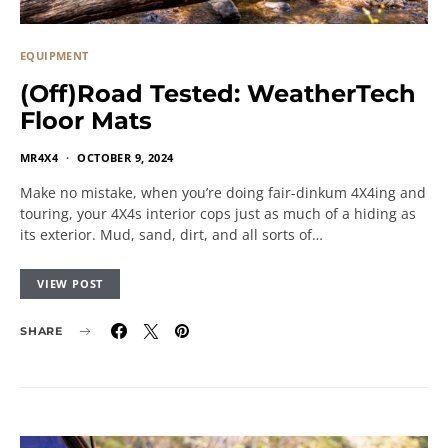
EQUIPMENT
(Off)Road Tested: WeatherTech
Floor Mats
MR4X4
OCTOBER 9, 2024
Make no mistake, when you’re doing fair-dinkum 4X4ing and
touring, your 4X4s interior cops just as much of a hiding as
its exterior. Mud, sand, dirt, and all sorts of…
VIEW POST
SHARE