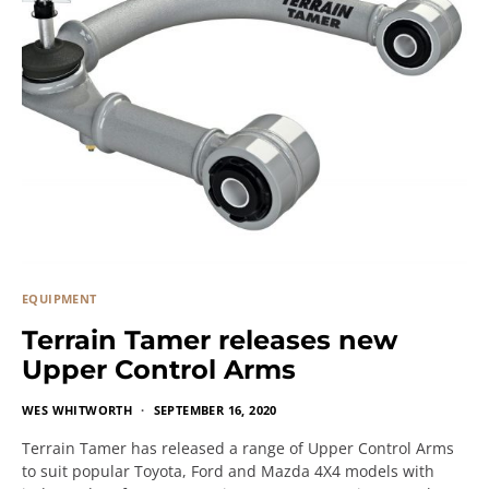
EQUIPMENT
Terrain Tamer releases new
Upper Control Arms
WES WHITWORTH
SEPTEMBER 16, 2020
Terrain Tamer has released a range of Upper Control Arms
to suit popular Toyota, Ford and Mazda 4X4 models with