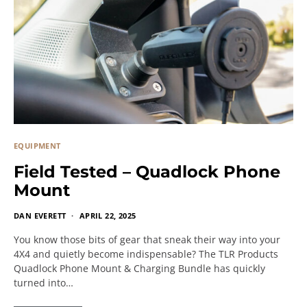
EQUIPMENT
Field Tested – Quadlock Phone
Mount
DAN EVERETT
APRIL 22, 2025
You know those bits of gear that sneak their way into your
4X4 and quietly become indispensable? The TLR Products
Quadlock Phone Mount & Charging Bundle has quickly
turned into…