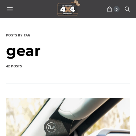
0
POSTS BY TAG
gear
42 POSTS