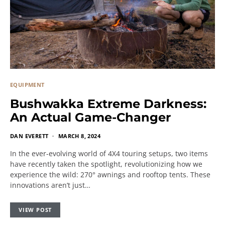
EQUIPMENT
Bushwakka Extreme Darkness:
An Actual Game-Changer
DAN EVERETT
MARCH 8, 2024
In the ever-evolving world of 4X4 touring setups, two items
have recently taken the spotlight, revolutionizing how we
experience the wild: 270° awnings and rooftop tents. These
innovations aren’t just…
VIEW POST