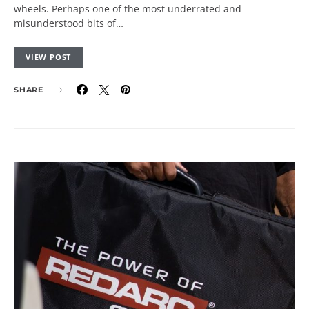
wheels. Perhaps one of the most underrated and
misunderstood bits of…
VIEW POST
SHARE