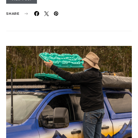
SHARE