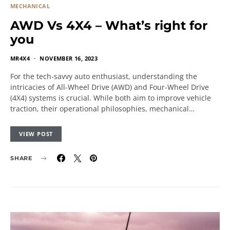
MECHANICAL
AWD Vs 4X4 – What’s right for
you
MR4X4
NOVEMBER 16, 2023
For the tech-savvy auto enthusiast, understanding the
intricacies of All-Wheel Drive (AWD) and Four-Wheel Drive
(4X4) systems is crucial. While both aim to improve vehicle
traction, their operational philosophies, mechanical…
VIEW POST
SHARE