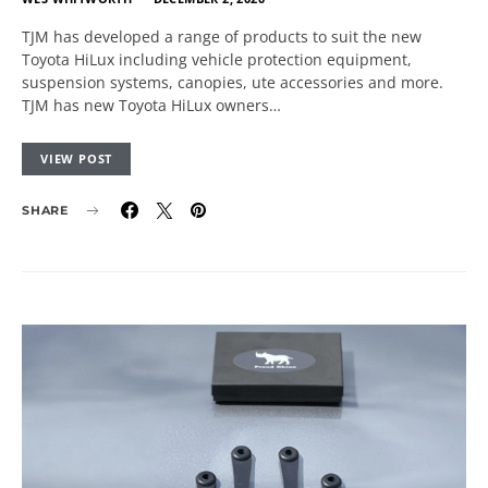
TJM has developed a range of products to suit the new
Toyota HiLux including vehicle protection equipment,
suspension systems, canopies, ute accessories and more.
TJM has new Toyota HiLux owners…
VIEW POST
SHARE