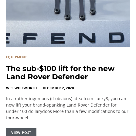
EQUIPMENT
The sub-$100 lift for the new
Land Rover Defender
WES WHITWORTH
DECEMBER 2, 2020
In a rather ingenious (if obvious) idea from Lucky8, you can
now lift your brand-spanking Land Rover Defender for
under 100 dollarydoos More than a few modifications to our
four-wheel…
VIEW POST