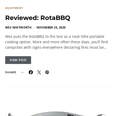
EQUIPMENT
Reviewed: RotaBBQ
WES WHITWORTH
NOVEMBER 25, 2020
Wes puts the RotaBBQ to the test as a neat little portable
cooking option. More and more often these days, you’ll find
campsites with signs everywhere declaring fires must be…
VIEW POST
SHARE