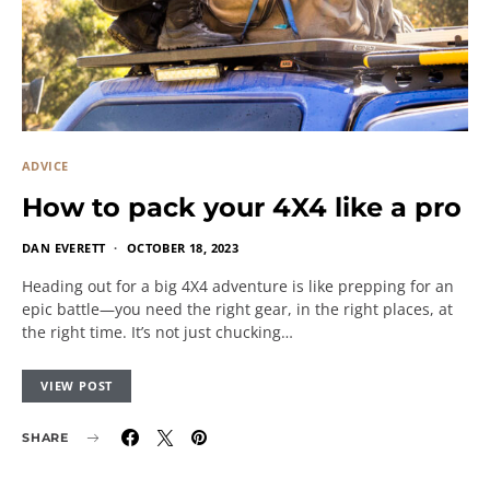
ADVICE
How to pack your 4X4 like a pro
DAN EVERETT
OCTOBER 18, 2023
Heading out for a big 4X4 adventure is like prepping for an
epic battle—you need the right gear, in the right places, at
the right time. It’s not just chucking…
VIEW POST
SHARE