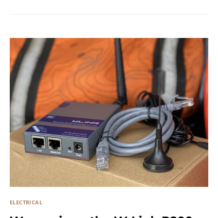
ELECTRICAL