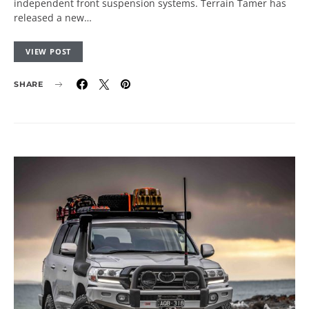
independent front suspension systems. Terrain Tamer has
released a new…
VIEW POST
SHARE