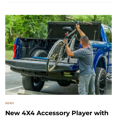
NEWS
New 4X4 Accessory Player with