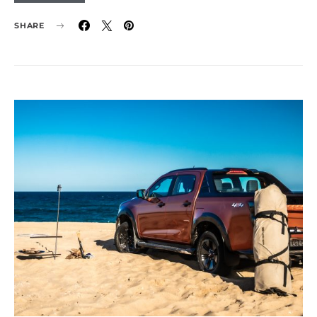
SHARE