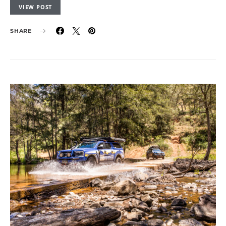
VIEW POST
SHARE