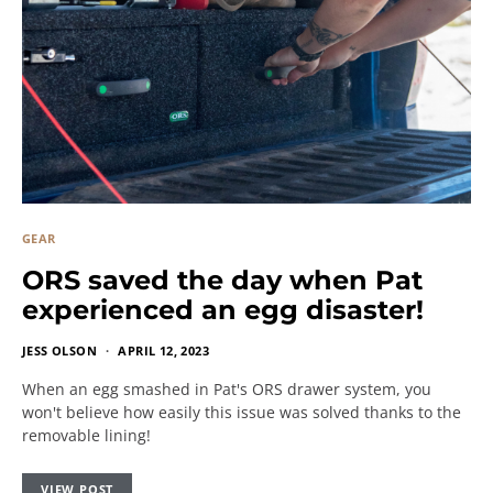
GEAR
ORS saved the day when Pat
experienced an egg disaster!
JESS OLSON
APRIL 12, 2023
When an egg smashed in Pat's ORS drawer system, you
won't believe how easily this issue was solved thanks to the
removable lining!
VIEW POST