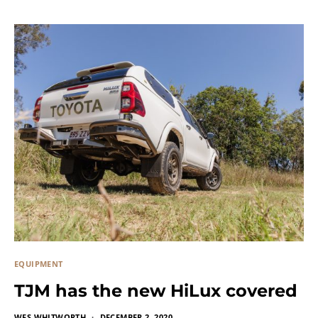
EQUIPMENT
TJM has the new HiLux covered
WES WHITWORTH
DECEMBER 2, 2020