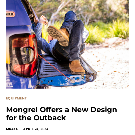
EQUIPMENT
Mongrel Offers a New Design
for the Outback
MR4X4
APRIL 24, 2024