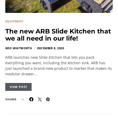
EQUIPMENT
The new ARB Slide Kitchen that
we all need in our life!
WES WHITWORTH
DECEMBER 8, 2020
ARB launches new Slide Kitchen that lets you pack
everything you want, including the kitchen sink. ARB has
just launched a brand-new product to market that makes its
modular drawer…
VIEW POST
SHARE