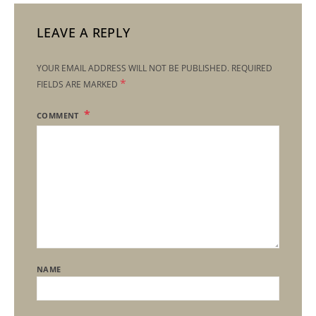
LEAVE A REPLY
YOUR EMAIL ADDRESS WILL NOT BE PUBLISHED.
REQUIRED
*
FIELDS ARE MARKED
COMMENT
NAME