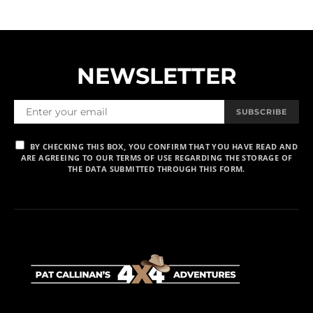
NEWSLETTER
SUBSCRIBE
BY CHECKING THIS BOX, YOU CONFIRM THAT YOU HAVE READ AND
ARE AGREEING TO OUR TERMS OF USE REGARDING THE STORAGE OF
THE DATA SUBMITTED THROUGH THIS FORM.