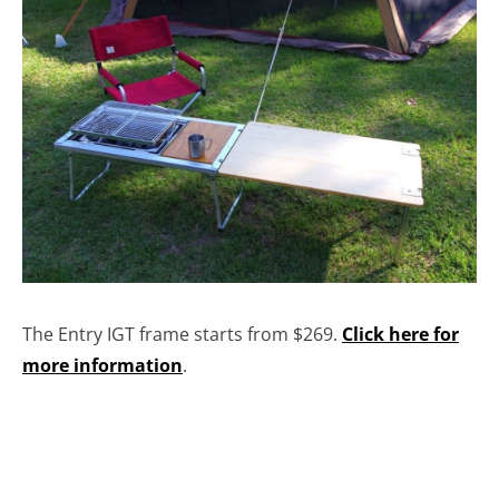
The Entry IGT frame starts from $269.
Click here for
more information
.