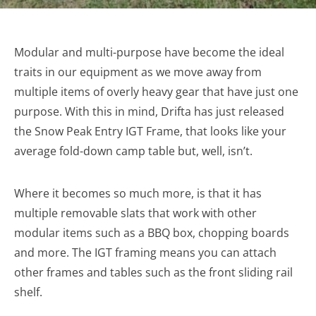
Modular and multi-purpose have become the ideal
traits in our equipment as we move away from
multiple items of overly heavy gear that have just one
purpose. With this in mind, Drifta has just released
the Snow Peak Entry IGT Frame, that looks like your
average fold-down camp table but, well, isn’t.
Where it becomes so much more, is that it has
multiple removable slats that work with other
modular items such as a BBQ box, chopping boards
and more. The IGT framing means you can attach
other frames and tables such as the front sliding rail
shelf.