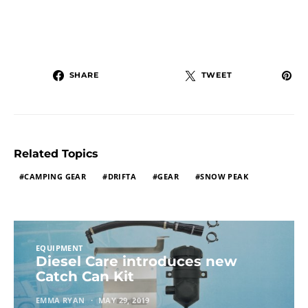
SHARE
TWEET
Related Topics
CAMPING GEAR
DRIFTA
GEAR
SNOW PEAK
EQUIPMENT
Diesel Care introduces new
Catch Can Kit
EMMA RYAN
MAY 29, 2019