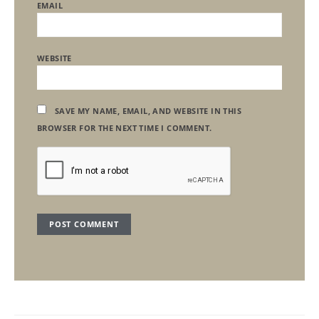
EMAIL
WEBSITE
SAVE MY NAME, EMAIL, AND WEBSITE IN THIS
BROWSER FOR THE NEXT TIME I COMMENT.