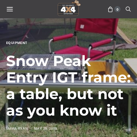
0
EQUIPMENT
Snow Peak
Entry IGT frame:
a table, but not
as you know it
EMMA RYAN
MAY 29, 2019