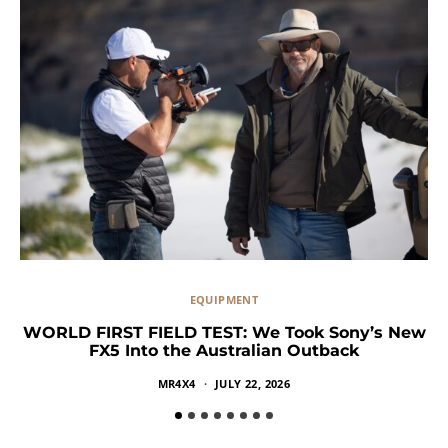
EQUIPMENT
WORLD FIRST FIELD TEST: We Took Sony’s New
FX5 Into the Australian Outback
MR4X4
JULY 22, 2026