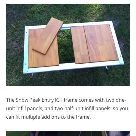
The Snow Peak Entry IGT frame comes with two one-
unit infill panels, and two half-unit infill panels, so you
can fit multiple add ons to the frame.