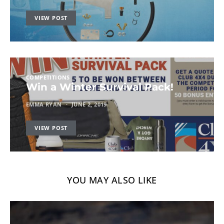
VIEW POST
COMPETITIONS
Win a Winter Survival Pack!
EMMA RYAN
JUNE 2, 2019
VIEW POST
YOU MAY ALSO LIKE