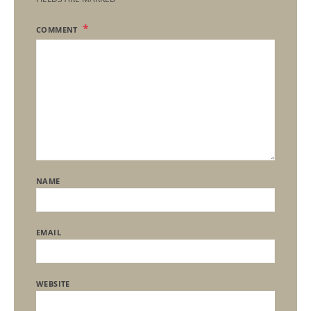
COMMENT
NAME
EMAIL
WEBSITE