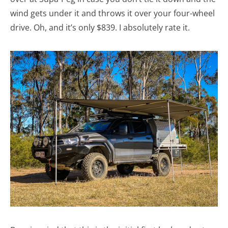
wind gets under it and throws it over your four-wheel
drive. Oh, and it’s only $839. I absolutely rate it.