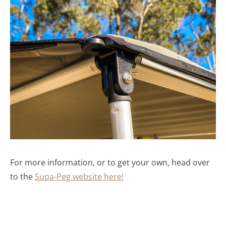
For more information, or to get your own, head over
to the
Supa-Peg website here!