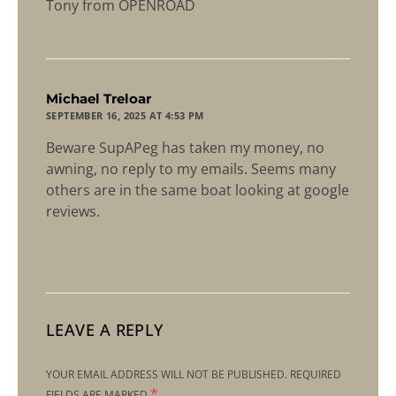
Tony from OPENROAD
says:
Michael Treloar
SEPTEMBER 16, 2025 AT 4:53 PM
Beware SupAPeg has taken my money, no
awning, no reply to my emails. Seems many
others are in the same boat looking at google
reviews.
LEAVE A REPLY
YOUR EMAIL ADDRESS WILL NOT BE PUBLISHED.
REQUIRED
*
FIELDS ARE MARKED