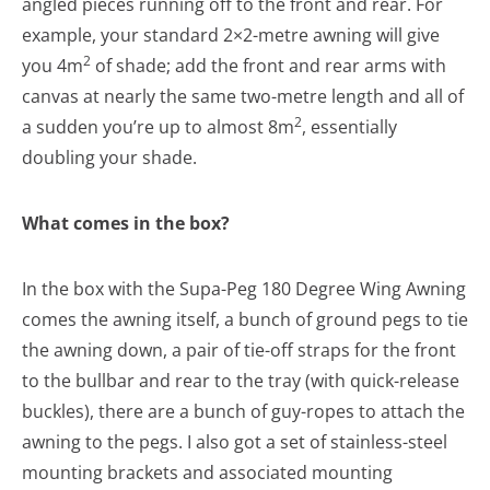
angled pieces running off to the front and rear. For
example, your standard 2×2-metre awning will give
2
you 4m
of shade; add the front and rear arms with
canvas at nearly the same two-metre length and all of
2
a sudden you’re up to almost 8m
, essentially
doubling your shade.
What comes in the box?
In the box with the Supa-Peg 180 Degree Wing Awning
comes the awning itself, a bunch of ground pegs to tie
the awning down, a pair of tie-off straps for the front
to the bullbar and rear to the tray (with quick-release
buckles), there are a bunch of guy-ropes to attach the
awning to the pegs. I also got a set of stainless-steel
mounting brackets and associated mounting