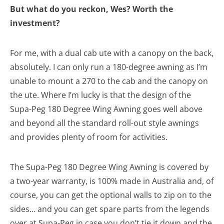
But what do you reckon, Wes? Worth the
investment?
For me, with a dual cab ute with a canopy on the back,
absolutely. I can only run a 180-degree awning as I’m
unable to mount a 270 to the cab and the canopy on
the ute. Where I’m lucky is that the design of the
Supa-Peg 180 Degree Wing Awning goes well above
and beyond all the standard roll-out style awnings
and provides plenty of room for activities.
The Supa-Peg 180 Degree Wing Awning is covered by
a two-year warranty, is 100% made in Australia and, of
course, you can get the optional walls to zip on to the
sides… and you can get spare parts from the legends
over at Supa-Peg in case you don’t tie it down and the