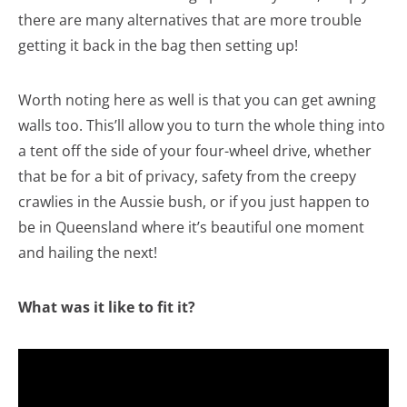
there are many alternatives that are more trouble
getting it back in the bag then setting up!
Worth noting here as well is that you can get awning
walls too. This’ll allow you to turn the whole thing into
a tent off the side of your four-wheel drive, whether
that be for a bit of privacy, safety from the creepy
crawlies in the Aussie bush, or if you just happen to
be in Queensland where it’s beautiful one moment
and hailing the next!
What was it like to fit it?