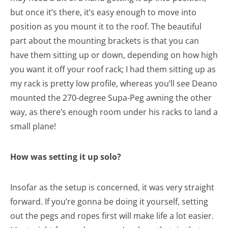
but once it’s there, it’s easy enough to move into
position as you mount it to the roof. The beautiful
part about the mounting brackets is that you can
have them sitting up or down, depending on how high
you want it off your roof rack; I had them sitting up as
my rack is pretty low profile, whereas you’ll see Deano
mounted the 270-degree Supa-Peg awning the other
way, as there’s enough room under his racks to land a
small plane!
How was setting it up solo?
Insofar as the setup is concerned, it was very straight
forward. If you’re gonna be doing it yourself, setting
out the pegs and ropes first will make life a lot easier.