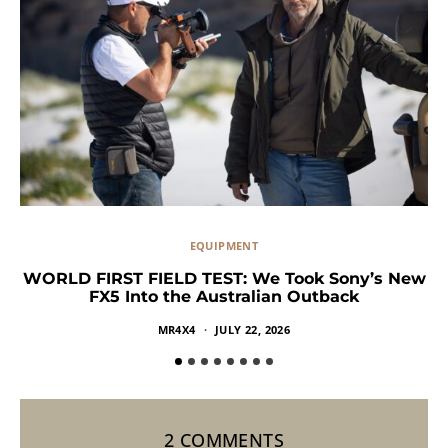
EQUIPMENT
WORLD FIRST FIELD TEST: We Took Sony’s New
FX5 Into the Australian Outback
MR4X4
JULY 22, 2026
2 COMMENTS