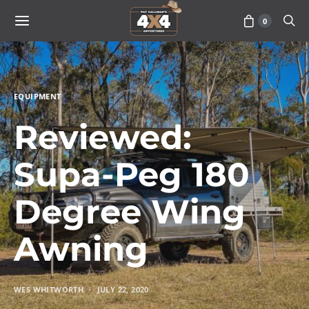
0
EQUIPMENT
Reviewed:
Supa-Peg 180
Degree Wing
Awning
WES WHITWORTH
JULY 22, 2020