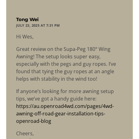
says:
Tong Wei
JULY 23, 2025 AT 7:31 PM
Hi Wes,
Great review on the Supa-Peg 180° Wing
Awning! The setup looks super easy,
especially with the pegs and guy ropes. I’ve
found that tying the guy ropes at an angle
helps with stability in the wind too!
If anyone’s looking for more awning setup
tips, we’ve got a handy guide here:
https://au.openroad4wd.com/pages/4wd-
awning-off-road-gear-installation-tips-
openroad-blog
Cheers,