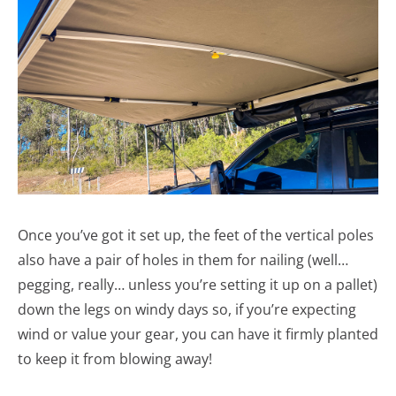
Once you’ve got it set up, the feet of the vertical poles
also have a pair of holes in them for nailing (well…
pegging, really… unless you’re setting it up on a pallet)
down the legs on windy days so, if you’re expecting
wind or value your gear, you can have it firmly planted
to keep it from blowing away!