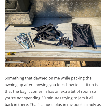
Something that dawned on me while packing the
awning up after showing you folks how to set it up is
that the bag it comes in has an extra bit of room so
you’re not spending 30 minutes trying to jam it all
back in there. That’s a huge plus in my book, simply as