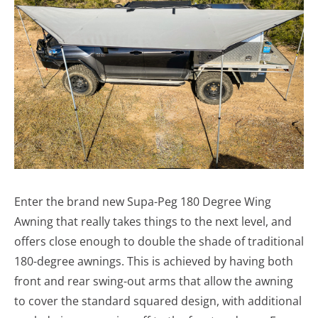
Enter the brand new Supa-Peg 180 Degree Wing
Awning that really takes things to the next level, and
offers close enough to double the shade of traditional
180-degree awnings. This is achieved by having both
front and rear swing-out arms that allow the awning
to cover the standard squared design, with additional