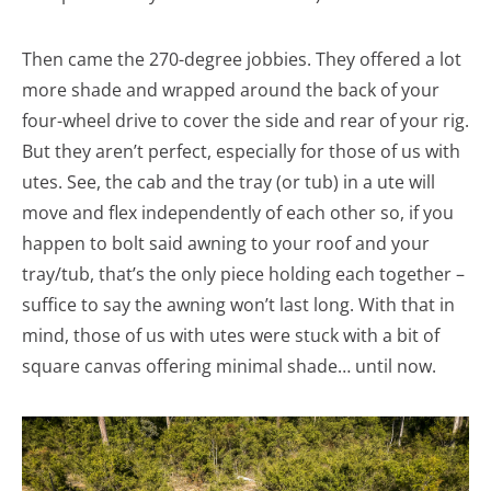
Then came the 270-degree jobbies. They offered a lot
more shade and wrapped around the back of your
four-wheel drive to cover the side and rear of your rig.
But they aren’t perfect, especially for those of us with
utes. See, the cab and the tray (or tub) in a ute will
move and flex independently of each other so, if you
happen to bolt said awning to your roof and your
tray/tub, that’s the only piece holding each together –
suffice to say the awning won’t last long. With that in
mind, those of us with utes were stuck with a bit of
square canvas offering minimal shade… until now.