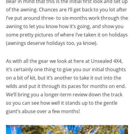
Bear in mind that this is the initial first look and set up
of the awning. Chances are I’ll get back to you lot after
I’ve put around three- to six-months work through the
awning to let you know how it’s going, and show you
some pretty pictures of where I’ve taken it on holidays
(awnings deserve holidays too, ya know).
As with all the gear we look at here at Unsealed 4X4,
it’s certainly one thing to give you our initial thoughts
on a bit of kit, but it’s another to take it out into the
wilds and put it through its paces for months on end.
We’ll bring you a longer-term review down the track
so you can see how well it stands up to the gentle
giant’s abuse over a few months!