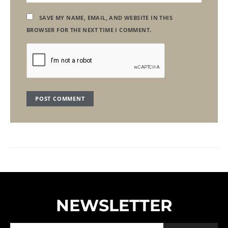
SAVE MY NAME, EMAIL, AND WEBSITE IN THIS
BROWSER FOR THE NEXT TIME I COMMENT.
NEWSLETTER