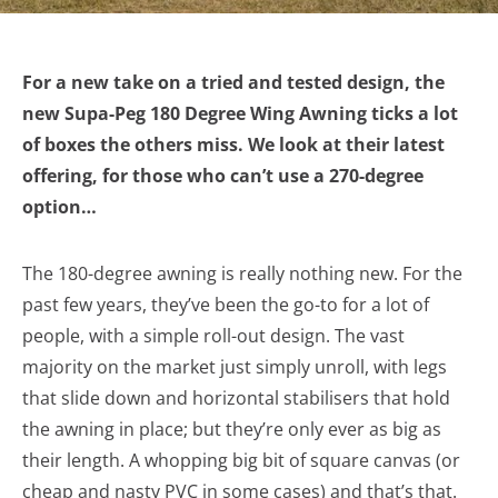
For a new take on a tried and tested design, the
new Supa-Peg 180 Degree Wing Awning ticks a lot
of boxes the others miss. We look at their latest
offering, for those who can’t use a 270-degree
option…
The 180-degree awning is really nothing new. For the
past few years, they’ve been the go-to for a lot of
people, with a simple roll-out design. The vast
majority on the market just simply unroll, with legs
that slide down and horizontal stabilisers that hold
the awning in place; but they’re only ever as big as
their length. A whopping big bit of square canvas (or
cheap and nasty PVC in some cases) and that’s that.