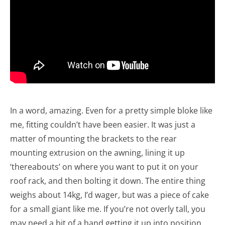
In a word, amazing. Even for a pretty simple bloke like
me, fitting couldn’t have been easier. It was just a
matter of mounting the brackets to the rear
mounting extrusion on the awning, lining it up
‘thereabouts’ on where you want to put it on your
roof rack, and then bolting it down. The entire thing
weighs about 14kg, I’d wager, but was a piece of cake
for a small giant like me. If you’re not overly tall, you
may need a bit of a hand getting it up into position,