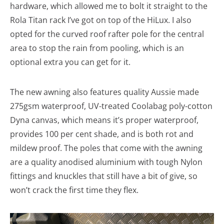
hardware, which allowed me to bolt it straight to the
Rola Titan rack I’ve got on top of the HiLux. I also
opted for the curved roof rafter pole for the central
area to stop the rain from pooling, which is an
optional extra you can get for it.
The new awning also features quality Aussie made
275gsm waterproof, UV-treated Coolabag poly-cotton
Dyna canvas, which means it’s proper waterproof,
provides 100 per cent shade, and is both rot and
mildew proof. The poles that come with the awning
are a quality anodised aluminium with tough Nylon
fittings and knuckles that still have a bit of give, so
won’t crack the first time they flex.