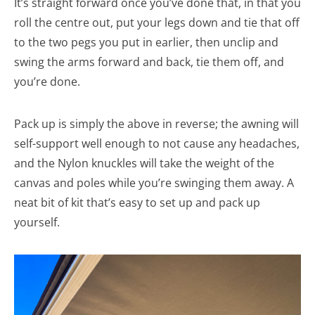
It’s straight forward once you’ve done that, in that you
roll the centre out, put your legs down and tie that off
to the two pegs you put in earlier, then unclip and
swing the arms forward and back, tie them off, and
you’re done.
Pack up is simply the above in reverse; the awning will
self-support well enough to not cause any headaches,
and the Nylon knuckles will take the weight of the
canvas and poles while you’re swinging them away. A
neat bit of kit that’s easy to set up and pack up
yourself.