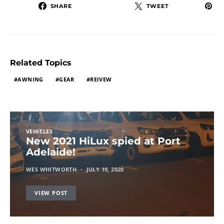
SHARE
TWEET
Related Topics
AWNING
GEAR
REIVEW
VEHICLES
New 2021 HiLux spied at Port
Adelaide!
WES WHITWORTH
JULY 19, 2020
VIEW POST