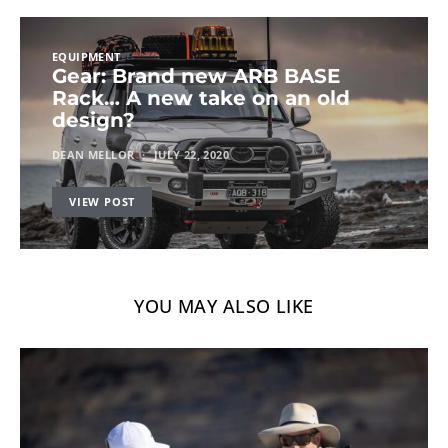
EQUIPMENT
Gear: Brand new ARB BASE
Rack… A new take on an old
design?
DEAN MELLOR
JULY 22, 2020
VIEW POST
YOU MAY ALSO LIKE