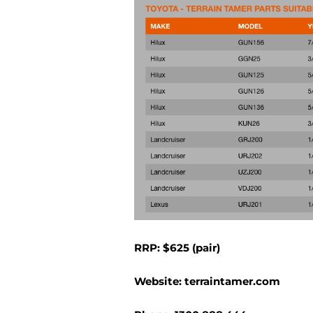
RRP: $625 (pair)
Website:
terraintamer.com