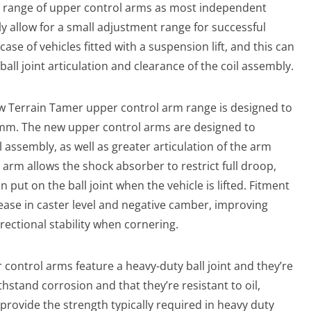
 range of upper control arms as most independent
y allow for a small adjustment range for successful
case of vehicles fitted with a suspension lift, and this can
all joint articulation and clearance of the coil assembly.
w Terrain Tamer upper control arm range is designed to
 70mm. The new upper control arms are designed to
 assembly, as well as greater articulation of the arm
 arm allows the shock absorber to restrict full droop,
n put on the ball joint when the vehicle is lifted. Fitment
rease in caster level and negative camber, improving
rectional stability when cornering.
control arms feature a heavy-duty ball joint and they’re
thstand corrosion and that they’re resistant to oil,
provide the strength typically required in heavy duty