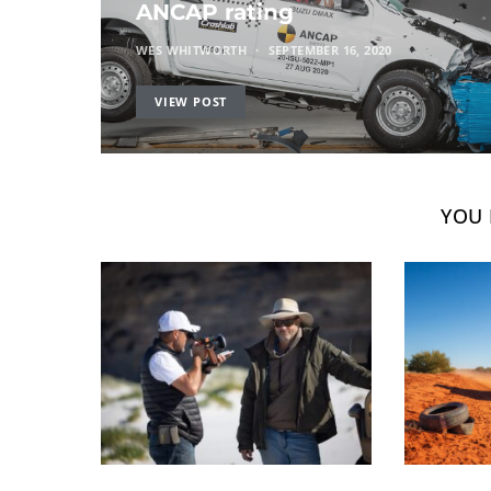
ANCAP rating
WES WHITWORTH
SEPTEMBER 16, 2020
VIEW POST
YOU 