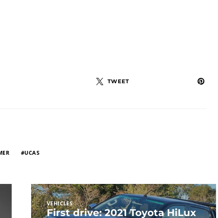
TWEET
MER
UCAS
VEHICLES
First drive: 2021 Toyota HiLux