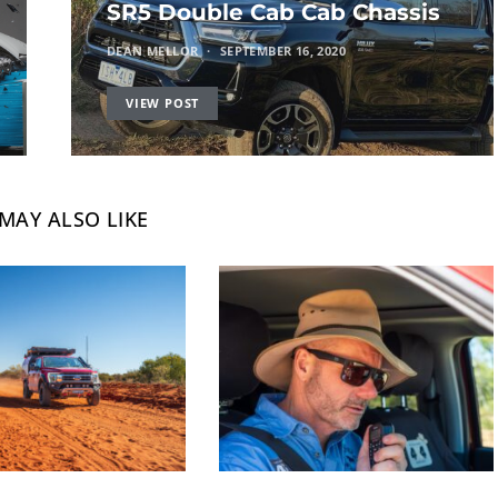
SR5 Double Cab Cab Chassis
DEAN MELLOR
SEPTEMBER 16, 2020
VIEW POST
MAY ALSO LIKE