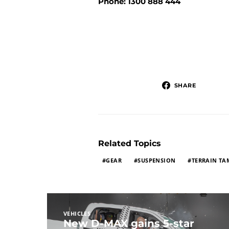
Phone: 1300 888 444
SHARE
Related Topics
GEAR
SUSPENSION
TERRAIN TA
VEHICLES
New D-MAX gains 5-star