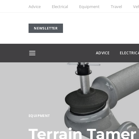
Advice
Electrical
Equipment
Travel
Veh
NEWSLETTER
ADVICE
ELECTRIC
EQUIPMENT
Terrain Tamer