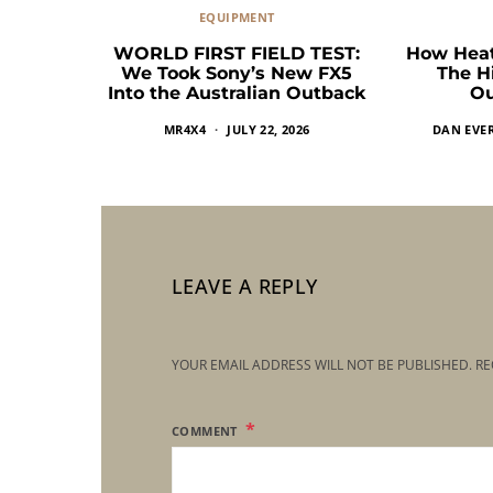
EQUIPMENT
WORLD FIRST FIELD TEST:
How Heat
We Took Sony’s New FX5
The H
Into the Australian Outback
Ou
MR4X4
JULY 22, 2026
DAN EVE
LEAVE A REPLY
YOUR EMAIL ADDRESS WILL NOT BE PUBLISHED.
RE
COMMENT