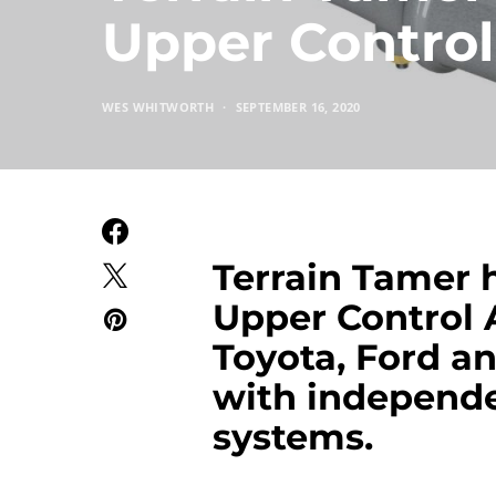
Upper Contro
WES WHITWORTH
SEPTEMBER 16, 2020
Terrain Tamer h
Upper Control 
Toyota, Ford 
with independe
systems.