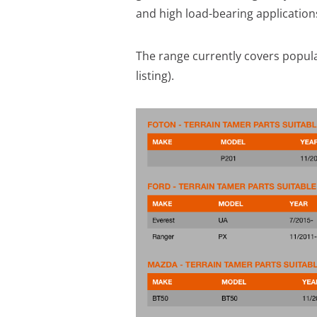
and high load-bearing application
The range currently covers popula
listing).