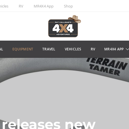
icles
RV
MR4X4 App
Shop
AL
EQUIPMENT
TRAVEL
VEHICLES
RV
MR4X4 APP
 releases new