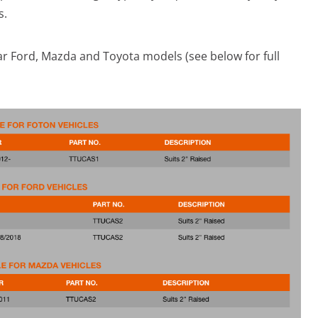
s.
r Ford, Mazda and Toyota models (see below for full