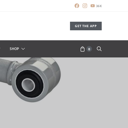
36K
GET THE APP
SHOP
0