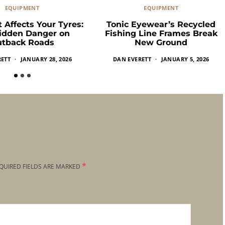
EQUIPMENT
EQUIPMENT
 Affects Your Tyres:
Tonic Eyewear’s Recycled
idden Danger on
Fishing Line Frames Break
tback Roads
New Ground
RETT
JANUARY 28, 2026
DAN EVERETT
JANUARY 5, 2026
*
QUIRED FIELDS ARE MARKED