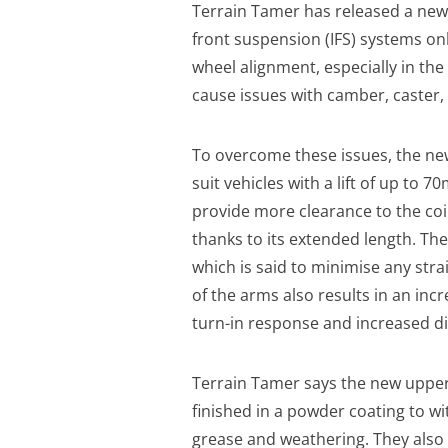
Terrain Tamer has released a new
front suspension (IFS) systems onl
wheel alignment, especially in the 
cause issues with camber, caster, b
To overcome these issues, the ne
suit vehicles with a lift of up to
provide more clearance to the coil
thanks to its extended length. The
which is said to minimise any strai
of the arms also results in an inc
turn-in response and increased di
Terrain Tamer says the new upper 
finished in a powder coating to wi
grease and weathering. They also 