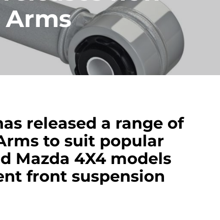
l Arms
as released a range of
Arms to suit popular
and Mazda 4X4 models
nt front suspension