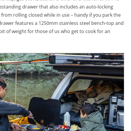
eestanding drawer that also includes an auto-locking
rom rolling closed while in use – handy if you park the
drawer features a 1250mm stainless steel bench-top and
a bit of weight for those of us who get to cook for an