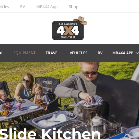
icles
RV
MR4X4 App
Shop
AL
EQUIPMENT
TRAVEL
VEHICLES
RV
MR4X4 APP
lide Kitchen