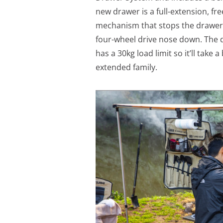
new drawer is a full-extension, fr
mechanism that stops the drawer f
four-wheel drive nose down. The 
has a 30kg load limit so it’ll take 
extended family.