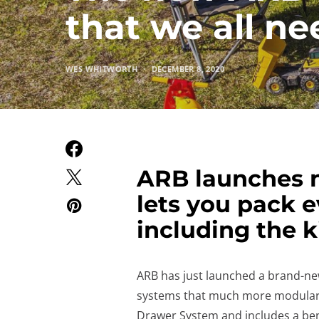
that we all nee
WES WHITWORTH
DECEMBER 8, 2020
ARB launches n
lets you pack 
including the k
ARB has just launched a brand-ne
systems that much more modular. 
Drawer System and includes a benc