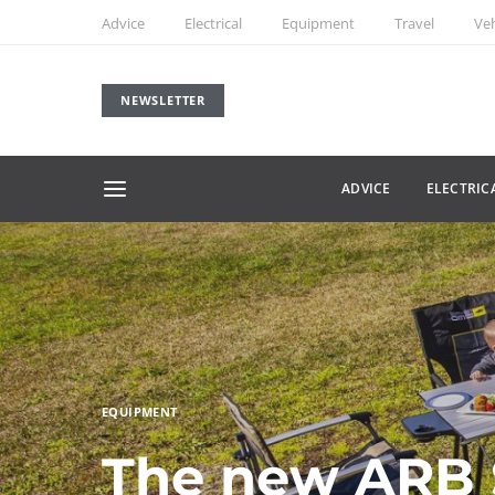
Advice
Electrical
Equipment
Travel
Veh
NEWSLETTER
ADVICE
ELECTRIC
EQUIPMENT
The new ARB S