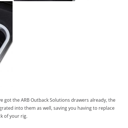
ve got the ARB Outback Solutions drawers already, the
grated into them as well, saving you having to replace
k of your rig.