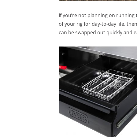
If you’re not planning on running 
of your rig for day-to-day life, t
can be swapped out quickly and eas