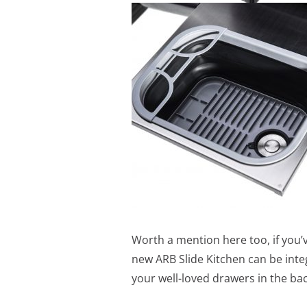
Worth a mention here too, if you’
new ARB Slide Kitchen can be inte
your well-loved drawers in the bac