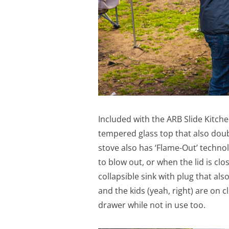
Included with the ARB Slide Kitche
tempered glass top that also doub
stove also has ‘Flame-Out’ technol
to blow out, or when the lid is clo
collapsible sink with plug that al
and the kids (yeah, right) are on c
drawer while not in use too.