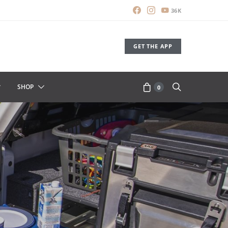
36K
GET THE APP
SHOP
0