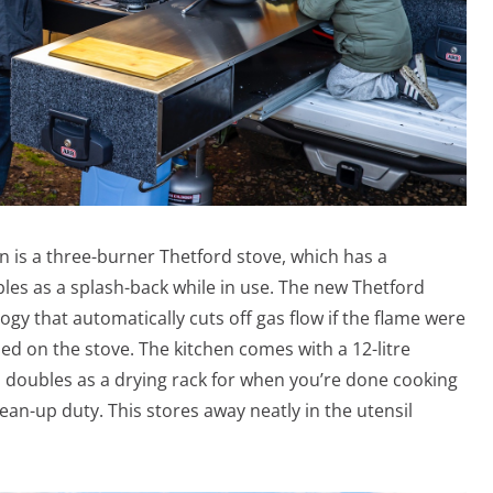
n is a three-burner Thetford stove, which has a
les as a splash-back while in use. The new Thetford
ogy that automatically cuts off gas flow if the flame were
sed on the stove. The kitchen comes with a 12-litre
so doubles as a drying rack for when you’re done cooking
lean-up duty. This stores away neatly in the utensil