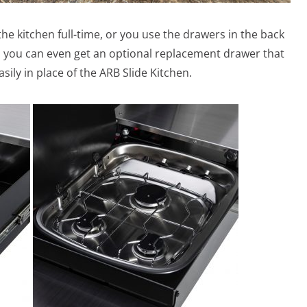
the kitchen full-time, or you use the drawers in the back
hen you can even get an optional replacement drawer that
ily in place of the ARB Slide Kitchen.