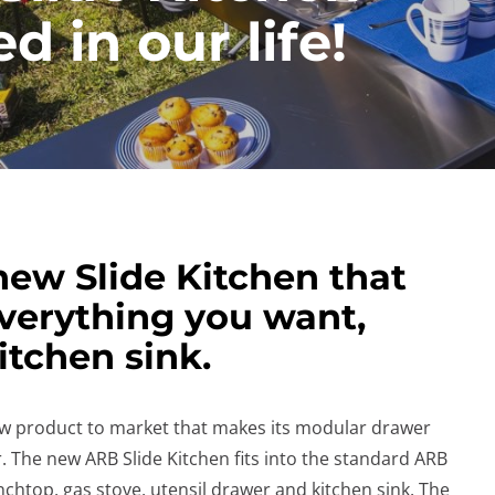
d in our life!
ew Slide Kitchen that
everything you want,
itchen sink.
w product to market that makes its modular drawer
The new ARB Slide Kitchen fits into the standard ARB
htop, gas stove, utensil drawer and kitchen sink. The