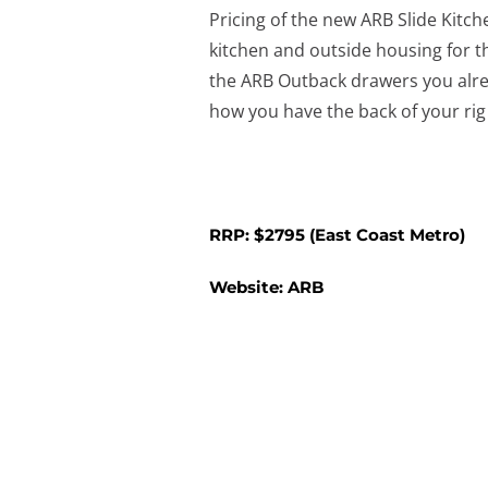
Pricing of the new ARB Slide Kitch
kitchen and outside housing for th
the ARB Outback drawers you already
how you have the back of your rig
RRP: $2795 (East Coast Metro)
Website:
ARB