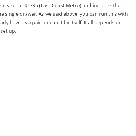
en is set at $2795 (East Coast Metro) and includes the
e single drawer. As we said above, you can run this with
 have as a pair, or run it by itself. It all depends on
 set up.