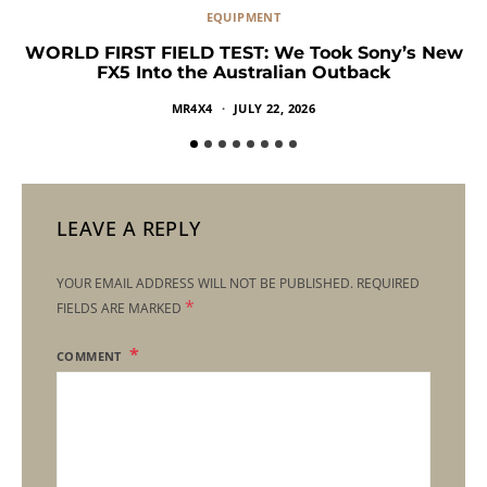
EQUIPMENT
WORLD FIRST FIELD TEST: We Took Sony’s New
FX5 Into the Australian Outback
MR4X4
JULY 22, 2026
LEAVE A REPLY
YOUR EMAIL ADDRESS WILL NOT BE PUBLISHED.
REQUIRED
*
FIELDS ARE MARKED
COMMENT