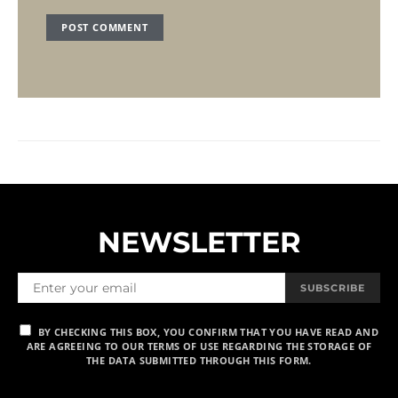
NEWSLETTER
SUBSCRIBE
BY CHECKING THIS BOX, YOU CONFIRM THAT YOU HAVE READ AND
ARE AGREEING TO OUR TERMS OF USE REGARDING THE STORAGE OF
THE DATA SUBMITTED THROUGH THIS FORM.