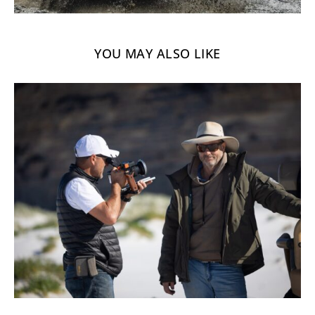
YOU MAY ALSO LIKE