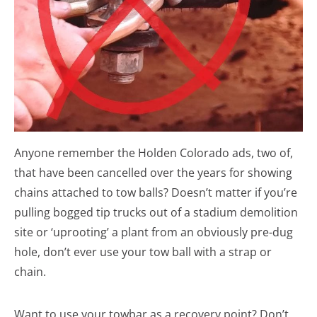
Anyone remember the Holden Colorado ads, two of,
that have been cancelled over the years for showing
chains attached to tow balls? Doesn’t matter if you’re
pulling bogged tip trucks out of a stadium demolition
site or ‘uprooting’ a plant from an obviously pre-dug
hole, don’t ever use your tow ball with a strap or
chain.
Want to use your towbar as a recovery point? Don’t