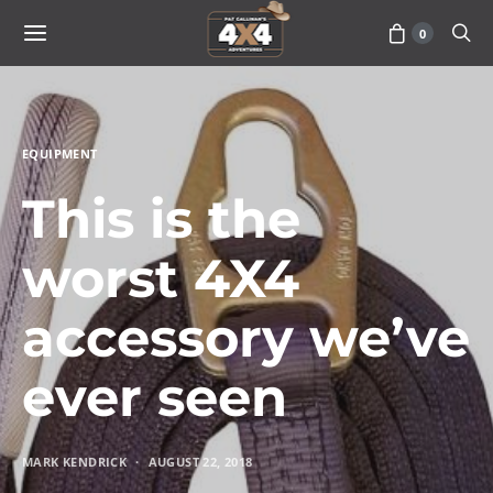
0
EQUIPMENT
This is the
worst 4X4
accessory we’ve
ever seen
MARK KENDRICK
AUGUST 22, 2018