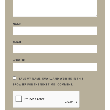
NAME
EMAIL
WEBSITE
SAVE MY NAME, EMAIL, AND WEBSITE IN THIS
BROWSER FOR THE NEXT TIME I COMMENT.