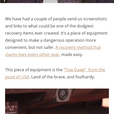
We have had a couple of people send us screenshots
and links to what could be one of the dodgiest
recovery items ever created. It’s a piece of equipment
designed to make a dangerous operation more
convenient, but not safer.
A recovery method that
claims lives every other year
, made easy.
This piece of equipment is the
“Tow Dawg”, from the
good ol’ USA
. Land of the brave, and foolhardy.