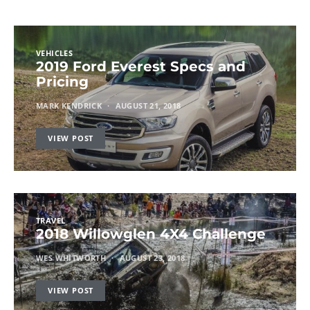
VEHICLES
2019 Ford Everest Specs and
Pricing
MARK KENDRICK
AUGUST 21, 2018
VIEW POST
TRAVEL
2018 Willowglen 4X4 Challenge
WES WHITWORTH
AUGUST 23, 2018
VIEW POST