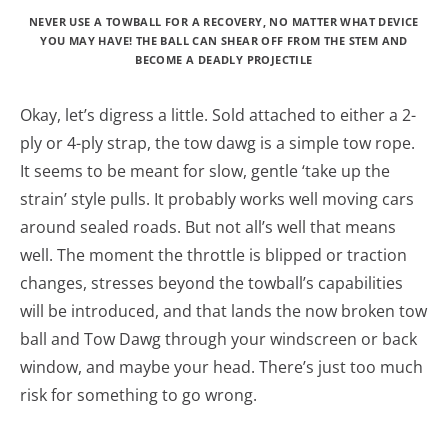
NEVER USE A TOWBALL FOR A RECOVERY, NO MATTER WHAT DEVICE
YOU MAY HAVE! THE BALL CAN SHEAR OFF FROM THE STEM AND
BECOME A DEADLY PROJECTILE
Okay, let’s digress a little. Sold attached to either a 2-
ply or 4-ply strap, the tow dawg is a simple tow rope.
It seems to be meant for slow, gentle ‘take up the
strain’ style pulls. It probably works well moving cars
around sealed roads. But not all’s well that means
well. The moment the throttle is blipped or traction
changes, stresses beyond the towball’s capabilities
will be introduced, and that lands the now broken tow
ball and Tow Dawg through your windscreen or back
window, and maybe your head. There’s just too much
risk for something to go wrong.