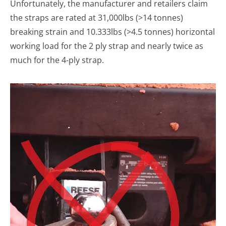
Unfortunately, the manufacturer and retailers claim
the straps are rated at 31,000lbs (>14 tonnes)
breaking strain and 10.333lbs (>4.5 tonnes) horizontal
working load for the 2 ply strap and nearly twice as
much for the 4-ply strap.