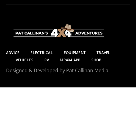
ADVICE
ELECTRICAL
EQUIPMENT
TRAVEL
VEHICLES
RV
MR4X4 APP
SHOP
Designed & Developed by Pat Callinan Media.