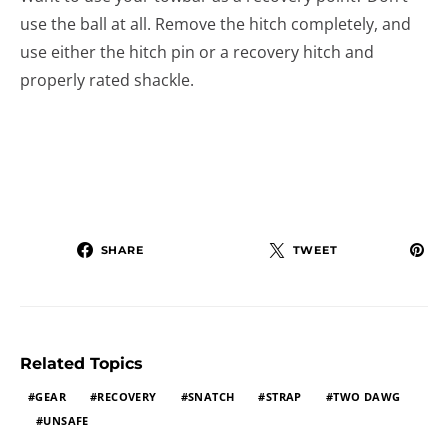
use the ball at all. Remove the hitch completely, and
use either the hitch pin or a recovery hitch and
properly rated shackle.
SHARE
TWEET
Related Topics
GEAR
RECOVERY
SNATCH
STRAP
TWO DAWG
UNSAFE