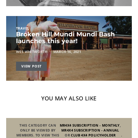
TRAVEL
Broken Hill Mundi Mundi Bash
launches this year!
WES WHITWORTH
MARCH 16, 2021
VIEW POST
YOU MAY ALSO LIKE
THIS CATEGORY CAN
MR4X4 SUBSCRIPTION - MONTHLY
,
ONLY BE VIEWED BY
MR4X4 SUBSCRIPTION - ANNUAL
MEMBERS. TO VIEW THIS
OR
CLUB 4X4 POLICYHOLDER
.