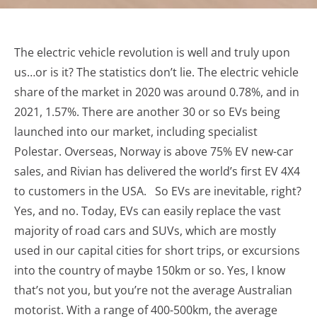
The electric vehicle revolution is well and truly upon
us…or is it? The statistics don’t lie. The electric vehicle
share of the market in 2020 was around 0.78%, and in
2021, 1.57%. There are another 30 or so EVs being
launched into our market, including specialist
Polestar. Overseas, Norway is above 75% EV new-car
sales, and Rivian has delivered the world’s first EV 4X4
to customers in the USA. So EVs are inevitable, right?
Yes, and no. Today, EVs can easily replace the vast
majority of road cars and SUVs, which are mostly
used in our capital cities for short trips, or excursions
into the country of maybe 150km or so. Yes, I know
that’s not you, but you’re not the average Australian
motorist. With a range of 400-500km, the average