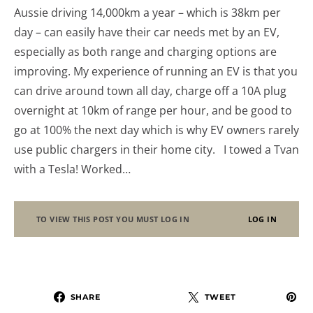
Aussie driving 14,000km a year – which is 38km per
day – can easily have their car needs met by an EV,
especially as both range and charging options are
improving. My experience of running an EV is that you
can drive around town all day, charge off a 10A plug
overnight at 10km of range per hour, and be good to
go at 100% the next day which is why EV owners rarely
use public chargers in their home city. I towed a Tvan
with a Tesla! Worked…
TO VIEW THIS POST YOU MUST LOG IN
LOG IN
SHARE
TWEET