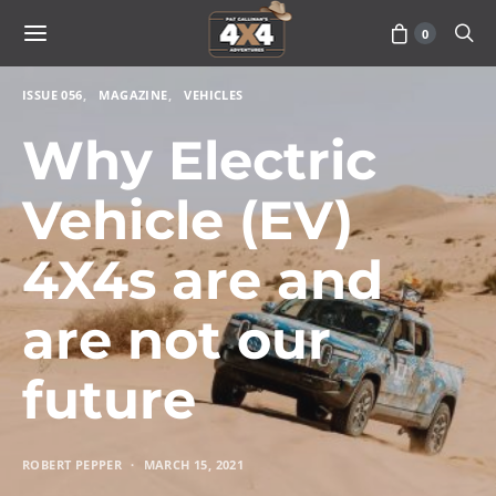
0
ISSUE 056
MAGAZINE
VEHICLES
Why Electric
Vehicle (EV)
4X4s are and
are not our
future
ROBERT PEPPER
MARCH 15, 2021