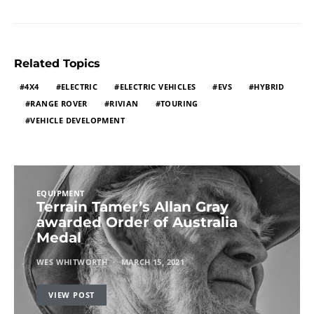
Related Topics
4X4
ELECTRIC
ELECTRIC VEHICLES
EVS
HYBRID
RANGE ROVER
RIVIAN
TOURING
VEHICLE DEVELOPMENT
EQUIPMENT
Terrain Tamer’s Allan Gray
awarded Order of Australia
Medal
WES WHITWORTH
MARCH 15, 2021
VIEW POST