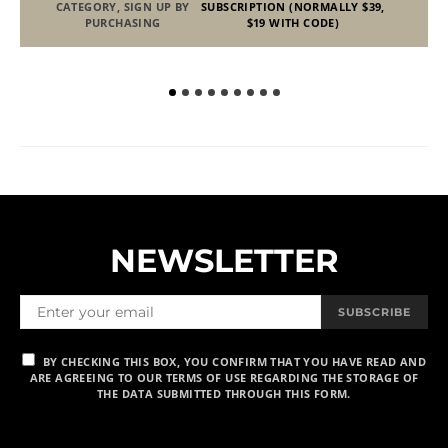
CATEGORY, SIGN UP BY
SUBSCRIPTION (NORMALLY $39,
PURCHASING
$19 WITH CODE)
NEWSLETTER
SUBSCRIBE
BY CHECKING THIS BOX, YOU CONFIRM THAT YOU HAVE READ AND
ARE AGREEING TO OUR TERMS OF USE REGARDING THE STORAGE OF
THE DATA SUBMITTED THROUGH THIS FORM.