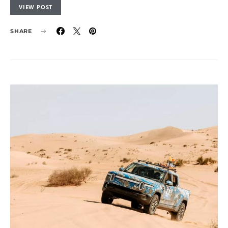
VIEW POST
SHARE