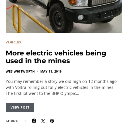
VEHICLES
More electric vehicles being
used in the mines
WES WHITWORTH
MAY 19, 2019
You may remember a story we did nigh on 12 months ago
with Voltra rolling out fully electric vehicles in the mines.
The first lot went to the BHP Olympic…
VIEW POST
SHARE