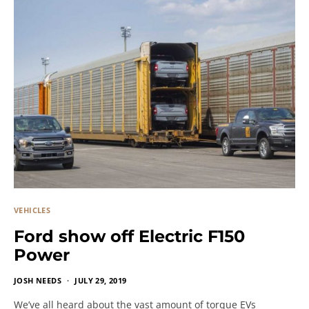
VEHICLES
Ford show off Electric F150
Power
JOSH NEEDS
JULY 29, 2019
We’ve all heard about the vast amount of torque EVs