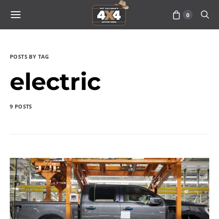
0
POSTS BY TAG
electric
9 POSTS