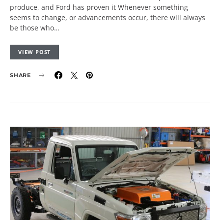
produce, and Ford has proven it Whenever something
seems to change, or advancements occur, there will always
be those who…
VIEW POST
SHARE