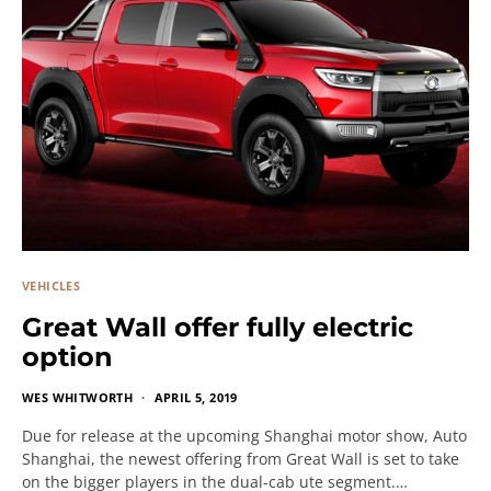
VEHICLES
Great Wall offer fully electric
option
WES WHITWORTH
APRIL 5, 2019
Due for release at the upcoming Shanghai motor show, Auto
Shanghai, the newest offering from Great Wall is set to take
on the bigger players in the dual-cab ute segment.…