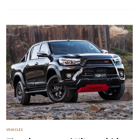
VEHICLES