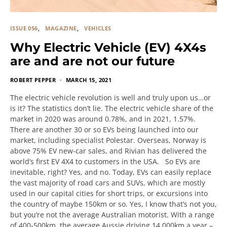
ISSUE 056
MAGAZINE
VEHICLES
Why Electric Vehicle (EV) 4X4s
are and are not our future
ROBERT PEPPER
MARCH 15, 2021
The electric vehicle revolution is well and truly upon us…or
is it? The statistics don’t lie. The electric vehicle share of the
market in 2020 was around 0.78%, and in 2021, 1.57%.
There are another 30 or so EVs being launched into our
market, including specialist Polestar. Overseas, Norway is
above 75% EV new-car sales, and Rivian has delivered the
world’s first EV 4X4 to customers in the USA. So EVs are
inevitable, right? Yes, and no. Today, EVs can easily replace
the vast majority of road cars and SUVs, which are mostly
used in our capital cities for short trips, or excursions into
the country of maybe 150km or so. Yes, I know that’s not you,
but you’re not the average Australian motorist. With a range
of 400-500km, the average Aussie driving 14,000km a year –