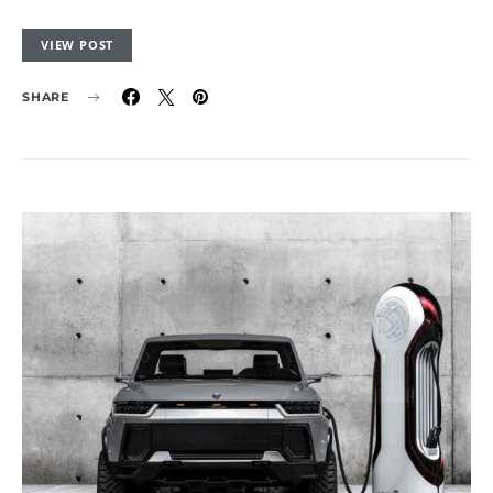
VIEW POST
SHARE