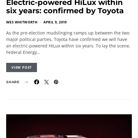
Electric-powered HiLux within
six years: confirmed by Toyota
WES WHITWORTH
APRIL 9, 2019
As the pre-election mudslinging ramps up between the two
major political parties, Toyota have confirmed we will have
an electric-powered HiLux within six years. To lay the scene,
Federal Energy…
VIEW POST
SHARE