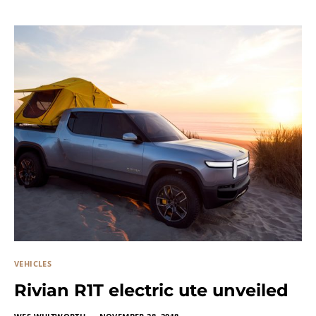
VEHICLES
Rivian R1T electric ute unveiled