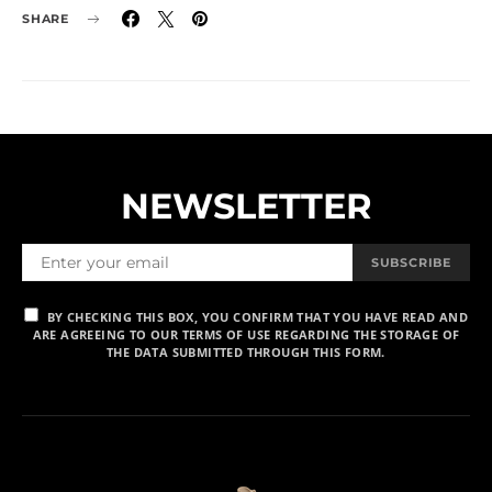
SHARE
NEWSLETTER
SUBSCRIBE
BY CHECKING THIS BOX, YOU CONFIRM THAT YOU HAVE READ AND
ARE AGREEING TO OUR TERMS OF USE REGARDING THE STORAGE OF
THE DATA SUBMITTED THROUGH THIS FORM.