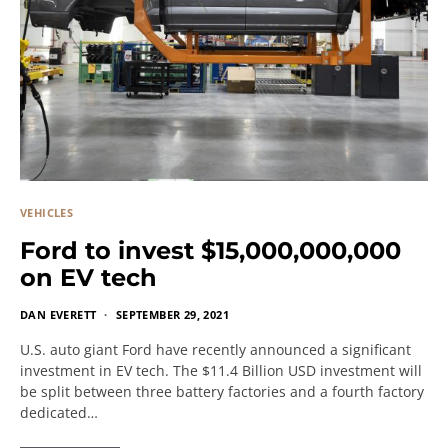
VEHICLES
Ford to invest $15,000,000,000
on EV tech
DAN EVERETT
SEPTEMBER 29, 2021
U.S. auto giant Ford have recently announced a significant
investment in EV tech. The $11.4 Billion USD investment will
be split between three battery factories and a fourth factory
dedicated…