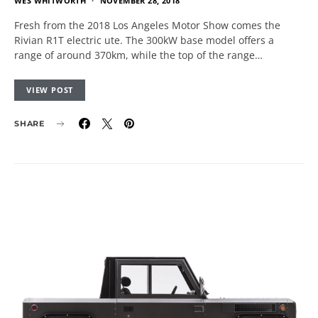
WES WHITWORTH
NOVEMBER 28, 2018
Fresh from the 2018 Los Angeles Motor Show comes the
Rivian R1T electric ute. The 300kW base model offers a
range of around 370km, while the top of the range…
VIEW POST
SHARE