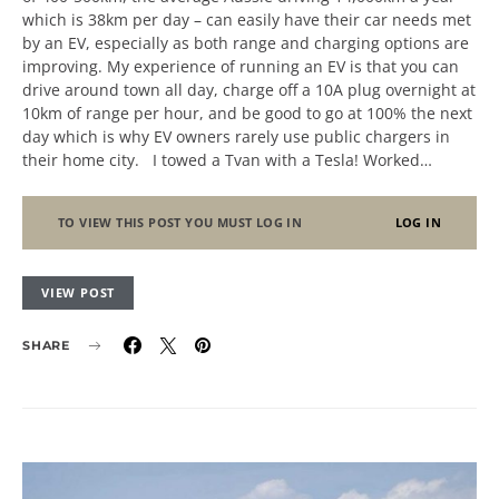
which is 38km per day – can easily have their car needs met
by an EV, especially as both range and charging options are
improving. My experience of running an EV is that you can
drive around town all day, charge off a 10A plug overnight at
10km of range per hour, and be good to go at 100% the next
day which is why EV owners rarely use public chargers in
their home city. I towed a Tvan with a Tesla! Worked…
TO VIEW THIS POST YOU MUST LOG IN
LOG IN
VIEW POST
SHARE