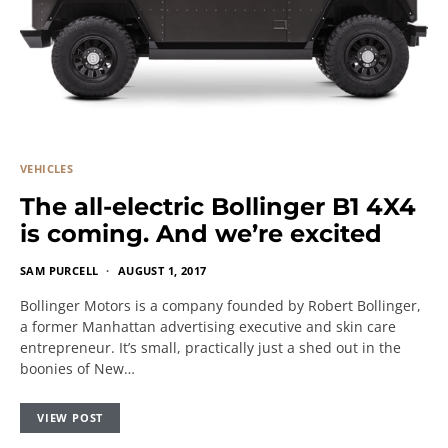
VEHICLES
The all-electric Bollinger B1 4X4
is coming. And we’re excited
SAM PURCELL
AUGUST 1, 2017
Bollinger Motors is a company founded by Robert Bollinger,
a former Manhattan advertising executive and skin care
entrepreneur. It’s small, practically just a shed out in the
boonies of New…
VIEW POST