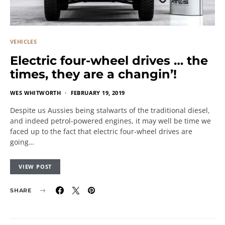
VEHICLES
Electric four-wheel drives … the
times, they are a changin’!
WES WHITWORTH
FEBRUARY 19, 2019
Despite us Aussies being stalwarts of the traditional diesel,
and indeed petrol-powered engines, it may well be time we
faced up to the fact that electric four-wheel drives are
going…
VIEW POST
SHARE