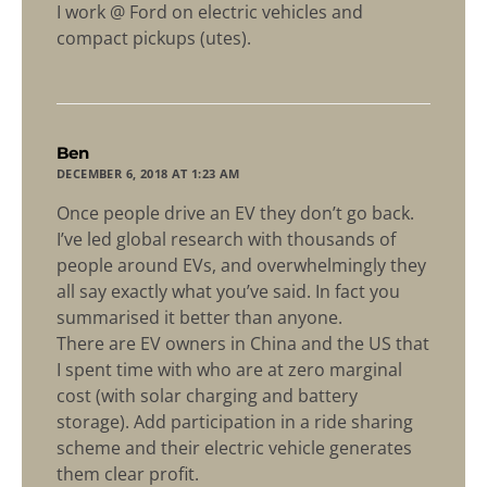
I work @ Ford on electric vehicles and
compact pickups (utes).
says:
Ben
DECEMBER 6, 2018 AT 1:23 AM
Once people drive an EV they don’t go back.
I’ve led global research with thousands of
people around EVs, and overwhelmingly they
all say exactly what you’ve said. In fact you
summarised it better than anyone.
There are EV owners in China and the US that
I spent time with who are at zero marginal
cost (with solar charging and battery
storage). Add participation in a ride sharing
scheme and their electric vehicle generates
them clear profit.