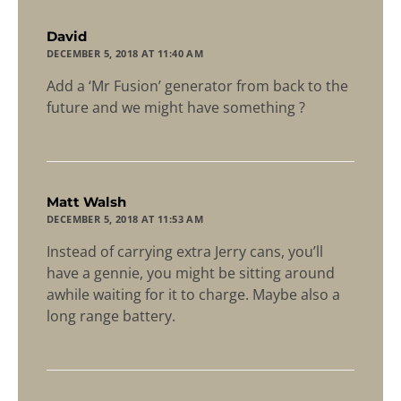
says:
David
DECEMBER 5, 2018 AT 11:40 AM
Add a ‘Mr Fusion’ generator from back to the
future and we might have something ?
says:
Matt Walsh
DECEMBER 5, 2018 AT 11:53 AM
Instead of carrying extra Jerry cans, you’ll
have a gennie, you might be sitting around
awhile waiting for it to charge. Maybe also a
long range battery.