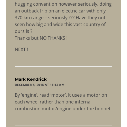
hugging convention however seriously, doing
an outback trip on an electric car with only
370 km range – seriously ??? Have they not
seen how big and wide this vast country of
ours is ?
Thanks but NO THANKS !
NEXT !
says:
Mark Kendrick
DECEMBER 5, 2018 AT 11:13 AM
By ‘engine’, read ‘motor’. It uses a motor on
each wheel rather than one internal
combustion motor/engine under the bonnet.