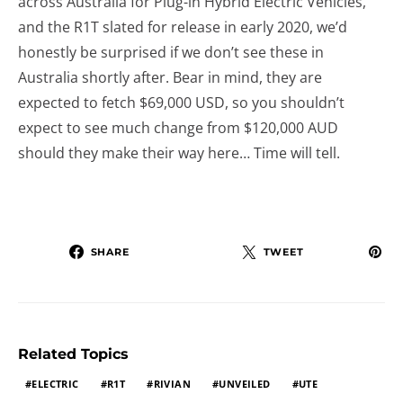
across Australia for Plug-in Hybrid Electric Vehicles,
and the R1T slated for release in early 2020, we’d
honestly be surprised if we don’t see these in
Australia shortly after. Bear in mind, they are
expected to fetch $69,000 USD, so you shouldn’t
expect to see much change from $120,000 AUD
should they make their way here… Time will tell.
SHARE
TWEET
Related Topics
ELECTRIC
R1T
RIVIAN
UNVEILED
UTE