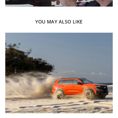
YOU MAY ALSO LIKE