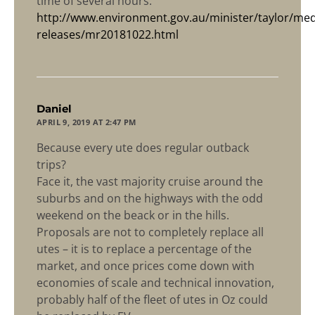
time of several hours.”
http://www.environment.gov.au/minister/taylor/med
releases/mr20181022.html
says:
Daniel
APRIL 9, 2019 AT 2:47 PM
Because every ute does regular outback
trips?
Face it, the vast majority cruise around the
suburbs and on the highways with the odd
weekend on the beack or in the hills.
Proposals are not to completely replace all
utes – it is to replace a percentage of the
market, and once prices come down with
economies of scale and technical innovation,
probably half of the fleet of utes in Oz could