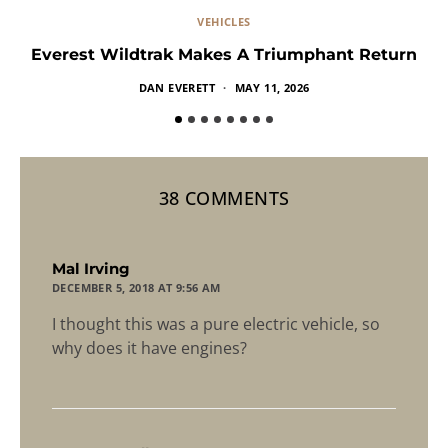
VEHICLES
Everest Wildtrak Makes A Triumphant Return
DAN EVERETT
MAY 11, 2026
38 COMMENTS
says:
Mal Irving
DECEMBER 5, 2018 AT 9:56 AM
I thought this was a pure electric vehicle, so
why does it have engines?