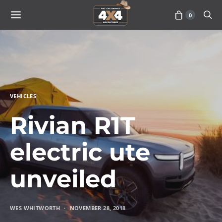
0
VEHICLES
Rivian R1T
electric ute
unveiled
WES WHITWORTH
NOVEMBER 28, 2018