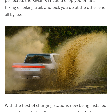
perfected, the Rivian R1T could drop you off at a
hiking or biking trail, and pick you up at the other end,
all by itself.
With the host of charging stations now being installed