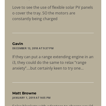
Love to see the use of flexible solar PV panels
o cover the tray. SO the motors are
constantly being charged
says:
Gavin
DECEMBER 13, 2018 AT 9:37 PM
If they can put a range extending engine in an
i3, they could do the same to relax “range
anxiety”….but certainly keen to try one…
says:
Matt Browne
JANUARY 1, 2019 AT 9:05 PM