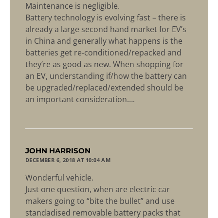
Maintenance is negligible.
Battery technology is evolving fast – there is
already a large second hand market for EV’s
in China and generally what happens is the
batteries get re-conditioned/repacked and
they’re as good as new. When shopping for
an EV, understanding if/how the battery can
be upgraded/replaced/extended should be
an important consideration….
says:
JOHN HARRISON
DECEMBER 6, 2018 AT 10:04 AM
Wonderful vehicle.
Just one question, when are electric car
makers going to “bite the bullet” and use
standadised removable battery packs that