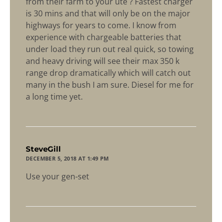
from their farm to your ute ? Fastest charger
is 30 mins and that will only be on the major
highways for years to come. I know from
experience with chargeable batteries that
under load they run out real quick, so towing
and heavy driving will see their max 350 k
range drop dramatically which will catch out
many in the bush I am sure. Diesel for me for
a long time yet.
says:
SteveGill
DECEMBER 5, 2018 AT 1:49 PM
Use your gen-set