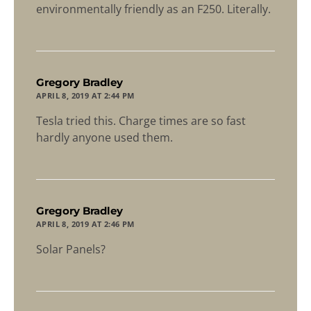
environmentally friendly as an F250. Literally.
says:
Gregory Bradley
APRIL 8, 2019 AT 2:44 PM
Tesla tried this. Charge times are so fast
hardly anyone used them.
says:
Gregory Bradley
APRIL 8, 2019 AT 2:46 PM
Solar Panels?