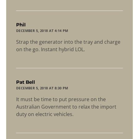
says:
Phil
DECEMBER 5, 2018 AT 4:14 PM
Strap the generator into the tray and charge
on the go. Instant hybrid LOL.
says:
Pat Bell
DECEMBER 5, 2018 AT 8:30 PM
It must be time to put pressure on the
Australian Government to relax the import
duty on electric vehicles.