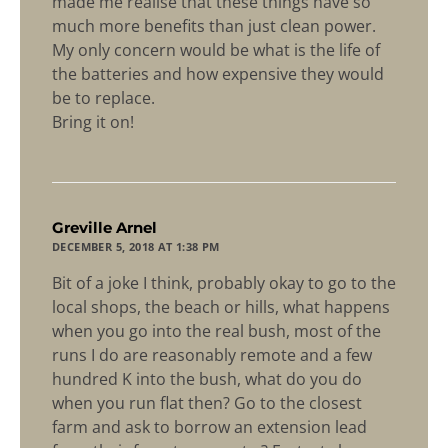
made me realise that these things have so
much more benefits than just clean power.
My only concern would be what is the life of
the batteries and how expensive they would
be to replace.
Bring it on!
says:
Greville Arnel
DECEMBER 5, 2018 AT 1:38 PM
Bit of a joke I think, probably okay to go to the
local shops, the beach or hills, what happens
when you go into the real bush, most of the
runs I do are reasonably remote and a few
hundred K into the bush, what do you do
when you run flat then? Go to the closest
farm and ask to borrow an extension lead