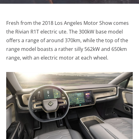
Fresh from the 2018 Los Angeles Motor Show comes
the Rivian R1T electric ute. The 300kW base model
offers a range of around 370km, while the top of the
range model boasts a rather silly 562kW and 650km
range, with an electric motor at each wheel.