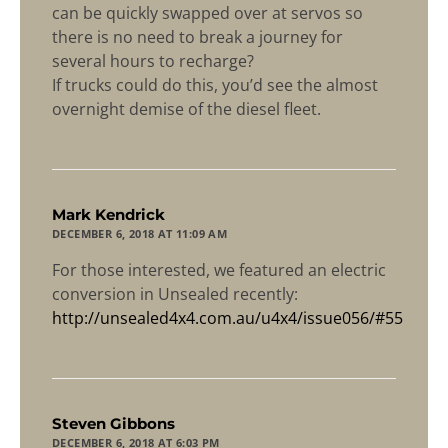
can be quickly swapped over at servos so
there is no need to break a journey for
several hours to recharge?
If trucks could do this, you’d see the almost
overnight demise of the diesel fleet.
says:
Mark Kendrick
DECEMBER 6, 2018 AT 11:09 AM
For those interested, we featured an electric
conversion in Unsealed recently:
http://unsealed4x4.com.au/u4x4/issue056/#55
says:
Steven Gibbons
DECEMBER 6, 2018 AT 6:03 PM