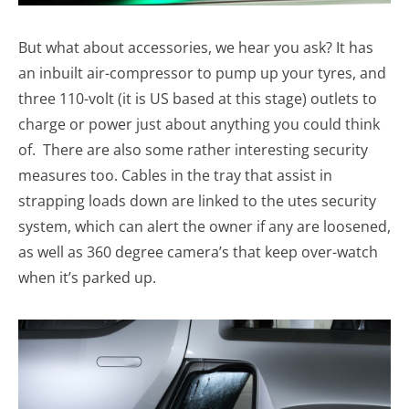
But what about accessories, we hear you ask? It has
an inbuilt air-compressor to pump up your tyres, and
three 110-volt (it is US based at this stage) outlets to
charge or power just about anything you could think
of. There are also some rather interesting security
measures too. Cables in the tray that assist in
strapping loads down are linked to the utes security
system, which can alert the owner if any are loosened,
as well as 360 degree camera’s that keep over-watch
when it’s parked up.