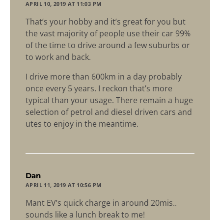
APRIL 10, 2019 AT 11:03 PM
That’s your hobby and it’s great for you but
the vast majority of people use their car 99%
of the time to drive around a few suburbs or
to work and back.
I drive more than 600km in a day probably
once every 5 years. I reckon that’s more
typical than your usage. There remain a huge
selection of petrol and diesel driven cars and
utes to enjoy in the meantime.
says:
Dan
APRIL 11, 2019 AT 10:56 PM
Mant EV’s quick charge in around 20mis..
sounds like a lunch break to me!