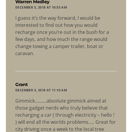
says:
Warren Medley
DECEMBER 5, 2018 AT 10:55 AM
I guess it’s the way forward, I would be
interested to find out how you would
recharge once you’re out in the bush for a
few days, and how much the range would
change towing a camper trailer, boat or
caravan.
says:
Grant
DECEMBER 5, 2018 AT 11:10 AM
Gimmick……….absolute gimmick aimed at
those gadget nerds who truly believe that
recharging a car ( through electricity – hello !
) will end all the worlds problems….. Great for
city driving once a week to the local tree