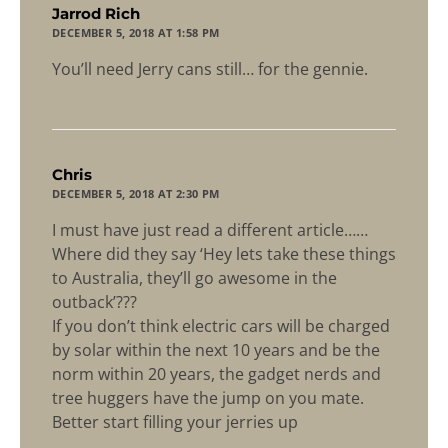
says:
Jarrod Rich
DECEMBER 5, 2018 AT 1:58 PM
You’ll need Jerry cans still… for the gennie.
says:
Chris
DECEMBER 5, 2018 AT 2:30 PM
I must have just read a different article……
Where did they say ‘Hey lets take these things
to Australia, they’ll go awesome in the
outback’???
If you don’t think electric cars will be charged
by solar within the next 10 years and be the
norm within 20 years, the gadget nerds and
tree huggers have the jump on you mate.
Better start filling your jerries up