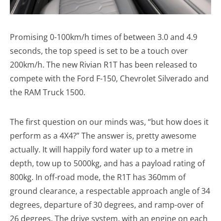
Promising 0-100km/h times of between 3.0 and 4.9
seconds, the top speed is set to be a touch over
200km/h. The new Rivian R1T has been released to
compete with the Ford F-150, Chevrolet Silverado and
the RAM Truck 1500.
The first question on our minds was, “but how does it
perform as a 4X4?” The answer is, pretty awesome
actually. It will happily ford water up to a metre in
depth, tow up to 5000kg, and has a payload rating of
800kg. In off-road mode, the R1T has 360mm of
ground clearance, a respectable approach angle of 34
degrees, departure of 30 degrees, and ramp-over of
26 degrees. The drive system, with an engine on each