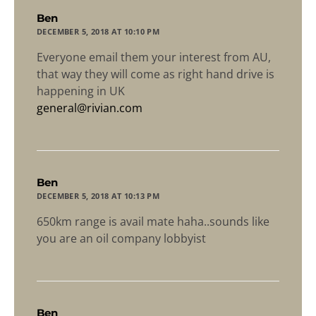
says:
Ben
DECEMBER 5, 2018 AT 10:10 PM
Everyone email them your interest from AU,
that way they will come as right hand drive is
happening in UK
general@rivian.com
says:
Ben
DECEMBER 5, 2018 AT 10:13 PM
650km range is avail mate haha..sounds like
you are an oil company lobbyist
says:
Ben