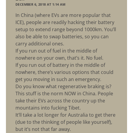
DECEMBER 6, 2018 AT 1:14 AM
In China (where EVs are more popular that
ICE), people are readily hacking their battery
setup to extend range beyond 1000km. You’ll
also be able to swap batteries, so you can
carry additional ones.
If you run out of fuel in the middle of
nowhere on your own, that’s it. No fuel.
If you run out of battery in the middle of
nowhere, there’s various options that could
get you moving in such an emergency.
Do you know what regenerative braking is?
This stuff is the norm NOW in China. People
take their EVs across the country up the
mountains into fucking Tibet.
It’ll take a lot longer for Australia to get there
(due to the thinking of people like yourself),
but it’s not that far away.