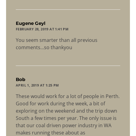
says:
Eugene Geyl
FEBRUARY 28, 2019 AT 1:41 PM
You seem smarter than all previous
comments…so thankyou
says:
Bob
APRIL 1, 2019 AT 1:25 PM
These would work for a lot of people in Perth.
Good for work during the week, a bit of
exploring on the weekend and the trip down
South a few times per year. The only issue is
that our coal driven power industry in WA
makes running these about as