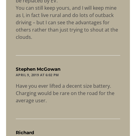
be replaced by EV.
You can still keep yours, and I will keep mine
as I, in fact live rural and do lots of outback
driving – but I can see the advantages for
others rather than just trying to shout at the
clouds.
says:
Stephen McGowan
APRIL 9, 2019 AT 6:02 PM
Have you ever lifted a decent size battery.
Charging would be rare on the road for the
average user.
says:
Richard