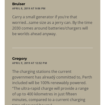
says:
Bruiser
APRIL 8, 2019 AT 9:06 PM
Carry a small generator if you’re that
worried…same size as a jerry can. By the time
2030 comes around batteries/chargers will
be worlds ahead anyway.
says:
Gregory
APRIL 9, 2019 AT 12:52 PM
The charging stations the current
government has alreadý committed to, Perth
included will be 100% renewably powered.
“The ultra-rapid charge will provide a range
of up to 400 kilometres in just fifteen
minutes, compared to a current charging