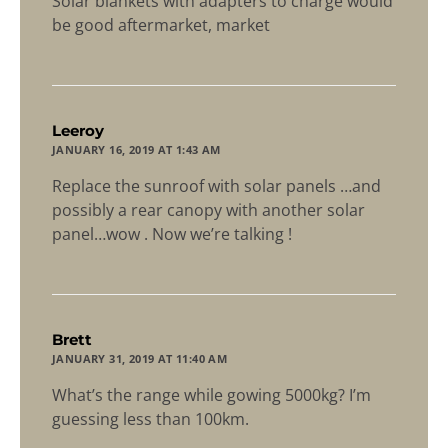
Solar blankets with adapters to charge would
be good aftermarket, market
says:
Leeroy
JANUARY 16, 2019 AT 1:43 AM
Replace the sunroof with solar panels …and
possibly a rear canopy with another solar
panel…wow . Now we’re talking !
says:
Brett
JANUARY 31, 2019 AT 11:40 AM
What’s the range while gowing 5000kg? I’m
guessing less than 100km.