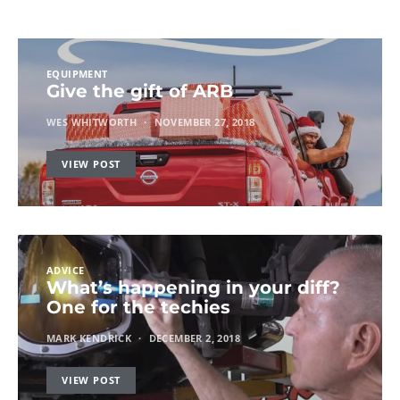
EQUIPMENT
Give the gift of ARB
WES WHITWORTH
NOVEMBER 27, 2018
VIEW POST
ADVICE
What’s happening in your diff?
One for the techies
MARK KENDRICK
DECEMBER 2, 2018
VIEW POST