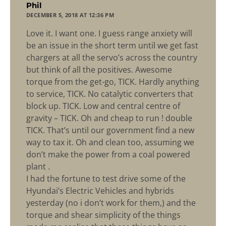
says:
Phil
DECEMBER 5, 2018 AT 12:36 PM
Love it. I want one. I guess range anxiety will
be an issue in the short term until we get fast
chargers at all the servo’s across the country
but think of all the positives. Awesome
torque from the get-go, TICK. Hardly anything
to service, TICK. No catalytic converters that
block up. TICK. Low and central centre of
gravity – TICK. Oh and cheap to run ! double
TICK. That’s until our government find a new
way to tax it. Oh and clean too, assuming we
don’t make the power from a coal powered
plant .
I had the fortune to test drive some of the
Hyundai’s Electric Vehicles and hybrids
yesterday (no i don’t work for them,) and the
torque and shear simplicity of the things