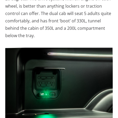
wheel, is better than anything lockers or traction
control can offer. The dual cab will seat 5 adults quite
comfortably, and has front ‘boot’ of 330L, tunnel
behind the cabin of 350L and a 200L compartment
below the tray.