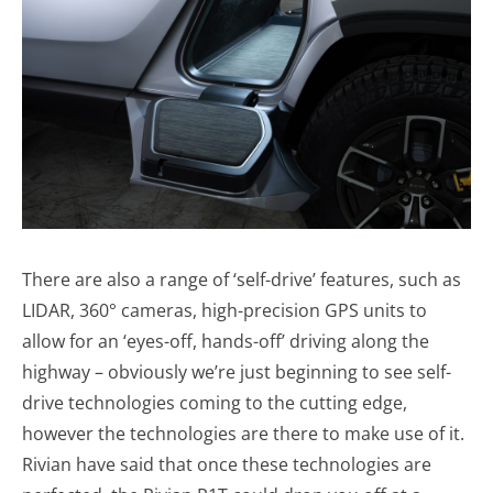
There are also a range of ‘self-drive’ features, such as
LIDAR, 360° cameras, high-precision GPS units to
allow for an ‘eyes-off, hands-off’ driving along the
highway – obviously we’re just beginning to see self-
drive technologies coming to the cutting edge,
however the technologies are there to make use of it.
Rivian have said that once these technologies are