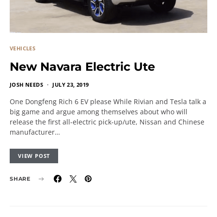
VEHICLES
New Navara Electric Ute
JOSH NEEDS
JULY 23, 2019
One Dongfeng Rich 6 EV please While Rivian and Tesla talk a
big game and argue among themselves about who will
release the first all-electric pick-up/ute, Nissan and Chinese
manufacturer…
VIEW POST
SHARE