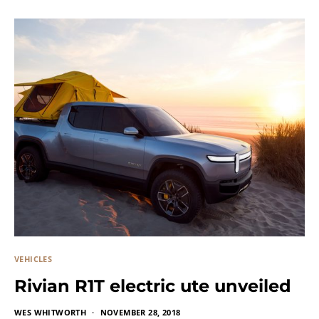
VEHICLES
Rivian R1T electric ute unveiled
WES WHITWORTH
NOVEMBER 28, 2018