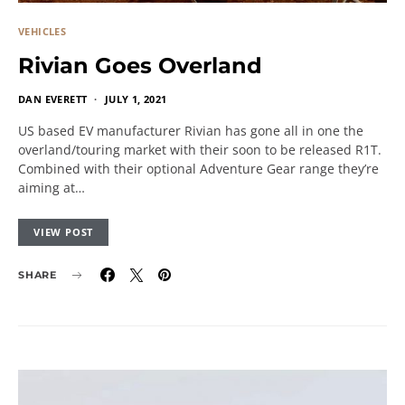
VEHICLES
Rivian Goes Overland
DAN EVERETT
JULY 1, 2021
US based EV manufacturer Rivian has gone all in one the
overland/touring market with their soon to be released R1T.
Combined with their optional Adventure Gear range they’re
aiming at…
VIEW POST
SHARE