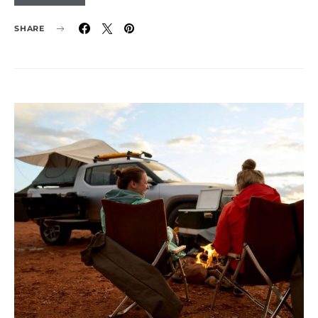
SHARE