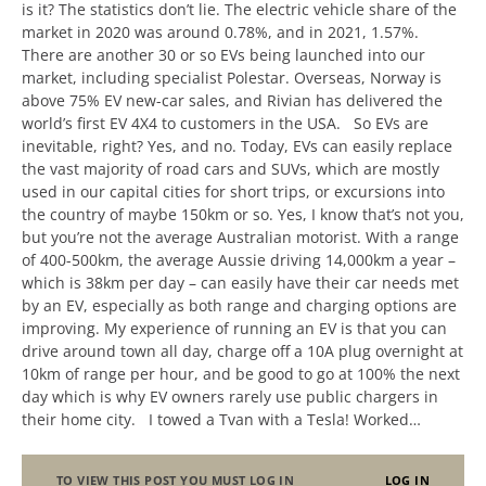
is it? The statistics don’t lie. The electric vehicle share of the
market in 2020 was around 0.78%, and in 2021, 1.57%.
There are another 30 or so EVs being launched into our
market, including specialist Polestar. Overseas, Norway is
above 75% EV new-car sales, and Rivian has delivered the
world’s first EV 4X4 to customers in the USA. So EVs are
inevitable, right? Yes, and no. Today, EVs can easily replace
the vast majority of road cars and SUVs, which are mostly
used in our capital cities for short trips, or excursions into
the country of maybe 150km or so. Yes, I know that’s not you,
but you’re not the average Australian motorist. With a range
of 400-500km, the average Aussie driving 14,000km a year –
which is 38km per day – can easily have their car needs met
by an EV, especially as both range and charging options are
improving. My experience of running an EV is that you can
drive around town all day, charge off a 10A plug overnight at
10km of range per hour, and be good to go at 100% the next
day which is why EV owners rarely use public chargers in
their home city. I towed a Tvan with a Tesla! Worked…
TO VIEW THIS POST YOU MUST LOG IN
LOG IN