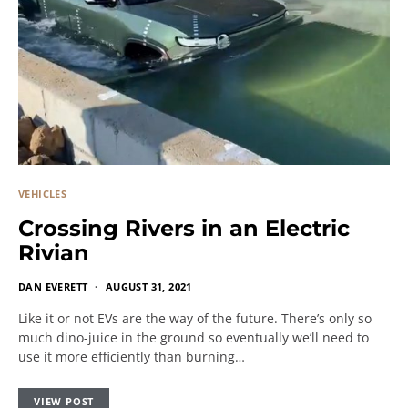
VEHICLES
Crossing Rivers in an Electric
Rivian
DAN EVERETT
AUGUST 31, 2021
Like it or not EVs are the way of the future. There’s only so
much dino-juice in the ground so eventually we’ll need to
use it more efficiently than burning…
VIEW POST