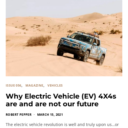
ISSUE 056
MAGAZINE
VEHICLES
Why Electric Vehicle (EV) 4X4s
are and are not our future
ROBERT PEPPER
MARCH 15, 2021
The electric vehicle revolution is well and truly upon us…or