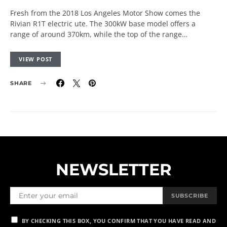
Fresh from the 2018 Los Angeles Motor Show comes the
Rivian R1T electric ute. The 300kW base model offers a
range of around 370km, while the top of the range…
VIEW POST
SHARE
NEWSLETTER
SUBSCRIBE
BY CHECKING THIS BOX, YOU CONFIRM THAT YOU HAVE READ AND