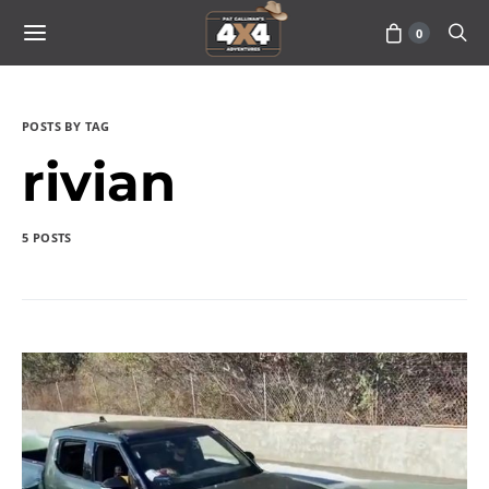
0
POSTS BY TAG
rivian
5 POSTS