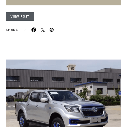
VIEW POST
SHARE