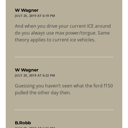
says:
W Wagner
JULY 25, 2019 AT 6:19 PM
And when you drive your current ICE around
do you always use max power/torgue. Same
theory applies to current ice vehicles.
says:
W Wagner
JULY 25, 2019 AT 6:22 PM
Guessing you haven’t seen what the ford f150
pulled the other day then.
says:
B.Robb