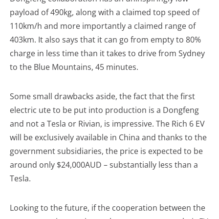
payload of 490kg, along with a claimed top speed of
110km/h and more importantly a claimed range of
403km. It also says that it can go from empty to 80%
charge in less time than it takes to drive from Sydney
to the Blue Mountains, 45 minutes.
Some small drawbacks aside, the fact that the first
electric ute to be put into production is a Dongfeng
and not a Tesla or Rivian, is impressive. The Rich 6 EV
will be exclusively available in China and thanks to the
government subsidiaries, the price is expected to be
around only $24,000AUD – substantially less than a
Tesla.
Looking to the future, if the cooperation between the