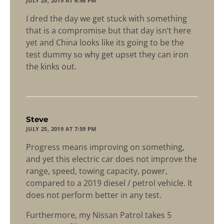
JULY 25, 2019 AT 6:56 PM
I dred the day we get stuck with something
that is a compromise but that day isn’t here
yet and China looks like its going to be the
test dummy so why get upset they can iron
the kinks out.
says:
Steve
JULY 25, 2019 AT 7:59 PM
Progress means improving on something,
and yet this electric car does not improve the
range, speed, towing capacity, power,
compared to a 2019 diesel / petrol vehicle. It
does not perform better in any test.
Furthermore, my Nissan Patrol takes 5