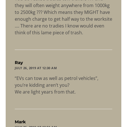
they will often weight anywhere from 1000kg
to 2500kg ??? Which means they MIGHT have
enough charge to get half way to the worksite
…. There are no tradies I know would even
think of this lame piece of trash.
says:
Ray
JULY 26, 2019 AT 12:30 AM
“EVs can tow as well as petrol vehicles”,
you’re kidding aren’t you?
We are light years from that.
says:
Mark