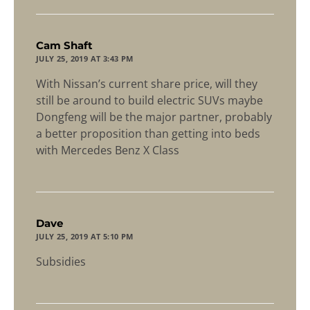
says:
Cam Shaft
JULY 25, 2019 AT 3:43 PM
With Nissan’s current share price, will they
still be around to build electric SUVs maybe
Dongfeng will be the major partner, probably
a better proposition than getting into beds
with Mercedes Benz X Class
says:
Dave
JULY 25, 2019 AT 5:10 PM
Subsidies