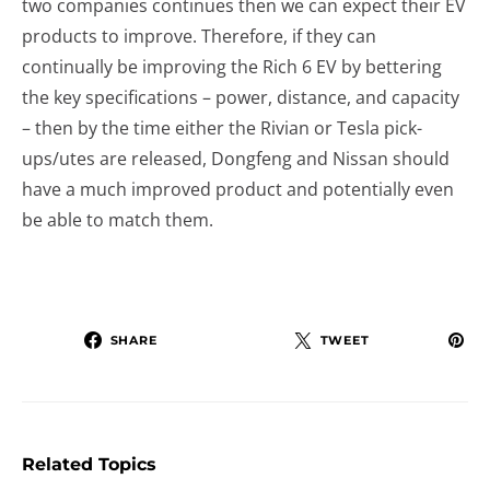
two companies continues then we can expect their EV
products to improve. Therefore, if they can
continually be improving the Rich 6 EV by bettering
the key specifications – power, distance, and capacity
– then by the time either the Rivian or Tesla pick-
ups/utes are released, Dongfeng and Nissan should
have a much improved product and potentially even
be able to match them.
SHARE
TWEET
Related Topics