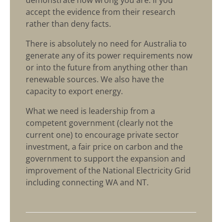
demonstrate how wrong you are. If you
accept the evidence from their research
rather than deny facts.
There is absolutely no need for Australia to
generate any of its power requirements now
or into the future from anything other than
renewable sources. We also have the
capacity to export energy.
What we need is leadership from a
competent government (clearly not the
current one) to encourage private sector
investment, a fair price on carbon and the
government to support the expansion and
improvement of the National Electricity Grid
including connecting WA and NT.