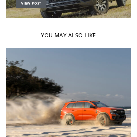
VIEW POST
YOU MAY ALSO LIKE