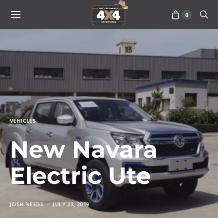
0
VEHICLES
New Navara
Electric Ute
JOSH NEEDS
JULY 23, 2019