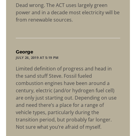
Dead wrong. The ACT uses largely green
power and in a decade most electricity will be
from renewable sources.
says:
George
JULY 26, 2019 AT 5:19 PM
Limited definition of progress and head in
the sand stuff Steve. Fossil fueled
combustion engines have been around a
century, electric (and/or hydrogen fuel cell)
are only just starting out. Depending on use
and need there’s a place for a range of
vehicle types, particularly during the
transition period, but probably far longer.
Not sure what you’re afraid of myself.