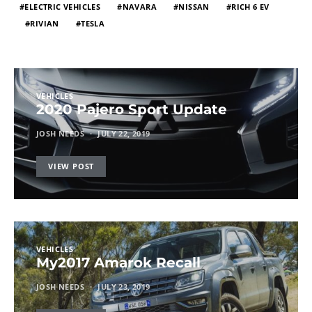
ELECTRIC VEHICLES
NAVARA
NISSAN
RICH 6 EV
RIVIAN
TESLA
VEHICLES
2020 Pajero Sport Update
JOSH NEEDS
JULY 22, 2019
VIEW POST
VEHICLES
My2017 Amarok Recall
JOSH NEEDS
JULY 23, 2019