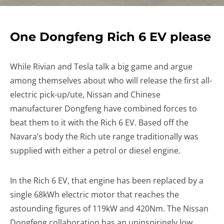
One Dongfeng Rich 6 EV please
While Rivian and Tesla talk a big game and argue
among themselves about who will release the first all-
electric pick-up/ute, Nissan and Chinese
manufacturer Dongfeng have combined forces to
beat them to it with the Rich 6 EV. Based off the
Navara’s body the Rich ute range traditionally was
supplied with either a petrol or diesel engine.
In the Rich 6 EV, that engine has been replaced by a
single 68kWh electric motor that reaches the
astounding figures of 119kW and 420Nm. The Nissan
Dongfeng collaboration has an uninspiringly low