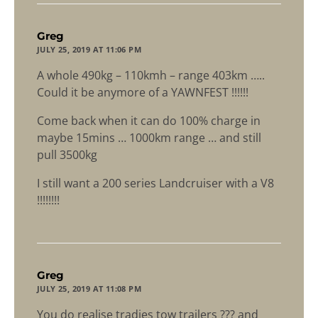
says:
Greg
JULY 25, 2019 AT 11:06 PM
A whole 490kg – 110kmh – range 403km …..
Could it be anymore of a YAWNFEST !!!!!!
Come back when it can do 100% charge in
maybe 15mins … 1000km range … and still
pull 3500kg
I still want a 200 series Landcruiser with a V8
!!!!!!!!
says:
Greg
JULY 25, 2019 AT 11:08 PM
You do realise tradies tow trailers ??? and