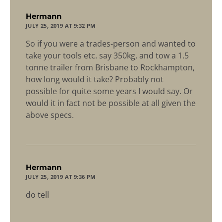
says:
Hermann
JULY 25, 2019 AT 9:32 PM
So if you were a trades-person and wanted to
take your tools etc. say 350kg, and tow a 1.5
tonne trailer from Brisbane to Rockhampton,
how long would it take? Probably not
possible for quite some years I would say. Or
would it in fact not be possible at all given the
above specs.
says:
Hermann
JULY 25, 2019 AT 9:36 PM
do tell