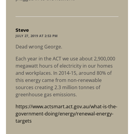
says:
Steve
JULY 27, 2019 AT 2:53 PM
Dead wrong George.
Each year in the ACT we use about 2,900,000
megawatt hours of electricity in our homes
and workplaces. In 2014-15, around 80% of
this energy came from non-renewable
sources creating 2.3 million tonnes of
greenhouse gas emissions.
https://www.actsmart.act.gov.au/what-is-the-
government-doing/energy/renewal-energy-
targets