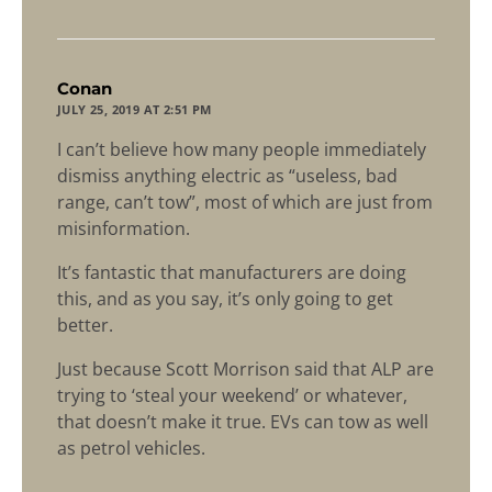
says:
Conan
JULY 25, 2019 AT 2:51 PM
I can’t believe how many people immediately
dismiss anything electric as “useless, bad
range, can’t tow”, most of which are just from
misinformation.
It’s fantastic that manufacturers are doing
this, and as you say, it’s only going to get
better.
Just because Scott Morrison said that ALP are
trying to ‘steal your weekend’ or whatever,
that doesn’t make it true. EVs can tow as well
as petrol vehicles.