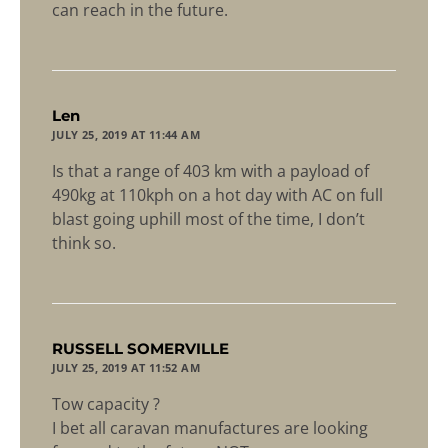
can reach in the future.
says:
Len
JULY 25, 2019 AT 11:44 AM
Is that a range of 403 km with a payload of
490kg at 110kph on a hot day with AC on full
blast going uphill most of the time, I don’t
think so.
says:
RUSSELL SOMERVILLE
JULY 25, 2019 AT 11:52 AM
Tow capacity ?
I bet all caravan manufactures are looking