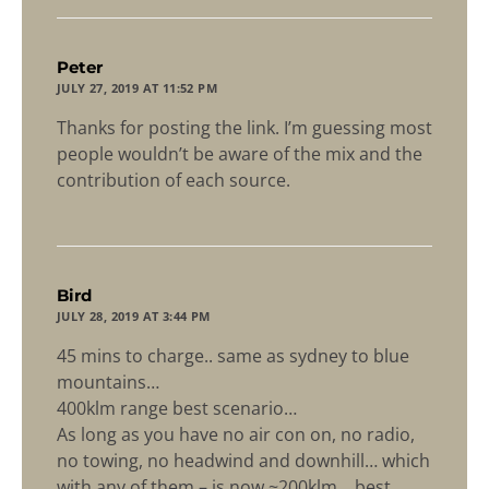
says:
Peter
JULY 27, 2019 AT 11:52 PM
Thanks for posting the link. I’m guessing most
people wouldn’t be aware of the mix and the
contribution of each source.
says:
Bird
JULY 28, 2019 AT 3:44 PM
45 mins to charge.. same as sydney to blue
mountains…
400klm range best scenario…
As long as you have no air con on, no radio,
no towing, no headwind and downhill… which
with any of them – is now ~200klm… best