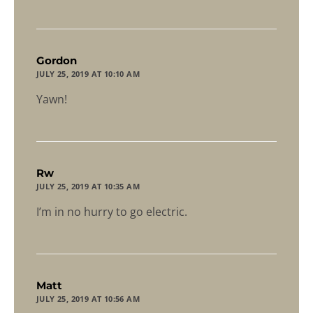
says:
Gordon
JULY 25, 2019 AT 10:10 AM
Yawn!
says:
Rw
JULY 25, 2019 AT 10:35 AM
I’m in no hurry to go electric.
says:
Matt
JULY 25, 2019 AT 10:56 AM