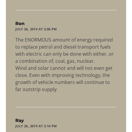
says:
Ron
JULY 26, 2019 AT 2:06 PM
The ENORMOUS amount of energy required
to replace petrol and diesel transport fuels
with electric can only be done with either, or
a combination of, coal, gas, nuclear.
Wind and solar cannot and will not even get
close. Even with improving technology, the
growth of vehicle numbers will continue to
far outstrip supply.
says:
Ray
JULY 26, 2019 AT 2:14 PM