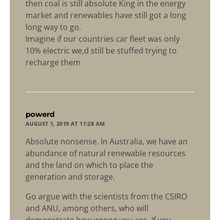
then coal is still absolute King in the energy
market and renewables have still got a long
long way to go.
Imagine if our countries car fleet was only
10% electric we,d still be stuffed trying to
recharge them
says:
powerd
AUGUST 1, 2019 AT 11:28 AM
Absolute nonsense. In Australia, we have an
abundance of natural renewable resources
and the land on which to place the
generation and storage.
Go argue with the scientists from the CSIRO
and ANU, among others, who will