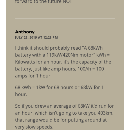
forward to the future NOT
says:
Anthony
JULY 25, 2019 AT 12:29 PM
I think it should probably read “A 68kWh
battery with a 119kW/420Nm motor” kWh =
Kilowatts for an hour, it’s the capacity of the
battery, just like amp hours, 100Ah = 100
amps for 1 hour
68 kWh = 1kW for 68 hours or 68kW for 1
hour.
So if you drew an average of 68kW it’d run for
an hour, which isn’t going to take you 403km,
that range would be for putting around at
very slow speeds.