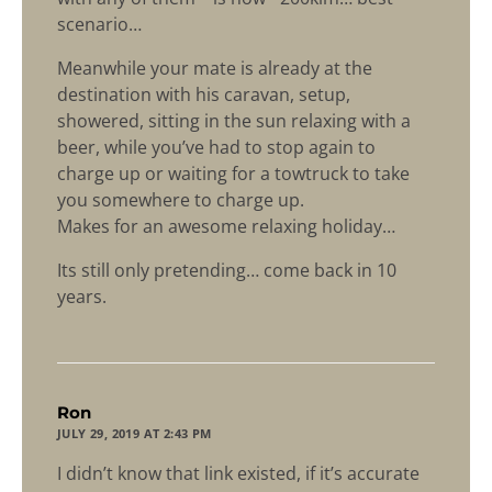
scenario…
Meanwhile your mate is already at the
destination with his caravan, setup,
showered, sitting in the sun relaxing with a
beer, while you’ve had to stop again to
charge up or waiting for a towtruck to take
you somewhere to charge up.
Makes for an awesome relaxing holiday…
Its still only pretending… come back in 10
years.
says:
Ron
JULY 29, 2019 AT 2:43 PM
I didn’t know that link existed, if it’s accurate