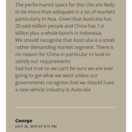
The performance specs for this Ute are likely
to be more than adequate in a lot of markets
particularly in Asia. Given that Australia has
20 odd million people and China has 1.4
billion plus a whole bunch in Indonesia
We should recognise that Australia is a small
rather demanding market segment. There is
no reason for China in particular to look to
satisfy our requirements
Sad but true so we can’t be sure we are ever
going to get what we want unless our
governments recognise that we should have
a new vehicle industry in Australia
says:
George
JULY 26, 2019 AT 5:11 PM