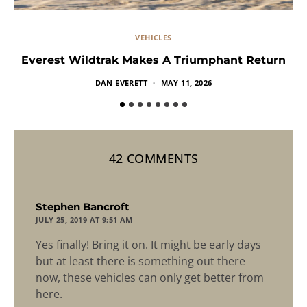
VEHICLES
Everest Wildtrak Makes A Triumphant Return
DAN EVERETT
MAY 11, 2026
42 COMMENTS
says:
Stephen Bancroft
JULY 25, 2019 AT 9:51 AM
Yes finally! Bring it on. It might be early days
but at least there is something out there
now, these vehicles can only get better from
here.