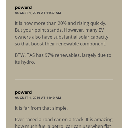
says:
powerd
AUGUST 1, 2019 AT 11:37 AM
It is now more than 20% and rising quickly.
But your point stands. However, many EV
owners also have substantial solar capacity
so that boost their renewable component.
BTW, TAS has 97% renewables, largely due to
its hydro.
says:
powerd
AUGUST 1, 2019 AT 11:40 AM
It is far from that simple.
Ever raced a road car on a track. It is amazing
how much fuel a petrol car can use when flat