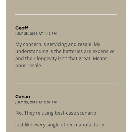
says:
Geoff
JULY 25, 2019 AT 1:12 PM
My concern is servicing and resale. My
understanding is the batteries are expensive
and their longevity isn’t that great. Means
poor resale.
says:
Conan
JULY 25, 2019 AT 2:07 PM
No. They’re using best-case scenario.
Just like every single other manufacturer.