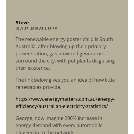
says:
Steve
JULY 27, 2019 AT 2:14 PM
The renewable energy poster child is South
Australia, after blowing up their primary
power station, gas powered generators
surround the city, with pot plants disguising
their existence.
The link below gives you an idea of how little
renewables provide.
https://www.energymatters.com.au/energy-
efficiency/australian-electricity-statistics/
George, now imagine 200% increase in
energy demand with every automobile
plugged in to the network.