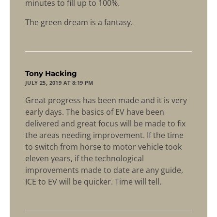
minutes to fill up to 100%.
The green dream is a fantasy.
says:
Tony Hacking
JULY 25, 2019 AT 8:19 PM
Great progress has been made and it is very
early days. The basics of EV have been
delivered and great focus will be made to fix
the areas needing improvement. If the time
to switch from horse to motor vehicle took
eleven years, if the technological
improvements made to date are any guide,
ICE to EV will be quicker. Time will tell.