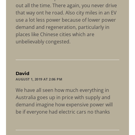
out all the time. There again, you never drive
that way ont he road. Also city miles in an EV
use a lot less power because of lower power
demand and regeneration, particularly in
places like Chinese cities which are
unbelievably congested.
says:
David
AUGUST 1, 2019 AT 2:06 PM
We have all seen how much everything in
Australia goes up in price with supply and
demand imagine how expensive power will
be if everyone had electric cars no thanks