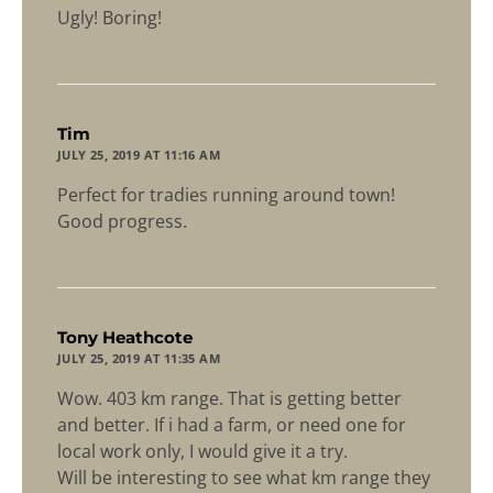
Ugly! Boring!
says:
Tim
JULY 25, 2019 AT 11:16 AM
Perfect for tradies running around town!
Good progress.
says:
Tony Heathcote
JULY 25, 2019 AT 11:35 AM
Wow. 403 km range. That is getting better
and better. If i had a farm, or need one for
local work only, I would give it a try.
Will be interesting to see what km range they