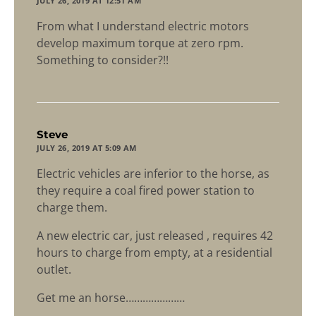
JULY 26, 2019 AT 12:51 AM
From what I understand electric motors
develop maximum torque at zero rpm.
Something to consider?!!
says:
Steve
JULY 26, 2019 AT 5:09 AM
Electric vehicles are inferior to the horse, as
they require a coal fired power station to
charge them.
A new electric car, just released , requires 42
hours to charge from empty, at a residential
outlet.
Get me an horse…………………