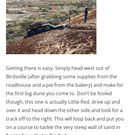
Getting there is easy. Simply head west out of
Birdsville (after grabbing some supplies from the
roadhouse and a pie from the bakery) and make for
the first big dune you come to. Don’t be fooled
though, this one is actually Little Red, drive up and
over it and head down the other side and look for a
track off to the right. This will loop back and put you
on a course to tackle the very steep wall of sand in