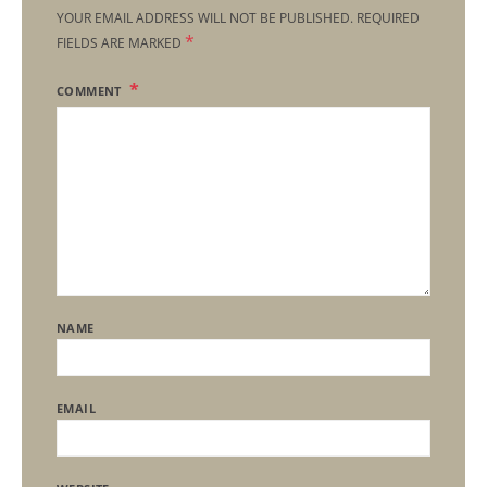
YOUR EMAIL ADDRESS WILL NOT BE PUBLISHED.
REQUIRED
*
FIELDS ARE MARKED
COMMENT
NAME
EMAIL