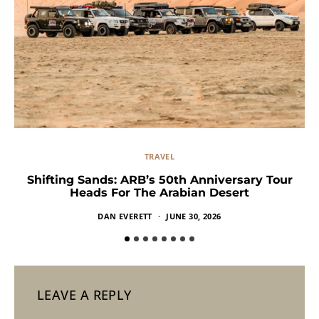
TRAVEL
Shifting Sands: ARB’s 50th Anniversary Tour
Heads For The Arabian Desert
DAN EVERETT
JUNE 30, 2026
LEAVE A REPLY