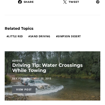
SHARE
TWEET
Related Topics
LITTLE RED
SAND DRIVING
SIMPSON DESERT
ADVICE
Driving Tip: Water Crossings
While Towing
DEX FULTON
MAY 20, 2015
VIEW POST