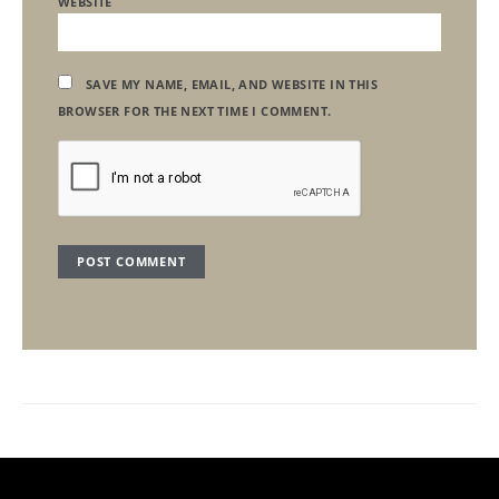
WEBSITE
SAVE MY NAME, EMAIL, AND WEBSITE IN THIS
BROWSER FOR THE NEXT TIME I COMMENT.