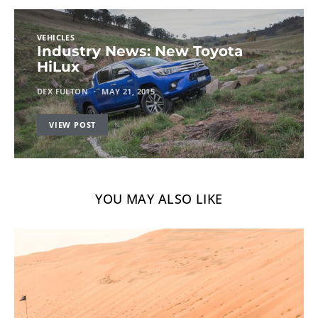
VEHICLES
Industry News: New Toyota
HiLux
DEX FULTON
MAY 21, 2015
VIEW POST
YOU MAY ALSO LIKE