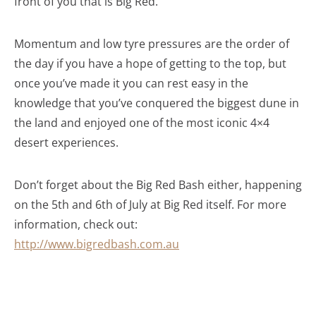
front of you that is Big Red.
Momentum and low tyre pressures are the order of
the day if you have a hope of getting to the top, but
once you’ve made it you can rest easy in the
knowledge that you’ve conquered the biggest dune in
the land and enjoyed one of the most iconic 4×4
desert experiences.
Don’t forget about the Big Red Bash either, happening
on the 5th and 6th of July at Big Red itself. For more
information, check out:
http://www.bigredbash.com.au