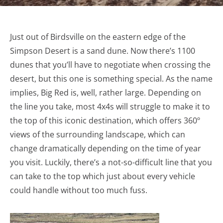
Just out of Birdsville on the eastern edge of the
Simpson Desert is a sand dune. Now there’s 1100
dunes that you’ll have to negotiate when crossing the
desert, but this one is something special. As the name
implies, Big Red is, well, rather large. Depending on
the line you take, most 4x4s will struggle to make it to
the top of this iconic destination, which offers 360º
views of the surrounding landscape, which can
change dramatically depending on the time of year
you visit. Luckily, there’s a not-so-difficult line that you
can take to the top which just about every vehicle
could handle without too much fuss.