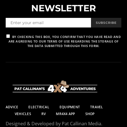
NEWSLETTER
SUBSCRIBE
BY CHECKING THIS BOX, YOU CONFIRM THAT YOU HAVE READ AND
ARE AGREEING TO OUR TERMS OF USE REGARDING THE STORAGE OF
THE DATA SUBMITTED THROUGH THIS FORM.
ADVICE
ELECTRICAL
EQUIPMENT
TRAVEL
VEHICLES
RV
MR4X4 APP
SHOP
Designed & Developed by Pat Callinan Media.