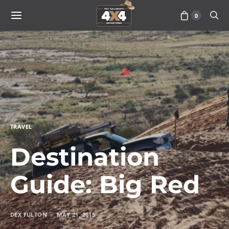
0
TRAVEL
Destination
Guide: Big Red
DEX FULTON
MAY 21, 2015