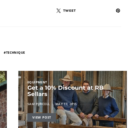
TWEET
TECHNIQUE
EQUIPMENT
Get a 10% Discount at RB
Sellars
SAM PURCELL
MAY 13, 2015
VIEW POST