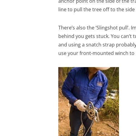
anchor point on the side of the t
line to pull the tree off to the sid
There’s also the ‘Slingshot pull’. 
behind you gets stuck. You can’t 
and using a snatch strap probably 
use your front-mounted winch to