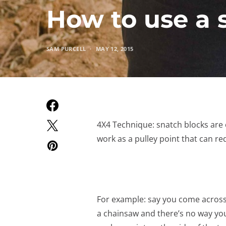
How to use a 
SAM PURCELL
MAY 12, 2015
4X4 Technique: snatch blocks are o
work as a pulley point that can red
For example: say you come across a
a chainsaw and there’s no way you