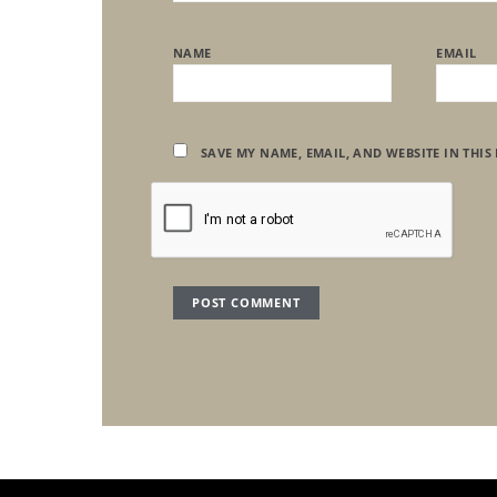
NAME
EMAIL
SAVE MY NAME, EMAIL, AND WEBSITE IN THIS