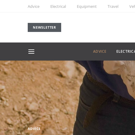
Advice
Electrical
Equipment
Travel
Veh
NEWSLETTER
ADVICE
ELECTRIC
ADVICE