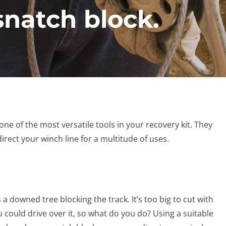
snatch block.
ne of the most versatile tools in your recovery kit. They
irect your winch line for a multitude of uses.
 downed tree blocking the track. It’s too big to cut with
 could drive over it, so what do you do? Using a suitable