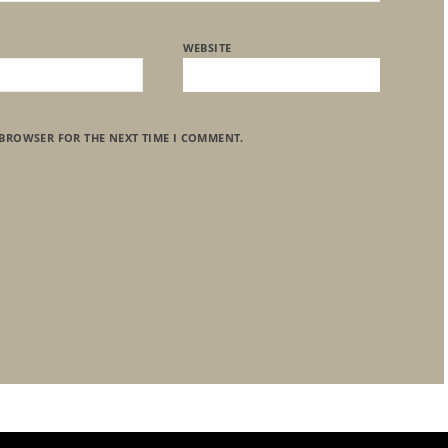
WEBSITE
 BROWSER FOR THE NEXT TIME I COMMENT.