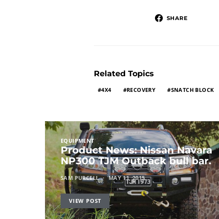
SHARE
Related Topics
4X4
RECOVERY
SNATCH BLOCK
EQUIPMENT
Product News: Nissan Navara
NP300 TJM Outback bull bar.
SAM PURCELL
MAY 11, 2015
VIEW POST