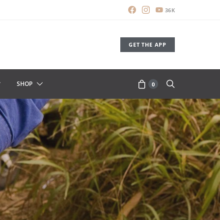
36K
GET THE APP
SHOP
0