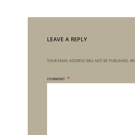
LEAVE A REPLY
YOUR EMAIL ADDRESS WILL NOT BE PUBLISHED.
RE
COMMENT