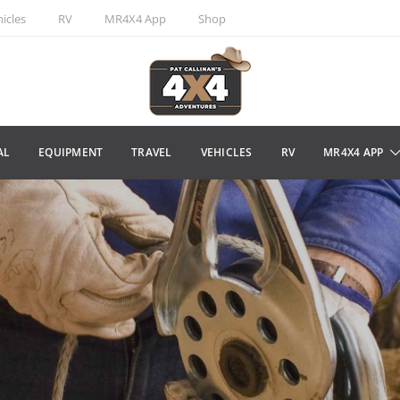
icles
RV
MR4X4 App
Shop
AL
EQUIPMENT
TRAVEL
VEHICLES
RV
MR4X4 APP