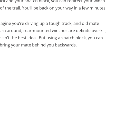
rack and your snatch block, you can redirect your winch
e of the trail. You’ll be back on your way in a few minutes.
Imagine you’re driving up a tough track, and old mate
turn around, rear-mounted winches are definite overkill,
isn’t the best idea. But using a snatch block, you can
 bring your mate behind you backwards.