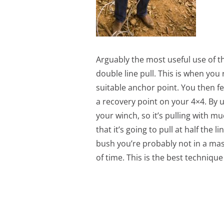
Arguably the most useful use of th
double line pull. This is when you
suitable anchor point. You then fe
a recovery point on your 4×4. By u
your winch, so it’s pulling with m
that it’s going to pull at half the l
bush you’re probably not in a mass
of time. This is the best techniq