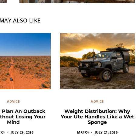
MAY ALSO LIKE
ADVICE
ADVICE
 Plan An Outback
Weight Distribution: Why
thout Losing Your
Your Ute Handles Like a Wet
Mind
Sponge
4X4
JULY 29, 2026
MR4X4
JULY 21, 2026