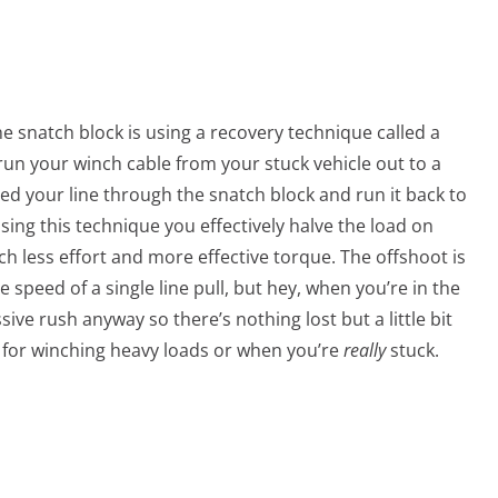
e snatch block is using a recovery technique called a
 run your winch cable from your stuck vehicle out to a
ed your line through the snatch block and run it back to
sing this technique you effectively halve the load on
uch less effort and more effective torque. The offshoot is
ine speed of a single line pull, but hey, when you’re in the
ive rush anyway so there’s nothing lost but a little bit
ue for winching heavy loads or when you’re
really
stuck.