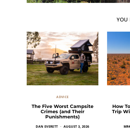
YOU 
ADVICE
The Five Worst Campsite
How To
Crimes (and Their
Trip Wi
Punishments)
DAN EVERETT
AUGUST 3, 2026
MR