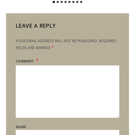
LEAVE A REPLY
YOUR EMAIL ADDRESS WILL NOT BE PUBLISHED.
REQUIRED
*
FIELDS ARE MARKED
COMMENT
NAME