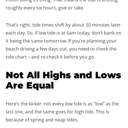
roughly every six hours, give or take.
That’s right, tide times shift by about 50 minutes later
each day. So, if low tide is at 6am today, don’t bank on
it being the same tomorrow. If you’re planning your
beach driving a few days out, you need to check the
tide chart – and re-check it before you go.
Not All Highs and Lows
Are Equal
Here’s the kicker: not every low tide is as “low” as the
last one, and the same goes for high tide. This is
because of spring and neap tides.