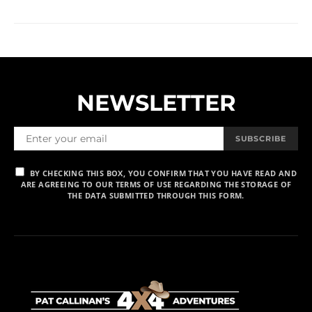
NEWSLETTER
SUBSCRIBE
BY CHECKING THIS BOX, YOU CONFIRM THAT YOU HAVE READ AND
ARE AGREEING TO OUR TERMS OF USE REGARDING THE STORAGE OF
THE DATA SUBMITTED THROUGH THIS FORM.