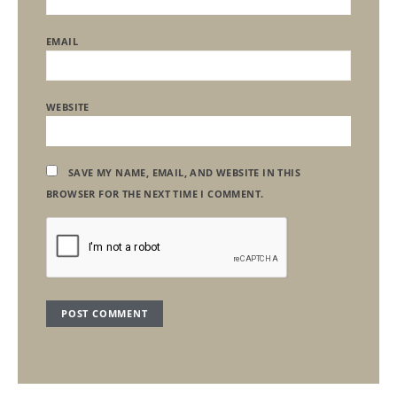
EMAIL
WEBSITE
SAVE MY NAME, EMAIL, AND WEBSITE IN THIS
BROWSER FOR THE NEXT TIME I COMMENT.