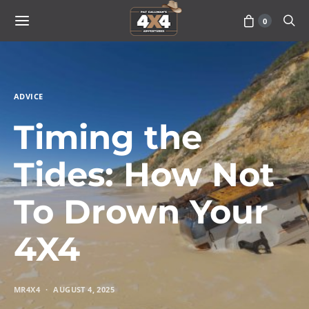
0
ADVICE
Timing the
Tides: How Not
To Drown Your
4X4
MR4X4
AUGUST 4, 2025