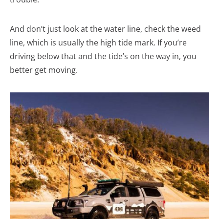
And don’t just look at the water line, check the weed
line, which is usually the high tide mark. If you’re
driving below that and the tide’s on the way in, you
better get moving.