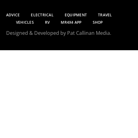
ADVICE
ELECTRICAL
EQUIPMENT
TRAVEL
VEHICLES
RV
MR4X4 APP
SHOP
Designed & Developed by Pat Callinan Media.