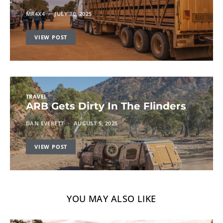
MR4X4
JULY 30, 2025
VIEW POST
TRAVEL
ARB Gets Dirty In The Flinders
DAN EVERETT
AUGUST 5, 2025
VIEW POST
YOU MAY ALSO LIKE