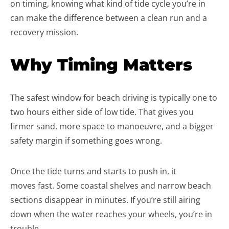
on timing, knowing what kind of tide cycle you’re in
can make the difference between a clean run and a
recovery mission.
Why Timing Matters
The safest window for beach driving is typically one to
two hours either side of low tide. That gives you
firmer sand, more space to manoeuvre, and a bigger
safety margin if something goes wrong.
Once the tide turns and starts to push in, it
moves fast. Some coastal shelves and narrow beach
sections disappear in minutes. If you’re still airing
down when the water reaches your wheels, you’re in
trouble.