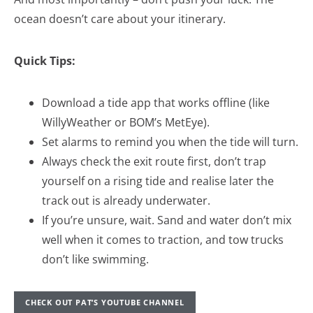
ocean doesn’t care about your itinerary.
Quick Tips:
Download a tide app that works offline (like
WillyWeather or BOM’s MetEye).
Set alarms to remind you when the tide will turn.
Always check the exit route first, don’t trap
yourself on a rising tide and realise later the
track out is already underwater.
If you’re unsure, wait. Sand and water don’t mix
well when it comes to traction, and tow trucks
don’t like swimming.
CHECK OUT PAT’S YOUTUBE CHANNEL