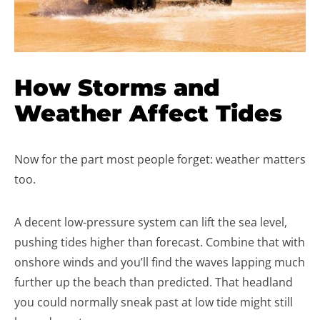
How Storms and
Weather Affect Tides
Now for the part most people forget: weather matters
too.
A decent low-pressure system can lift the sea level,
pushing tides higher than forecast. Combine that with
onshore winds and you’ll find the waves lapping much
further up the beach than predicted. That headland
you could normally sneak past at low tide might still