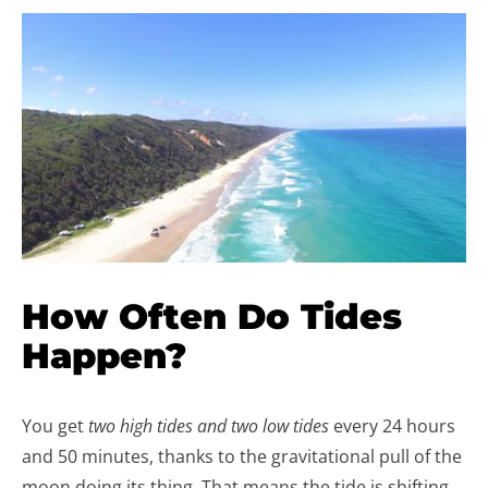
How Often Do Tides
Happen?
You get
two high tides and two low tides
every 24 hours
and 50 minutes, thanks to the gravitational pull of the
moon doing its thing. That means the tide is shifting