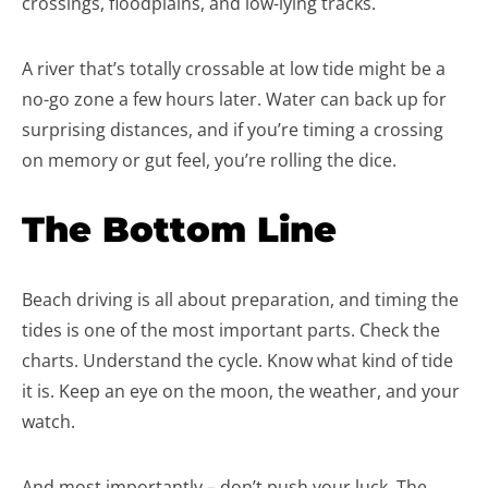
crossings, floodplains, and low-lying tracks.
A river that’s totally crossable at low tide might be a
no-go zone a few hours later. Water can back up for
surprising distances, and if you’re timing a crossing
on memory or gut feel, you’re rolling the dice.
The Bottom Line
Beach driving is all about preparation, and timing the
tides is one of the most important parts. Check the
charts. Understand the cycle. Know what kind of tide
it is. Keep an eye on the moon, the weather, and your
watch.
And most importantly – don’t push your luck. The