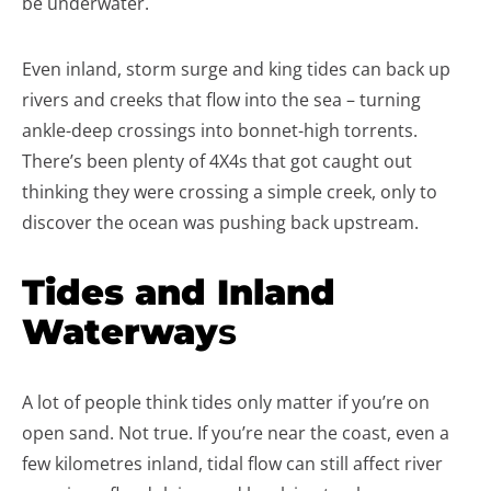
be underwater.
Even inland, storm surge and king tides can back up
rivers and creeks that flow into the sea – turning
ankle-deep crossings into bonnet-high torrents.
There’s been plenty of 4X4s that got caught out
thinking they were crossing a simple creek, only to
discover the ocean was pushing back upstream.
Tides and Inland
Waterway
s
A lot of people think tides only matter if you’re on
open sand. Not true. If you’re near the coast, even a
few kilometres inland, tidal flow can still affect river