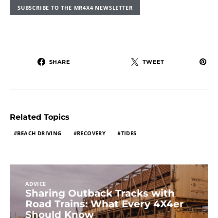
SUBSCRIBE TO THE MR4X4 NEWSLETTER
SHARE
TWEET
Related Topics
BEACH DRIVING
RECOVERY
TIDES
ADVICE
Sharing Outback Tracks with
Road Trains: What Every 4X4er
Should Know