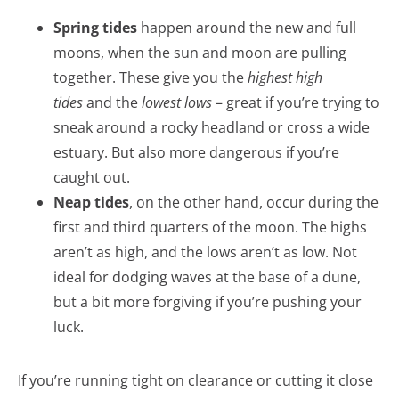
Spring tides
happen around the new and full
moons, when the sun and moon are pulling
together. These give you the
highest high
tides
and the
lowest lows
– great if you’re trying to
sneak around a rocky headland or cross a wide
estuary. But also more dangerous if you’re
caught out.
Neap tides
, on the other hand, occur during the
first and third quarters of the moon. The highs
aren’t as high, and the lows aren’t as low. Not
ideal for dodging waves at the base of a dune,
but a bit more forgiving if you’re pushing your
luck.
If you’re running tight on clearance or cutting it close