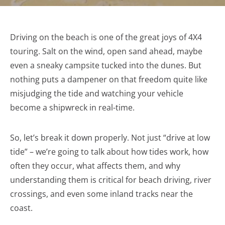
Driving on the beach is one of the great joys of 4X4
touring. Salt on the wind, open sand ahead, maybe
even a sneaky campsite tucked into the dunes. But
nothing puts a dampener on that freedom quite like
misjudging the tide and watching your vehicle
become a shipwreck in real-time.
So, let’s break it down properly. Not just “drive at low
tide” – we’re going to talk about how tides work, how
often they occur, what affects them, and why
understanding them is critical for beach driving, river
crossings, and even some inland tracks near the
coast.