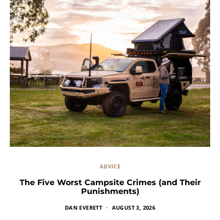
ADVICE
The Five Worst Campsite Crimes (and Their
Punishments)
DAN EVERETT
AUGUST 3, 2026