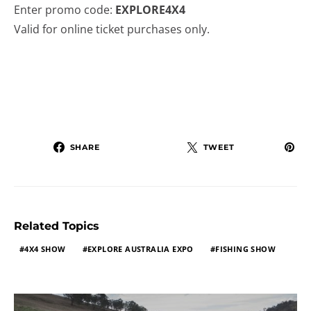
Enter promo code:
EXPLORE4X4
Valid for online ticket purchases only.
SHARE
TWEET
Related Topics
4X4 SHOW
EXPLORE AUSTRALIA EXPO
FISHING SHOW