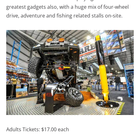
greatest gadgets also, with a huge mix of four-wheel
drive, adventure and fishing related stalls on-site.
Adults Tickets: $17.00 each