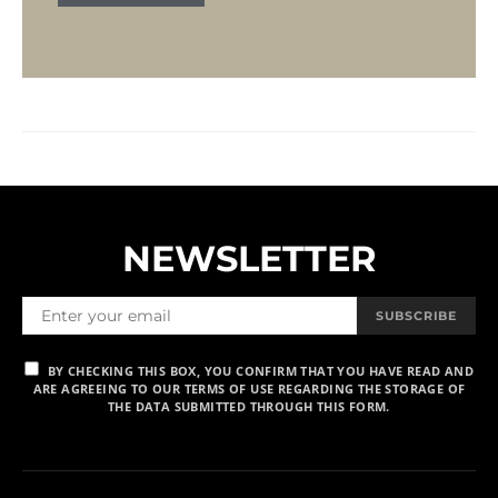
NEWSLETTER
SUBSCRIBE
BY CHECKING THIS BOX, YOU CONFIRM THAT YOU HAVE READ AND
ARE AGREEING TO OUR TERMS OF USE REGARDING THE STORAGE OF
THE DATA SUBMITTED THROUGH THIS FORM.