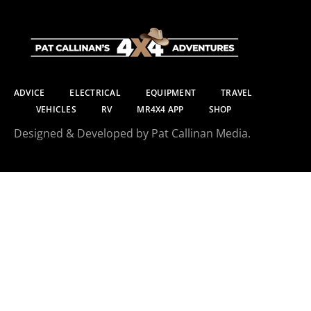
ADVICE
ELECTRICAL
EQUIPMENT
TRAVEL
VEHICLES
RV
MR4X4 APP
SHOP
Designed & Developed by Pat Callinan Media.