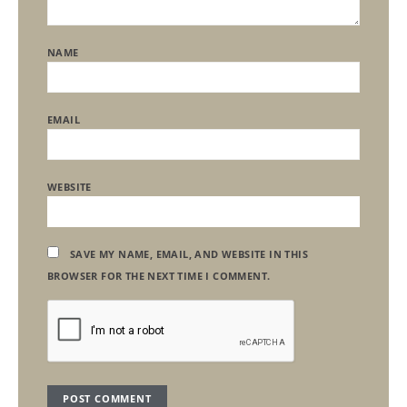
NAME
EMAIL
WEBSITE
SAVE MY NAME, EMAIL, AND WEBSITE IN THIS
BROWSER FOR THE NEXT TIME I COMMENT.