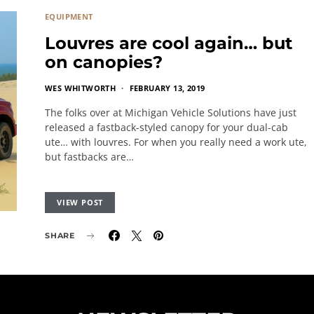
EQUIPMENT
Louvres are cool again… but
on canopies?
WES WHITWORTH
FEBRUARY 13, 2019
The folks over at Michigan Vehicle Solutions have just
released a fastback-styled canopy for your dual-cab
ute… with louvres. For when you really need a work ute,
but fastbacks are…
VIEW POST
SHARE