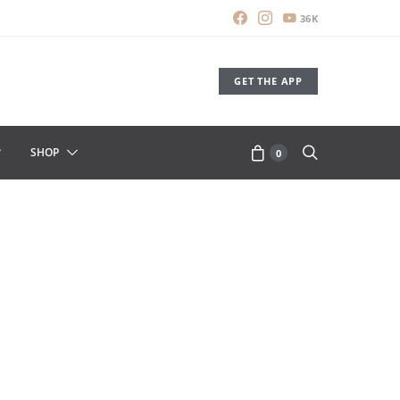
36K
GET THE APP
SHOP
0