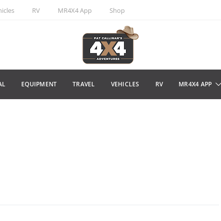
icles
RV
MR4X4 App
Shop
AL
EQUIPMENT
TRAVEL
VEHICLES
RV
MR4X4 APP