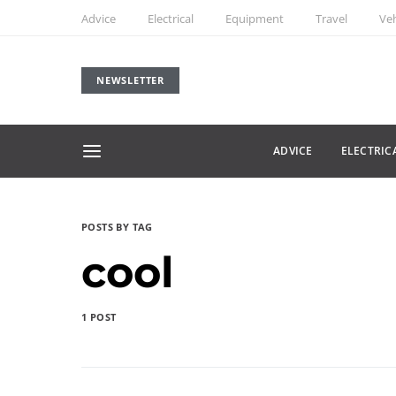
Advice
Electrical
Equipment
Travel
Veh
NEWSLETTER
ADVICE
ELECTRIC
POSTS BY TAG
cool
1 POST