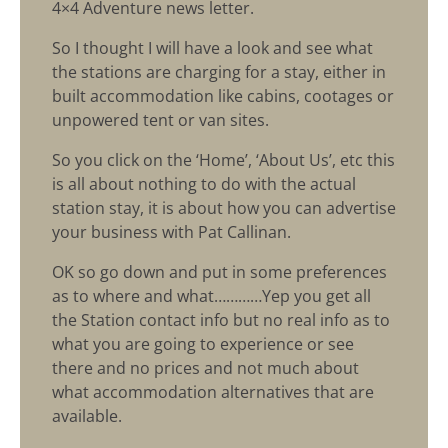
4×4 Adventure news letter.
So I thought I will have a look and see what
the stations are charging for a stay, either in
built accommodation like cabins, cootages or
unpowered tent or van sites.
So you click on the ‘Home’, ‘About Us’, etc this
is all about nothing to do with the actual
station stay, it is about how you can advertise
your business with Pat Callinan.
OK so go down and put in some preferences
as to where and what…………Yep you get all
the Station contact info but no real info as to
what you are going to experience or see
there and no prices and not much about
what accommodation alternatives that are
available.