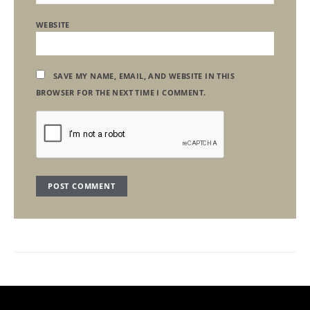
WEBSITE
SAVE MY NAME, EMAIL, AND WEBSITE IN THIS
BROWSER FOR THE NEXT TIME I COMMENT.