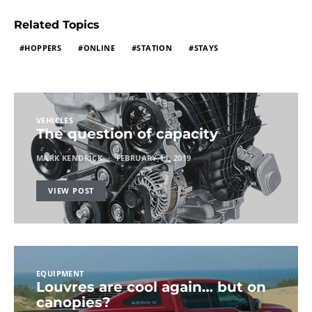
Related Topics
HOPPERS
ONLINE
STATION
STAYS
VEHICLES
The question of capacity
MARK KENDRICK
FEBRUARY 11, 2019
VIEW POST
EQUIPMENT
Louvres are cool again… but on
canopies?