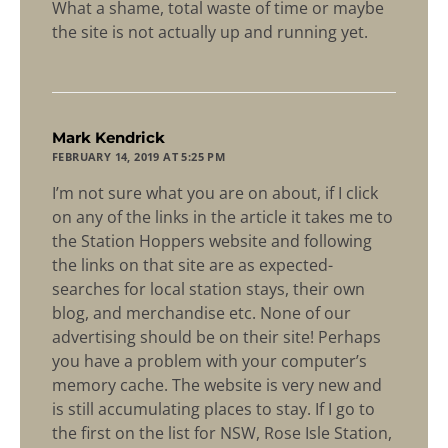
What a shame, total waste of time or maybe
the site is not actually up and running yet.
says:
Mark Kendrick
FEBRUARY 14, 2019 AT 5:25 PM
I’m not sure what you are on about, if I click
on any of the links in the article it takes me to
the Station Hoppers website and following
the links on that site are as expected-
searches for local station stays, their own
blog, and merchandise etc. None of our
advertising should be on their site! Perhaps
you have a problem with your computer’s
memory cache. The website is very new and
is still accumulating places to stay. If I go to
the first on the list for NSW, Rose Isle Station,