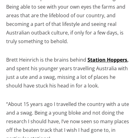
Being able to see with your own eyes the farms and
areas that are the lifeblood of our country, and
becoming a part of that lifestyle and seeing real
Australian outback culture, if only for a few days, is
truly something to behold.
Brett Heinrich is the brains behind
Station Hoppers
,
and spent his younger years travelling Australia with
just a ute and a swag, missing a lot of places he
should have stuck his head in for a look.
“About 15 years ago I travelled the country with a ute
and a swag. Being a young bloke and not doing the
research I should have, I’ve now seen so many places
off the beaten track that I wish I had gone to, in