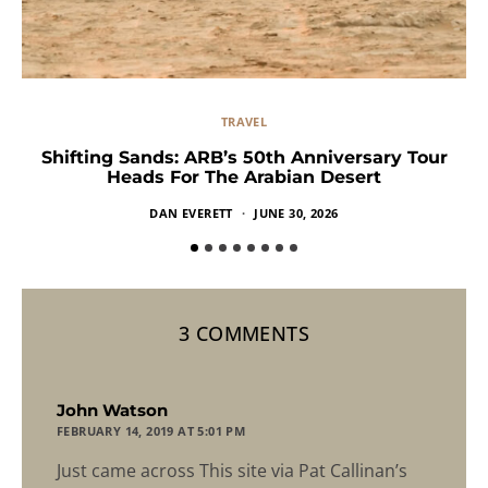
TRAVEL
Shifting Sands: ARB’s 50th Anniversary Tour
Heads For The Arabian Desert
DAN EVERETT
JUNE 30, 2026
3 COMMENTS
says:
John Watson
FEBRUARY 14, 2019 AT 5:01 PM
Just came across This site via Pat Callinan’s