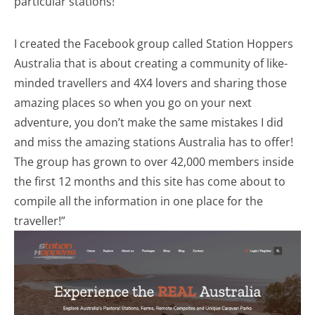
particular stations!
I created the Facebook group called Station Hoppers
Australia that is about creating a community of like-
minded travellers and 4X4 lovers and sharing those
amazing places so when you go on your next
adventure, you don’t make the same mistakes I did
and miss the amazing stations Australia has to offer!
The group has grown to over 42,000 members inside
the first 12 months and this site has come about to
compile all the information in one place for the
traveller!”