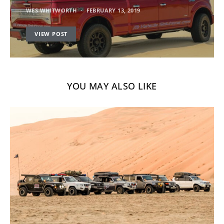
WES WHITWORTH
FEBRUARY 13, 2019
VIEW POST
YOU MAY ALSO LIKE