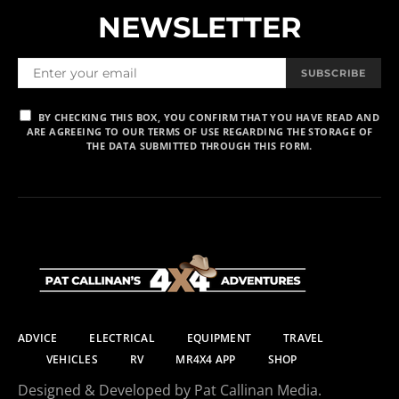
NEWSLETTER
SUBSCRIBE
BY CHECKING THIS BOX, YOU CONFIRM THAT YOU HAVE READ AND
ARE AGREEING TO OUR TERMS OF USE REGARDING THE STORAGE OF
THE DATA SUBMITTED THROUGH THIS FORM.
ADVICE
ELECTRICAL
EQUIPMENT
TRAVEL
VEHICLES
RV
MR4X4 APP
SHOP
Designed & Developed by Pat Callinan Media.