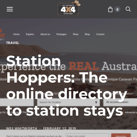
0
TRAVEL
Station
Hoppers: The
online directory
to station stays
WES WHITWORTH
FEBRUARY 12, 2019