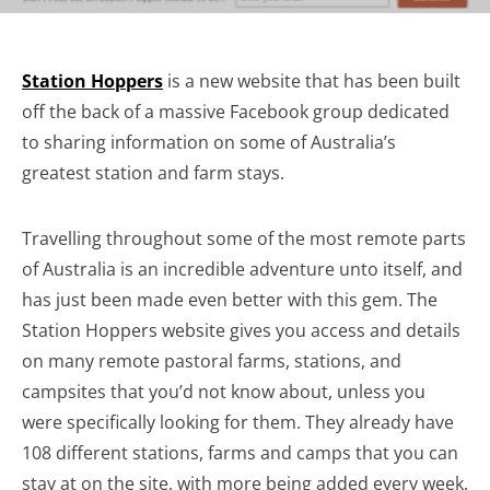
Station Hoppers
is a new website that has been built
off the back of a massive Facebook group dedicated
to sharing information on some of Australia’s
greatest station and farm stays.
Travelling throughout some of the most remote parts
of Australia is an incredible adventure unto itself, and
has just been made even better with this gem. The
Station Hoppers website gives you access and details
on many remote pastoral farms, stations, and
campsites that you’d not know about, unless you
were specifically looking for them. They already have
108 different stations, farms and camps that you can
stay at on the site, with more being added every week.