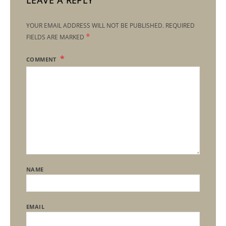
LEAVE A REPLY
YOUR EMAIL ADDRESS WILL NOT BE PUBLISHED.
REQUIRED
*
FIELDS ARE MARKED
COMMENT
NAME
EMAIL