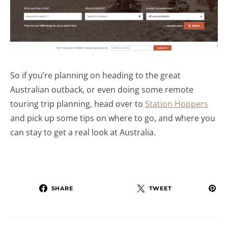
So if you’re planning on heading to the great
Australian outback, or even doing some remote
touring trip planning, head over to
Station Hoppers
and pick up some tips on where to go, and where you
can stay to get a real look at Australia.
SHARE
TWEET