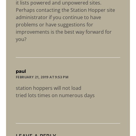
it lists powered and unpowered sites.
Perhaps contacting the Station Hopper site
administrator if you continue to have
problems or have suggestions for
improvements is the best way forward for
you?
says:
paul
FEBRUARY 21, 2019 AT 9:53 PM
station hoppers will not load
tried lots times on numerous days