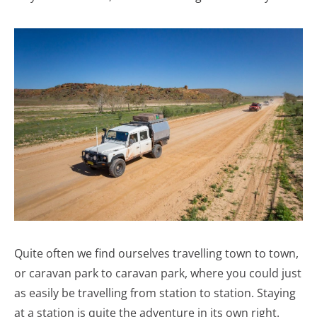
Quite often we find ourselves travelling town to town,
or caravan park to caravan park, where you could just
as easily be travelling from station to station. Staying
at a station is quite the adventure in its own right.